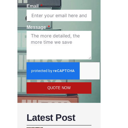
Email
Message
QUOTE NOW
Latest Post