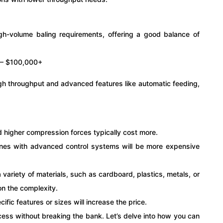
gh-volume baling requirements, offering a good balance of
 – $100,000+
igh throughput and advanced features like automatic feeding,
d higher compression forces typically cost more.
ines with advanced control systems will be more expensive
 variety of materials, such as cardboard, plastics, metals, or
on the complexity.
cific features or sizes will increase the price.
ss without breaking the bank. Let’s delve into how you can