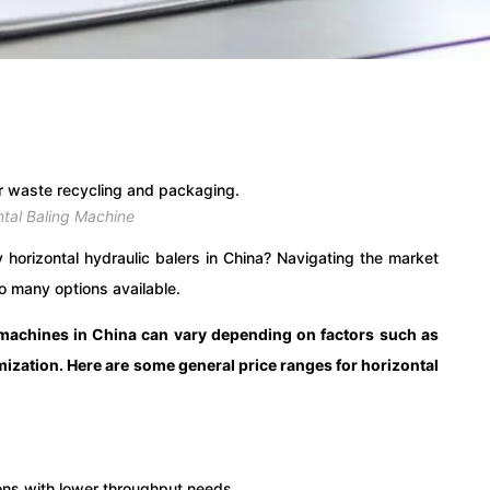
ntal Baling Machine
y horizontal hydraulic balers in China? Navigating the market
o many options available.
g machines in China can vary depending on factors such as
omization. Here are some general price ranges for horizontal
ons with lower throughput needs.