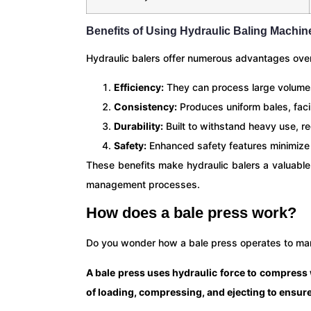
Benefits of Using Hydraulic Baling Machin
Hydraulic balers offer numerous advantages ove
Efficiency:
They can process large volumes
Consistency:
Produces uniform bales, facil
Durability:
Built to withstand heavy use, r
Safety:
Enhanced safety features minimize t
These benefits make hydraulic balers a valuable
management processes.
How does a bale press work?
Do you wonder how a bale press operates to ma
A bale press uses hydraulic force to compress wa
of loading, compressing, and ejecting to ensure