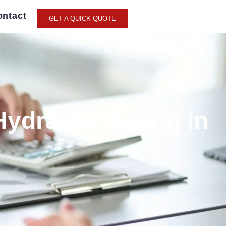
ontact
GET A QUICK QUOTE
Hydraulic Baling in