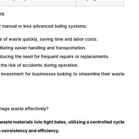
es
r manual or less advanced baling systems:
 of waste quickly, saving time and labor costs.
itating easier handling and transportation.
educing the need for frequent repairs or replacements.
he risk of accidents during operation.
 investment for businesses looking to streamline their waste
nage waste effectively?
ste materials into tight bales, utilizing a controlled cycle
 consistency and efficiency.