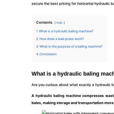
secure the best pricing for horizontal hydraulic 
Contents
hide
1
What is a hydraulic baling machine?
2
How does a bale press work?
3
What is the purpose of a baling machine?
4
Conclusion
What is a hydraulic baling mac
Are you curious about what exactly a hydraulic 
A hydraulic baling machine compresses waste 
bales, making storage and transportation more e