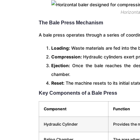
Horizonta
The Bale Press Mechanism
A bale press operates through a series of coord
Loading:
Waste materials are fed into the 
Compression:
Hydraulic cylinders exert p
Ejection:
Once the bale reaches the desir
chamber.
Reset:
The machine resets to its initial sta
Key Components of a Bale Press
Component
Function
Hydraulic Cylinder
Provides the 
Baling Chamber
The area wher