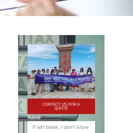
CONTACT US FOR A
QUOTE
Name