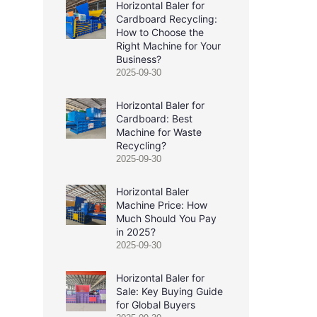
Horizontal Baler for
Cardboard Recycling:
How to Choose the
Right Machine for Your
Business?
2025-09-30
Horizontal Baler for
Cardboard: Best
Machine for Waste
Recycling?
2025-09-30
Horizontal Baler
Machine Price: How
Much Should You Pay
in 2025?
2025-09-30
Horizontal Baler for
Sale: Key Buying Guide
for Global Buyers