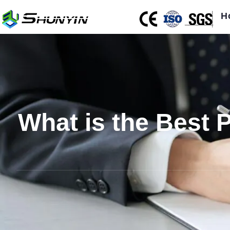
H
What is the Best P