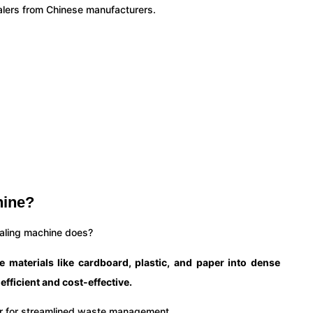
balers from Chinese manufacturers.
hine?
baling machine does?
materials like cardboard, plastic, and paper into dense
fficient and cost-effective.