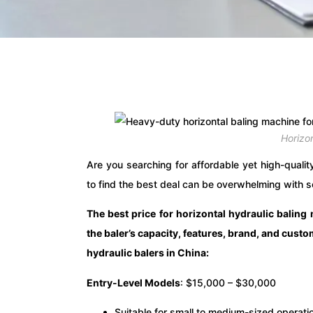
Horizo
Are you searching for affordable yet high-qualit
to find the best deal can be overwhelming with s
The best price for horizontal hydraulic balin
the baler’s capacity, features, brand, and cust
hydraulic balers in China:
Entry-Level Models
: $15,000 – $30,000
Suitable for small to medium-sized operati