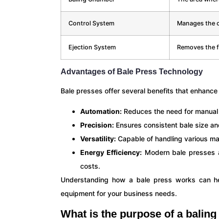
Control System
Manages the o
Ejection System
Removes the f
Advantages of Bale Press Technology
Bale presses offer several benefits that enhanc
Automation:
Reduces the need for manual i
Precision:
Ensures consistent bale size an
Versatility:
Capable of handling various mate
Energy Efficiency:
Modern bale presses a
costs.
Understanding how a bale press works can he
equipment for your business needs.
What is the purpose of a balin