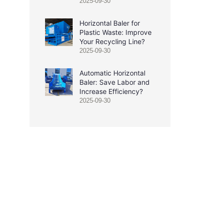
2025-09-30
Horizontal Baler for
Plastic Waste: Improve
Your Recycling Line?
2025-09-30
Automatic Horizontal
Baler: Save Labor and
Increase Efficiency?
2025-09-30