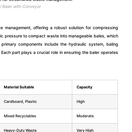
l Baler with Conveyor
te management, offering a robust solution for compressing
ulic pressure to compact waste into manageable bales, which
 primary components include the hydraulic system, baling
Each part plays a crucial role in ensuring the baler operates
Material Suitable
Capacity
Cardboard, Plastic
High
Mixed Recyclables
Moderate
Heavy-Duty Waste
Very High