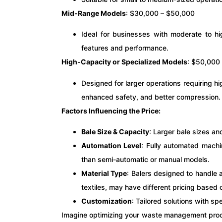
Mid-Range Models
: $30,000 – $50,000
Ideal for businesses with moderate to hi
features and performance.
High-Capacity or Specialized Models
: $50,000
Designed for larger operations requiring h
enhanced safety, and better compression.
Factors Influencing the Price:
Bale Size & Capacity
: Larger bale sizes an
Automation Level
: Fully automated mach
than semi-automatic or manual models.
Material Type
: Balers designed to handle a
textiles, may have different pricing based 
Customization
: Tailored solutions with spe
Imagine optimizing your waste management proce