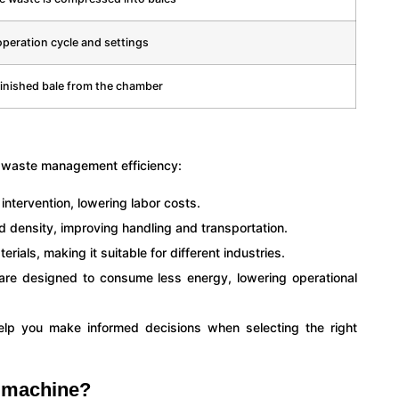
peration cycle and settings
inished bale from the chamber
e waste management efficiency:
ntervention, lowering labor costs.
d density, improving handling and transportation.
rials, making it suitable for different industries.
re designed to consume less energy, lowering operational
lp you make informed decisions when selecting the right
g machine?