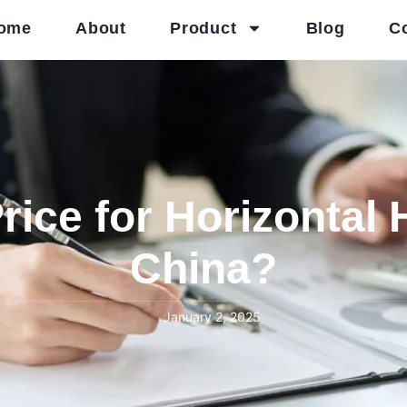
ome
About
Product
Blog
C
rice for Horizontal 
China?
January 2, 2025