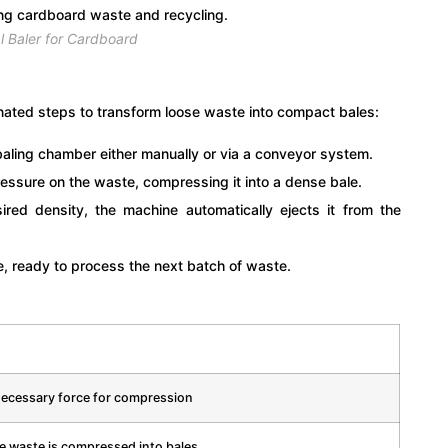
l Baler for Cardboard
inated steps to transform loose waste into compact bales:
baling chamber either manually or via a conveyor system.
ressure on the waste, compressing it into a dense bale.
ed density, the machine automatically ejects it from the
te, ready to process the next batch of waste.
necessary force for compression
e waste is compressed into bales