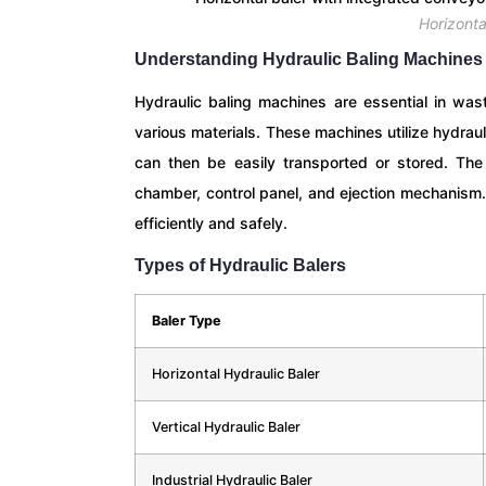
Horizonta
Understanding Hydraulic Baling Machines
Hydraulic baling machines are essential in was
various materials. These machines utilize hydra
can then be easily transported or stored. The
chamber, control panel, and ejection mechanism. 
efficiently and safely.
Types of Hydraulic Balers
Baler Type
Horizontal Hydraulic Baler
Vertical Hydraulic Baler
Industrial Hydraulic Baler