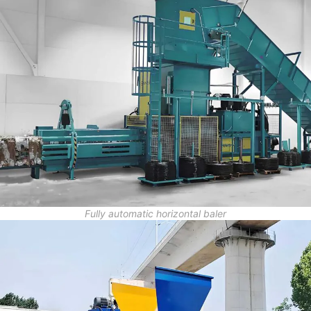
Fully automatic horizontal baler