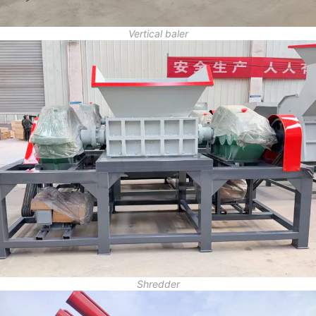
Vertical baler
Shredder