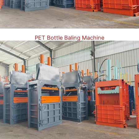
PET Bottle Baling Machine