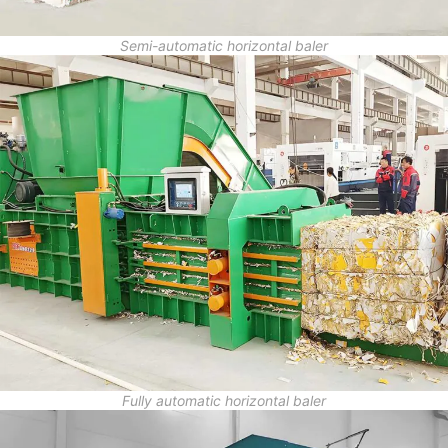
Semi-automatic horizontal baler
Fully automatic horizontal baler