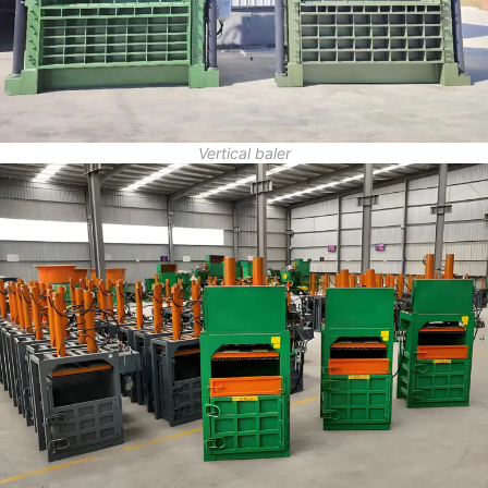
Vertical baler