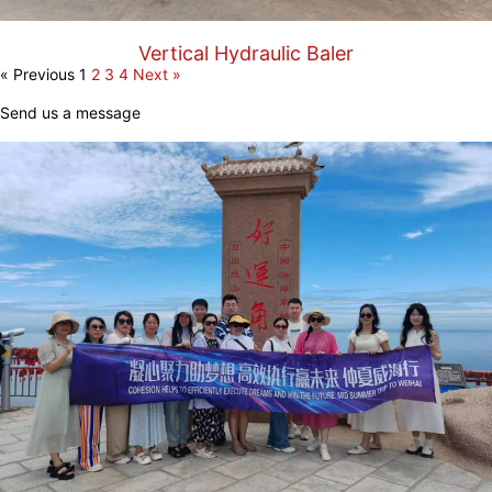
Vertical Hydraulic Baler
« Previous
1
2
3
4
Next »
Send us a message