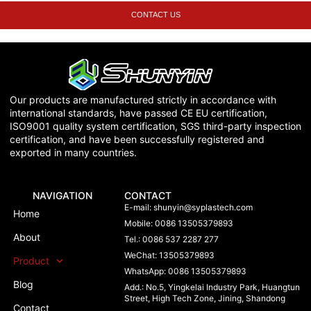
CONTACT US
Our products are manufactured strictly in accordance with
international standards, have passed CE EU certification,
ISO9001 quality system certification, SGS third-party inspection
certification, and have been successfully registered and
exported in many countries.
NAVIGATION
CONTACT
E-mail:
shunyin@syplastech.com
Home
Mobile: 0086 13505379893
About
Tel.: 0086 537 2287 277
WeChat: 13505379893
Product
WhatsApp: 0086 13505379893
Blog
Add.: No.5, Yingkelai Industry Park, Huangtun
Street, High Tech Zone, Jining, Shandong
Contact