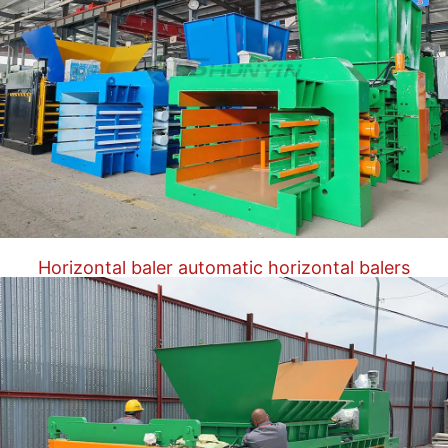
Horizontal baler automatic horizontal balers