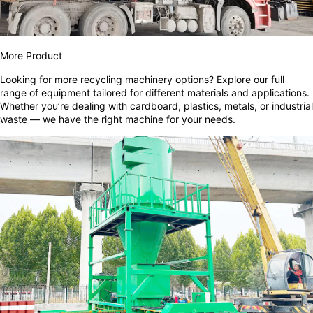
More Product
Looking for more recycling machinery options? Explore our full
range of equipment tailored for different materials and applications.
Whether you’re dealing with cardboard, plastics, metals, or industrial
waste — we have the right machine for your needs.