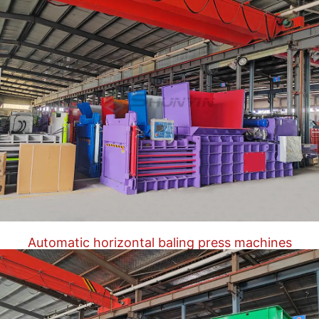
Automatic horizontal baling press machines