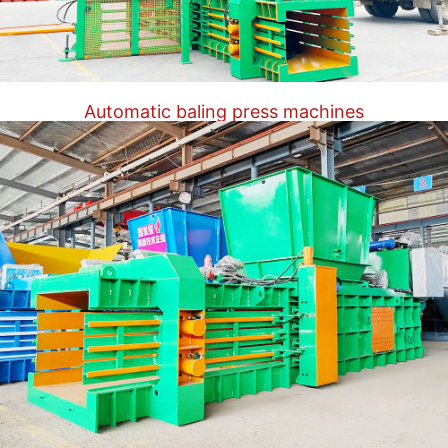
Automatic baling press machines