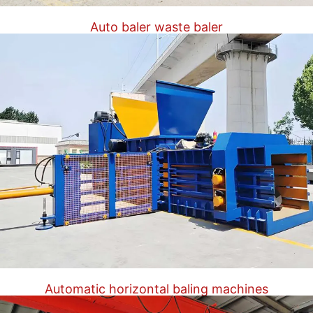
Auto baler waste baler
Automatic horizontal baling machines