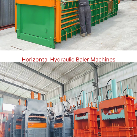
Horizontal Hydraulic Baler Machines