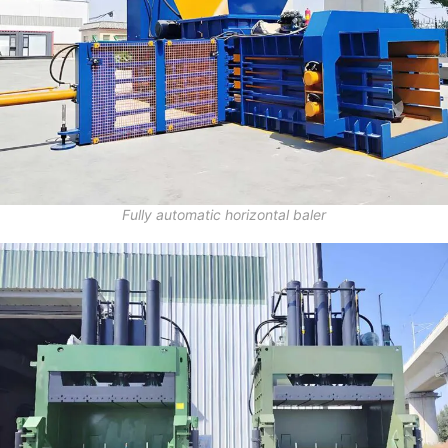
Fully automatic horizontal baler