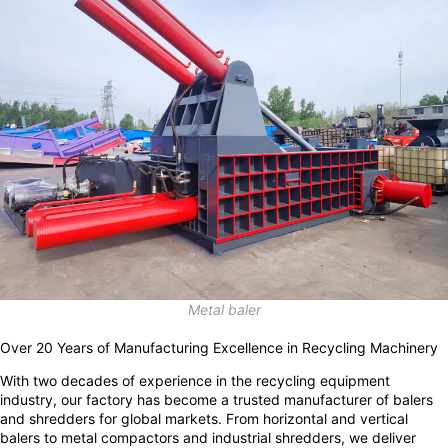
Metal baler
Over 20 Years of Manufacturing Excellence in Recycling Machinery
With two decades of experience in the recycling equipment
industry, our factory has become a trusted manufacturer of balers
and shredders for global markets. From horizontal and vertical
balers to metal compactors and industrial shredders, we deliver