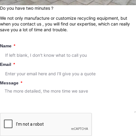
Do you have two minutes？
We not only manufacture or customize recycling equipment, but
when you contact us , you will find our expertise, which can really
save you a lot of time and trouble.
Name
Email
Message