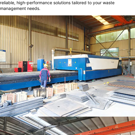
reliable, high-performance solutions tailored to your waste
management needs.