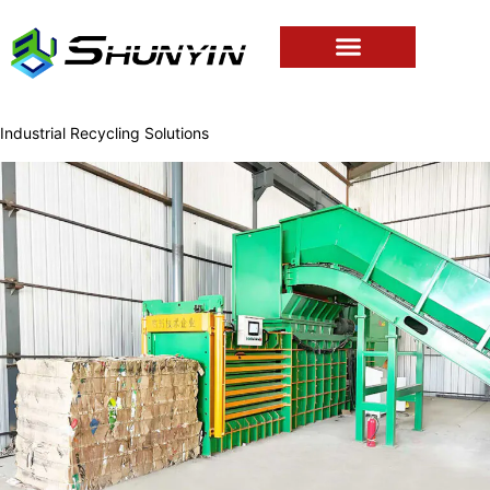
Industrial Recycling Solutions