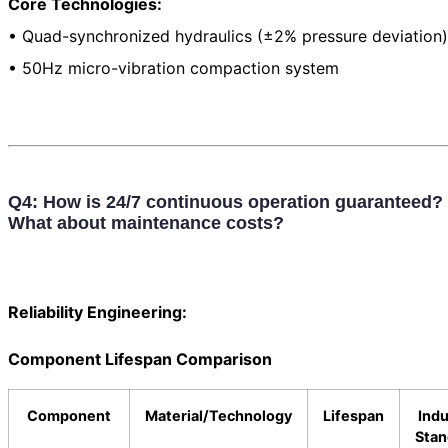
Core Technologies:
• Quad-synchronized hydraulics (±2% pressure deviation)
• 50Hz micro-vibration compaction system
Q4: How is 24/7 continuous operation guaranteed?
What about maintenance costs?
Reliability Engineering:
Component Lifespan Comparison
Component
Material/Technology
Lifespan
Indu
Stan