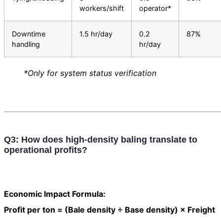
workers/shift
operator*
Downtime
1.5 hr/day
0.2
87%
handling
hr/day
*Only for system status verification
Q3: How does high-density baling translate to
operational profits?
Economic Impact Formula:
Profit per ton = (Bale density ÷ Base density) × Freight