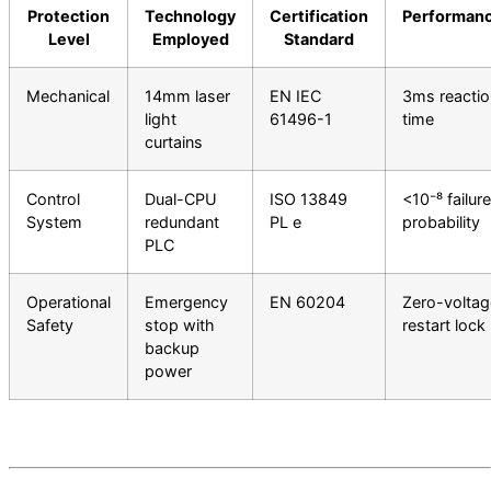
Protection
Technology
Certification
Performan
Level
Employed
Standard
Mechanical
14mm laser
EN IEC
3ms reactio
light
61496-1
time
curtains
Control
Dual-CPU
ISO 13849
<10⁻⁸ failure
System
redundant
PL e
probability
PLC
Operational
Emergency
EN 60204
Zero-voltag
Safety
stop with
restart lock
backup
power