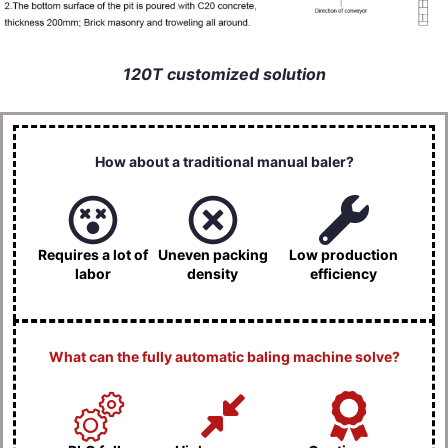
120T customized solution
How about a traditional manual baler?
Requires a lot of
Uneven packing
Low production
labor
density
efficiency
What can the fully automatic baling machine solve?