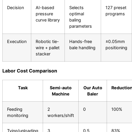
Decision
AI-based
Selects
127 preset
pressure
optimal
programs
curve library
baling
parameters
Execution
Robotic tie-
Hands-free
±0.05mm
wire + pallet
bale handling
positioning
stacker
Labor Cost Comparison
Task
Semi-auto
Our Auto
Reductio
Machine
Baler
Feeding
2
0
100%
monitoring
workers/shift
Tying/unloading
3
0.5
83%