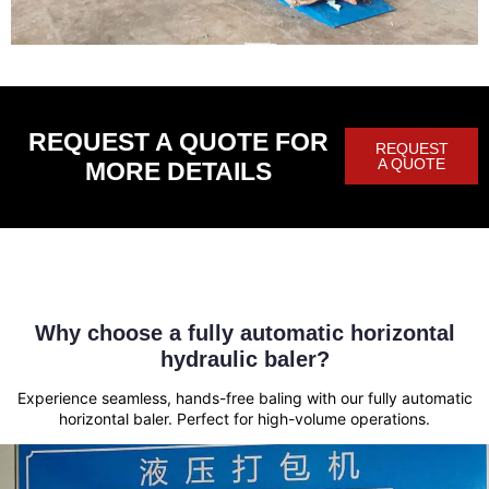
REQUEST A QUOTE FOR
REQUEST
A QUOTE
MORE DETAILS
Why choose a fully automatic horizontal
hydraulic baler?
Experience seamless, hands-free baling with our fully automatic
horizontal baler. Perfect for high-volume operations.