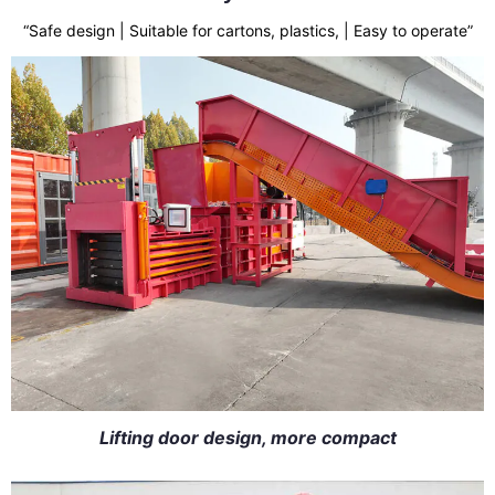
“Safe design | Suitable for cartons, plastics, | Easy to operate”
Lifting door design, more compact