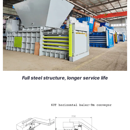
Full steel structure, longer service life