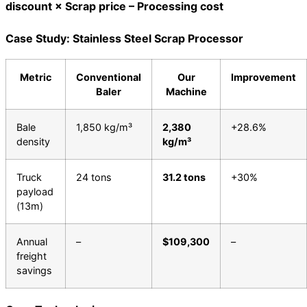
discount × Scrap price – Processing cost
Case Study: Stainless Steel Scrap Processor
Metric
Conventional
Our
Improvement
Baler
Machine
Bale
1,850 kg/m³
2,380
+28.6%
density
kg/m³
Truck
24 tons
31.2 tons
+30%
payload
(13m)
Annual
–
$109,300
–
freight
savings