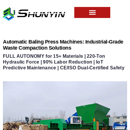
Automatic Baling Press Machines: Industrial-Grade
Waste Compaction Solutions
FULL AUTONOMY for 15+ Materials | 220-Ton
Hydraulic Force | 90% Labor Reduction | IoT
Predictive Maintenance | CE/ISO Dual-Certified Safety