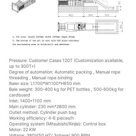
Pressure: Customer Cases 120T (Customization available,
up to 300T+)
Degree of automation: Automatic packing , Manual rope
threading , Manual rope binding
Baler size: L1700*W1100*H850 mm
Bale weight: 300-400 kg for PET bottles , 500-600kg for
cardboard
Inlet: 1400*1100 mm
Main cylinder: 230 mm*2800 mm
Outlet method: Cylinder push bag
Working efficiency: 4-6 pieces/h
Operating system (Mitsubishi/Xinjie): Control box
Motor: 22 KW
Voltage: 380V/50 HZ/ 3phase/ 900 RPM