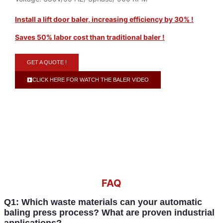
Install a lift door baler, increasing efficiency by 30% !
Saves 50% labor cost than traditional baler !
GET A QUOTE !
CLICK HERE FOR WATCH THE BALER VIDEO
FAQ
Q1: Which waste materials can your automatic
baling press process? What are proven industrial
applications?