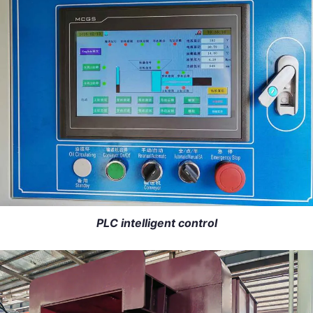
PLC intelligent control