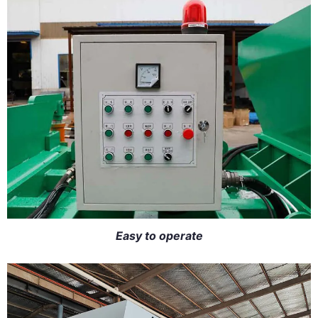
Easy to operate