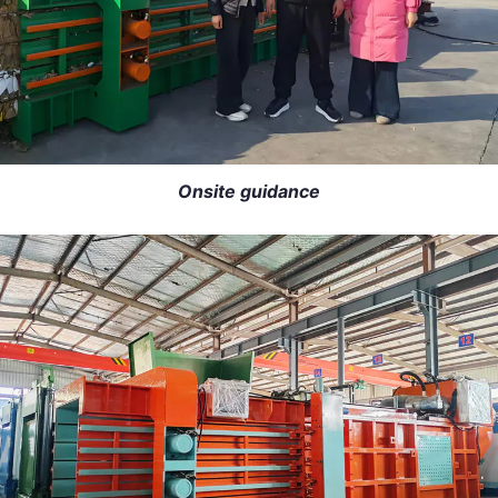
Onsite guidance