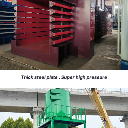
Thick steel plate . Super high pressure