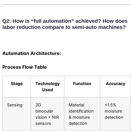
Q2: How is “full automation” achieved? How does
labor reduction compare to semi-auto machines?
Automation Architecture:
Process Flow Table
Stage
Technology
Function
Accuracy
Used
Sensing
3D
Material
±1.5%
binocular
identification
moisture
vision + NIR
& moisture
detection
sensors
detection