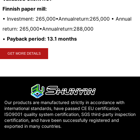
Finnish paper mill:
• Investment:
265,000•Annualreturn:265,000 • Annual
return:
265
,
000•
A
nn
u
a
l
re
t
u
r
n
:
288,000
•
Payback period: 13.1 months
GET MORE DETAILS
Our products are manufactured strictly in accordance with
international standards, have passed CE EU certification,
ISO9001 quality system certification, SGS third-party inspection
certification, and have been successfully registered and
exported in many countries.