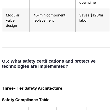
downtime
Modular
45-min component
Saves $120/hr
valve
replacement
labor
design
Q5: What safety certifications and protective
technologies are implemented?
Three-Tier Safety Architecture:
Safety Compliance Table