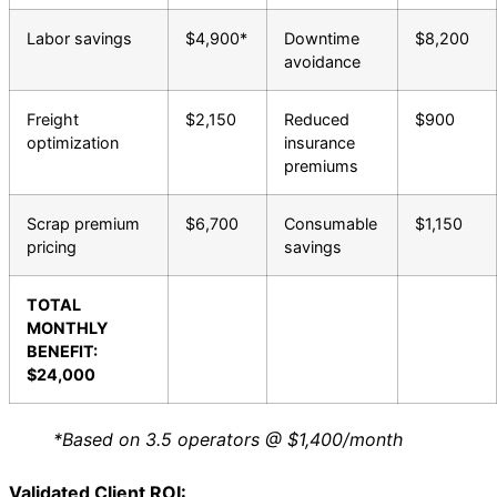
Labor savings
$4,900*
Downtime
$8,200
avoidance
Freight
$2,150
Reduced
$900
optimization
insurance
premiums
Scrap premium
$6,700
Consumable
$1,150
pricing
savings
TOTAL
MONTHLY
BENEFIT:
$24,000
*Based on 3.5 operators @ $1,400/month
Validated Client ROI: