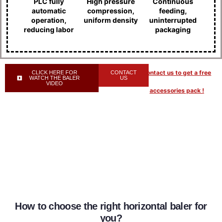
PLC fully
High pressure
Continuous
automatic
compression,
feeding,
operation,
uniform density
uninterrupted
reducing labor
packaging
Contact us to get a free
CLICK HERE FOR
CONTACT
WATCH THE BALER
US
VIDEO
accessories pack !
How to choose the right horizontal baler for
you?