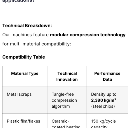
Technical Breakdown:
Our machines feature
modular compression technology
for multi-material compatibility:
Compatibility Table
Material Type
Technical
Performance
Innovation
Data
Metal scraps
Tangle-free
Density up to
compression
2,380 kg/m³
algorithm
(steel chips)
Plastic film/flakes
Ceramic-
150 kg/cycle
coated heating
capacity