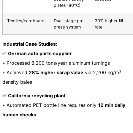
plates (80°C)
Textiles/cardboard
Dual-stage pre-
30% higher fill
press system
rate
Industrial Case Studies:
✅
German auto parts supplier
» Processed 8,200 tons/year aluminum turnings
» Achieved
28% higher scrap value
via 2,200 kg/m³
density bales
✅
California recycling plant
» Automated PET bottle line requires only
10 min daily
human checks