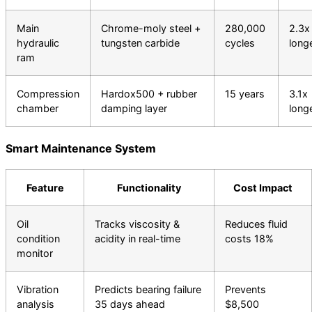
Main
Chrome-moly steel +
280,000
2.3x
hydraulic
tungsten carbide
cycles
long
ram
Compression
Hardox500 + rubber
15 years
3.1x
chamber
damping layer
long
Smart Maintenance System
Feature
Functionality
Cost Impact
Oil
Tracks viscosity &
Reduces fluid
condition
acidity in real-time
costs 18%
monitor
Vibration
Predicts bearing failure
Prevents
analysis
35 days ahead
$8,500