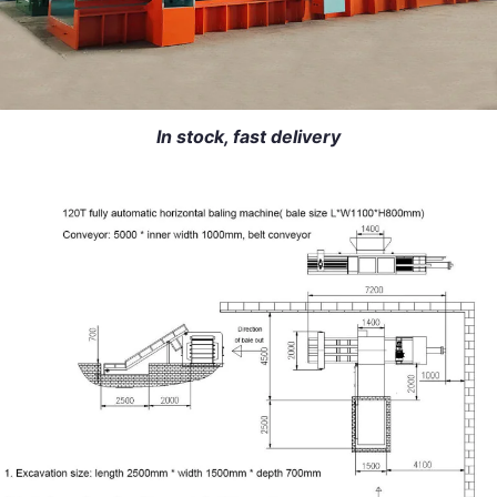
In stock, fast delivery