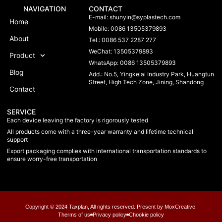
NAVIGATION
CONTACT
E-mail:
shunyin@syplastech.com
Home
Mobile: 0086 13505379893
About
Tel.: 0086 537 2287 277
WeChat: 13505379893
Product
WhatsApp: 0086 13505379893
Blog
Add.: No.5, Yingkelai Industry Park, Huangtun
Street, High Tech Zone, Jining, Shandong
Contact
SERVICE
Each device leaving the factory is rigorously tested
All products come with a three-year warranty and lifetime technical
support
Export packaging complies with international transportation standards to
ensure worry-free transportation
Copyright © 2024 Taxplan, All rights reserved. Present by MoxCreative.
Therms of us
Privacy policy
Chookie policy