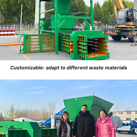
Customizable: adapt to different waste materials