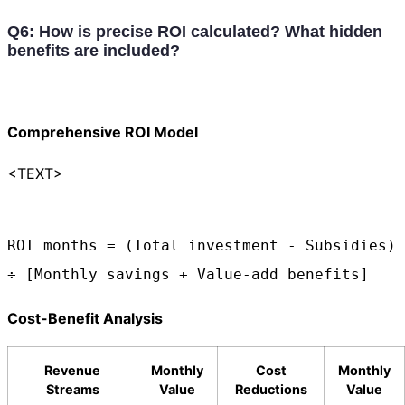
Q6: How is precise ROI calculated? What hidden
benefits are included?
Comprehensive ROI Model
<TEXT>
ROI months = (Total investment - Subsidies) 
÷ [Monthly savings + Value-add benefits]
Cost-Benefit Analysis
Revenue
Monthly
Cost
Monthly
Streams
Value
Reductions
Value