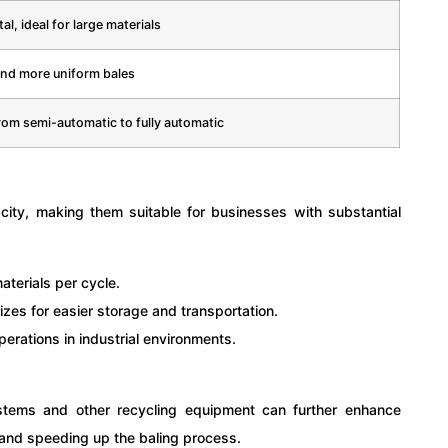
al, ideal for large materials
and more uniform bales
rom semi-automatic to fully automatic
acity, making them suitable for businesses with substantial
terials per cycle.
zes for easier storage and transportation.
erations in industrial environments.
ystems and other recycling equipment can further enhance
 and speeding up the baling process.