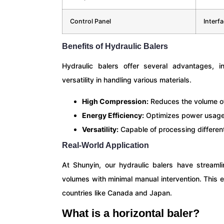
Control Panel
Interf
Benefits of Hydraulic Balers
Hydraulic balers offer several advantages, i
versatility in handling various materials.
High Compression:
Reduces the volume of 
Energy Efficiency:
Optimizes power usage 
Versatility:
Capable of processing different
Real-World Application
At Shunyin, our hydraulic balers have streamli
volumes with minimal manual intervention. This 
countries like Canada and Japan.
What is a horizontal baler?