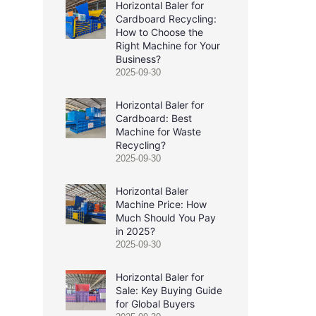
Horizontal Baler for
Cardboard Recycling:
How to Choose the
Right Machine for Your
Business?
2025-09-30
Horizontal Baler for
Cardboard: Best
Machine for Waste
Recycling?
2025-09-30
Horizontal Baler
Machine Price: How
Much Should You Pay
in 2025?
2025-09-30
Horizontal Baler for
Sale: Key Buying Guide
for Global Buyers