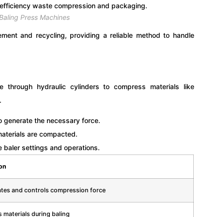
 Baling Press Machines
ment and recycling, providing a reliable method to handle
e through hydraulic cylinders to compress materials like
.
to generate the necessary force.
aterials are compacted.
baler settings and operations.
on
tes and controls compression force
 materials during baling