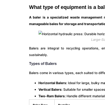
What type of equipment is a ba
A baler is a specialized waste management 
manageable bales for storage and transportati
Large-Sc
Balers are integral to recycling operations, 
sustainably.
Types of Balers
Balers come in various types, each suited to diff
Horizontal Balers:
Ideal for large, bulky ma
Vertical Balers:
Suitable for smaller space
Two-Ram Balers:
Handle different material