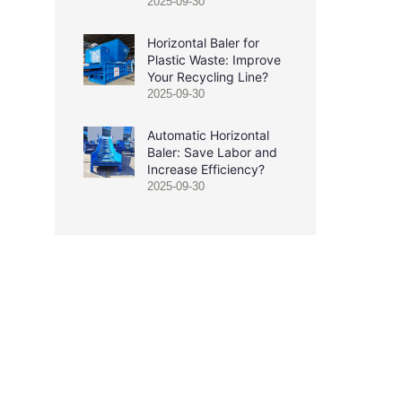
2025-09-30
Horizontal Baler for
Plastic Waste: Improve
Your Recycling Line?
2025-09-30
Automatic Horizontal
Baler: Save Labor and
Increase Efficiency?
2025-09-30