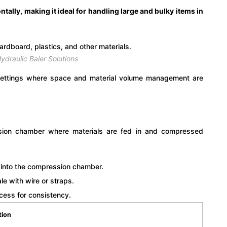
tally, making it ideal for handling large and bulky items in
ydraulic Baler Solutions
l settings where space and material volume management are
ession chamber where materials are fed in and compressed
 into the compression chamber.
 with wire or straps.
cess for consistency.
tion