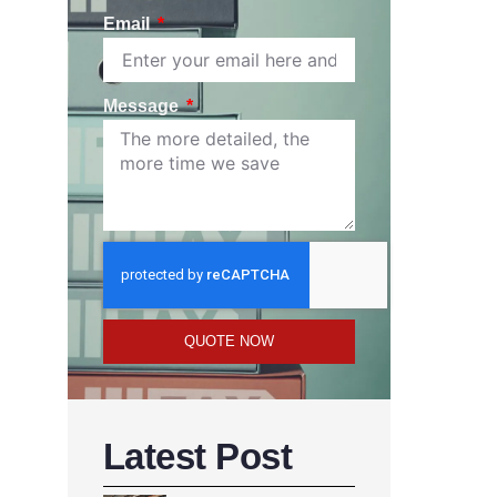
Email
Message
QUOTE NOW
Latest Post