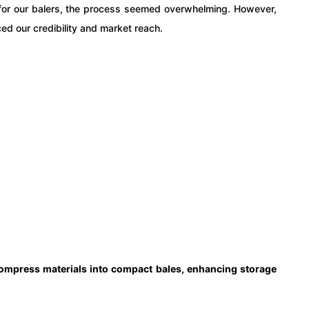
ed for our balers, the process seemed overwhelming. However,
ed our credibility and market reach.
compress materials into compact bales, enhancing storage