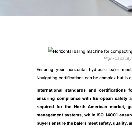
High-Capacity
Ensuring your horizontal hydraulic baler meets
Navigating certifications can be complex but is es
International standards and certifications f
ensuring compliance with European safety a
required for the North American market, gua
management systems, while ISO 14001 ensures 
buyers ensure the balers meet safety, quality,