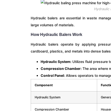
Hydraulic
Hydraulic balers are essential in waste manage
large volumes of materials.
How Hydraulic Balers Work
Hydraulic balers operate by applying pressur
cardboard, plastics, and metals into dense bales
Hydraulic System:
Utilizes fluid pressure 
Compression Chamber:
The area where m
Control Panel:
Allows operators to manage 
Component
Functi
Hydraulic System
Genera
Compression Chamber
Houses