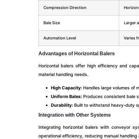
Compression Direction
Horizont
Bale Size
Larger 
Automation Level
Varies f
Advantages of Horizontal Balers
Horizontal balers offer high efficiency and cap
material handling needs.
High Capacity:
Handles large volumes of ma
Uniform Bales:
Produces consistent bale si
Durability:
Built to withstand heavy-duty op
Integration with Other Systems
Integrating horizontal balers with conveyor s
operational efficiency, reducing manual handling