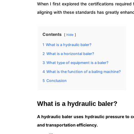
When I first explored the certifications requir
aligning with these standards has greatly enhanc
Contents
hide
1
What is a hydraulic baler?
2
What is a horizontal baler?
3
What type of equipment is a baler?
4
What is the function of a baling machine?
5
Conclusion
What is a hydraulic baler?
A hydraulic baler uses hydraulic pressure to 
and transportation efficiency.