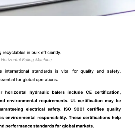
 Horizontal Baling Machine
 international standards is vital for quality and safety.
sential for global operations.
or horizontal hydraulic balers include CE certification,
nd environmental requirements. UL certification may be
ranteeing electrical safety. ISO 9001 certifies quality
environmental responsibility. These certifications help
 and performance standards for global markets.