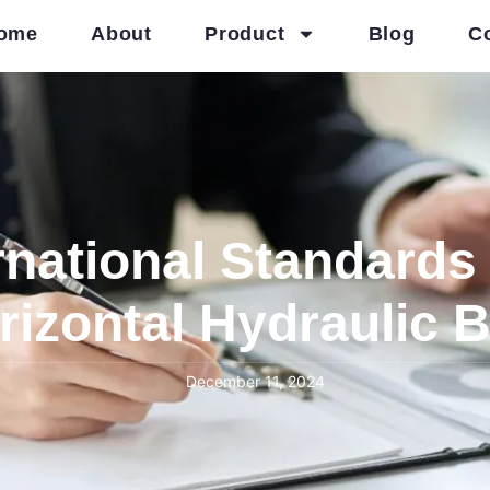
ome
About
Product
Blog
C
rnational Standards 
rizontal Hydraulic 
December 11, 2024