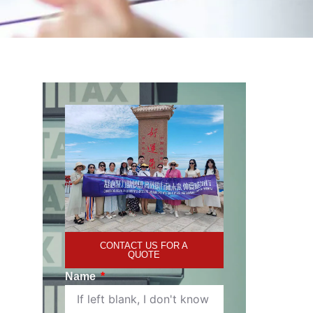
CONTACT US FOR A
QUOTE
Name