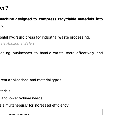
ler?
machine designed to compress recyclable materials into
on.
ale Horizontal Balers
enabling businesses to handle waste more effectively and
erent applications and material types.
terials.
s and lower volume needs.
s simultaneously for increased efficiency.