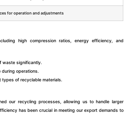
aces for operation and adjustments
ncluding high compression ratios, energy efficiency, and
waste significantly.
during operations.
 types of recyclable materials.
ned our recycling processes, allowing us to handle larger
efficiency has been crucial in meeting our export demands to