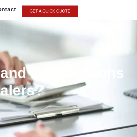
ontact
GET A QUICK QUOTE
and Certifications
Balers?