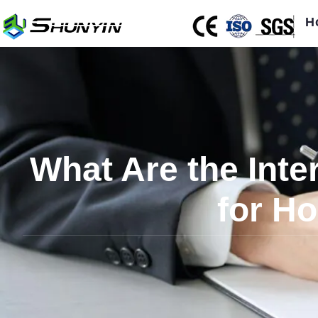
H
What Are the Inte
for Ho