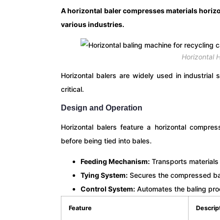
A horizontal baler compresses materials horizon
various industries.
Horizontal H
Horizontal balers are widely used in industria
critical.
Design and Operation
Horizontal balers feature a horizontal compr
before being tied into bales.
Feeding Mechanism:
Transports materials
Tying System:
Secures the compressed bale
Control System:
Automates the baling pro
Feature
Descrip