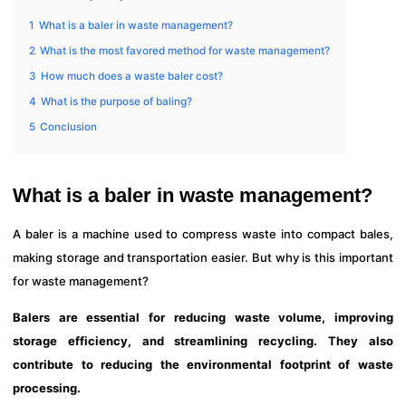
1
What is a baler in waste management?
2
What is the most favored method for waste management?
3
How much does a waste baler cost?
4
What is the purpose of baling?
5
Conclusion
What is a baler in waste management?
A baler is a machine used to compress waste into compact bales,
making storage and transportation easier. But why is this important
for waste management?
Balers are essential for reducing waste volume, improving
storage efficiency, and streamlining recycling. They also
contribute to reducing the environmental footprint of waste
processing.