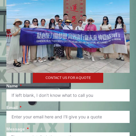
CONTACT US FOR A QUOTE
Name
Email
Message