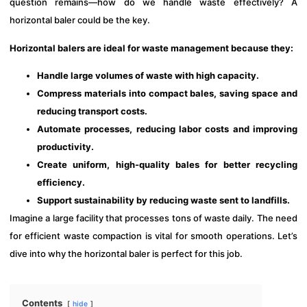
question remains—how do we handle waste effectively? A
horizontal baler could be the key.
Horizontal balers are ideal for waste management because they:
Handle large volumes of waste with high capacity.
Compress materials into compact bales, saving space and
reducing transport costs.
Automate processes, reducing labor costs and improving
productivity.
Create uniform, high-quality bales for better recycling
efficiency.
Support sustainability by reducing waste sent to landfills.
Imagine a large facility that processes tons of waste daily. The need
for efficient waste compaction is vital for smooth operations. Let’s
dive into why the horizontal baler is perfect for this job.
Contents
hide