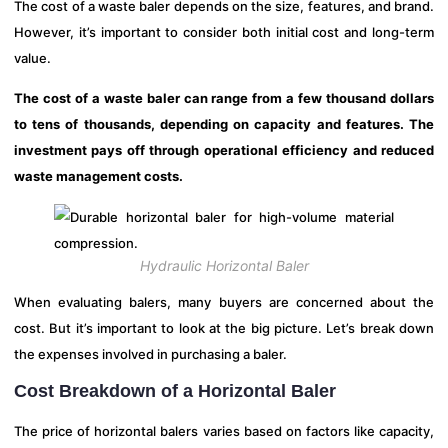
The cost of a waste baler depends on the size, features, and brand.
However, it’s important to consider both initial cost and long-term
value.
The cost of a waste baler can range from a few thousand dollars
to tens of thousands, depending on capacity and features. The
investment pays off through operational efficiency and reduced
waste management costs.
Hydraulic Horizontal Baler
When evaluating balers, many buyers are concerned about the
cost. But it’s important to look at the big picture. Let’s break down
the expenses involved in purchasing a baler.
Cost Breakdown of a Horizontal Baler
The price of horizontal balers varies based on factors like capacity,