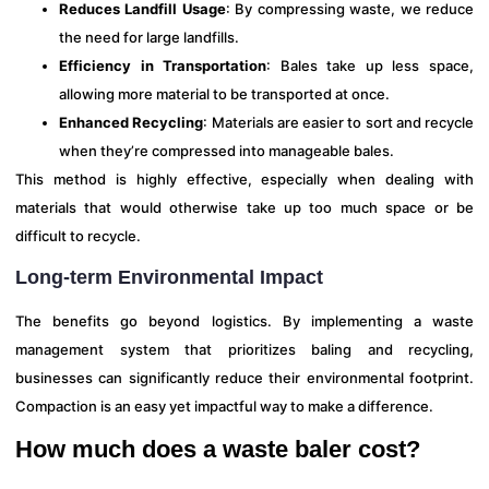
Reduces Landfill Usage
: By compressing waste, we reduce
the need for large landfills.
Efficiency in Transportation
: Bales take up less space,
allowing more material to be transported at once.
Enhanced Recycling
: Materials are easier to sort and recycle
when they’re compressed into manageable bales.
This method is highly effective, especially when dealing with
materials that would otherwise take up too much space or be
difficult to recycle.
Long-term Environmental Impact
The benefits go beyond logistics. By implementing a waste
management system that prioritizes baling and recycling,
businesses can significantly reduce their environmental footprint.
Compaction is an easy yet impactful way to make a difference.
How much does a waste baler cost?