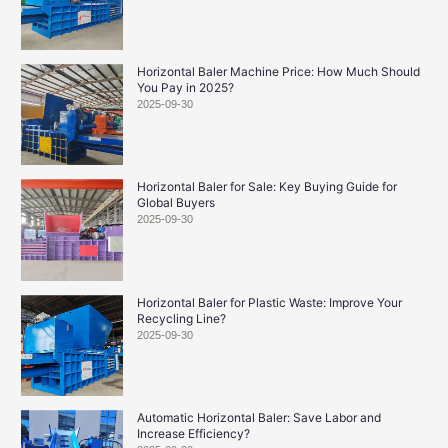
Horizontal Baler Machine Price: How Much Should
You Pay in 2025?
2025-09-30
Horizontal Baler for Sale: Key Buying Guide for
Global Buyers
2025-09-30
Horizontal Baler for Plastic Waste: Improve Your
Recycling Line?
2025-09-30
Automatic Horizontal Baler: Save Labor and
Increase Efficiency?