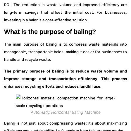
ROI. The reduction in waste volume and improved efficiency are
long-term savings that offset the initial cost. For businesses,
investing in a baler is a cost-effective solution.
What is the purpose of baling?
The main purpose of baling is to compress waste materials into
manageable, transportable bales, making it easier for businesses to
handle and recycle waste.
The primary purpose of baling is to reduce waste volume and
improve storage and transportation efficiency. This process
enhances recycling efforts and reduces landfill use.
Automatic Horizontal Baling Machine
Baling is not just about compressing waste; it’s about maximizing
efficiency and sustainability. Let’s explore how this process works.