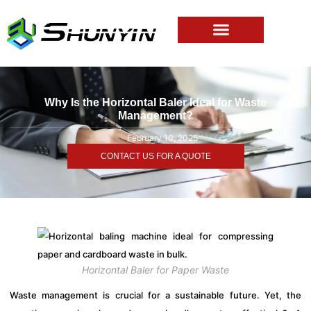
Why Is the Horizontal Baler Ideal for Waste
Management?
February 10, 2025
CONTACT US FOR A QUOTE
Horizontal Baler for Paper Waste
Waste management is crucial for a sustainable future. Yet, the