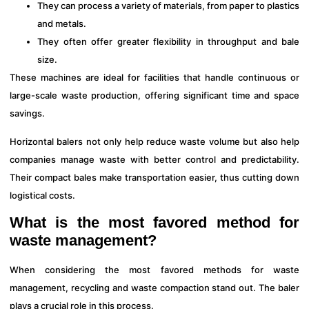
They can process a variety of materials, from paper to plastics
and metals.
They often offer greater flexibility in throughput and bale
size.
These machines are ideal for facilities that handle continuous or
large-scale waste production, offering significant time and space
savings.
Horizontal balers not only help reduce waste volume but also help
companies manage waste with better control and predictability.
Their compact bales make transportation easier, thus cutting down
logistical costs.
What is the most favored method for
waste management?
When considering the most favored methods for waste
management, recycling and waste compaction stand out. The baler
plays a crucial role in this process.