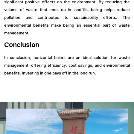
significant positive effects on the environment. By reducing the
volume of waste that ends up in landfills, baling helps reduce
pollution and contributes to sustainability efforts. The
environmental benefits make baling an essential part of waste
management.
Conclusion
In conclusion, horizontal balers are an ideal solution for waste
management, offering efficiency, cost savings, and environmental
benefits. Investing in one pays off in the long run.