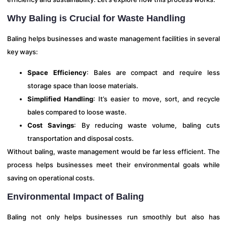
Why Baling is Crucial for Waste Handling
Baling helps businesses and waste management facilities in several
key ways:
Space Efficiency
: Bales are compact and require less
storage space than loose materials.
Simplified Handling
: It’s easier to move, sort, and recycle
bales compared to loose waste.
Cost Savings
: By reducing waste volume, baling cuts
transportation and disposal costs.
Without baling, waste management would be far less efficient. The
process helps businesses meet their environmental goals while
saving on operational costs.
Environmental Impact of Baling
Baling not only helps businesses run smoothly but also has