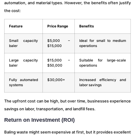
automation, and material types. However, the benefits often justify
the cost:
Feature
Price Range
Benefits
Small capacity
$5,000 –
Ideal for small to medium
baler
$15,000
operations
Large capacity
$15,000 –
Suitable for large-scale
baler
$50,000
operations
Fully automated
$30,000+
Increased efficiency and
systems
labor savings
The upfront cost can be high, but over time, businesses experience
savings on labor, transportation, and landfill fees.
Return on Investment (ROI)
Baling waste might seem expensive at first, but it provides excellent