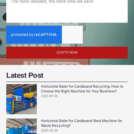
QUOTE NOW
Latest Post
Horizontal Baler for Cardboard Recycling: How to
Choose the Right Machine for Your Business?
2025-09-30
Horizontal Baler for Cardboard: Best Machine for
Waste Recycling?
2025-09-30