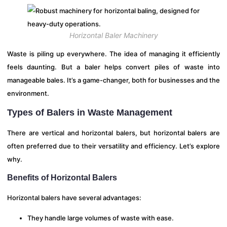
Horizontal Baler Machinery
Waste is piling up everywhere. The idea of managing it efficiently
feels daunting. But a baler helps convert piles of waste into
manageable bales. It’s a game-changer, both for businesses and the
environment.
Types of Balers in Waste Management
There are vertical and horizontal balers, but horizontal balers are
often preferred due to their versatility and efficiency. Let’s explore
why.
Benefits of Horizontal Balers
Horizontal balers have several advantages:
They handle large volumes of waste with ease.