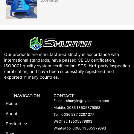
2025-09-30
Our products are manufactured strictly in accordance with
international standards, have passed CE EU certification,
ISO9001 quality system certification, SGS third-party inspection
certification, and have been successfully registered and
exported in many countries.
NAVIGATION
CONTACT
E-mail:
shunyin@syplastech.com
Home
Mobile: 0086 13505379893
About
Tel.: 0086 537 2287 277
WeChat: 13505379893
Product
WhatsApp: 0086 13505379893
Blog