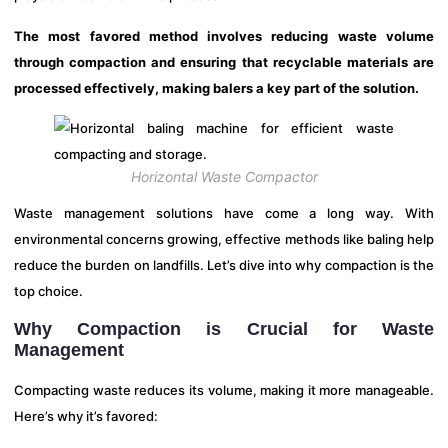
The most favored method involves reducing waste volume
through compaction and ensuring that recyclable materials are
processed effectively, making balers a key part of the solution.
Horizontal Waste Compactor
Waste management solutions have come a long way. With
environmental concerns growing, effective methods like baling help
reduce the burden on landfills. Let’s dive into why compaction is the
top choice.
Why Compaction is Crucial for Waste
Management
Compacting waste reduces its volume, making it more manageable.
Here’s why it’s favored: