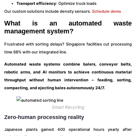
Transport efficiency
: Optimize truck loads
Our custom solutions include density sensors.
Schedule demo
What is an automated waste
management system?
Frustrated with sorting delays? Singapore facilities cut processing
time 68% with our integrated line.
Automated waste systems combine balers, conveyor belts,
robotic arms, and AI monitors to achieve continuous material
throughput without human intervention – feeding, sorting,
compacting, and ejecting bales autonomously 24/7.
Smart Recycling
Zero-human processing reality
Japanese plants gained 400 operational hours yearly after