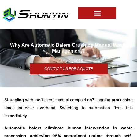
Why Are Automatic Balers Crushing Manual Waste
Management?
July 21, 2025
CONTACT US FOR A QUOTE
Struggling with inefficient manual compaction? Lagging processing
times increase overhead. Switching to automation fixes this
immediately.
Automatic balers eliminate human intervention in waste
processing, achieving 95% operational uptime through self-