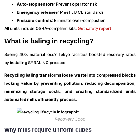
Auto-stop sensors
: Prevent operator risk
Emergency releases
: Meet EU CE standards
Pressure controls
: Eliminate over-compaction
All units include OSHA-compliant kits.
Get safety report
What is baling in recycling?
Seeing 40% material loss? Tokyo facilities boosted recovery rates
by installing SYBALING presses.
Recycling baling transforms loose waste into compressed blocks
locking value by preventing pollution, reducing decomposition,
minimizing storage costs, and creating standardized units
automated mills efficiently process.
Recovery Loop
Why mills require uniform cubes