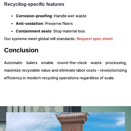
Recycling-specific features
Corrosion-proofing
: Handle wet waste
Anti-oxidation
: Preserve fibers
Containment seals
: Stop material loss
Our systems meet global mill standards.
Request spec sheet
Conclusion
Automatic balers enable round-the-clock waste processing,
maximize recyclable value and eliminate labor costs – revolutionizing
efficiency in modern recycling operations regardless of scale.