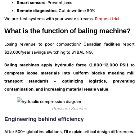
Smart sensors
: Prevent jams
Remote diagnostics
: Cut downtime 50%
We pre-test systems with your waste streams.
Request trial
What is the function of baling machine?
Losing revenue to poor compaction? Canadian facilities report
$28,000/year savings switching to SYBALING.
Baling machines apply hydraulic force (1,800-12,000 PSI) to
compress loose materials into uniform blocks meeting mill
transport standards – optimizing logistics, preventing
contamination, and increasing material resale value.
Pressure Science
Engineering behind efficiency
After 500+ global installations, I’ll explain critical design differences.