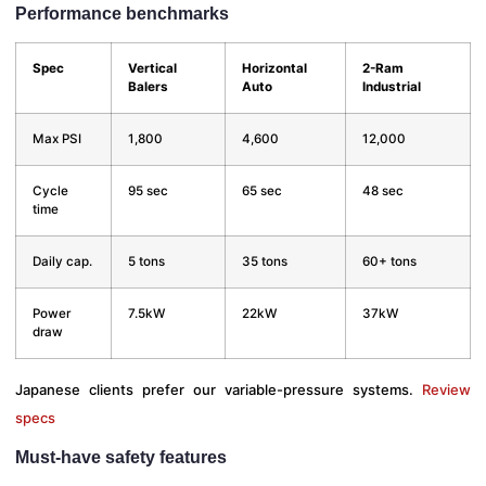
Performance benchmarks
Spec
Vertical
Horizontal
2-Ram
Balers
Auto
Industrial
Max PSI
1,800
4,600
12,000
Cycle
95 sec
65 sec
48 sec
time
Daily cap.
5 tons
35 tons
60+ tons
Power
7.5kW
22kW
37kW
draw
Japanese clients prefer our variable-pressure systems.
Review
specs
Must-have safety features