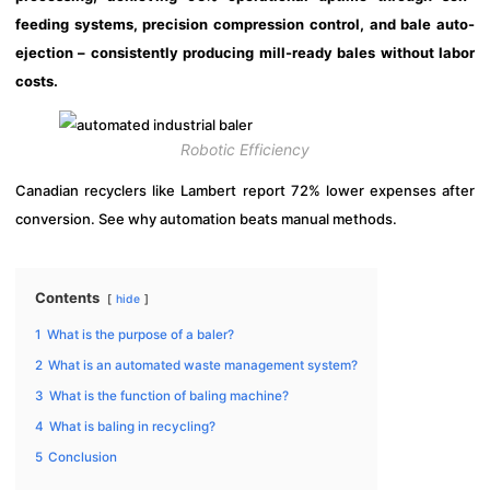
feeding systems, precision compression control, and bale auto-
ejection – consistently producing mill-ready bales without labor
costs.
Robotic Efficiency
Canadian recyclers like Lambert report 72% lower expenses after
conversion. See why automation beats manual methods.
Contents
hide
1
What is the purpose of a baler?
2
What is an automated waste management system?
3
What is the function of baling machine?
4
What is baling in recycling?
5
Conclusion