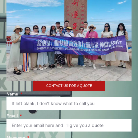
CONTACT US FOR A QUOTE
Name
Email
Message