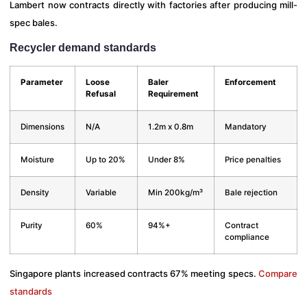
Lambert now contracts directly with factories after producing mill-
spec bales.
Recycler demand standards
Parameter
Loose
Baler
Enforcement
Refusal
Requirement
Dimensions
N/A
1.2m x 0.8m
Mandatory
Moisture
Up to 20%
Under 8%
Price penalties
Density
Variable
Min 200kg/m³
Bale rejection
Purity
60%
94%+
Contract
compliance
Singapore plants increased contracts 67% meeting specs.
Compare
standards