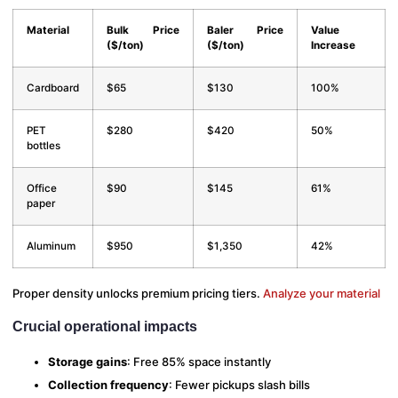
Material
Bulk Price
Baler Price
Value
($/ton)
($/ton)
Increase
Cardboard
$65
$130
100%
PET
$280
$420
50%
bottles
Office
$90
$145
61%
paper
Aluminum
$950
$1,350
42%
Proper density unlocks premium pricing tiers.
Analyze your material
Crucial operational impacts
Storage gains
: Free 85% space instantly
Collection frequency
: Fewer pickups slash bills