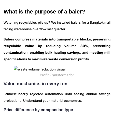
What is the purpose of a baler?
Watching recyclables pile up? We installed balers for a Bangkok mall
facing warehouse overflow last quarter.
Balers compress materials into transportable blocks, preserving
recyclable value by reducing volume 80%, preventing
contamination, enabling bulk hauling savings, and meeting mill
specifications to maximize waste conversion profits.
Profit Transformation
Value mechanics in every ton
Lambert nearly rejected automation until seeing annual savings
projections. Understand your material economics.
Price difference by compaction type