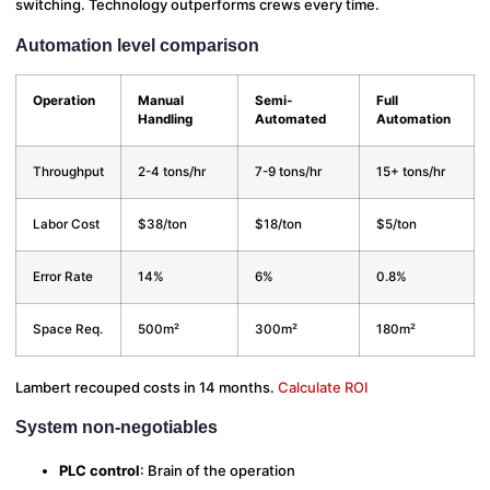
switching. Technology outperforms crews every time.
Automation level comparison
Operation
Manual
Semi-
Full
Handling
Automated
Automation
Throughput
2-4 tons/hr
7-9 tons/hr
15+ tons/hr
Labor Cost
$38/ton
$18/ton
$5/ton
Error Rate
14%
6%
0.8%
Space Req.
500m²
300m²
180m²
Lambert recouped costs in 14 months.
Calculate ROI
System non-negotiables
PLC control
: Brain of the operation