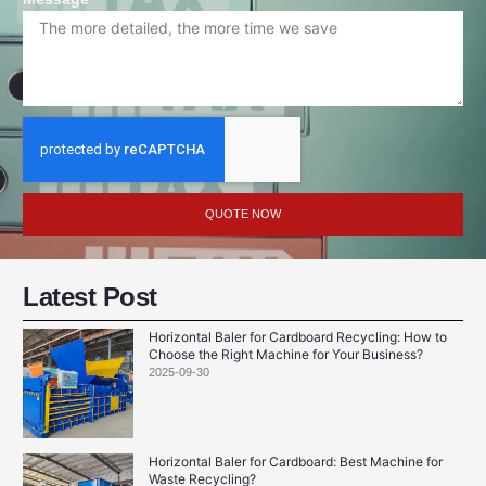
QUOTE NOW
Latest Post
Horizontal Baler for Cardboard Recycling: How to
Choose the Right Machine for Your Business?
2025-09-30
Horizontal Baler for Cardboard: Best Machine for
Waste Recycling?