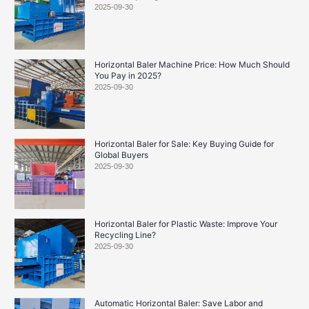
2025-09-30
Horizontal Baler Machine Price: How Much Should
You Pay in 2025?
2025-09-30
Horizontal Baler for Sale: Key Buying Guide for
Global Buyers
2025-09-30
Horizontal Baler for Plastic Waste: Improve Your
Recycling Line?
2025-09-30
Automatic Horizontal Baler: Save Labor and