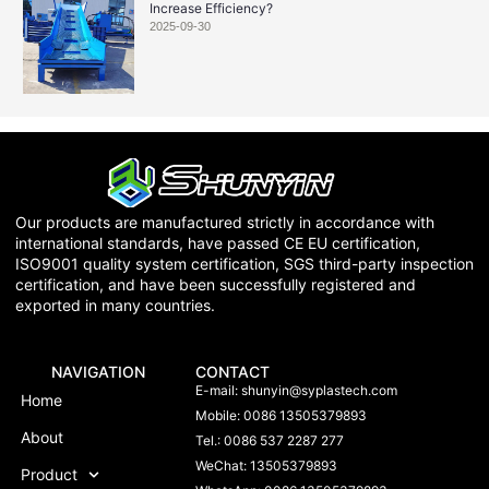
Increase Efficiency?
2025-09-30
Our products are manufactured strictly in accordance with
international standards, have passed CE EU certification,
ISO9001 quality system certification, SGS third-party inspection
certification, and have been successfully registered and
exported in many countries.
NAVIGATION
CONTACT
E-mail:
shunyin@syplastech.com
Home
Mobile: 0086 13505379893
About
Tel.: 0086 537 2287 277
WeChat: 13505379893
Product