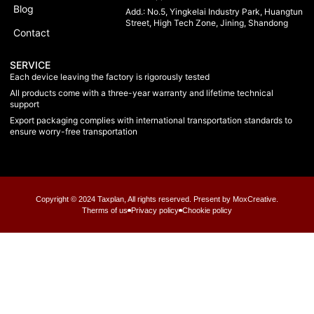
Blog
Add.: No.5, Yingkelai Industry Park, Huangtun
Street, High Tech Zone, Jining, Shandong
Contact
SERVICE
Each device leaving the factory is rigorously tested
All products come with a three-year warranty and lifetime technical
support
Export packaging complies with international transportation standards to
ensure worry-free transportation
Copyright © 2024 Taxplan, All rights reserved. Present by MoxCreative.
Therms of us
Privacy policy
Chookie policy