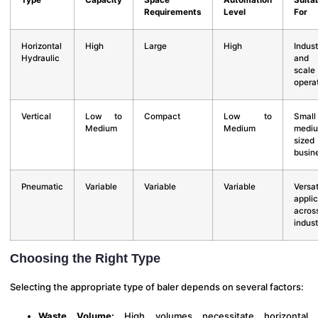
Type
Capacity
Space
Automation
Suita
Requirements
Level
For
Horizontal
High
Large
High
Indust
Hydraulic
and l
scale
opera
Vertical
Low to
Compact
Low to
Smal
Medium
Medium
medi
sized
busin
Pneumatic
Variable
Variable
Variable
Versat
applic
acros
indust
Choosing the Right Type
Selecting the appropriate type of baler depends on several factors:
Waste Volume:
High volumes necessitate horizontal