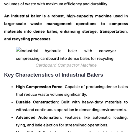
volumes of waste with maximum efficiency and durability.
An industrial baler is a robust, high-capacity machine used in
large-scale waste management operations to compress
materials into dense bales, enhancing storage, transportation,
and recycling processes.
Cardboard Compactor Machine
Key Characteristics of Industrial Balers
High Compression Force:
Capable of producing dense bales
that reduce waste volume significantly.
Durable Construction:
Built with heavy-duty materials to
withstand continuous operation in demanding environments.
Advanced Automation:
Features like automatic loading,
tying, and bale ejection for streamlined operations.