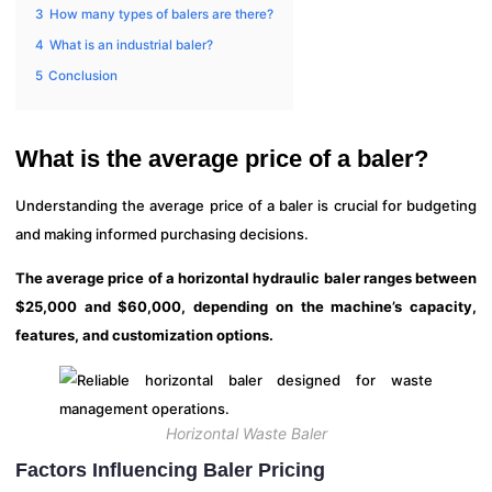
3
How many types of balers are there?
4
What is an industrial baler?
5
Conclusion
What is the average price of a baler?
Understanding the average price of a baler is crucial for budgeting
and making informed purchasing decisions.
The average price of a horizontal hydraulic baler ranges between
$25,000 and $60,000, depending on the machine’s capacity,
features, and customization options.
Horizontal Waste Baler
Factors Influencing Baler Pricing