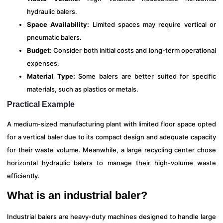
hydraulic balers.
Space Availability:
Limited spaces may require vertical or
pneumatic balers.
Budget:
Consider both initial costs and long-term operational
expenses.
Material Type:
Some balers are better suited for specific
materials, such as plastics or metals.
Practical Example
A medium-sized manufacturing plant with limited floor space opted
for a vertical baler due to its compact design and adequate capacity
for their waste volume. Meanwhile, a large recycling center chose
horizontal hydraulic balers to manage their high-volume waste
efficiently.
What is an industrial baler?
Industrial balers are heavy-duty machines designed to handle large