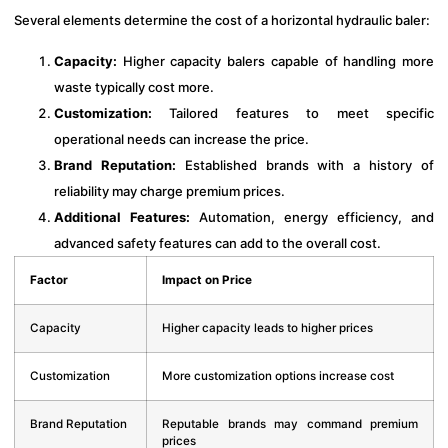
Several elements determine the cost of a horizontal hydraulic baler:
Capacity:
Higher capacity balers capable of handling more
waste typically cost more.
Customization:
Tailored features to meet specific
operational needs can increase the price.
Brand Reputation:
Established brands with a history of
reliability may charge premium prices.
Additional Features:
Automation, energy efficiency, and
advanced safety features can add to the overall cost.
Factor
Impact on Price
Capacity
Higher capacity leads to higher prices
Customization
More customization options increase cost
Brand Reputation
Reputable brands may command premium
prices