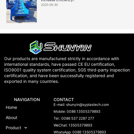
2025-09-30
Our products are manufactured strictly in accordance with
international standards, have passed CE EU certification,
ISO9001 quality system certification, SGS third-party inspection
certification, and have been successfully registered and
exported in many countries.
NAVIGATION
CONTACT
E-mail:
shunyin@syplastech.com
Home
Mobile: 0086 13505379893
About
Tel.: 0086 537 2287 277
WeChat: 13505379893
Product
WhatsApp: 0086 13505379893