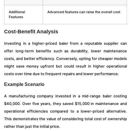
Additional
Advanced features can raise the overall cost
Features
Cost-Benefit Analysis
Investing in a higher-priced baler from a reputable supplier can
offer long-term benefits such as durability, lower maintenance
costs, and better efficiency. Conversely, opting for cheaper models
might save money upfront but could result in higher operational
costs over time due to frequent repairs and lower performance.
Example Scenario
A manufacturing company invested in a mid-range baler costing
$40,000. Over five years, they saved $15,000 in maintenance and
operational efficiencies compared to a lower-priced alternative.
This demonstrates the value of considering total cost of ownership
rather than just the initial price.