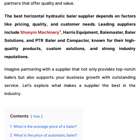
partners that offer quality and value.
The best horizontal hydraulic baler supplier depends on factors
like pricing, quality, and customer needs. Leading suppliers
1
include
Shunyin Machinery
, Harris Equipment, Balemaster, Baler
Solutions, and PTR Baler and Compactor, known for their high-
quality products, custom solutions, and strong industry
reputations.
Imagine partnering with a supplier that not only provides top-notch
balers but also supports your business growth with outstanding
service. Let’s explore what makes a supplier the best in the
industry.
Contents
hide
1
What is the average price of a baler?
2
What is the price of automatic baler?