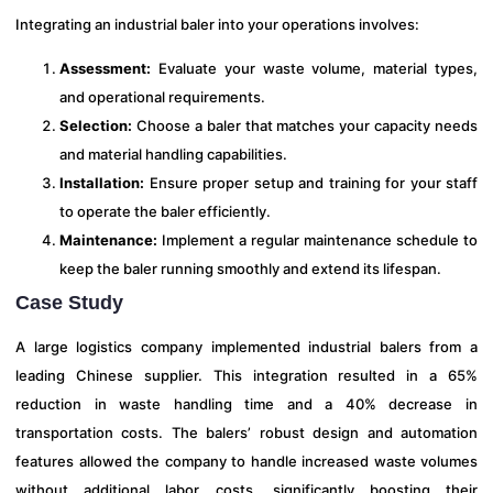
Integrating an industrial baler into your operations involves:
Assessment:
Evaluate your waste volume, material types,
and operational requirements.
Selection:
Choose a baler that matches your capacity needs
and material handling capabilities.
Installation:
Ensure proper setup and training for your staff
to operate the baler efficiently.
Maintenance:
Implement a regular maintenance schedule to
keep the baler running smoothly and extend its lifespan.
Case Study
A large logistics company implemented industrial balers from a
leading Chinese supplier. This integration resulted in a 65%
reduction in waste handling time and a 40% decrease in
transportation costs. The balers’ robust design and automation
features allowed the company to handle increased waste volumes
without additional labor costs, significantly boosting their