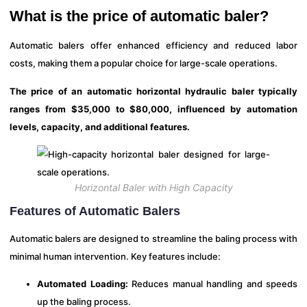
What is the price of automatic baler?
Automatic balers offer enhanced efficiency and reduced labor
costs, making them a popular choice for large-scale operations.
The price of an automatic horizontal hydraulic baler typically
ranges from $35,000 to $80,000, influenced by automation
levels, capacity, and additional features.
Horizontal Baler with High Capacity
Features of Automatic Balers
Automatic balers are designed to streamline the baling process with
minimal human intervention. Key features include:
Automated Loading:
Reduces manual handling and speeds
up the baling process.