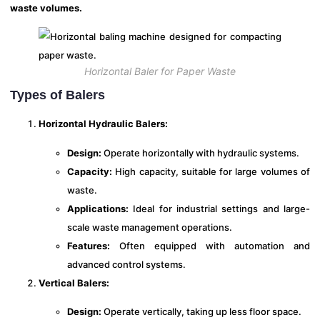
waste volumes.
Horizontal Baler for Paper Waste
Types of Balers
Horizontal Hydraulic Balers:
Design:
Operate horizontally with hydraulic systems.
Capacity:
High capacity, suitable for large volumes of
waste.
Applications:
Ideal for industrial settings and large-
scale waste management operations.
Features:
Often equipped with automation and
advanced control systems.
Vertical Balers:
Design:
Operate vertically, taking up less floor space.