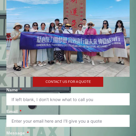
CONTACT US FOR A QUOTE
Name
Email
Message