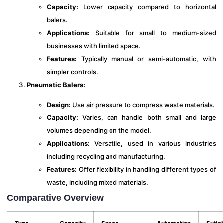
Capacity:
Lower capacity compared to horizontal
balers.
Applications:
Suitable for small to medium-sized
businesses with limited space.
Features:
Typically manual or semi-automatic, with
simpler controls.
Pneumatic Balers:
Design:
Use air pressure to compress waste materials.
Capacity:
Varies, can handle both small and large
volumes depending on the model.
Applications:
Versatile, used in various industries
including recycling and manufacturing.
Features:
Offer flexibility in handling different types of
waste, including mixed materials.
Comparative Overview