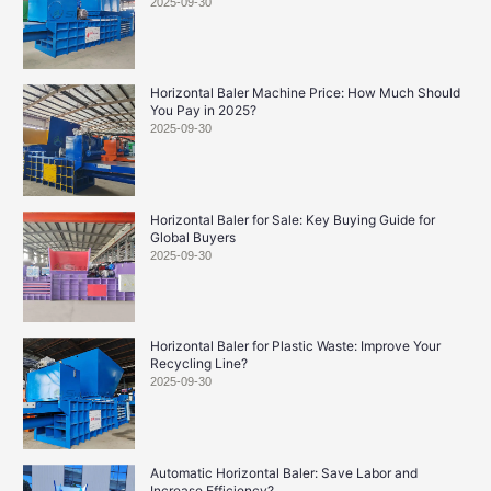
2025-09-30
Horizontal Baler Machine Price: How Much Should
You Pay in 2025?
2025-09-30
Horizontal Baler for Sale: Key Buying Guide for
Global Buyers
2025-09-30
Horizontal Baler for Plastic Waste: Improve Your
Recycling Line?
2025-09-30
Automatic Horizontal Baler: Save Labor and
Increase Efficiency?