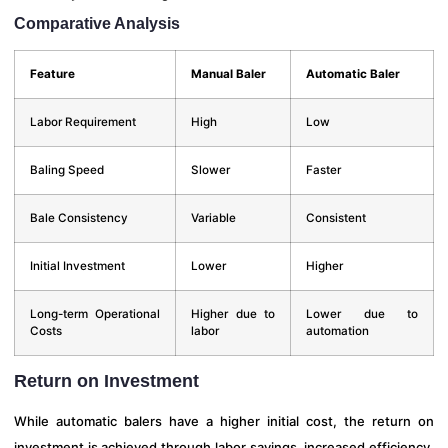
Comparative Analysis
Feature
Manual Baler
Automatic Baler
Labor Requirement
High
Low
Baling Speed
Slower
Faster
Bale Consistency
Variable
Consistent
Initial Investment
Lower
Higher
Long-term Operational
Higher due to
Lower due to
Costs
labor
automation
Return on Investment
While automatic balers have a higher initial cost, the return on
investment is achieved through labor savings, increased efficiency,