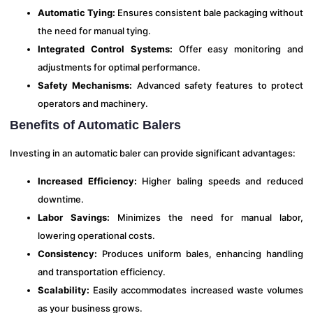
Automatic Tying:
Ensures consistent bale packaging without
the need for manual tying.
Integrated Control Systems:
Offer easy monitoring and
adjustments for optimal performance.
Safety Mechanisms:
Advanced safety features to protect
operators and machinery.
Benefits of Automatic Balers
Investing in an automatic baler can provide significant advantages:
Increased Efficiency:
Higher baling speeds and reduced
downtime.
Labor Savings:
Minimizes the need for manual labor,
lowering operational costs.
Consistency:
Produces uniform bales, enhancing handling
and transportation efficiency.
Scalability:
Easily accommodates increased waste volumes
as your business grows.