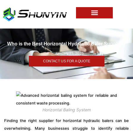
Who is the Best Horizontal Hydraulic Baler Supplier?
January 15, 2025
CONTACT US FOR A QUOTE
Horizontal Baling System
Finding the right supplier for horizontal hydraulic balers can be
overwhelming. Many businesses struggle to identify reliable