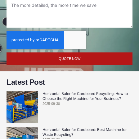
QUOTE NOW
Latest Post
Horizontal Baler for Cardboard Recycling: How to
Choose the Right Machine for Your Business?
2025-09-30
Horizontal Baler for Cardboard: Best Machine for
Waste Recycling?