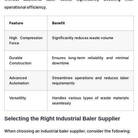
operational efficiency.
Feature
Benefit
High Compression
Significantly reduces waste volume
Force
Durable
Ensures long-term reliability and minimal
Construction
downtime
Advanced
Streamlines operations and reduces labor
Automation
requirements
Versatility
Handles various types of waste materials
seamlessly
Selecting the Right Industrial Baler Supplier
When choosing an industrial baler supplier, consider the following: