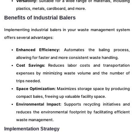
Versatility:
Suitable for a wide range of materials, including
plastics, metals, cardboard, and more.
Benefits of Industrial Balers
Implementing industrial balers in your waste management system
offers several advantages:
Enhanced Efficiency:
Automates the baling process,
allowing for faster and more consistent waste handling.
Cost Savings:
Reduces labor costs and transportation
expenses by minimizing waste volume and the number of
trips needed.
Space Optimization:
Maximizes storage space by producing
compact bales, freeing up valuable facility space.
Environmental Impact:
Supports recycling initiatives and
reduces the environmental footprint by facilitating efficient
waste management.
Implementation Strategy