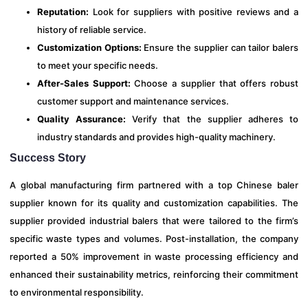
Reputation:
Look for suppliers with positive reviews and a
history of reliable service.
Customization Options:
Ensure the supplier can tailor balers
to meet your specific needs.
After-Sales Support:
Choose a supplier that offers robust
customer support and maintenance services.
Quality Assurance:
Verify that the supplier adheres to
industry standards and provides high-quality machinery.
Success Story
A global manufacturing firm partnered with a top Chinese baler
supplier known for its quality and customization capabilities. The
supplier provided industrial balers that were tailored to the firm’s
specific waste types and volumes. Post-installation, the company
reported a 50% improvement in waste processing efficiency and
enhanced their sustainability metrics, reinforcing their commitment
to environmental responsibility.