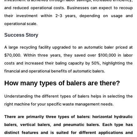
and reduced operational costs. Businesses can expect to recoup
their investment within 2-3 years, depending on usage and
operational scale.
Success Story
A large recycling facility upgraded to an automatic baler priced at
$70,000. Within three years, they saved over $100,000 in labor
costs and increased their baling capacity by 50%, highlighting the
financial and operational benefits of automatic balers.
How many types of balers are there?
Understanding the different types of balers helps in selecting the
right machine for your specific waste management needs.
There are primarily three types of balers: horizontal hydraulic
balers, vertical balers, and pneumatic balers. Each type has
distinct features and is suited for different applications and