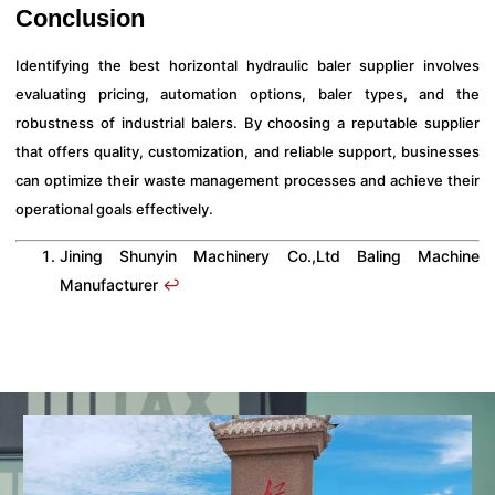
Conclusion
Identifying the best horizontal hydraulic baler supplier involves
evaluating pricing, automation options, baler types, and the
robustness of industrial balers. By choosing a reputable supplier
that offers quality, customization, and reliable support, businesses
can optimize their waste management processes and achieve their
operational goals effectively.
Jining Shunyin Machinery Co.,Ltd Baling Machine
Manufacturer
↩