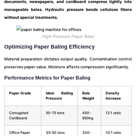
documents, newspapers, and cardboard compress tightly into
manageable bales. Hydraulic pressure bonds cellulose fibers
without special treatments.
High-Pressure Paper Baler
Optimizing Paper Baling Efficiency
Material preparation dictates output quality. Contamination control
preserves paper value. Moisture affects compression significantly.
Performance Metrics for Paper Baling
Paper Grade
Ideal Bailing
Bale
Density
Pressure
Weight
Increase
Corrugated
50-75 tons
450-
12:1 ratio
Cardboard
650kg
Office Paper
35-50 tons
300-
10:1 ratio