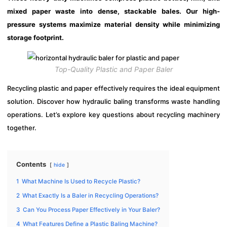
mixed paper waste into dense, stackable bales. Our high-
pressure systems maximize material density while minimizing
storage footprint.
Top-Quality Plastic and Paper Baler
Recycling plastic and paper effectively requires the ideal equipment
solution. Discover how hydraulic baling transforms waste handling
operations. Let’s explore key questions about recycling machinery
together.
Contents
hide
1
What Machine Is Used to Recycle Plastic?
2
What Exactly Is a Baler in Recycling Operations?
3
Can You Process Paper Effectively in Your Baler?
4
What Features Define a Plastic Baling Machine?