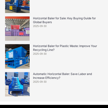
Horizontal Baler for Sale: Key Buying Guide for
Global Buyers
2025-09-30
Horizontal Baler for Plastic Waste: Improve Your
Recycling Line?
2025-09-30
Automatic Horizontal Baler: Save Labor and
Increase Efficiency?
2025-09-30