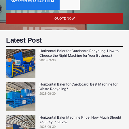
QUOTE NOW
Latest Post
Horizontal Baler for Cardboard Recycling: How to
Choose the Right Machine for Your Business?
2025-09-30
Horizontal Baler for Cardboard: Best Machine for
Waste Recycling?
2025-09-30
Horizontal Baler Machine Price: How Much Should
You Pay in 2025?
2025-09-30