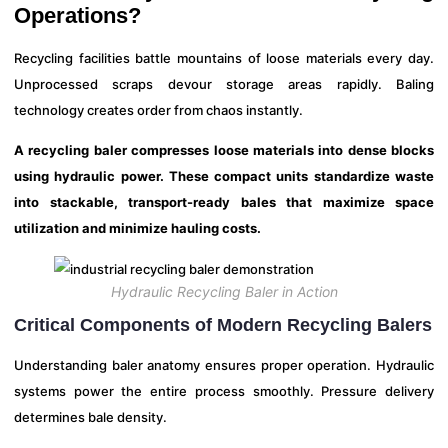
Operations?
Recycling facilities battle mountains of loose materials every day.
Unprocessed scraps devour storage areas rapidly. Baling
technology creates order from chaos instantly.
A recycling baler compresses loose materials into dense blocks
using hydraulic power. These compact units standardize waste
into stackable, transport-ready bales that maximize space
utilization and minimize hauling costs.
Hydraulic Recycling Baler in Action
Critical Components of Modern Recycling Balers
Understanding baler anatomy ensures proper operation. Hydraulic
systems power the entire process smoothly. Pressure delivery
determines bale density.