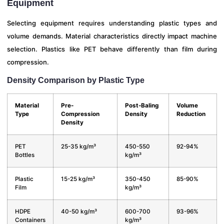
Equipment
Selecting equipment requires understanding plastic types and
volume demands. Material characteristics directly impact machine
selection. Plastics like PET behave differently than film during
compression.
Density Comparison by Plastic Type
Material
Pre-
Post-Baling
Volume
Type
Compression
Density
Reduction
Density
PET
25-35 kg/m³
450-550
92-94%
Bottles
kg/m³
Plastic
15-25 kg/m³
350-450
85-90%
Film
kg/m³
HDPE
40-50 kg/m³
600-700
93-96%
Containers
kg/m³