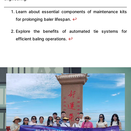
Learn about essential components of maintenance kits
for prolonging baler lifespan.
↩
Explore the benefits of automated tie systems for
efficient baling operations.
↩