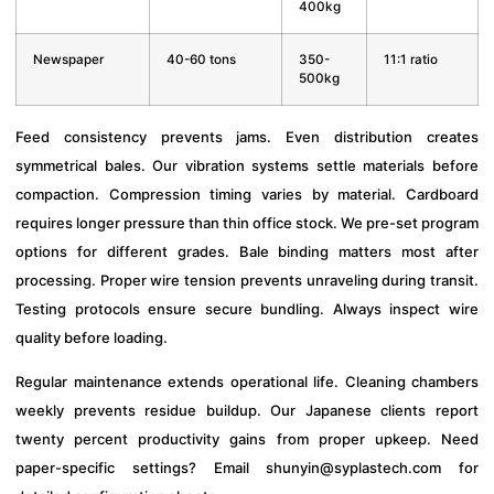
400kg
Newspaper
40-60 tons
350-
11:1 ratio
500kg
Feed consistency prevents jams. Even distribution creates
symmetrical bales. Our vibration systems settle materials before
compaction. Compression timing varies by material. Cardboard
requires longer pressure than thin office stock. We pre-set program
options for different grades. Bale binding matters most after
processing. Proper wire tension prevents unraveling during transit.
Testing protocols ensure secure bundling. Always inspect wire
quality before loading.
Regular maintenance extends operational life. Cleaning chambers
weekly prevents residue buildup. Our Japanese clients report
twenty percent productivity gains from proper upkeep. Need
paper-specific settings? Email
shunyin@syplastech.com
for