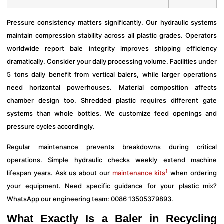
Pressure consistency matters significantly. Our hydraulic systems
maintain compression stability across all plastic grades. Operators
worldwide report bale integrity improves shipping efficiency
dramatically. Consider your daily processing volume. Facilities under
5 tons daily benefit from vertical balers, while larger operations
need horizontal powerhouses. Material composition affects
chamber design too. Shredded plastic requires different gate
systems than whole bottles. We customize feed openings and
pressure cycles accordingly.
Regular maintenance prevents breakdowns during critical
operations. Simple hydraulic checks weekly extend machine
1
lifespan years. Ask us about our
maintenance kits
when ordering
your equipment. Need specific guidance for your plastic mix?
WhatsApp our engineering team: 0086 13505379893.
What Exactly Is a Baler in Recycling