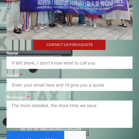
CONTACT US FOR A QUOTE
Name
Email
Message