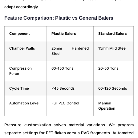
adapt accordingly.
Feature Comparison: Plastic vs General Balers
Component
Plastic Balers
Standard Balers
Chamber Walls
25mm Hardened
15mm Mild Steel
Steel
Compression
60-150 Tons
20-50 Tons
Force
Cycle Time
<45 Seconds
60-120 Seconds
Automation Level
Full PLC Control
Manual
Operation
Pressure customization solves material variations. We program
separate settings for PET flakes versus PVC fragments. Automated