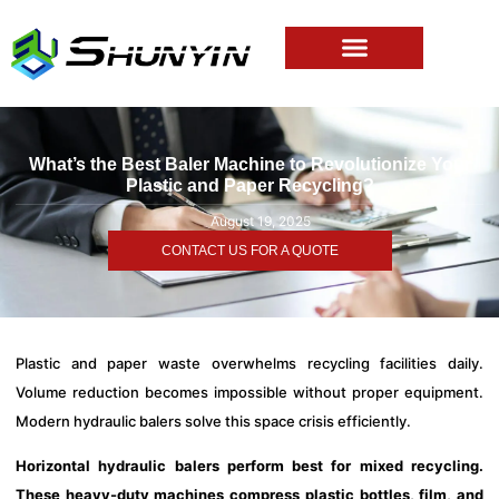
What’s the Best Baler Machine to Revolutionize Your
Plastic and Paper Recycling?
August 19, 2025
CONTACT US FOR A QUOTE
Plastic and paper waste overwhelms recycling facilities daily.
Volume reduction becomes impossible without proper equipment.
Modern hydraulic balers solve this space crisis efficiently.
Horizontal hydraulic balers perform best for mixed recycling.
These heavy-duty machines compress plastic bottles, film, and