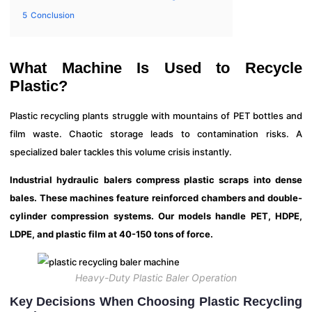
5
Conclusion
What Machine Is Used to Recycle
Plastic?
Plastic recycling plants struggle with mountains of PET bottles and
film waste. Chaotic storage leads to contamination risks. A
specialized baler tackles this volume crisis instantly.
Industrial hydraulic balers compress plastic scraps into dense
bales. These machines feature reinforced chambers and double-
cylinder compression systems. Our models handle PET, HDPE,
LDPE, and plastic film at 40-150 tons of force.
Heavy-Duty Plastic Baler Operation
Key Decisions When Choosing Plastic Recycling