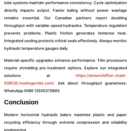
lube systems maintain performance consistency. Cycle optimization
directly impacts output. Faster baling without power wastage
remains essential. Our Canadian partners report doubling
throughput with variable-speed hydraulics. Temperature regulation
prevents problems. Plastic friction generates immense heat.
Integrated cooling protects critical seals effectively. Always monitor
hydraulic temperature gauges daily.
Material-specific upgrades enhance performance. Film processors
require shredding pre-treatment options. Explore our integrated
solutions at
https://lemonchiffon-shark-
638535.hostingersite.com/
. Ask about throughput guarantees:
WhatsApp 0086 13505379893.
Conclusion
Modern horizontal hydraulic balers maximize plastic and paper
recycling efficiency through extreme compression and reliability
engineering.