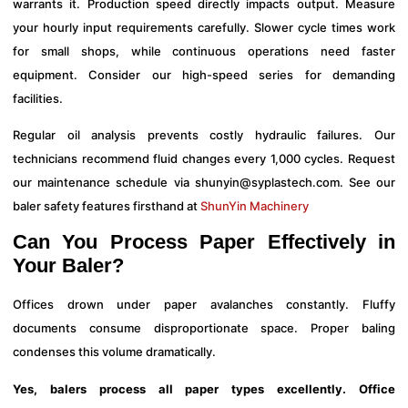
warrants it. Production speed directly impacts output. Measure
your hourly input requirements carefully. Slower cycle times work
for small shops, while continuous operations need faster
equipment. Consider our high-speed series for demanding
facilities.
Regular oil analysis prevents costly hydraulic failures. Our
technicians recommend fluid changes every 1,000 cycles. Request
our maintenance schedule via
shunyin@syplastech.com
. See our
baler safety features firsthand at
ShunYin Machinery
Can You Process Paper Effectively in
Your Baler?
Offices drown under paper avalanches constantly. Fluffy
documents consume disproportionate space. Proper baling
condenses this volume dramatically.
Yes, balers process all paper types excellently. Office