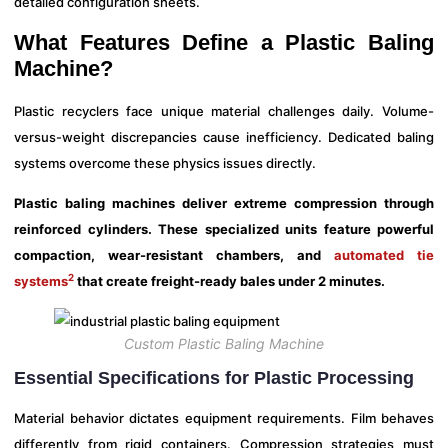
detailed configuration sheets.
What Features Define a Plastic Baling
Machine?
Plastic recyclers face unique material challenges daily. Volume-
versus-weight discrepancies cause inefficiency. Dedicated baling
systems overcome these physics issues directly.
Plastic baling machines deliver extreme compression through
reinforced cylinders. These specialized units feature powerful
compaction, wear-resistant chambers, and
automated tie
2
systems
that create freight-ready bales under 2 minutes.
Custom Plastic Baling Machine
Essential Specifications for Plastic Processing
Material behavior dictates equipment requirements. Film behaves
differently from rigid containers. Compression strategies must