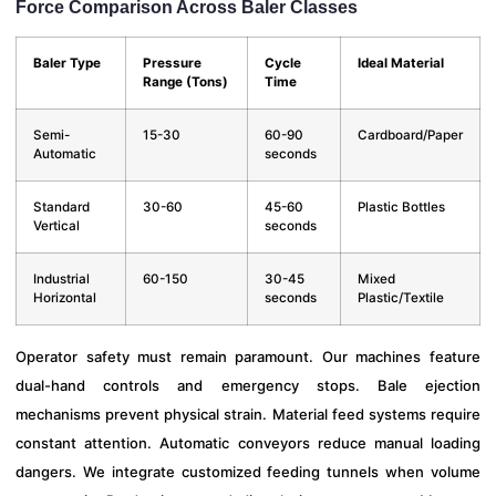
Force Comparison Across Baler Classes
Baler Type
Pressure
Cycle
Ideal Material
Range (Tons)
Time
Semi-
15-30
60-90
Cardboard/Paper
Automatic
seconds
Standard
30-60
45-60
Plastic Bottles
Vertical
seconds
Industrial
60-150
30-45
Mixed
Horizontal
seconds
Plastic/Textile
Operator safety must remain paramount. Our machines feature
dual-hand controls and emergency stops. Bale ejection
mechanisms prevent physical strain. Material feed systems require
constant attention. Automatic conveyors reduce manual loading
dangers. We integrate customized feeding tunnels when volume