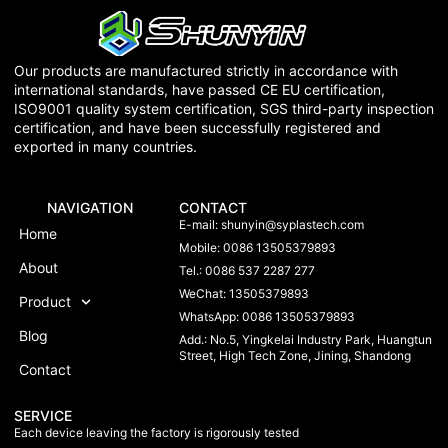
Our products are manufactured strictly in accordance with
international standards, have passed CE EU certification,
ISO9001 quality system certification, SGS third-party inspection
certification, and have been successfully registered and
exported in many countries.
NAVIGATION
CONTACT
E-mail:
shunyin@syplastech.com
Home
Mobile: 0086 13505379893
About
Tel.: 0086 537 2287 277
WeChat: 13505379893
Product
WhatsApp: 0086 13505379893
Blog
Add.: No.5, Yingkelai Industry Park, Huangtun
Street, High Tech Zone, Jining, Shandong
Contact
SERVICE
Each device leaving the factory is rigorously tested