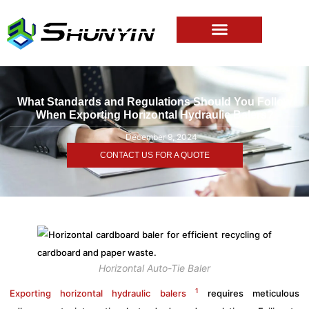
What Standards and Regulations Should You Follow
When Exporting Horizontal Hydraulic Balers?
December 9, 2024
CONTACT US FOR A QUOTE
Horizontal Auto-Tie Baler
1
Exporting horizontal hydraulic balers
requires meticulous