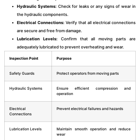
Hydraulic Systems:
Check for leaks or any signs of wear in
the hydraulic components.
Electrical Connections:
Verify that all electrical connections
are secure and free from damage.
Lubrication Levels:
Confirm that all moving parts are
adequately lubricated to prevent overheating and wear.
Inspection Point
Purpose
Safety Guards
Protect operators from moving parts
Hydraulic Systems
Ensure efficient compression and
operation
Electrical
Prevent electrical failures and hazards
Connections
Lubrication Levels
Maintain smooth operation and reduce
wear