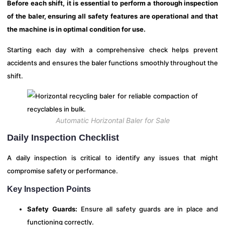
Before each shift, it is essential to perform a thorough inspection
of the baler, ensuring all safety features are operational and that
the machine is in optimal condition for use.
Starting each day with a comprehensive check helps prevent
accidents and ensures the baler functions smoothly throughout the
shift.
Automatic Horizontal Baler for Sale
Daily Inspection Checklist
A daily inspection is critical to identify any issues that might
compromise safety or performance.
Key Inspection Points
Safety Guards:
Ensure all safety guards are in place and
functioning correctly.