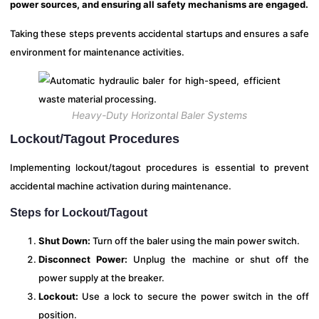
power sources, and ensuring all safety mechanisms are engaged.
Taking these steps prevents accidental startups and ensures a safe
environment for maintenance activities.
Heavy-Duty Horizontal Baler Systems
Lockout/Tagout Procedures
Implementing lockout/tagout procedures is essential to prevent
accidental machine activation during maintenance.
Steps for Lockout/Tagout
Shut Down:
Turn off the baler using the main power switch.
Disconnect Power:
Unplug the machine or shut off the
power supply at the breaker.
Lockout:
Use a lock to secure the power switch in the off
position.