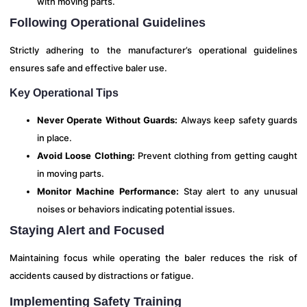
with moving parts.
Following Operational Guidelines
Strictly adhering to the manufacturer’s operational guidelines
ensures safe and effective baler use.
Key Operational Tips
Never Operate Without Guards:
Always keep safety guards
in place.
Avoid Loose Clothing:
Prevent clothing from getting caught
in moving parts.
Monitor Machine Performance:
Stay alert to any unusual
noises or behaviors indicating potential issues.
Staying Alert and Focused
Maintaining focus while operating the baler reduces the risk of
accidents caused by distractions or fatigue.
Implementing Safety Training