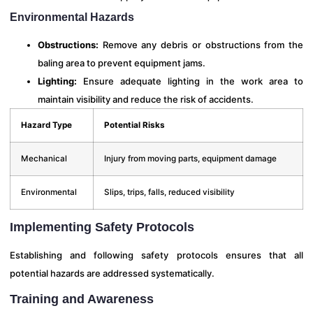
Environmental Hazards
Obstructions:
Remove any debris or obstructions from the
baling area to prevent equipment jams.
Lighting:
Ensure adequate lighting in the work area to
maintain visibility and reduce the risk of accidents.
Hazard Type
Potential Risks
Mechanical
Injury from moving parts, equipment damage
Environmental
Slips, trips, falls, reduced visibility
Implementing Safety Protocols
Establishing and following safety protocols ensures that all
potential hazards are addressed systematically.
Training and Awareness