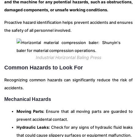
and the machine for any potential hazards, such as obstructions,
damaged components, or unsafe working conditions.
Proactive hazard identification helps prevent accidents and ensures
the safety of all personnel involved.
Industrial Horizontal Baling Press
Common Hazards to Look For
Recognizing common hazards can significantly reduce the risk of
accidents.
Mechanical Hazards
Moving Parts:
Ensure that all moving parts are guarded to
prevent accidental contact.
Hydraulic Leaks:
Check for any signs of hydraulic fluid leaks
that could cause slippery surfaces or equipment malfunction.