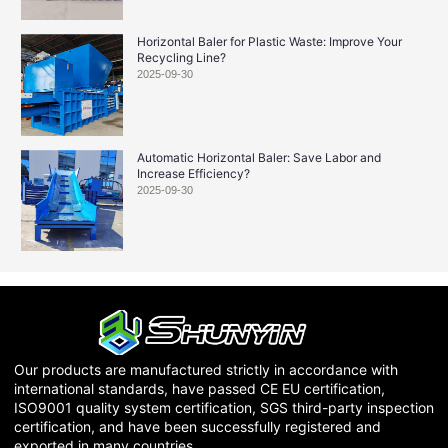
Horizontal Baler for Plastic Waste: Improve Your
Recycling Line?
2025-09-30
Automatic Horizontal Baler: Save Labor and
Increase Efficiency?
2025-09-30
Our products are manufactured strictly in accordance with
international standards, have passed CE EU certification,
ISO9001 quality system certification, SGS third-party inspection
certification, and have been successfully registered and
exported in many countries.