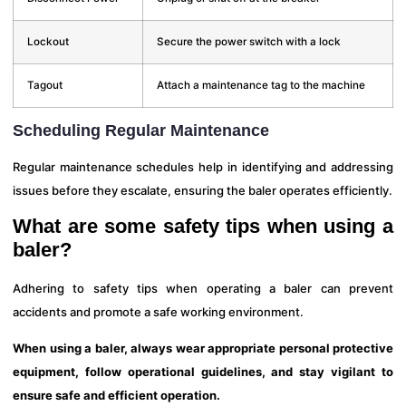
Lockout
Secure the power switch with a lock
Tagout
Attach a maintenance tag to the machine
Scheduling Regular Maintenance
Regular maintenance schedules help in identifying and addressing
issues before they escalate, ensuring the baler operates efficiently.
What are some safety tips when using a
baler?
Adhering to safety tips when operating a baler can prevent
accidents and promote a safe working environment.
When using a baler, always wear appropriate personal protective
equipment, follow operational guidelines, and stay vigilant to
ensure safe and efficient operation.