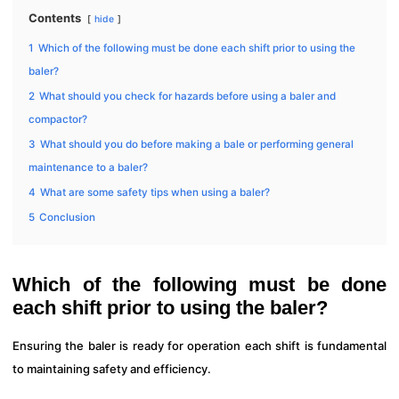
Contents
hide
1
Which of the following must be done each shift prior to using the
baler?
2
What should you check for hazards before using a baler and
compactor?
3
What should you do before making a bale or performing general
maintenance to a baler?
4
What are some safety tips when using a baler?
5
Conclusion
Which of the following must be done
each shift prior to using the baler?
Ensuring the baler is ready for operation each shift is fundamental
to maintaining safety and efficiency.