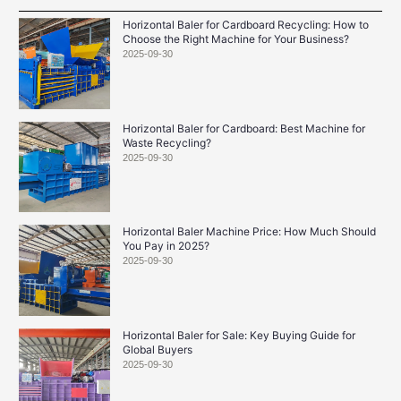
Horizontal Baler for Cardboard Recycling: How to
Choose the Right Machine for Your Business?
2025-09-30
Horizontal Baler for Cardboard: Best Machine for
Waste Recycling?
2025-09-30
Horizontal Baler Machine Price: How Much Should
You Pay in 2025?
2025-09-30
Horizontal Baler for Sale: Key Buying Guide for
Global Buyers
2025-09-30