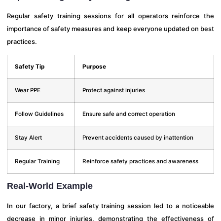
Regular safety training sessions for all operators reinforce the
importance of safety measures and keep everyone updated on best
practices.
Safety Tip
Purpose
Wear PPE
Protect against injuries
Follow Guidelines
Ensure safe and correct operation
Stay Alert
Prevent accidents caused by inattention
Regular Training
Reinforce safety practices and awareness
Real-World Example
In our factory, a brief safety training session led to a noticeable
decrease in minor injuries, demonstrating the effectiveness of