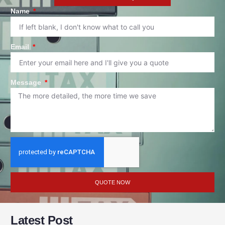
Name
Email
Message
QUOTE NOW
Latest Post