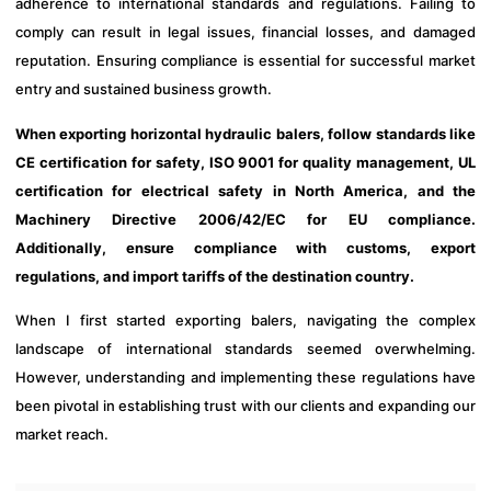
adherence to international standards and regulations. Failing to
comply can result in legal issues, financial losses, and damaged
reputation. Ensuring compliance is essential for successful market
entry and sustained business growth.
When exporting horizontal hydraulic balers, follow standards like
CE certification for safety, ISO 9001 for quality management, UL
certification for electrical safety in North America, and the
Machinery Directive 2006/42/EC for EU compliance.
Additionally, ensure compliance with customs, export
regulations, and import tariffs of the destination country.
When I first started exporting balers, navigating the complex
landscape of international standards seemed overwhelming.
However, understanding and implementing these regulations have
been pivotal in establishing trust with our clients and expanding our
market reach.