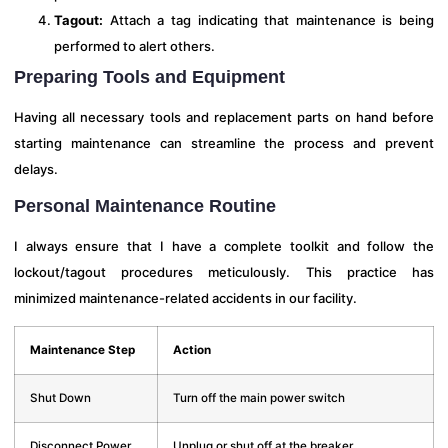
Tagout:
Attach a tag indicating that maintenance is being
performed to alert others.
Preparing Tools and Equipment
Having all necessary tools and replacement parts on hand before
starting maintenance can streamline the process and prevent
delays.
Personal Maintenance Routine
I always ensure that I have a complete toolkit and follow the
lockout/tagout procedures meticulously. This practice has
minimized maintenance-related accidents in our facility.
Maintenance Step
Action
Shut Down
Turn off the main power switch
Disconnect Power
Unplug or shut off at the breaker