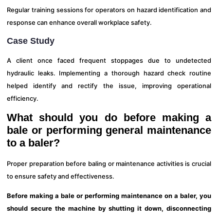
Regular training sessions for operators on hazard identification and
response can enhance overall workplace safety.
Case Study
A client once faced frequent stoppages due to undetected
hydraulic leaks. Implementing a thorough hazard check routine
helped identify and rectify the issue, improving operational
efficiency.
What should you do before making a
bale or performing general maintenance
to a baler?
Proper preparation before baling or maintenance activities is crucial
to ensure safety and effectiveness.
Before making a bale or performing maintenance on a baler, you
should secure the machine by shutting it down, disconnecting