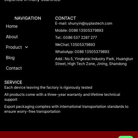
NAVIGATION
CONTACT
E-mail:
shunyin@syplastech.com
Home
Mobile: 0086 13505379893
About
Tel.: 0086 537 2287 277
WeChat: 13505379893
Product
WhatsApp: 0086 13505379893
Blog
Add.: No.5, Yingkelai Industry Park, Huangtun
Street, High Tech Zone, Jining, Shandong
Contact
SERVICE
Each device leaving the factory is rigorously tested
All products come with a three-year warranty and lifetime technical
support
Export packaging complies with international transportation standards to
ensure worry-free transportation