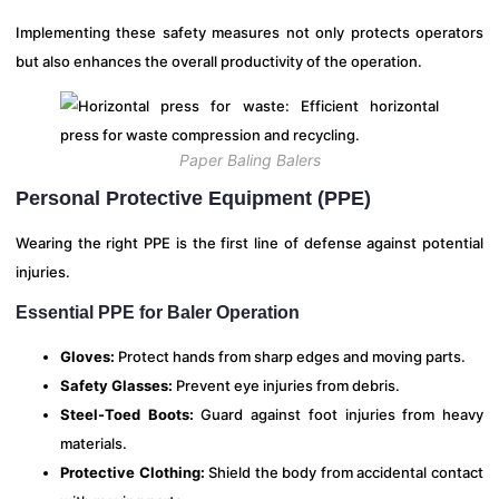
Implementing these safety measures not only protects operators
but also enhances the overall productivity of the operation.
Paper Baling Balers
Personal Protective Equipment (PPE)
Wearing the right PPE is the first line of defense against potential
injuries.
Essential PPE for Baler Operation
Gloves:
Protect hands from sharp edges and moving parts.
Safety Glasses:
Prevent eye injuries from debris.
Steel-Toed Boots:
Guard against foot injuries from heavy
materials.
Protective Clothing:
Shield the body from accidental contact