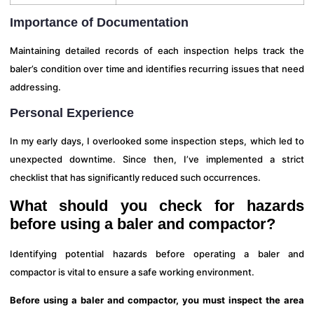
Importance of Documentation
Maintaining detailed records of each inspection helps track the
baler’s condition over time and identifies recurring issues that need
addressing.
Personal Experience
In my early days, I overlooked some inspection steps, which led to
unexpected downtime. Since then, I’ve implemented a strict
checklist that has significantly reduced such occurrences.
What should you check for hazards
before using a baler and compactor?
Identifying potential hazards before operating a baler and
compactor is vital to ensure a safe working environment.
Before using a baler and compactor, you must inspect the area