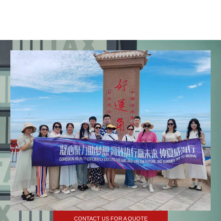
CONTACT US FOR A QUOTE