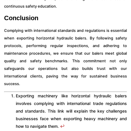
continuous safety education.
Conclusion
Complying with international standards and regulations is essential
when exporting horizontal hydraulic balers. By following safety
protocols, performing regular inspections, and adhering to
maintenance procedures, we ensure that our balers meet global
quality and safety benchmarks. This commitment not only
safeguards our operations but also builds trust with our
international clients, paving the way for sustained business
success.
Exporting machinery like horizontal hydraulic balers
involves complying with international trade regulations
and standards. This link will explain the key challenges
businesses face when exporting heavy machinery and
how to navigate them.
↩