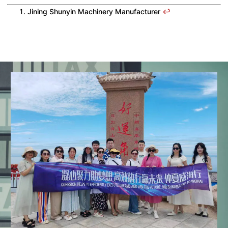
Jining Shunyin Machinery Manufacturer
↩