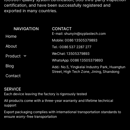
certification, and have been successfully registered and
exported in many countries.
NAVIGATION
CONTACT
E-mail:
shunyin@syplastech.com
Home
Mobile: 0086 13505379893
About
Tel.: 0086 537 2287 277
WeChat: 13505379893
Product
WhatsApp: 0086 13505379893
Blog
Add.: No.5, Yingkelai Industry Park, Huangtun
Street, High Tech Zone, Jining, Shandong
Contact
SERVICE
Each device leaving the factory is rigorously tested
All products come with a three-year warranty and lifetime technical
support
Export packaging complies with international transportation standards to
ensure worry-free transportation