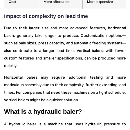
Cost
More affordable
More expensive
Impact of complexity on lead time
Due to their larger size and more advanced features, horizontal
balers generally take longer to produce. Customization options—
such as bale sizes, press capacity, and automatic feeding systems—
also contribute to a longer lead time. Vertical balers, with fewer
custom features and smaller specifications, can be produced more
quickly.
Horizontal balers may require additional testing and more
meticulous assembly due to their complexity, further extending lead
times. For companies that need these machines on a tight schedule,
vertical balers might be a quicker solution.
What is a hydraulic baler?
A hydraulic baler is a machine that uses hydraulic pressure to