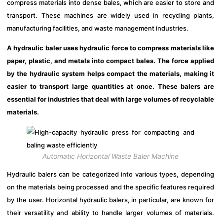
compress materials into dense bales, which are easier to store and
transport. These machines are widely used in recycling plants,
manufacturing facilities, and waste management industries.
A hydraulic baler uses hydraulic force to compress materials like
paper, plastic, and metals into compact bales. The force applied
by the hydraulic system helps compact the materials, making it
easier to transport large quantities at once. These balers are
essential for industries that deal with large volumes of recyclable
materials.
Automatic Horizontal Waste Baler Machine
Hydraulic balers can be categorized into various types, depending
on the materials being processed and the specific features required
by the user. Horizontal hydraulic balers, in particular, are known for
their versatility and ability to handle larger volumes of materials.