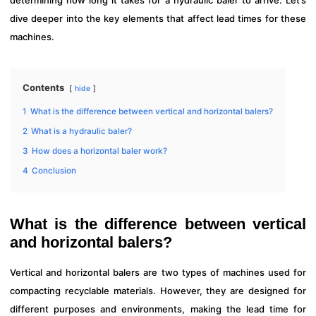
determining how long it takes for a hydraulic baler to arrive. Let’s
dive deeper into the key elements that affect lead times for these
machines.
Contents
hide
1
What is the difference between vertical and horizontal balers?
2
What is a hydraulic baler?
3
How does a horizontal baler work?
4
Conclusion
What is the difference between vertical
and horizontal balers?
Vertical and horizontal balers are two types of machines used for
compacting recyclable materials. However, they are designed for
different purposes and environments, making the lead time for