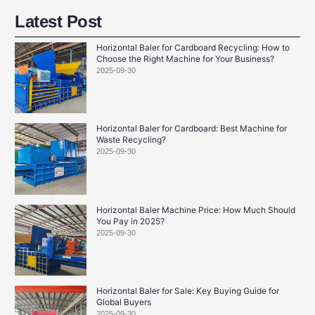
Latest Post
Horizontal Baler for Cardboard Recycling: How to
Choose the Right Machine for Your Business?
2025-09-30
Horizontal Baler for Cardboard: Best Machine for
Waste Recycling?
2025-09-30
Horizontal Baler Machine Price: How Much Should
You Pay in 2025?
2025-09-30
Horizontal Baler for Sale: Key Buying Guide for
Global Buyers
2025-09-30