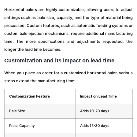
Horizontal balers are highly customizable, allowing users to adjust
settings such as bale size, capacity, and the type of material being
processed. Custom features, such as automatic feeding systems or
custom bale ejection mechanisms, require additional manufacturing
time. The more specifications and adjustments requested, the
longer the lead time becomes.
Customization and its impact on lead time
When you place an order for a customized horizontal baler, various
steps extend the manufacturing time:
Customization Feature
Impact on Lead Time
Bale Size
Adds 10-20 days
Press Capacity
Adds 15-30 days