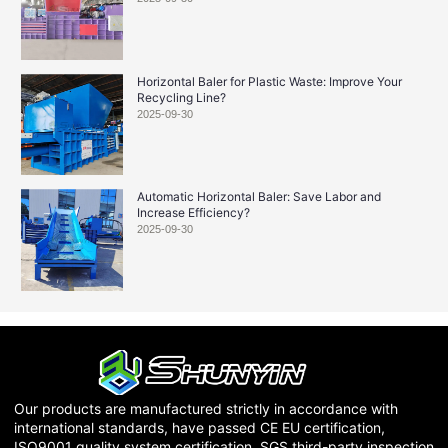
Horizontal Baler for Plastic Waste: Improve Your
Recycling Line?
2025-09-30
Automatic Horizontal Baler: Save Labor and
Increase Efficiency?
2025-09-30
Our products are manufactured strictly in accordance with
international standards, have passed CE EU certification,
ISO9001 quality system certification, SGS third-party inspection