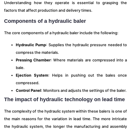
Understanding how they operate is essential to grasping the
factors that affect production and delivery times.
Components of a hydraulic baler
The core components of a hydraulic baler include the following:
Hydraulic Pump
: Supplies the hydraulic pressure needed to
compress the materials.
Pressing Chamber
: Where materials are compressed into a
bale.
Ejection System
: Helps in pushing out the bales once
compressed.
Control Panel
: Monitors and adjusts the settings of the baler.
The impact of hydraulic technology on lead time
The complexity of the hydraulic system within these balers is one of
the main reasons for the variation in lead time. The more intricate
the hydraulic system, the longer the manufacturing and assembly