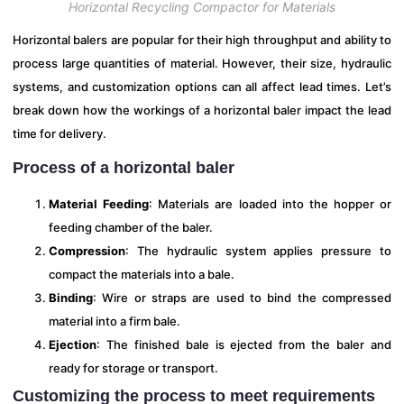
Horizontal Recycling Compactor for Materials
Horizontal balers are popular for their high throughput and ability to
process large quantities of material. However, their size, hydraulic
systems, and customization options can all affect lead times. Let’s
break down how the workings of a horizontal baler impact the lead
time for delivery.
Process of a horizontal baler
Material Feeding
: Materials are loaded into the hopper or
feeding chamber of the baler.
Compression
: The hydraulic system applies pressure to
compact the materials into a bale.
Binding
: Wire or straps are used to bind the compressed
material into a firm bale.
Ejection
: The finished bale is ejected from the baler and
ready for storage or transport.
Customizing the process to meet requirements