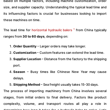
based on multiple factors, including machine customization, order
size, and supplier capacity. Understanding the typical lead time and
its influencing factors is crucial for businesses looking to import
these machines on time.
1
The lead time for
horizontal hydraulic balers
from China typically
ranges from
30 to 60 days
, depending on:
Order Quantity
– Larger orders may take longer.
Customization
– Custom features can extend the lead time.
Supplier Location
– Distance from the factory to the shipping
port.
Season
– Busy times like Chinese New Year may cause
delays.
Shipping Method
– Sea freight usually takes 15-30 days.
The process of importing machinery from China involves several
stages, from initial orders to final delivery. Factors like product
complexity, volume, and transport routes all play a role in