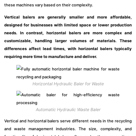
these machines vary based on their complexity.
Vertical balers are generally smaller and more affordable,
designed for businesses with limited space or lower production
needs. In contrast, horizontal balers are more complex and
customizable, handling larger volumes of materials. These
differences affect lead times, with horizontal balers typically
requiring more time to manufacture and deliver.
Horizontal Hydraulic Baler for Waste
Automatic Hydraulic Waste Baler
Vertical and horizontal balers serve different needs in the recycling
and waste management industries. The size, complexity, and