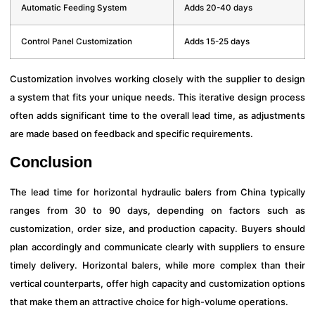
Automatic Feeding System
Adds 20-40 days
Control Panel Customization
Adds 15-25 days
Customization involves working closely with the supplier to design
a system that fits your unique needs. This iterative design process
often adds significant time to the overall lead time, as adjustments
are made based on feedback and specific requirements.
Conclusion
The lead time for horizontal hydraulic balers from China typically
ranges from 30 to 90 days, depending on factors such as
customization, order size, and production capacity. Buyers should
plan accordingly and communicate clearly with suppliers to ensure
timely delivery. Horizontal balers, while more complex than their
vertical counterparts, offer high capacity and customization options
that make them an attractive choice for high-volume operations.