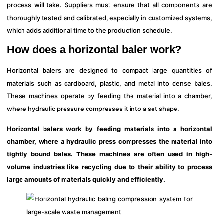
process will take. Suppliers must ensure that all components are
thoroughly tested and calibrated, especially in customized systems,
which adds additional time to the production schedule.
How does a horizontal baler work?
Horizontal balers are designed to compact large quantities of
materials such as cardboard, plastic, and metal into dense bales.
These machines operate by feeding the material into a chamber,
where hydraulic pressure compresses it into a set shape.
Horizontal balers work by feeding materials into a horizontal
chamber, where a hydraulic press compresses the material into
tightly bound bales. These machines are often used in high-
volume industries like recycling due to their ability to process
large amounts of materials quickly and efficiently.