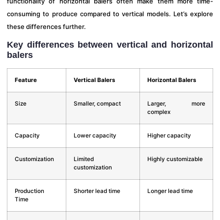
functionality of horizontal balers often make them more time-
consuming to produce compared to vertical models. Let’s explore
these differences further.
Key differences between vertical and horizontal
balers
Feature
Vertical Balers
Horizontal Balers
Size
Smaller, compact
Larger, more
complex
Capacity
Lower capacity
Higher capacity
Customization
Limited
Highly customizable
customization
Production
Shorter lead time
Longer lead time
Time