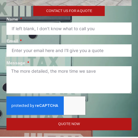
CONTACT US FOR A QUOTE
Name
Email
Message
QUOTE NOW