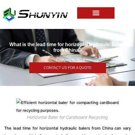
What is the lead time for horizontal hydraulic balers
from China?
February 5, 2025
CONTACT US FOR A QUOTE
Horizontal Baler for Cardboard Recycling
The lead time for horizontal hydraulic balers from China can vary