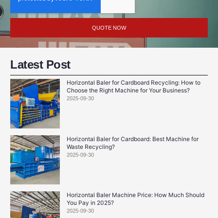
QUOTE NOW
Latest Post
Horizontal Baler for Cardboard Recycling: How to
Choose the Right Machine for Your Business?
2025-09-30
Horizontal Baler for Cardboard: Best Machine for
Waste Recycling?
2025-09-30
Horizontal Baler Machine Price: How Much Should
You Pay in 2025?
2025-09-30