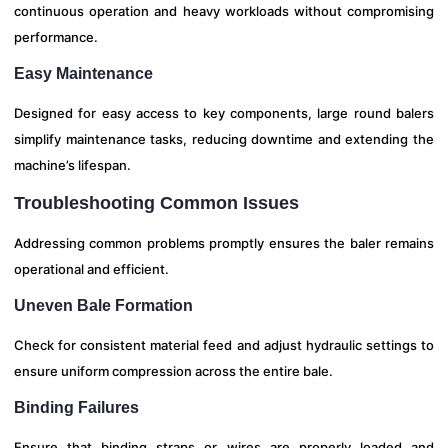
continuous operation and heavy workloads without compromising
performance.
Easy Maintenance
Designed for easy access to key components, large round balers
simplify maintenance tasks, reducing downtime and extending the
machine’s lifespan.
Troubleshooting Common Issues
Addressing common problems promptly ensures the baler remains
operational and efficient.
Uneven Bale Formation
Check for consistent material feed and adjust hydraulic settings to
ensure uniform compression across the entire bale.
Binding Failures
Ensure that binding straps or wires are properly loaded and