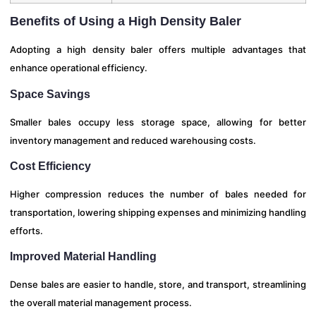
Benefits of Using a High Density Baler
Adopting a high density baler offers multiple advantages that
enhance operational efficiency.
Space Savings
Smaller bales occupy less storage space, allowing for better
inventory management and reduced warehousing costs.
Cost Efficiency
Higher compression reduces the number of bales needed for
transportation, lowering shipping expenses and minimizing handling
efforts.
Improved Material Handling
Dense bales are easier to handle, store, and transport, streamlining
the overall material management process.