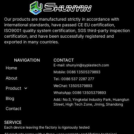
Our products are manufactured strictly in accordance with
international standards, have passed CE EU certification,
ISO9001 quality system certification, SGS third-party inspection
certification, and have been successfully registered and
exported in many countries.
NAVIGATION
CONTACT
E-mail:
shunyin@syplastech.com
Home
Mobile: 0086 13505379893
About
Tel.: 0086 537 2287 277
WeChat: 13505379893
Product
WhatsApp: 0086 13505379893
Blog
Add.: No.5, Yingkelai Industry Park, Huangtun
Street, High Tech Zone, Jining, Shandong
Contact
SERVICE
Each device leaving the factory is rigorously tested