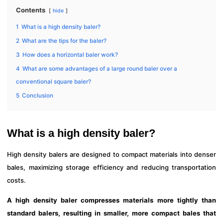
Contents
hide
1
What is a high density baler?
2
What are the tips for the baler?
3
How does a horizontal baler work?
4
What are some advantages of a large round baler over a
conventional square baler?
5
Conclusion
What is a high density baler?
High density balers are designed to compact materials into denser
bales, maximizing storage efficiency and reducing transportation
costs.
A high density baler compresses materials more tightly than
standard balers, resulting in smaller, more compact bales that