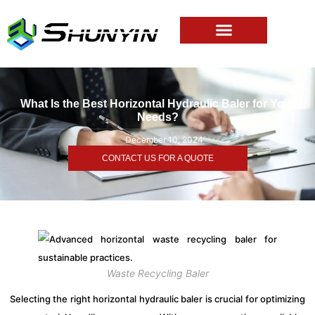
What Is the Best Horizontal Hydraulic Baler for Your
Needs?
December 10, 2024
CONTACT US FOR A QUOTE
Waste Recycling Baler
Selecting the right horizontal hydraulic baler is crucial for optimizing