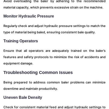
Avoid overloading the baler by adhering to the recommended
material capacity, which prevents excessive strain on the machine.
Monitor Hydraulic Pressure
Regularly check and adjust hydraulic pressure settings to match the
type of material being baled, ensuring consistent bale quality.
Training Operators
Ensure that all operators are adequately trained on the baler’s
features and safety protocols to minimize the risk of accidents and
equipment damage.
Troubleshooting Common Issues
Being prepared to address common baler problems can minimize
downtime and maintain productivity.
Uneven Bale Density
Check for consistent material feed and adjust hydraulic settings to