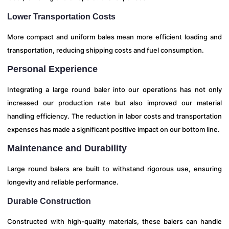
Lower Transportation Costs
More compact and uniform bales mean more efficient loading and
transportation, reducing shipping costs and fuel consumption.
Personal Experience
Integrating a large round baler into our operations has not only
increased our production rate but also improved our material
handling efficiency. The reduction in labor costs and transportation
expenses has made a significant positive impact on our bottom line.
Maintenance and Durability
Large round balers are built to withstand rigorous use, ensuring
longevity and reliable performance.
Durable Construction
Constructed with high-quality materials, these balers can handle