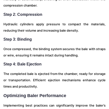
compression chamber.
Step 2: Compression
Hydraulic cylinders apply pressure to compact the materials,
reducing their volume and increasing bale density.
Step 3: Binding
Once compressed, the binding system secures the bale with straps
or wire, ensuring it remains intact during handling.
Step 4: Bale Ejection
The completed bale is ejected from the chamber, ready for storage
or transportation. Efficient ejection mechanisms enhance cycle
times and productivity.
Optimizing Baler Performance
Implementing best practices can significantly improve the baler’s