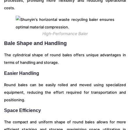
processes, providing more flexibility and reducing operational
costs.
High-Performance Baler
Bale Shape and Handling
The cylindrical shape of round bales offers unique advantages in
terms of handling and storage.
Easier Handling
Round bales can be easily rolled and moved using specialized
equipment, reducing the effort required for transportation and
positioning.
Space Efficiency
The compact and uniform shape of round bales allows for more
efficient stacking and storage, maximizing space utilization in