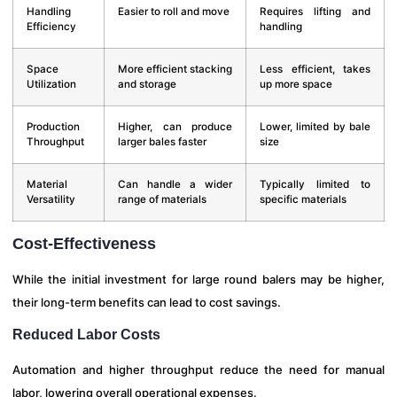
Handling
Easier to roll and move
Requires lifting and
Efficiency
handling
Space
More efficient stacking
Less efficient, takes
Utilization
and storage
up more space
Production
Higher, can produce
Lower, limited by bale
Throughput
larger bales faster
size
Material
Can handle a wider
Typically limited to
Versatility
range of materials
specific materials
Cost-Effectiveness
While the initial investment for large round balers may be higher,
their long-term benefits can lead to cost savings.
Reduced Labor Costs
Automation and higher throughput reduce the need for manual
labor, lowering overall operational expenses.