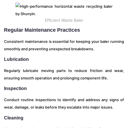
Efficient Waste Baler
Regular Maintenance Practices
Consistent maintenance is essential for keeping your baler running
smoothly and preventing unexpected breakdowns.
Lubrication
Regularly lubricate moving parts to reduce friction and wear,
ensuring smooth operation and prolonging component life.
Inspection
Conduct routine inspections to identify and address any signs of
wear, damage, or leaks before they escalate into major issues.
Cleaning