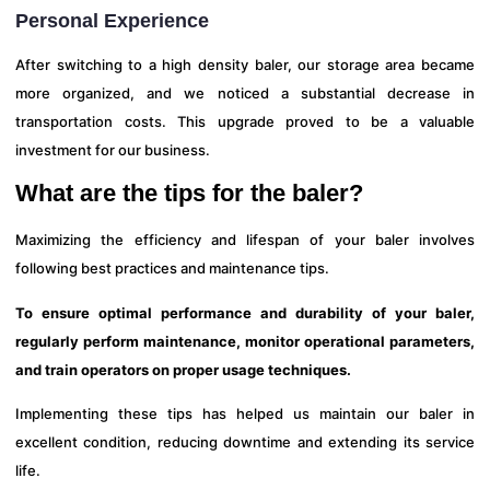
Personal Experience
After switching to a high density baler, our storage area became
more organized, and we noticed a substantial decrease in
transportation costs. This upgrade proved to be a valuable
investment for our business.
What are the tips for the baler?
Maximizing the efficiency and lifespan of your baler involves
following best practices and maintenance tips.
To ensure optimal performance and durability of your baler,
regularly perform maintenance, monitor operational parameters,
and train operators on proper usage techniques.
Implementing these tips has helped us maintain our baler in
excellent condition, reducing downtime and extending its service
life.