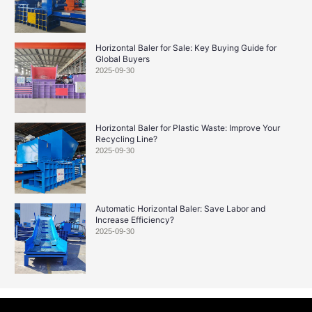
Horizontal Baler for Sale: Key Buying Guide for
Global Buyers
2025-09-30
Horizontal Baler for Plastic Waste: Improve Your
Recycling Line?
2025-09-30
Automatic Horizontal Baler: Save Labor and
Increase Efficiency?
2025-09-30