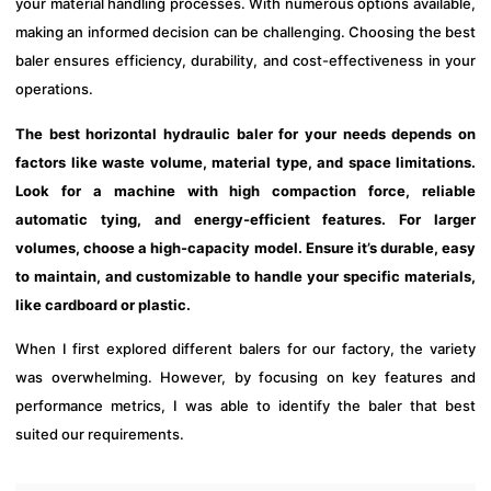
your material handling processes. With numerous options available,
making an informed decision can be challenging. Choosing the best
baler ensures efficiency, durability, and cost-effectiveness in your
operations.
The best horizontal hydraulic baler for your needs depends on
factors like waste volume, material type, and space limitations.
Look for a machine with high compaction force, reliable
automatic tying, and energy-efficient features. For larger
volumes, choose a high-capacity model. Ensure it’s durable, easy
to maintain, and customizable to handle your specific materials,
like cardboard or plastic.
When I first explored different balers for our factory, the variety
was overwhelming. However, by focusing on key features and
performance metrics, I was able to identify the baler that best
suited our requirements.