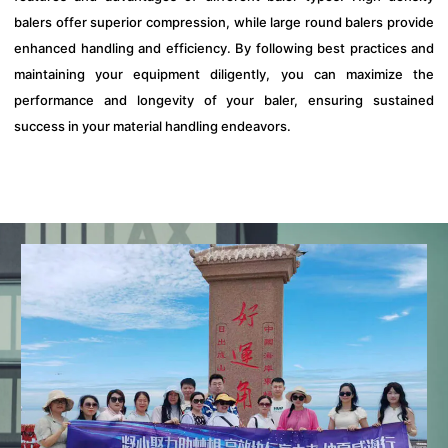
balers offer superior compression, while large round balers provide
enhanced handling and efficiency. By following best practices and
maintaining your equipment diligently, you can maximize the
performance and longevity of your baler, ensuring sustained
success in your material handling endeavors.