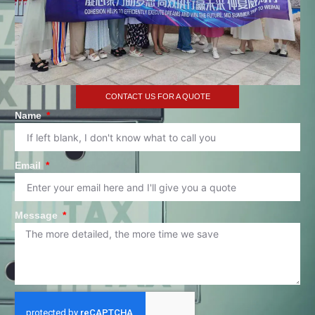
CONTACT US FOR A QUOTE
Name
Email
Message