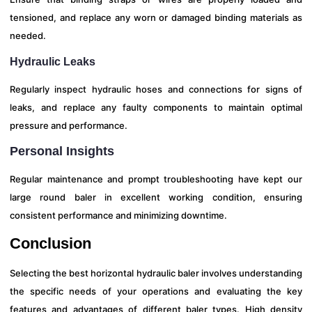
tensioned, and replace any worn or damaged binding materials as
needed.
Hydraulic Leaks
Regularly inspect hydraulic hoses and connections for signs of
leaks, and replace any faulty components to maintain optimal
pressure and performance.
Personal Insights
Regular maintenance and prompt troubleshooting have kept our
large round baler in excellent working condition, ensuring
consistent performance and minimizing downtime.
Conclusion
Selecting the best horizontal hydraulic baler involves understanding
the specific needs of your operations and evaluating the key
features and advantages of different baler types. High density