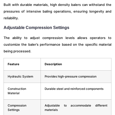
Built with durable materials, high density balers can withstand the
pressures of intensive baling operations, ensuring longevity and
reliability.
Adjustable Compression Settings
The ability to adjust compression levels allows operators to
customize the baler’s performance based on the specific material
being processed.
Feature
Description
Hydraulic System
Provides high-pressure compression
Construction
Durable steel and reinforced components
Material
Compression
Adjustable to accommodate different
Settings
materials