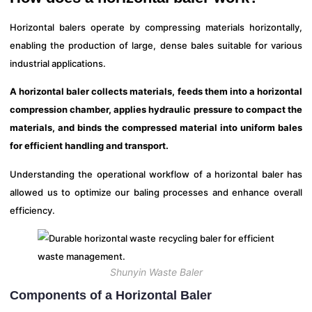
Horizontal balers operate by compressing materials horizontally,
enabling the production of large, dense bales suitable for various
industrial applications.
A horizontal baler collects materials, feeds them into a horizontal
compression chamber, applies hydraulic pressure to compact the
materials, and binds the compressed material into uniform bales
for efficient handling and transport.
Understanding the operational workflow of a horizontal baler has
allowed us to optimize our baling processes and enhance overall
efficiency.
Shunyin Waste Baler
Components of a Horizontal Baler