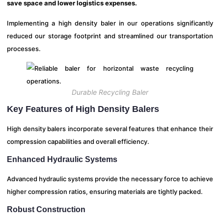
save space and lower logistics expenses.
Implementing a high density baler in our operations significantly
reduced our storage footprint and streamlined our transportation
processes.
Durable Recycling Baler
Key Features of High Density Balers
High density balers incorporate several features that enhance their
compression capabilities and overall efficiency.
Enhanced Hydraulic Systems
Advanced hydraulic systems provide the necessary force to achieve
higher compression ratios, ensuring materials are tightly packed.
Robust Construction