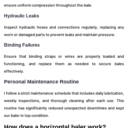
ensure uniform compression throughout the bale.
Hydraulic Leaks
Inspect hydraulic hoses and connections regularly, replacing any
worn or damaged parts to prevent leaks and maintain pressure.
Binding Failures
Ensure that binding straps or wires are properly loaded and
functioning, and replace them as needed to secure bales
effectively.
Personal Maintenance Routine
I follow a strict maintenance schedule that includes daily lubrication,
weekly inspections, and thorough cleaning after each use. This
routine has significantly reduced unexpected downtimes and kept
our baler in top condition.
How does a horizontal baler work?