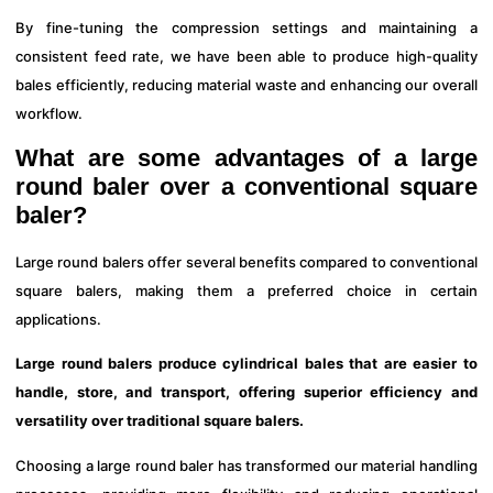
By fine-tuning the compression settings and maintaining a
consistent feed rate, we have been able to produce high-quality
bales efficiently, reducing material waste and enhancing our overall
workflow.
What are some advantages of a large
round baler over a conventional square
baler?
Large round balers offer several benefits compared to conventional
square balers, making them a preferred choice in certain
applications.
Large round balers produce cylindrical bales that are easier to
handle, store, and transport, offering superior efficiency and
versatility over traditional square balers.
Choosing a large round baler has transformed our material handling