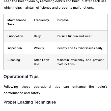
Keep the baler clean by removing debris and buildup after each use,
which helps maintain efficiency and prevents malfunctions.
Maintenance
Frequency
Purpose
Task
Lubrication
Daily
Reduce friction and wear
Inspection
Weekly
Identify and fix minor issues early
Cleaning
After Each
Maintain efficiency and prevent
Use
malfunctions
Operational Tips
Following these operational tips can enhance the baler’s
performance and safety.
Proper Loading Techniques