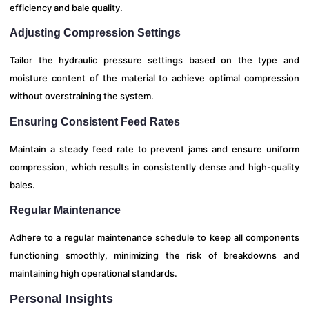
efficiency and bale quality.
Adjusting Compression Settings
Tailor the hydraulic pressure settings based on the type and
moisture content of the material to achieve optimal compression
without overstraining the system.
Ensuring Consistent Feed Rates
Maintain a steady feed rate to prevent jams and ensure uniform
compression, which results in consistently dense and high-quality
bales.
Regular Maintenance
Adhere to a regular maintenance schedule to keep all components
functioning smoothly, minimizing the risk of breakdowns and
maintaining high operational standards.
Personal Insights