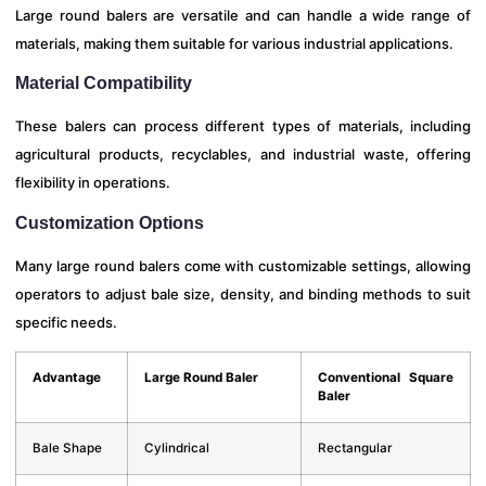
Large round balers are versatile and can handle a wide range of
materials, making them suitable for various industrial applications.
Material Compatibility
These balers can process different types of materials, including
agricultural products, recyclables, and industrial waste, offering
flexibility in operations.
Customization Options
Many large round balers come with customizable settings, allowing
operators to adjust bale size, density, and binding methods to suit
specific needs.
Advantage
Large Round Baler
Conventional Square
Baler
Bale Shape
Cylindrical
Rectangular