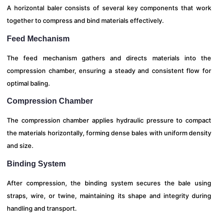
A horizontal baler consists of several key components that work
together to compress and bind materials effectively.
Feed Mechanism
The feed mechanism gathers and directs materials into the
compression chamber, ensuring a steady and consistent flow for
optimal baling.
Compression Chamber
The compression chamber applies hydraulic pressure to compact
the materials horizontally, forming dense bales with uniform density
and size.
Binding System
After compression, the binding system secures the bale using
straps, wire, or twine, maintaining its shape and integrity during
handling and transport.