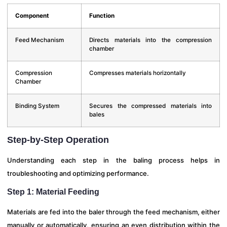
Component
Function
Feed Mechanism
Directs materials into the compression
chamber
Compression
Compresses materials horizontally
Chamber
Binding System
Secures the compressed materials into
bales
Step-by-Step Operation
Understanding each step in the baling process helps in
troubleshooting and optimizing performance.
Step 1: Material Feeding
Materials are fed into the baler through the feed mechanism, either
manually or automatically, ensuring an even distribution within the