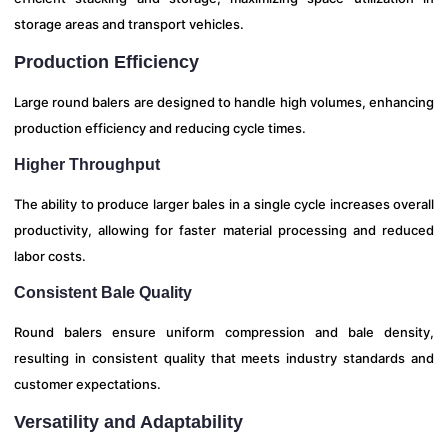
storage areas and transport vehicles.
Production Efficiency
Large round balers are designed to handle high volumes, enhancing
production efficiency and reducing cycle times.
Higher Throughput
The ability to produce larger bales in a single cycle increases overall
productivity, allowing for faster material processing and reduced
labor costs.
Consistent Bale Quality
Round balers ensure uniform compression and bale density,
resulting in consistent quality that meets industry standards and
customer expectations.
Versatility and Adaptability