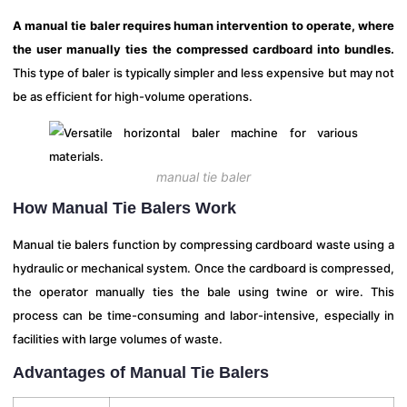
A manual tie baler requires human intervention to operate, where
the user manually ties the compressed cardboard into bundles.
This type of baler is typically simpler and less expensive but may not
be as efficient for high-volume operations.
manual tie baler
How Manual Tie Balers Work
Manual tie balers function by compressing cardboard waste using a
hydraulic or mechanical system. Once the cardboard is compressed,
the operator manually ties the bale using twine or wire. This
process can be time-consuming and labor-intensive, especially in
facilities with large volumes of waste.
Advantages of Manual Tie Balers