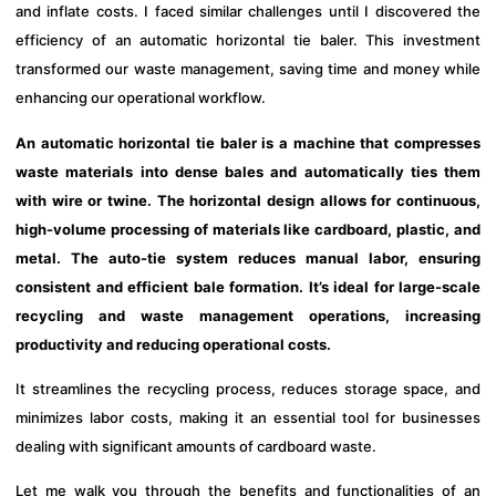
and inflate costs. I faced similar challenges until I discovered the
efficiency of an automatic horizontal tie baler. This investment
transformed our waste management, saving time and money while
enhancing our operational workflow.
An automatic horizontal tie baler is a machine that compresses
waste materials into dense bales and automatically ties them
with wire or twine. The horizontal design allows for continuous,
high-volume processing of materials like cardboard, plastic, and
metal. The auto-tie system reduces manual labor, ensuring
consistent and efficient bale formation. It’s ideal for large-scale
recycling and waste management operations, increasing
productivity and reducing operational costs.
It streamlines the recycling process, reduces storage space, and
minimizes labor costs, making it an essential tool for businesses
dealing with significant amounts of cardboard waste.
Let me walk you through the benefits and functionalities of an