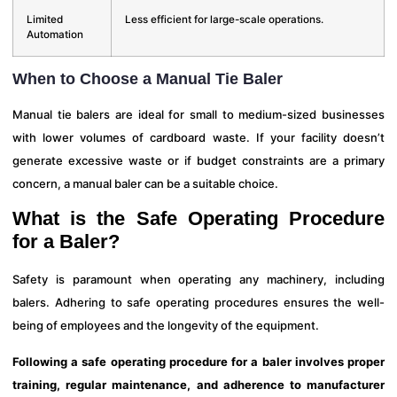
Limited
Less efficient for large-scale operations.
Automation
When to Choose a Manual Tie Baler
Manual tie balers are ideal for small to medium-sized businesses
with lower volumes of cardboard waste. If your facility doesn’t
generate excessive waste or if budget constraints are a primary
concern, a manual baler can be a suitable choice.
What is the Safe Operating Procedure
for a Baler?
Safety is paramount when operating any machinery, including
balers. Adhering to safe operating procedures ensures the well-
being of employees and the longevity of the equipment.
Following a safe operating procedure for a baler involves proper
training, regular maintenance, and adherence to manufacturer