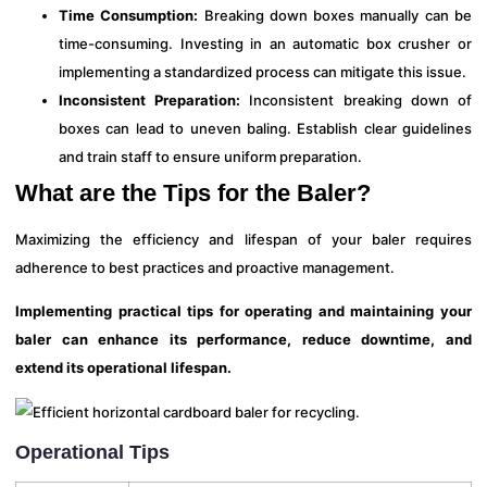
Time Consumption:
Breaking down boxes manually can be
time-consuming. Investing in an automatic box crusher or
implementing a standardized process can mitigate this issue.
Inconsistent Preparation:
Inconsistent breaking down of
boxes can lead to uneven baling. Establish clear guidelines
and train staff to ensure uniform preparation.
What are the Tips for the Baler?
Maximizing the efficiency and lifespan of your baler requires
adherence to best practices and proactive management.
Implementing practical tips for operating and maintaining your
baler can enhance its performance, reduce downtime, and
extend its operational lifespan.
Operational Tips