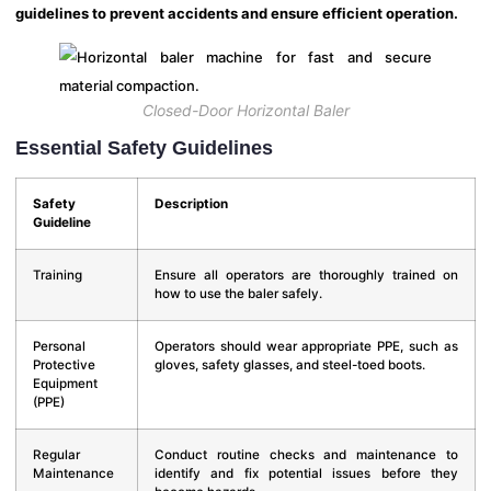
guidelines to prevent accidents and ensure efficient operation.
Closed-Door Horizontal Baler
Essential Safety Guidelines
Safety
Description
Guideline
Training
Ensure all operators are thoroughly trained on
how to use the baler safely.
Personal
Operators should wear appropriate PPE, such as
Protective
gloves, safety glasses, and steel-toed boots.
Equipment
(PPE)
Regular
Conduct routine checks and maintenance to
Maintenance
identify and fix potential issues before they