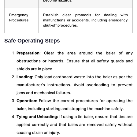
become hazards.
Emergency
Establish clear protocols for dealing with
Procedures
malfunctions or accidents, including emergency
shut-off procedures.
Safe Operating Steps
Preparation:
Clear the area around the baler of any
obstructions or hazards. Ensure that all safety guards and
shields are in place.
Loading:
Only load cardboard waste into the baler as per the
manufacturer’s instructions. Avoid overloading to prevent
jams and mechanical failures.
Operation:
Follow the correct procedures for operating the
baler, including starting and stopping the machine safely.
Tying and Unloading:
If using a tie baler, ensure that ties are
applied correctly and that bales are removed safely without
causing strain or injury.