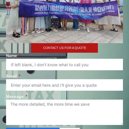
CONTACT US FOR A QUOTE
Name
Email
Message