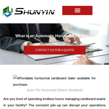
What is an Automatic Horizontal Tie Baler?
December 4, 2024
CONTACT US FOR A QUOTE
Auto-Tie Horizontal Balers Available
Are you tired of spending endless hours managing cardboard waste
in your facility? The constant pile-up can disrupt your operations