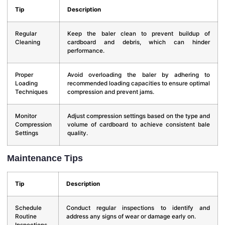
Tip
Description
Regular
Keep the baler clean to prevent buildup of
Cleaning
cardboard and debris, which can hinder
performance.
Proper
Avoid overloading the baler by adhering to
Loading
recommended loading capacities to ensure optimal
Techniques
compression and prevent jams.
Monitor
Adjust compression settings based on the type and
Compression
volume of cardboard to achieve consistent bale
Settings
quality.
Maintenance Tips
Tip
Description
Schedule
Conduct regular inspections to identify and
Routine
address any signs of wear or damage early on.
Inspections