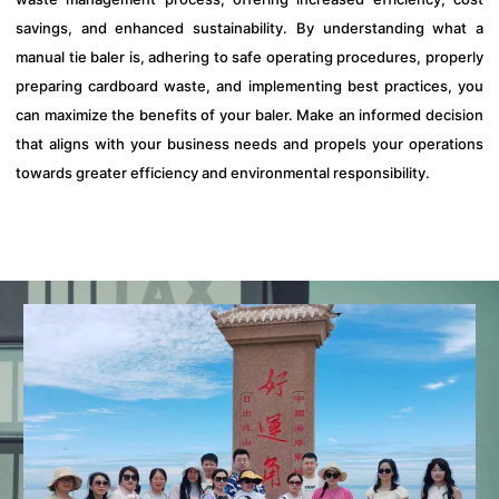
savings, and enhanced sustainability. By understanding what a
manual tie baler is, adhering to safe operating procedures, properly
preparing cardboard waste, and implementing best practices, you
can maximize the benefits of your baler. Make an informed decision
that aligns with your business needs and propels your operations
towards greater efficiency and environmental responsibility.