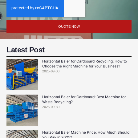
QUOTE NOW
Latest Post
Horizontal Baler for Cardboard Recycling: How to
Choose the Right Machine for Your Business?
2025-09-30
Horizontal Baler for Cardboard: Best Machine for
Waste Recycling?
2025-09-30
Horizontal Baler Machine Price: How Much Should
You Pay in 2025?