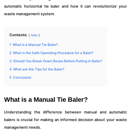
automatic horizontal tie baler and how it can revolutionize your
waste management system.
Contents
hide
1
What is a Manual Tie Baler?
2
What is the Safe Operating Procedure for a Baler?
3
Should You Break Down Boxes Before Putting in Baler?
4
What are the Tips for the Baler?
5
Conclusion
What is a Manual Tie Baler?
Understanding the difference between manual and automatic
balers is crucial for making an informed decision about your waste
management needs.