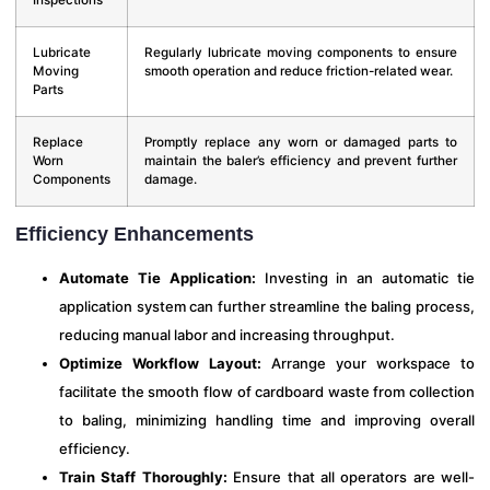
Lubricate
Regularly lubricate moving components to ensure
Moving
smooth operation and reduce friction-related wear.
Parts
Replace
Promptly replace any worn or damaged parts to
Worn
maintain the baler’s efficiency and prevent further
Components
damage.
Efficiency Enhancements
Automate Tie Application:
Investing in an automatic tie
application system can further streamline the baling process,
reducing manual labor and increasing throughput.
Optimize Workflow Layout:
Arrange your workspace to
facilitate the smooth flow of cardboard waste from collection
to baling, minimizing handling time and improving overall
efficiency.
Train Staff Thoroughly:
Ensure that all operators are well-