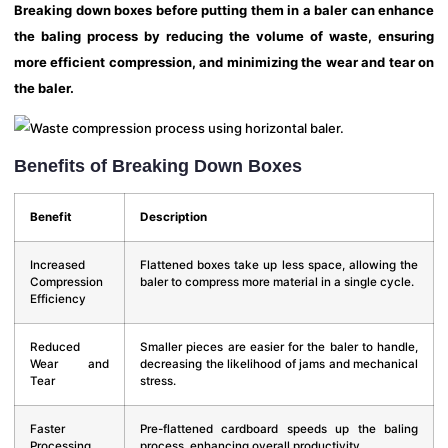
Breaking down boxes before putting them in a baler can enhance
the baling process by reducing the volume of waste, ensuring
more efficient compression, and minimizing the wear and tear on
the baler.
Benefits of Breaking Down Boxes
Benefit
Description
Increased
Flattened boxes take up less space, allowing the
Compression
baler to compress more material in a single cycle.
Efficiency
Reduced
Smaller pieces are easier for the baler to handle,
Wear and
decreasing the likelihood of jams and mechanical
Tear
stress.
Faster
Pre-flattened cardboard speeds up the baling
Processing
process, enhancing overall productivity.