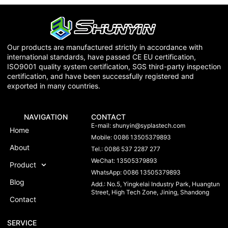
Our products are manufactured strictly in accordance with
international standards, have passed CE EU certification,
ISO9001 quality system certification, SGS third-party inspection
certification, and have been successfully registered and
exported in many countries.
NAVIGATION
CONTACT
E-mail:
shunyin@syplastech.com
Home
Mobile: 0086 13505379893
About
Tel.: 0086 537 2287 277
WeChat: 13505379893
Product
WhatsApp: 0086 13505379893
Blog
Add.: No.5, Yingkelai Industry Park, Huangtun
Street, High Tech Zone, Jining, Shandong
Contact
SERVICE