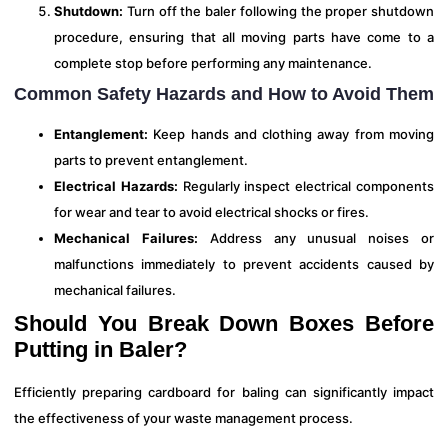
Shutdown:
Turn off the baler following the proper shutdown
procedure, ensuring that all moving parts have come to a
complete stop before performing any maintenance.
Common Safety Hazards and How to Avoid Them
Entanglement:
Keep hands and clothing away from moving
parts to prevent entanglement.
Electrical Hazards:
Regularly inspect electrical components
for wear and tear to avoid electrical shocks or fires.
Mechanical Failures:
Address any unusual noises or
malfunctions immediately to prevent accidents caused by
mechanical failures.
Should You Break Down Boxes Before
Putting in Baler?
Efficiently preparing cardboard for baling can significantly impact
the effectiveness of your waste management process.