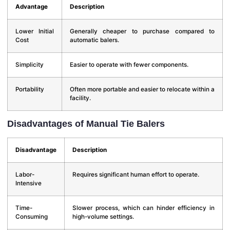
Advantage
Description
Lower Initial
Generally cheaper to purchase compared to
Cost
automatic balers.
Simplicity
Easier to operate with fewer components.
Portability
Often more portable and easier to relocate within a
facility.
Disadvantages of Manual Tie Balers
Disadvantage
Description
Labor-
Requires significant human effort to operate.
Intensive
Time-
Slower process, which can hinder efficiency in
Consuming
high-volume settings.