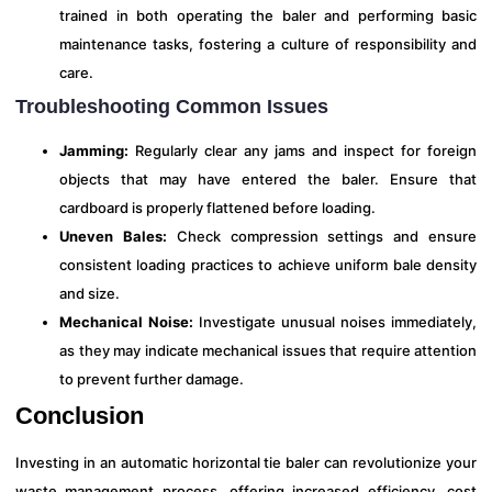
trained in both operating the baler and performing basic
maintenance tasks, fostering a culture of responsibility and
care.
Troubleshooting Common Issues
Jamming:
Regularly clear any jams and inspect for foreign
objects that may have entered the baler. Ensure that
cardboard is properly flattened before loading.
Uneven Bales:
Check compression settings and ensure
consistent loading practices to achieve uniform bale density
and size.
Mechanical Noise:
Investigate unusual noises immediately,
as they may indicate mechanical issues that require attention
to prevent further damage.
Conclusion
Investing in an automatic horizontal tie baler can revolutionize your
waste management process, offering increased efficiency, cost