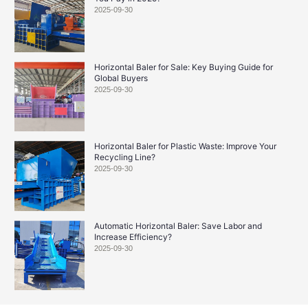
2025-09-30
Horizontal Baler for Sale: Key Buying Guide for
Global Buyers
2025-09-30
Horizontal Baler for Plastic Waste: Improve Your
Recycling Line?
2025-09-30
Automatic Horizontal Baler: Save Labor and
Increase Efficiency?
2025-09-30