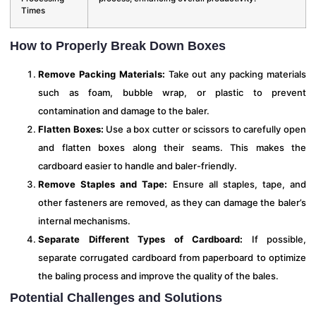
Times
How to Properly Break Down Boxes
Remove Packing Materials:
Take out any packing materials
such as foam, bubble wrap, or plastic to prevent
contamination and damage to the baler.
Flatten Boxes:
Use a box cutter or scissors to carefully open
and flatten boxes along their seams. This makes the
cardboard easier to handle and baler-friendly.
Remove Staples and Tape:
Ensure all staples, tape, and
other fasteners are removed, as they can damage the baler’s
internal mechanisms.
Separate Different Types of Cardboard:
If possible,
separate corrugated cardboard from paperboard to optimize
the baling process and improve the quality of the bales.
Potential Challenges and Solutions