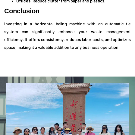
Offices:
Reduce clutter from paper and plastics.
Conclusion
Investing in a horizontal baling machine with an automatic tie
system can significantly enhance your waste management
efficiency. It offers consistency, reduces labor costs, and optimizes
space, making it a valuable addition to any business operation.