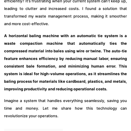
efficiently? It’s frustrating when your current system can’t keep up,
leading to clutter and increased costs. I found a solution that
transformed my waste management process, making it smoother
and more cost-effective.
A horizontal baling machine with an automatic tie system is a
waste compaction machine that automatically ties the
compressed material into bales using wire or twine. The auto-tie
feature enhances efficiency by reducing manual labor, ensuring
consistent bale formation, and minimizing human error. This
system is ideal for high-volume operations, as it streamlines the
baling process for materials like cardboard, plastics, and metals,
improving productivity and reducing operational costs.
Imagine a system that handles everything seamlessly, saving you
time and money. Let me share how this technology can
revolutionize your operations.