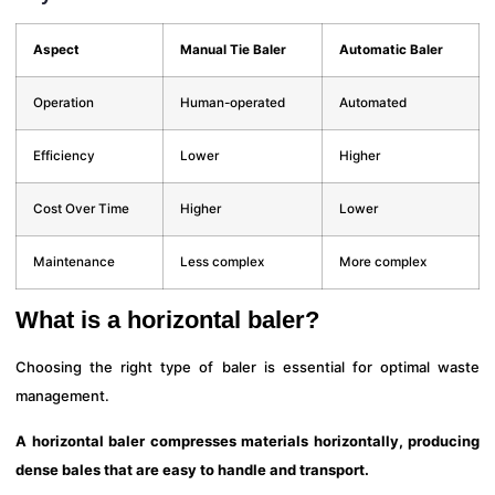
Aspect
Manual Tie Baler
Automatic Baler
Operation
Human-operated
Automated
Efficiency
Lower
Higher
Cost Over Time
Higher
Lower
Maintenance
Less complex
More complex
What is a horizontal baler?
Choosing the right type of baler is essential for optimal waste
management.
A horizontal baler compresses materials horizontally, producing
dense bales that are easy to handle and transport.