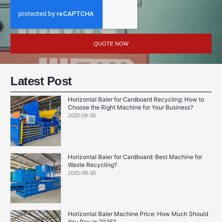
QUOTE NOW
Latest Post
Horizontal Baler for Cardboard Recycling: How to
Choose the Right Machine for Your Business?
2025-09-30
Horizontal Baler for Cardboard: Best Machine for
Waste Recycling?
2025-09-30
Horizontal Baler Machine Price: How Much Should
You Pay in 2025?