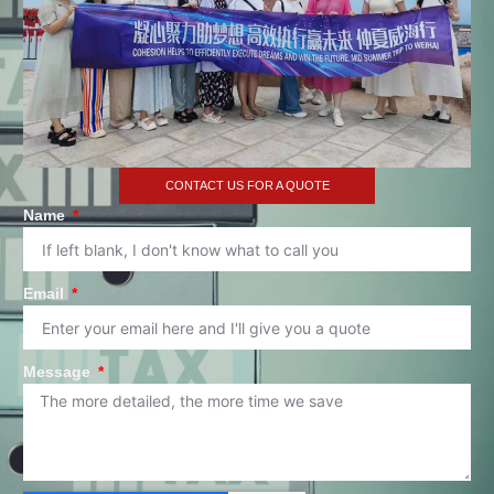
CONTACT US FOR A QUOTE
Name
Email
Message