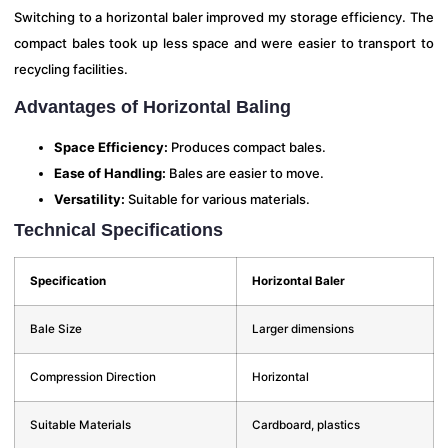
Switching to a horizontal baler improved my storage efficiency. The
compact bales took up less space and were easier to transport to
recycling facilities.
Advantages of Horizontal Baling
Space Efficiency:
Produces compact bales.
Ease of Handling:
Bales are easier to move.
Versatility:
Suitable for various materials.
Technical Specifications
Specification
Horizontal Baler
Bale Size
Larger dimensions
Compression Direction
Horizontal
Suitable Materials
Cardboard, plastics