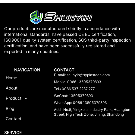
Our products are manufactured strictly in accordance with
international standards, have passed CE EU certification,
ISO9001 quality system certification, SGS third-party inspection
certification, and have been successfully registered and
exported in many countries.
NAVIGATION
CONTACT
E-mail:
shunyin@syplastech.com
Home
Mobile: 0086 13505379893
About
Tel.: 0086 537 2287 277
WeChat: 13505379893
Product
WhatsApp: 0086 13505379893
Blog
Add.: No.5, Yingkelai Industry Park, Huangtun
Street, High Tech Zone, Jining, Shandong
Contact
SERVICE