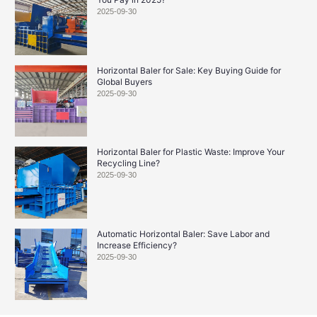
2025-09-30
Horizontal Baler for Sale: Key Buying Guide for
Global Buyers
2025-09-30
Horizontal Baler for Plastic Waste: Improve Your
Recycling Line?
2025-09-30
Automatic Horizontal Baler: Save Labor and
Increase Efficiency?
2025-09-30