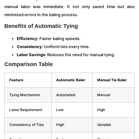
manual labor was immediate. It not only saved time but also
minimized errors in the baling process.
Benefits of Automatic Tying
Efficiency:
Faster baling speeds.
Consistency:
Uniform ties every time.
Labor Savings:
Reduces the need for manual tying.
Comparison Table
Feature
Automatic Baler
Manual Tie Baler
Tying Mechanism
Automated
Manual
Labor Requirement
Low
High
Consistency of Ties
High
Variable