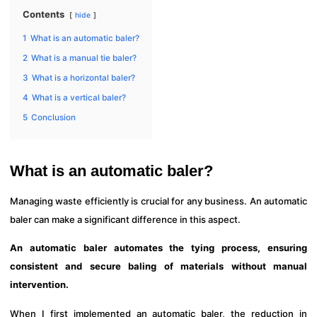
Contents
hide
1
What is an automatic baler?
2
What is a manual tie baler?
3
What is a horizontal baler?
4
What is a vertical baler?
5
Conclusion
What is an automatic baler?
Managing waste efficiently is crucial for any business. An automatic
baler can make a significant difference in this aspect.
An automatic baler automates the tying process, ensuring
consistent and secure baling of materials without manual
intervention.
When I first implemented an automatic baler, the reduction in