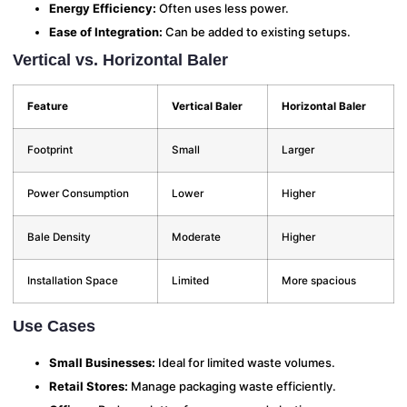
Energy Efficiency:
Often uses less power.
Ease of Integration:
Can be added to existing setups.
Vertical vs. Horizontal Baler
Feature
Vertical Baler
Horizontal Baler
Footprint
Small
Larger
Power Consumption
Lower
Higher
Bale Density
Moderate
Higher
Installation Space
Limited
More spacious
Use Cases
Small Businesses:
Ideal for limited waste volumes.
Retail Stores:
Manage packaging waste efficiently.