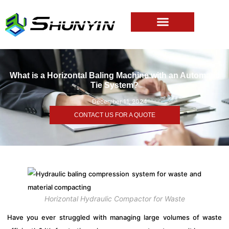
What is a Horizontal Baling Machine with an Automatic
Tie System?
December 11, 2024
CONTACT US FOR A QUOTE
Horizontal Hydraulic Compactor for Waste
Have you ever struggled with managing large volumes of waste