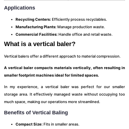
Applications
Recycling Centers:
Efficiently process recyclables.
Manufacturing Plants:
Manage production waste.
Commercial Facilities:
Handle office and retail waste.
What is a vertical baler?
Vertical balers offer a different approach to material compression.
A vertical baler compacts materials vertically, often resulting in
smaller footprint machines ideal for limited spaces.
In my experience, a vertical baler was perfect for our smaller
storage area. It effectively managed waste without occupying too
much space, making our operations more streamlined.
Benefits of Vertical Baling
Compact Size:
Fits in smaller areas.