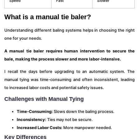
Speed
Fast
Slower
What is a manual tie baler?
Understanding different baling systems helps in choosing the right
one for your needs.
A manual tie baler requires human intervention to secure the
bale, making the process slower and more labor-intensive.
I recall the days before upgrading to an automatic system. The
manual tying was time-consuming and often inconsistent, leading
to increased labor costs and potential safety issues.
Challenges with Manual Tying
Time-Consuming:
Slows down the baling process.
Inconsistency:
Ties may not be secure.
Increased Labor Costs:
More manpower needed.
Key Differences