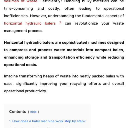
volumes of waste
efficiently? Handling bulky materials can be
time-consuming and costly, often leading to operational
inefficiencies. However, understanding the fundamental aspects of
2
horizontal hydraulic balers
can revolutionize your waste
management process.
Horizontal hydraulic balers are sophisticated machines designed
to compress and process waste materials into compact bales,
enhancing storage and transportation efficiency while reducing
operational costs.
Imagine transforming heaps of waste into neatly packed bales with
ease, significantly improving your recycling efforts and overall
operational productivity.
Contents
hide
1
How does a baler machine work step by step?