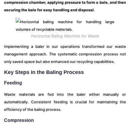
compression chamber, applying pressure to form a bale, and then
securing the bale for easy handling and disposal.
Horizontal Baling Machine for Waste
Implementing a baler in our operations transformed our waste
management approach. The systematic compression process not
only saved space but also enhanced our recycling capabilities.
Key Steps in the Baling Process
Feeding
Waste materials are fed into the baler either manually or
automatically. Consistent feeding is crucial for maintaining the
efficiency of the baling process.
Compression