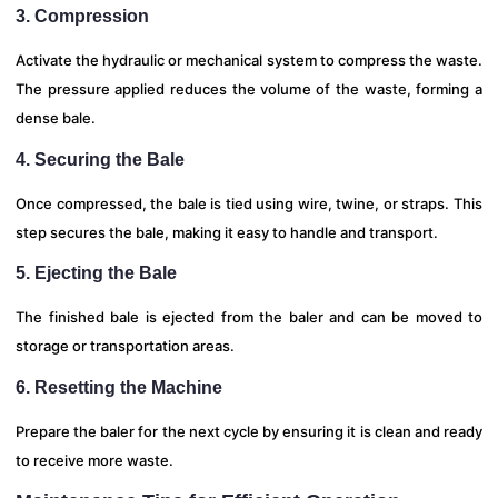
3. Compression
Activate the hydraulic or mechanical system to compress the waste.
The pressure applied reduces the volume of the waste, forming a
dense bale.
4. Securing the Bale
Once compressed, the bale is tied using wire, twine, or straps. This
step secures the bale, making it easy to handle and transport.
5. Ejecting the Bale
The finished bale is ejected from the baler and can be moved to
storage or transportation areas.
6. Resetting the Machine
Prepare the baler for the next cycle by ensuring it is clean and ready
to receive more waste.