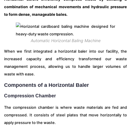
combination of mechanical movements and hydraulic pressure
to form dense, manageable bales.
Automatic Horizontal Baling Machine
When we first integrated a horizontal baler into our facility, the
increased capacity and efficiency transformed our waste
management process, allowing us to handle larger volumes of
waste with ease.
Components of a Horizontal Baler
Compression Chamber
The compression chamber is where waste materials are fed and
compressed. It consists of steel plates that move horizontally to
apply pressure to the waste.