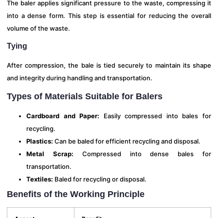
The baler applies significant pressure to the waste, compressing it
into a dense form. This step is essential for reducing the overall
volume of the waste.
Tying
After compression, the bale is tied securely to maintain its shape
and integrity during handling and transportation.
Types of Materials Suitable for Balers
Cardboard and Paper:
Easily compressed into bales for
recycling.
Plastics:
Can be baled for efficient recycling and disposal.
Metal Scrap:
Compressed into dense bales for
transportation.
Textiles:
Baled for recycling or disposal.
Benefits of the Working Principle