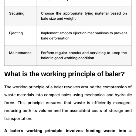
Securing
Choose the appropriate tying material based on
bale size and weight
Ejecting
Implement smooth ejection mechanisms to prevent
bale deformation
Maintenance
Perform regular checks and servicing to keep the
baler in good working condition
What is the working principle of baler?
The working principle of a baler revolves around the compression of
waste materials into compact bales using mechanical and hydraulic
force. This principle ensures that waste is efficiently managed,
reducing both its volume and the associated costs of storage and
transportation.
A baler’s working principle involves feeding waste into a