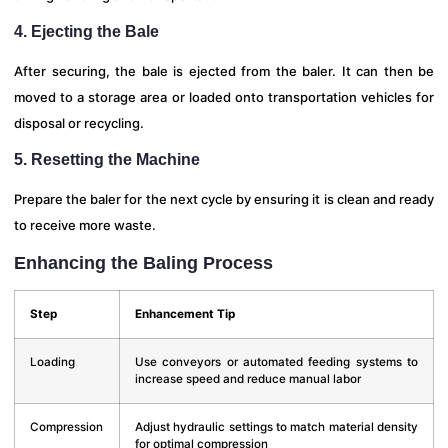
4. Ejecting the Bale
After securing, the bale is ejected from the baler. It can then be
moved to a storage area or loaded onto transportation vehicles for
disposal or recycling.
5. Resetting the Machine
Prepare the baler for the next cycle by ensuring it is clean and ready
to receive more waste.
Enhancing the Baling Process
Step
Enhancement Tip
Loading
Use conveyors or automated feeding systems to
increase speed and reduce manual labor
Compression
Adjust hydraulic settings to match material density
for optimal compression