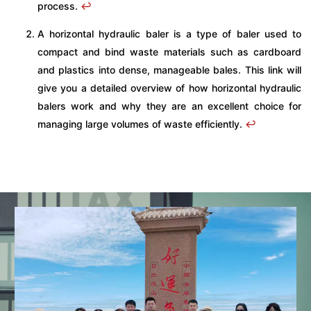
process.
↩
A horizontal hydraulic baler is a type of baler used to
compact and bind waste materials such as cardboard
and plastics into dense, manageable bales. This link will
give you a detailed overview of how horizontal hydraulic
balers work and why they are an excellent choice for
managing large volumes of waste efficiently.
↩