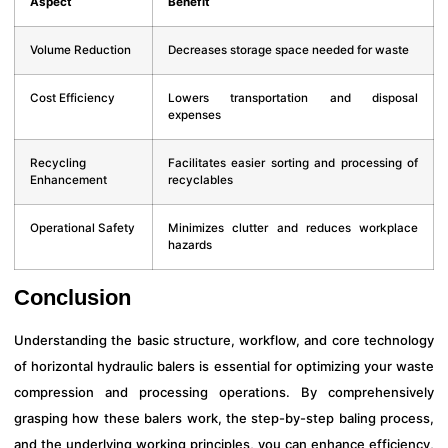
Aspect
Benefit
Volume Reduction
Decreases storage space needed for waste
Cost Efficiency
Lowers transportation and disposal
expenses
Recycling
Facilitates easier sorting and processing of
Enhancement
recyclables
Operational Safety
Minimizes clutter and reduces workplace
hazards
Conclusion
Understanding the basic structure, workflow, and core technology
of horizontal hydraulic balers is essential for optimizing your waste
compression and processing operations. By comprehensively
grasping how these balers work, the step-by-step baling process,
and the underlying working principles, you can enhance efficiency,