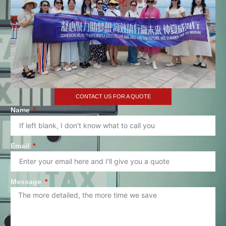
CONTACT US FOR A QUOTE
Name
Email
Message