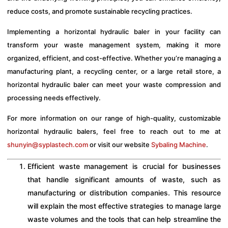
reduce costs, and promote sustainable recycling practices.
Implementing a horizontal hydraulic baler in your facility can
transform your waste management system, making it more
organized, efficient, and cost-effective. Whether you’re managing a
manufacturing plant, a recycling center, or a large retail store, a
horizontal hydraulic baler can meet your waste compression and
processing needs effectively.
For more information on our range of high-quality, customizable
horizontal hydraulic balers, feel free to reach out to me at
shunyin@syplastech.com
or visit our website
Sybaling Machine
.
Efficient waste management is crucial for businesses
that handle significant amounts of waste, such as
manufacturing or distribution companies. This resource
will explain the most effective strategies to manage large
waste volumes and the tools that can help streamline the