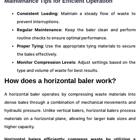
Maintenance Tips for Efficient Operation
Consistent Loading:
Maintain a steady flow of waste to
prevent interruptions.
Regular Maintenance:
Keep the baler clean and perform
routine checks to ensure optimal performance.
Proper Tying:
Use the appropriate tying materials to secure
the bales effectively.
Monitor Compression Levels:
Adjust settings based on the
type and volume of waste for best results.
How does a horizontal baler work?
A horizontal baler operates by compressing waste materials into
dense bales through a combination of mechanical movements and
hydraulic pressure. Unlike vertical balers, horizontal balers process
materials on a horizontal plane, allowing for larger bale sizes and
higher capacity.
Horizontal balers efficiently compress waste by utilizing a