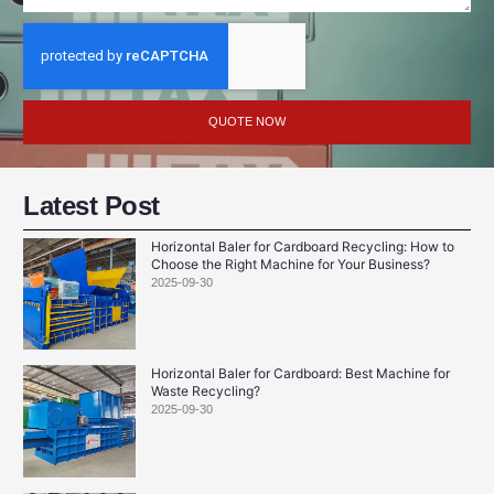
QUOTE NOW
Latest Post
Horizontal Baler for Cardboard Recycling: How to
Choose the Right Machine for Your Business?
2025-09-30
Horizontal Baler for Cardboard: Best Machine for
Waste Recycling?
2025-09-30