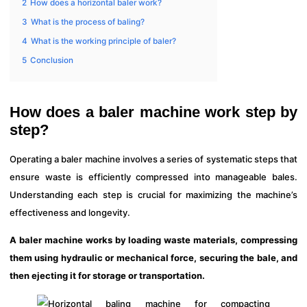
2
How does a horizontal baler work?
3
What is the process of baling?
4
What is the working principle of baler?
5
Conclusion
How does a baler machine work step by
step?
Operating a baler machine involves a series of systematic steps that
ensure waste is efficiently compressed into manageable bales.
Understanding each step is crucial for maximizing the machine’s
effectiveness and longevity.
A baler machine works by loading waste materials, compressing
them using hydraulic or mechanical force, securing the bale, and
then ejecting it for storage or transportation.