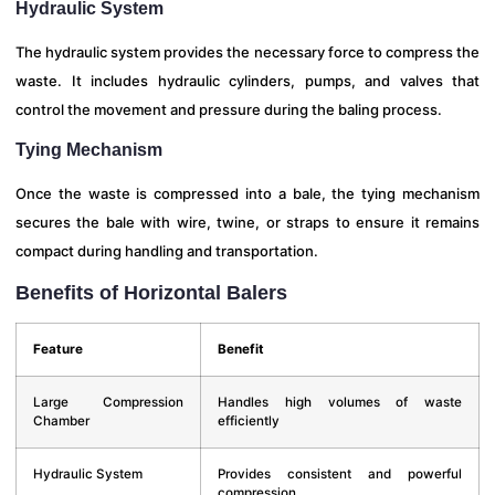
Hydraulic System
The hydraulic system provides the necessary force to compress the
waste. It includes hydraulic cylinders, pumps, and valves that
control the movement and pressure during the baling process.
Tying Mechanism
Once the waste is compressed into a bale, the tying mechanism
secures the bale with wire, twine, or straps to ensure it remains
compact during handling and transportation.
Benefits of Horizontal Balers
Feature
Benefit
Large Compression
Handles high volumes of waste
Chamber
efficiently
Hydraulic System
Provides consistent and powerful
compression