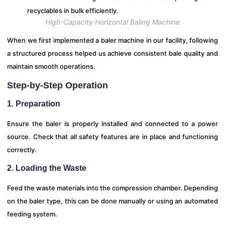
High-Capacity Horizontal Baling Machine
When we first implemented a baler machine in our facility, following
a structured process helped us achieve consistent bale quality and
maintain smooth operations.
Step-by-Step Operation
1. Preparation
Ensure the baler is properly installed and connected to a power
source. Check that all safety features are in place and functioning
correctly.
2. Loading the Waste
Feed the waste materials into the compression chamber. Depending
on the baler type, this can be done manually or using an automated
feeding system.