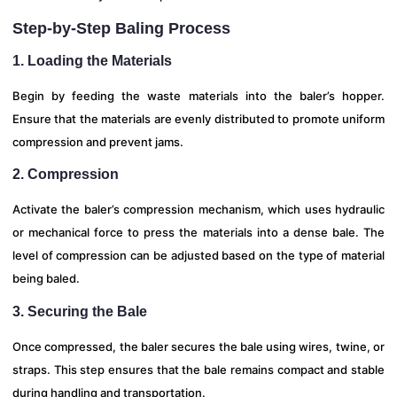
Step-by-Step Baling Process
1. Loading the Materials
Begin by feeding the waste materials into the baler’s hopper.
Ensure that the materials are evenly distributed to promote uniform
compression and prevent jams.
2. Compression
Activate the baler’s compression mechanism, which uses hydraulic
or mechanical force to press the materials into a dense bale. The
level of compression can be adjusted based on the type of material
being baled.
3. Securing the Bale
Once compressed, the baler secures the bale using wires, twine, or
straps. This step ensures that the bale remains compact and stable
during handling and transportation.