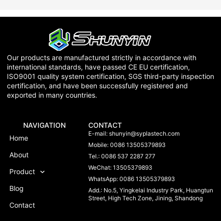
Our products are manufactured strictly in accordance with
international standards, have passed CE EU certification,
ISO9001 quality system certification, SGS third-party inspection
certification, and have been successfully registered and
exported in many countries.
NAVIGATION
CONTACT
E-mail:
shunyin@syplastech.com
Home
Mobile: 0086 13505379893
About
Tel.: 0086 537 2287 277
WeChat: 13505379893
Product
WhatsApp: 0086 13505379893
Blog
Add.: No.5, Yingkelai Industry Park, Huangtun
Street, High Tech Zone, Jining, Shandong
Contact