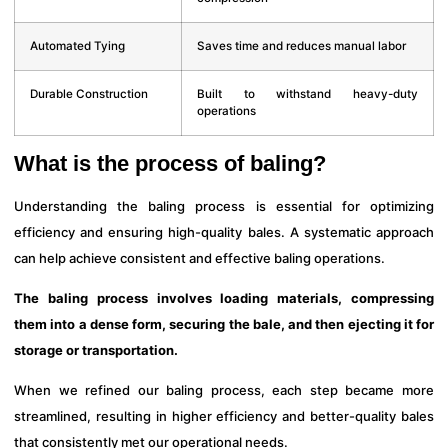
Automated Tying
Saves time and reduces manual labor
Durable Construction
Built to withstand heavy-duty
operations
What is the process of baling?
Understanding the baling process is essential for optimizing
efficiency and ensuring high-quality bales. A systematic approach
can help achieve consistent and effective baling operations.
The baling process involves loading materials, compressing
them into a dense form, securing the bale, and then ejecting it for
storage or transportation.
When we refined our baling process, each step became more
streamlined, resulting in higher efficiency and better-quality bales
that consistently met our operational needs.