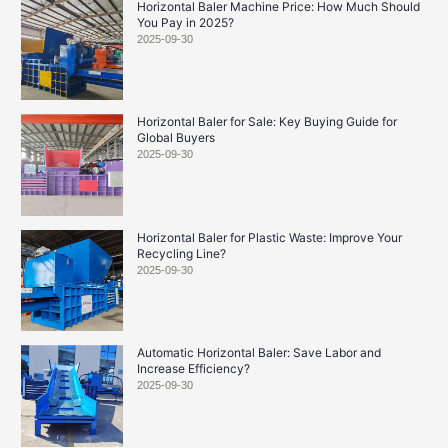
Horizontal Baler Machine Price: How Much Should
You Pay in 2025?
2025-09-30
Horizontal Baler for Sale: Key Buying Guide for
Global Buyers
2025-09-30
Horizontal Baler for Plastic Waste: Improve Your
Recycling Line?
2025-09-30
Automatic Horizontal Baler: Save Labor and
Increase Efficiency?
2025-09-30