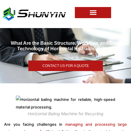
What Are the Basic Structure, Workflow, and Core
Technology of Horizontal Hydraulic Balers?
December 9, 2024
CONTACT US FOR A QUOTE
Horizontal Baling Machine for Recycling
Are you facing challenges in
managing and processing large
1