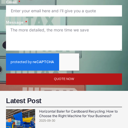
Email
Message
QUOTE NOW
Latest Post
Horizontal Baler for Cardboard Recycling: How to
Choose the Right Machine for Your Business?
2025-09-30