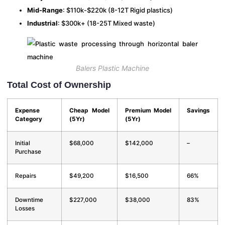
Mid-Range
: $110k-$220k (8-12T Rigid plastics)
Industrial
: $300k+ (18-25T Mixed waste)
Balers Plastic Machine
Total Cost of Ownership
Expense
Cheap Model
Premium Model
Savings
Category
(5Yr)
(5Yr)
Initial
$68,000
$142,000
–
Purchase
Repairs
$49,200
$16,500
66%
Downtime
$227,000
$38,000
83%
Losses