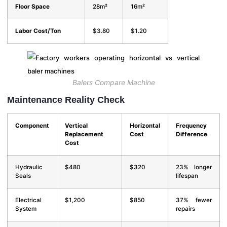
Floor Space
28m²
16m²
Labor Cost/Ton
$3.80
$1.20
Balers Compare Machine
Maintenance Reality Check
Component
Vertical
Horizontal
Frequency
Replacement
Cost
Difference
Cost
Hydraulic
$480
$320
23% longer
Seals
lifespan
Electrical
$1,200
$850
37% fewer
System
repairs