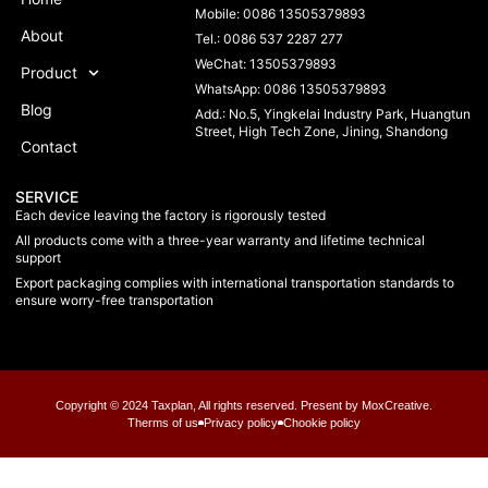
Mobile: 0086 13505379893
About
Tel.: 0086 537 2287 277
WeChat: 13505379893
Product
WhatsApp: 0086 13505379893
Blog
Add.: No.5, Yingkelai Industry Park, Huangtun
Street, High Tech Zone, Jining, Shandong
Contact
SERVICE
Each device leaving the factory is rigorously tested
All products come with a three-year warranty and lifetime technical
support
Export packaging complies with international transportation standards to
ensure worry-free transportation
Copyright © 2024 Taxplan, All rights reserved. Present by MoxCreative.
Therms of us
Privacy policy
Chookie policy