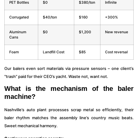
PET Bottles
$0
$380/ton
Infinite
Corrugated
$40/ton
$160
+300%
Aluminum
$0
$1,200
New revenue
Cans
Foam
Landfill Cost
$85
Cost reversal
Our balers even sort materials via pressure sensors – one client’s
"trash" paid for their CEO’s yacht. Waste not, want not.
What is the mechanism of the baler
machine?
Nashville’s auto plant processes scrap metal so efficiently, their
baler rhythm matches the assembly line’s country music beats.
Sweet mechanical harmony.