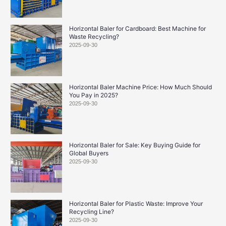
Horizontal Baler for Cardboard: Best Machine for
Waste Recycling?
2025-09-30
Horizontal Baler Machine Price: How Much Should
You Pay in 2025?
2025-09-30
Horizontal Baler for Sale: Key Buying Guide for
Global Buyers
2025-09-30
Horizontal Baler for Plastic Waste: Improve Your
Recycling Line?
2025-09-30