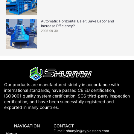
Automatic Horizontal Baler: Save Labor and
Increase Efficiency?
2025-09-30
Our products are manufactured strictly in accordance with
international standards, have passed CE EU certification,
ISO9001 quality system certification, SGS third-party inspection
certification, and have been successfully registered and
exported in many countries.
NAVIGATION
CONTACT
E-mail:
shunyin@syplastech.com
Home