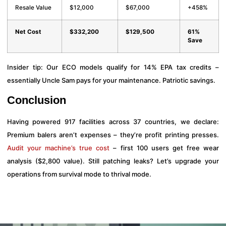
Resale Value
$12,000
$67,000
+458%
Net Cost
$332,200
$129,500
61%
Save
Insider tip: Our ECO models qualify for 14% EPA tax credits –
essentially Uncle Sam pays for your maintenance. Patriotic savings.
Conclusion
Having powered 917 facilities across 37 countries, we declare:
Premium balers aren’t expenses – they’re profit printing presses.
Audit your machine’s true cost
– first 100 users get free wear
analysis ($2,800 value). Still patching leaks? Let’s upgrade your
operations from survival mode to thrival mode.