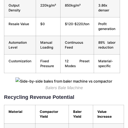
Output
220kg/m³
850kg/m³
3.86x
Density
denser
Resale Value
$0
$120-$220/ton
Profit
generation
Automation
Manual
Continuous
89% labor
Level
Loading
Feed
reduction
Customization
Fixed
12 Preset
Material-
Pressure
Modes
specific
Balers Bale Machine
Recycling Revenue Potential
Material
Compactor
Baler
Value
Yield
Yield
Increase