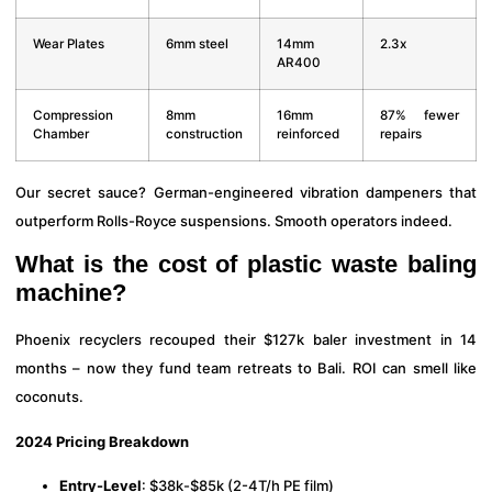
Wear Plates
6mm steel
14mm
2.3x
AR400
Compression
8mm
16mm
87% fewer
Chamber
construction
reinforced
repairs
Our secret sauce? German-engineered vibration dampeners that
outperform Rolls-Royce suspensions. Smooth operators indeed.
What is the cost of plastic waste baling
machine?
Phoenix recyclers recouped their $127k baler investment in 14
months – now they fund team retreats to Bali. ROI can smell like
coconuts.
2024 Pricing Breakdown
Entry-Level
: $38k-$85k (2-4T/h PE film)