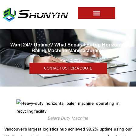
Want 24/7 Uptime? What Separates Top Horizontal
Baling Machine Manufacturers?
May 12, 2025
CONTACT US FOR A QUOTE
Balers Duty Machine
Vancouver’s largest logistics hub achieved 99.2% uptime using our