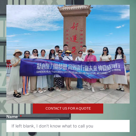
CONTACT US FOR A QUOTE
Name