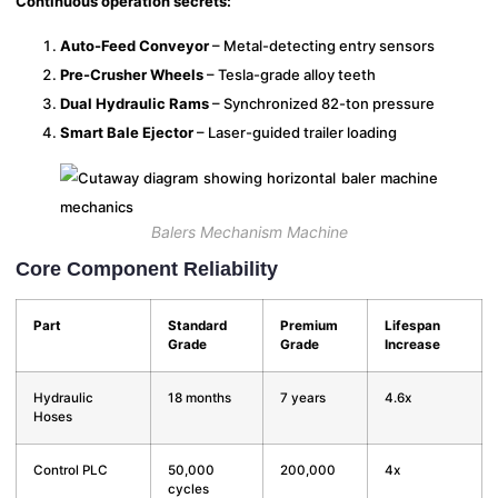
Continuous operation secrets:
Auto-Feed Conveyor
– Metal-detecting entry sensors
Pre-Crusher Wheels
– Tesla-grade alloy teeth
Dual Hydraulic Rams
– Synchronized 82-ton pressure
Smart Bale Ejector
– Laser-guided trailer loading
Balers Mechanism Machine
Core Component Reliability
Part
Standard
Premium
Lifespan
Grade
Grade
Increase
Hydraulic
18 months
7 years
4.6x
Hoses
Control PLC
50,000
200,000
4x
cycles