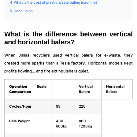
4
What is the cost of plastic waste baling machine?
5
Conclusion
What is the difference between vertical
and horizontal balers?
When Dallas recyclers used vertical balers for e-waste, they
created more sparks than a Tesla factory. Horizontal models kept
profits flowing… and fire extinguishers quiet.
Operation Scale
Vertical
Horizontal
Comparison
Balers
Balers
Cycles/Hour
95
220
Bale Weight
400-
800-
600kg
1200kg