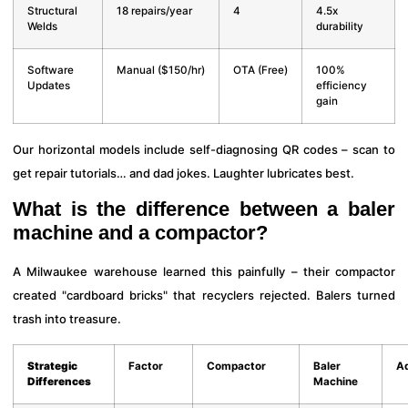
Structural
18 repairs/year
4
4.5x
Welds
durability
Software
Manual ($150/hr)
OTA (Free)
100%
Updates
efficiency
gain
Our horizontal models include self-diagnosing QR codes – scan to
get repair tutorials… and dad jokes. Laughter lubricates best.
What is the difference between a baler
machine and a compactor?
A Milwaukee warehouse learned this painfully – their compactor
created "cardboard bricks" that recyclers rejected. Balers turned
trash into treasure.
Strategic
Factor
Compactor
Baler
A
Differences
Machine