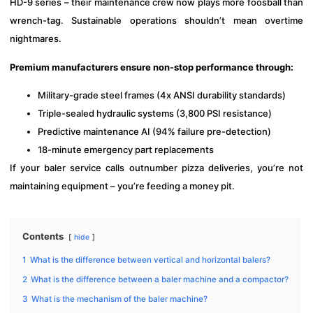
HD-9 series – their maintenance crew now plays more foosball than
wrench-tag. Sustainable operations shouldn’t mean overtime
nightmares.
Premium manufacturers ensure non-stop performance through:
Military-grade steel frames (4x ANSI durability standards)
Triple-sealed hydraulic systems (3,800 PSI resistance)
Predictive maintenance AI (94% failure pre-detection)
18-minute emergency part replacements
If your baler service calls outnumber pizza deliveries, you’re not
maintaining equipment – you’re feeding a money pit.
Contents
hide
1
What is the difference between vertical and horizontal balers?
2
What is the difference between a baler machine and a compactor?
3
What is the mechanism of the baler machine?