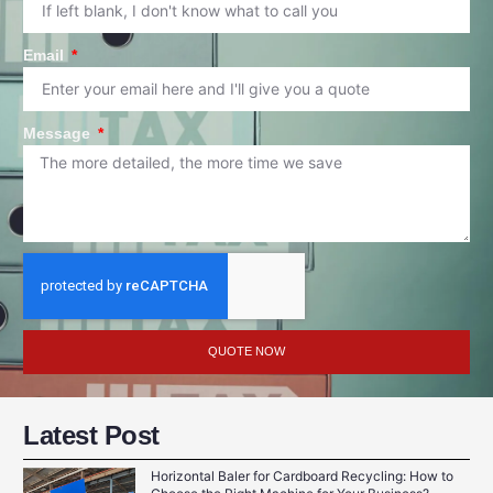
Email
Message
QUOTE NOW
Latest Post
Horizontal Baler for Cardboard Recycling: How to