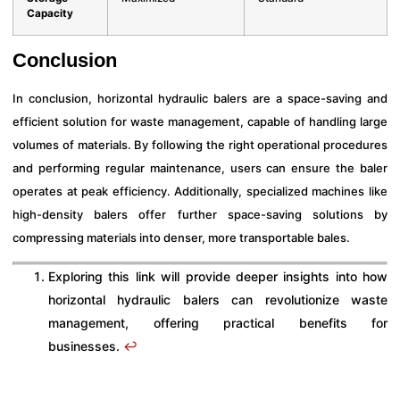
Capacity
Conclusion
In conclusion, horizontal hydraulic balers are a space-saving and
efficient solution for waste management, capable of handling large
volumes of materials. By following the right operational procedures
and performing regular maintenance, users can ensure the baler
operates at peak efficiency. Additionally, specialized machines like
high-density balers offer further space-saving solutions by
compressing materials into denser, more transportable bales.
Exploring this link will provide deeper insights into how
horizontal hydraulic balers can revolutionize waste
management, offering practical benefits for
businesses.
↩