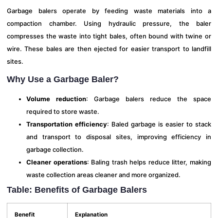
Garbage balers operate by feeding waste materials into a
compaction chamber. Using hydraulic pressure, the baler
compresses the waste into tight bales, often bound with twine or
wire. These bales are then ejected for easier transport to landfill
sites.
Why Use a Garbage Baler?
Volume reduction
: Garbage balers reduce the space
required to store waste.
Transportation efficiency
: Baled garbage is easier to stack
and transport to disposal sites, improving efficiency in
garbage collection.
Cleaner operations
: Baling trash helps reduce litter, making
waste collection areas cleaner and more organized.
Table: Benefits of Garbage Balers
Benefit
Explanation