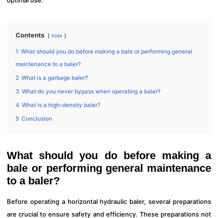
optimal use.
Contents
hide
1
What should you do before making a bale or performing general
maintenance to a baler?
2
What is a garbage baler?
3
What do you never bypass when operating a baler?
4
What is a high-density baler?
5
Conclusion
What should you do before making a
bale or performing general maintenance
to a baler?
Before operating a horizontal hydraulic baler, several preparations
are crucial to ensure safety and efficiency. These preparations not