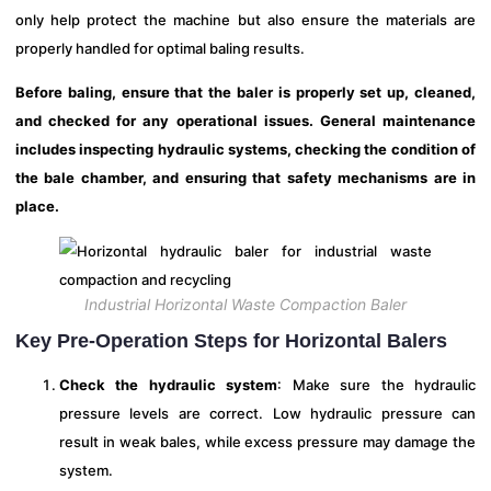
only help protect the machine but also ensure the materials are
properly handled for optimal baling results.
Before baling, ensure that the baler is properly set up, cleaned,
and checked for any operational issues. General maintenance
includes inspecting hydraulic systems, checking the condition of
the bale chamber, and ensuring that safety mechanisms are in
place.
Industrial Horizontal Waste Compaction Baler
Key Pre-Operation Steps for Horizontal Balers
Check the hydraulic system
: Make sure the hydraulic
pressure levels are correct. Low hydraulic pressure can
result in weak bales, while excess pressure may damage the
system.