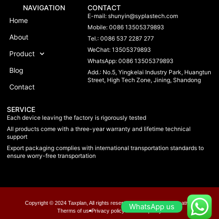
NAVIGATION
CONTACT
E-mail:
shunyin@syplastech.com
Home
Mobile: 0086 13505379893
About
Tel.: 0086 537 2287 277
WeChat: 13505379893
Product
WhatsApp: 0086 13505379893
Blog
Add.: No.5, Yingkelai Industry Park, Huangtun
Street, High Tech Zone, Jining, Shandong
Contact
SERVICE
Each device leaving the factory is rigorously tested
All products come with a three-year warranty and lifetime technical
support
Export packaging complies with international transportation standards to
ensure worry-free transportation
Copyright © 2024 Taxplan, All rights reserved. Present by MoxCreative.
WhatsApp us
Therms of us
Privacy policy
Chookie policy