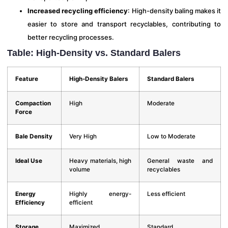
Increased recycling efficiency
: High-density baling makes it
easier to store and transport recyclables, contributing to
better recycling processes.
Table: High-Density vs. Standard Balers
Feature
High-Density Balers
Standard Balers
Compaction
High
Moderate
Force
Bale Density
Very High
Low to Moderate
Ideal Use
Heavy materials, high
General waste and
volume
recyclables
Energy
Highly energy-
Less efficient
Efficiency
efficient
Storage
Maximized
Standard