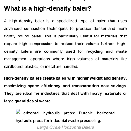
What is a high-density baler?
A high-density baler is a specialized type of baler that uses
advanced compaction techniques to produce denser and more
tightly bound bales. This is particularly useful for materials that
require high compression to reduce their volume further. High-
density balers are commonly used for recycling and waste
management operations where high volumes of materials like
cardboard, plastics, or metal are handled.
High-density balers create bales with higher weight and density,
maximizing space efficiency and transportation cost savings.
They are ideal for industries that deal with heavy materials or
large quantities of waste.
Large-Scale Horizontal Balers