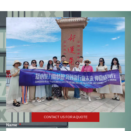
CONTACT US FOR A QUOTE
Name