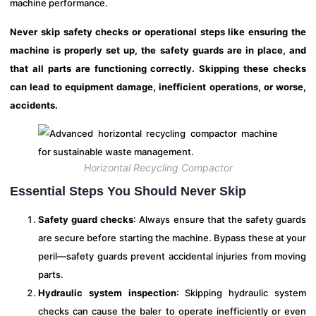
machine performance.
Never skip safety checks or operational steps like ensuring the
machine is properly set up, the safety guards are in place, and
that all parts are functioning correctly. Skipping these checks
can lead to equipment damage, inefficient operations, or worse,
accidents.
Horizontal Recycling Compactor
Essential Steps You Should Never Skip
Safety guard checks
: Always ensure that the safety guards
are secure before starting the machine. Bypass these at your
peril—safety guards prevent accidental injuries from moving
parts.
Hydraulic system inspection
: Skipping hydraulic system
checks can cause the baler to operate inefficiently or even