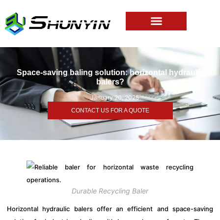
Space-saving baling solution: horizontal hydraulic
balers?
January 20, 2025
CONTACT US FOR A QUOTE
Durable Recycling Baler
Horizontal hydraulic balers offer an efficient and space-saving