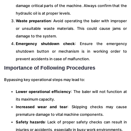
damage critical parts of the machine. Always confirm that the
hydraulic oil is at proper levels.
Waste preparation
: Avoid operating the baler with improper
or unsuitable waste materials. This could cause jams or
damage to the system.
Emergency shutdown check
: Ensure the emergency
shutdown button or mechanism is in working order to
prevent accidents in case of malfunction.
Importance of Following Procedures
Bypassing key operational steps may lead to:
Lower operational efficiency
: The baler will not function at
its maximum capacity.
Increased wear and tear
: Skipping checks may cause
premature damage to vital machine components.
Safety hazards
: Lack of proper safety checks can result in
injuries or accidents, especially in busy work environments.