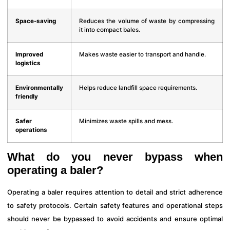
Space-saving
Reduces the volume of waste by compressing
it into compact bales.
Improved
Makes waste easier to transport and handle.
logistics
Environmentally
Helps reduce landfill space requirements.
friendly
Safer
Minimizes waste spills and mess.
operations
What do you never bypass when
operating a baler?
Operating a baler requires attention to detail and strict adherence
to safety protocols. Certain safety features and operational steps
should never be bypassed to avoid accidents and ensure optimal