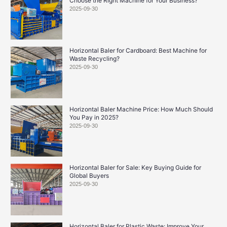
Choose the Right Machine for Your Business?
2025-09-30
Horizontal Baler for Cardboard: Best Machine for
Waste Recycling?
2025-09-30
Horizontal Baler Machine Price: How Much Should
You Pay in 2025?
2025-09-30
Horizontal Baler for Sale: Key Buying Guide for
Global Buyers
2025-09-30
Horizontal Baler for Plastic Waste: Improve Your