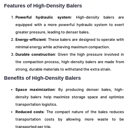
Features of High-Density Balers
Powerful hydraulic system
: High-density balers are
equipped with a more powerful hydraulic system to exert
greater pressure, leading to denser bales.
Energy-efficient
: These balers are designed to operate with
minimal energy while achieving maximum compaction.
Durable construction
: Given the high pressure involved in
the compaction process, high-density balers are made from
strong, durable materials to withstand the extra strain.
Benefits of High-Density Balers
Space maximization
: By producing denser bales, high-
density balers help maximize storage space and optimize
transportation logistics.
Reduced costs
: The compact nature of the bales reduces
transportation costs by allowing more waste to be
transported per trip.