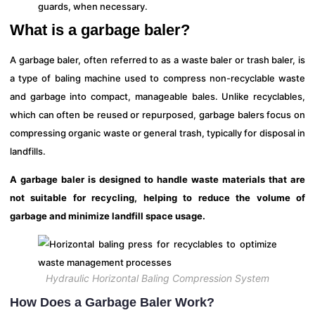
guards, when necessary.
What is a garbage baler?
A garbage baler, often referred to as a waste baler or trash baler, is
a type of baling machine used to compress non-recyclable waste
and garbage into compact, manageable bales. Unlike recyclables,
which can often be reused or repurposed, garbage balers focus on
compressing organic waste or general trash, typically for disposal in
landfills.
A garbage baler is designed to handle waste materials that are
not suitable for recycling, helping to reduce the volume of
garbage and minimize landfill space usage.
Hydraulic Horizontal Baling Compression System
How Does a Garbage Baler Work?