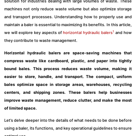
solution for industries dealing with large volumes of waste. These
machines not only reduce waste volume but also optimize storage
and transport processes. Understanding how to properly use and
maintain a baler is essential to maximizing its benefits. In this article,
1
we will explore key aspects of
horizontal hydraulic balers
and how
they contribute to waste management.
Horizontal hydraulic balers are space-saving machines that
compress waste like cardboard, plastic, and paper into tightly
bound bales. This process reduces waste volume, making it
easier to store, handle, and transport. The compact, uniform
bales optimize space in storage areas, warehouses, recycling
centers, and shipping zones. These balers help businesses
improve waste management, reduce clutter, and make the most
of limited space.
Let’s delve deeper into the details of what needs to be done before
using a baler, its functions, and key operational guidelines to ensure