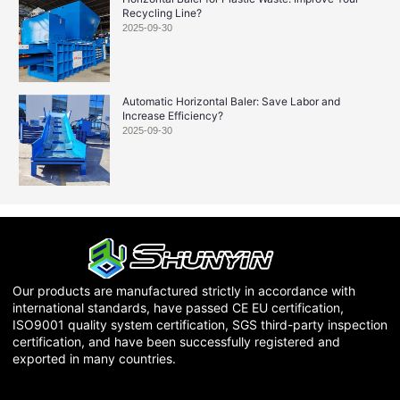
Recycling Line?
2025-09-30
Automatic Horizontal Baler: Save Labor and
Increase Efficiency?
2025-09-30
Our products are manufactured strictly in accordance with
international standards, have passed CE EU certification,
ISO9001 quality system certification, SGS third-party inspection
certification, and have been successfully registered and
exported in many countries.