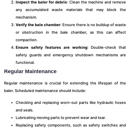
Inspect the baler for debris
: Clean the machine and remove
any accumulated waste materials that may block the
mechanism.
Verify the bale chamber
: Ensure there is no buildup of waste
or obstruction in the bale chamber, as this can affect
compaction.
Ensure safety features are working
: Double-check that
safety guards and emergency shutdown mechanisms are
functional.
Regular Maintenance
Regular maintenance is crucial for extending the lifespan of the
baler. Scheduled maintenance should include:
Checking and replacing worn-out parts like hydraulic hoses
and seals.
Lubricating moving parts to prevent wear and tear.
Replacing safety components, such as safety switches and