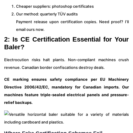
Cheaper suppliers: photoshop certificates
Our method: quarterly TÜV audits
Payment release upon certification copies. Need proof? I’ll
email ours now.
2: Is CE Certification Essential for Your
Baler?
Electrocution risks halt plants. Non-compliant machines crush
revenue. Canadian border confiscations destroy deals.
CE marking ensures safety compliance per EU Machinery
Directive 2006/42/EC, mandatory for Canadian imports. Our
machines feature triple-sealed electrical panels and pressure-
relief backups.