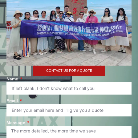
CONTACT US FOR A QUOTE
Name
Email
Message