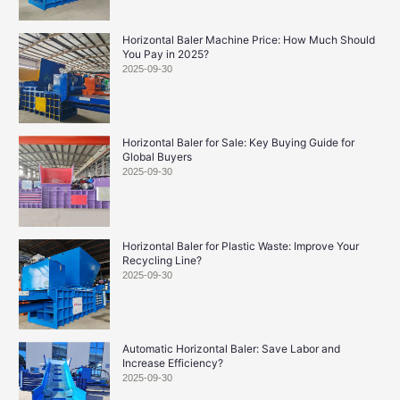
Horizontal Baler Machine Price: How Much Should
You Pay in 2025?
2025-09-30
Horizontal Baler for Sale: Key Buying Guide for
Global Buyers
2025-09-30
Horizontal Baler for Plastic Waste: Improve Your
Recycling Line?
2025-09-30
Automatic Horizontal Baler: Save Labor and
Increase Efficiency?
2025-09-30