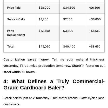
Price Paid
$28,000
$34,500
-$6,500
Service Calls
$8,700
$2,100
+$6,600
Parts
$12,350
$3,800
+$8,550
Replacement
Total
$49,050
$40,400
+$8,650
Customization saves money. Tell me your material thickness
yesterday, I’ll optimize production tomorrow. ShunYin factories cut
steel within 72 hours.
4: What Defines a Truly Commercial-
Grade Cardboard Baler?
Retail balers jam at 2 tons/day. Thin metal cracks. Slow cycles lose
customers.