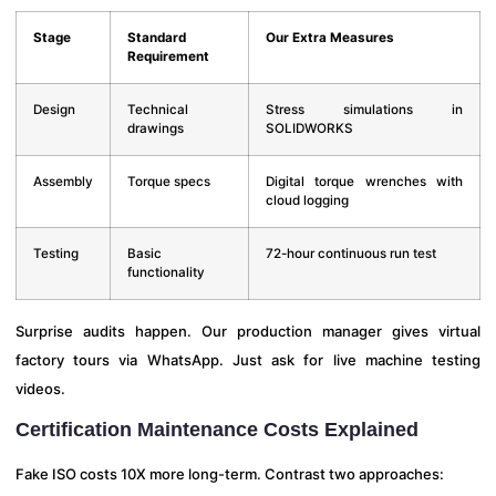
Stage
Standard
Our Extra Measures
Requirement
Design
Technical
Stress simulations in
drawings
SOLIDWORKS
Assembly
Torque specs
Digital torque wrenches with
cloud logging
Testing
Basic
72-hour continuous run test
functionality
Surprise audits happen. Our production manager gives virtual
factory tours via WhatsApp. Just ask for live machine testing
videos.
Certification Maintenance Costs Explained
Fake ISO costs 10X more long-term. Contrast two approaches: