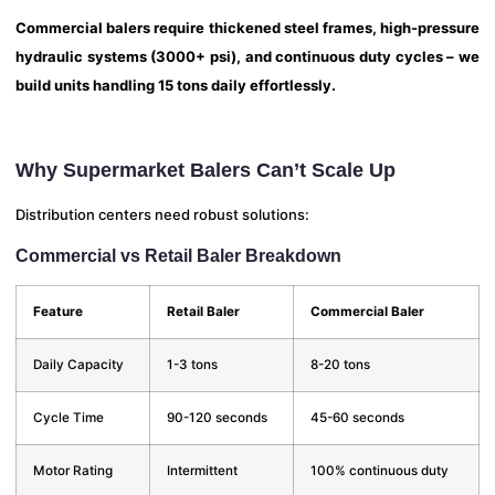
Commercial balers require thickened steel frames, high-pressure
hydraulic systems (3000+ psi), and continuous duty cycles – we
build units handling 15 tons daily effortlessly.
Why Supermarket Balers Can’t Scale Up
Distribution centers need robust solutions:
Commercial vs Retail Baler Breakdown
Feature
Retail Baler
Commercial Baler
Daily Capacity
1-3 tons
8-20 tons
Cycle Time
90-120 seconds
45-60 seconds
Motor Rating
Intermittent
100% continuous duty