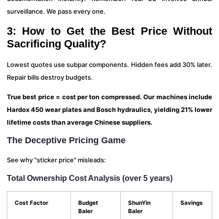
surveillance. We pass every one.
3: How to Get the Best Price Without
Sacrificing Quality?
Lowest quotes use subpar components. Hidden fees add 30% later.
Repair bills destroy budgets.
True best price = cost per ton compressed. Our machines include
Hardox 450 wear plates and Bosch hydraulics, yielding 21% lower
lifetime costs than average Chinese suppliers.
The Deceptive Pricing Game
See why "sticker price" misleads:
Total Ownership Cost Analysis (over 5 years)
Cost Factor
Budget
ShunYin
Savings
Baler
Baler