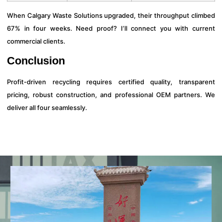
When Calgary Waste Solutions upgraded, their throughput climbed
67% in four weeks. Need proof? I’ll connect you with current
commercial clients.
Conclusion
Profit-driven recycling requires certified quality, transparent
pricing, robust construction, and professional OEM partners. We
deliver all four seamlessly.