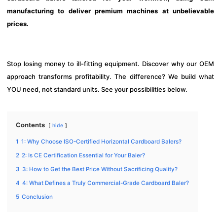
manufacturing to deliver premium machines at unbelievable
prices.
Stop losing money to ill-fitting equipment. Discover why our OEM
approach transforms profitability. The difference? We build what
YOU need, not standard units. See your possibilities below.
Contents
hide
1
1: Why Choose ISO-Certified Horizontal Cardboard Balers?
2
2: Is CE Certification Essential for Your Baler?
3
3: How to Get the Best Price Without Sacrificing Quality?
4
4: What Defines a Truly Commercial-Grade Cardboard Baler?
5
Conclusion