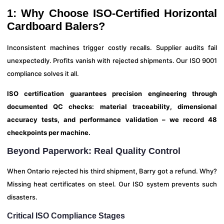
1: Why Choose ISO-Certified Horizontal
Cardboard Balers?
Inconsistent machines trigger costly recalls. Supplier audits fail
unexpectedly. Profits vanish with rejected shipments. Our ISO 9001
compliance solves it all.
ISO certification guarantees precision engineering through
documented QC checks: material traceability, dimensional
accuracy tests, and performance validation – we record 48
checkpoints per machine.
Beyond Paperwork: Real Quality Control
When Ontario rejected his third shipment, Barry got a refund. Why?
Missing heat certificates on steel. Our ISO system prevents such
disasters.
Critical ISO Compliance Stages