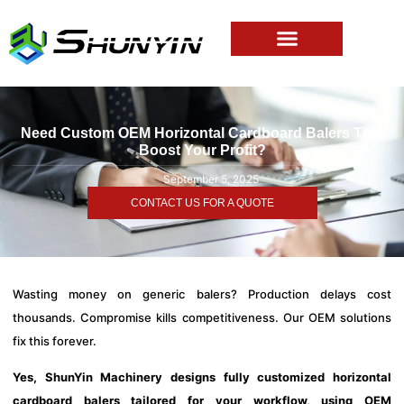
Need Custom OEM Horizontal Cardboard Balers That
Boost Your Profit?
September 5, 2025
CONTACT US FOR A QUOTE
Wasting money on generic balers? Production delays cost
thousands. Compromise kills competitiveness. Our OEM solutions
fix this forever.
Yes, ShunYin Machinery designs fully customized horizontal
cardboard balers tailored for your workflow, using OEM