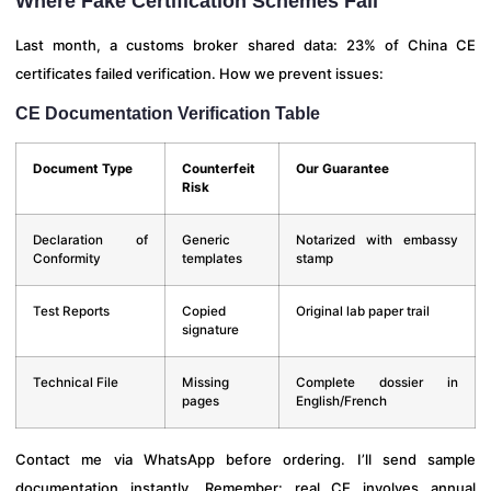
Where Fake Certification Schemes Fail
Last month, a customs broker shared data: 23% of China CE
certificates failed verification. How we prevent issues:
CE Documentation Verification Table
Document Type
Counterfeit
Our Guarantee
Risk
Declaration of
Generic
Notarized with embassy
Conformity
templates
stamp
Test Reports
Copied
Original lab paper trail
signature
Technical File
Missing
Complete dossier in
pages
English/French
Contact me via WhatsApp before ordering. I’ll send sample
documentation instantly. Remember: real CE involves annual