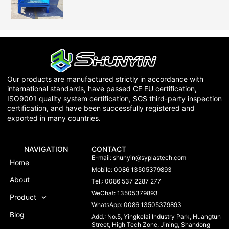
Our products are manufactured strictly in accordance with
international standards, have passed CE EU certification,
ISO9001 quality system certification, SGS third-party inspection
certification, and have been successfully registered and
exported in many countries.
NAVIGATION
CONTACT
E-mail:
shunyin@syplastech.com
Home
Mobile: 0086 13505379893
About
Tel.: 0086 537 2287 277
WeChat: 13505379893
Product
WhatsApp: 0086 13505379893
Blog
Add.: No.5, Yingkelai Industry Park, Huangtun
Street, High Tech Zone, Jining, Shandong