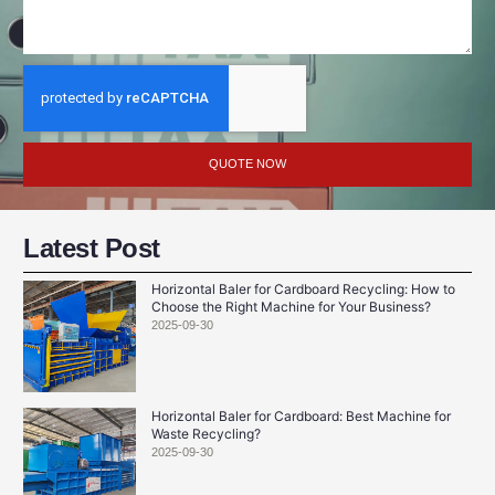
QUOTE NOW
Latest Post
Horizontal Baler for Cardboard Recycling: How to
Choose the Right Machine for Your Business?
2025-09-30
Horizontal Baler for Cardboard: Best Machine for
Waste Recycling?
2025-09-30