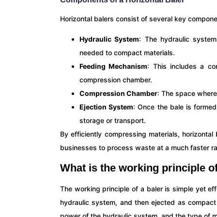
Horizontal balers consist of several key compon
Hydraulic System
: The hydraulic system
needed to compact materials.
Feeding Mechanism
: This includes a co
compression chamber.
Compression Chamber
: The space where
Ejection System
: Once the bale is formed
storage or transport.
By efficiently compressing materials, horizonta
businesses to process waste at a much faster ra
What is the working principle o
The working principle of a baler is simple yet e
hydraulic system, and then ejected as compact 
power of the hydraulic system, and the type of m