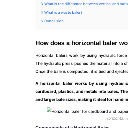
3
What is the difference between vertical and hori
4
What is a waste baler?
5
Conclusion
How does a horizontal baler w
Horizontal balers work by using hydraulic forc
The hydraulic press pushes the material into a 
Once the bale is compacted, it is tied and ejected
A horizontal baler works by using hydrauli
cardboard, plastics, and metals into bales. Th
and larger bale sizes, making it ideal for handl
Horizontal 
Components of a Horizontal Baler