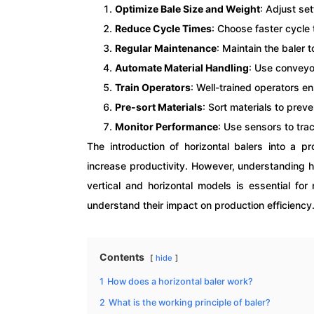
Optimize Bale Size and Weight
: Adjust se
Reduce Cycle Times
: Choose faster cycle 
Regular Maintenance
: Maintain the baler
Automate Material Handling
: Use conveyo
Train Operators
: Well-trained operators e
Pre-sort Materials
: Sort materials to pre
Monitor Performance
: Use sensors to tra
The introduction of horizontal balers into a p
increase productivity. However, understanding h
vertical and horizontal models is essential for
understand their impact on production efficiency
Contents
hide
1
How does a horizontal baler work?
2
What is the working principle of baler?