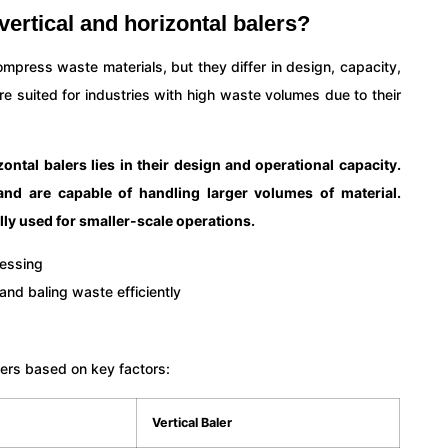
vertical and horizontal balers?
ompress waste materials, but they differ in design, capacity,
ore suited for industries with high waste volumes due to their
ontal balers lies in their design and operational capacity.
and are capable of handling larger volumes of material.
lly used for smaller-scale operations.
lers based on key factors:
Vertical Baler