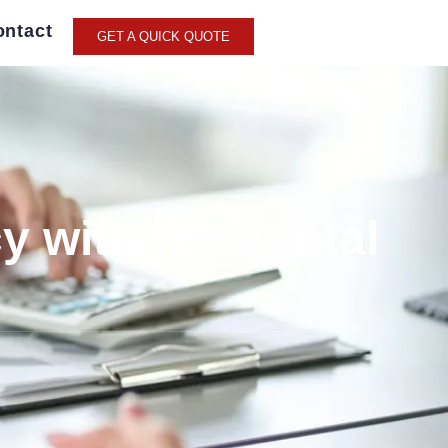
ontact
GET A QUICK QUOTE
y with horizontal