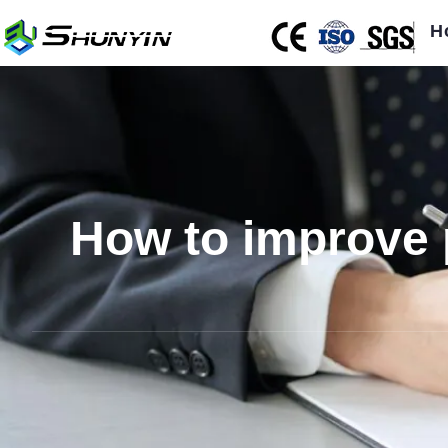
H
How to improve p