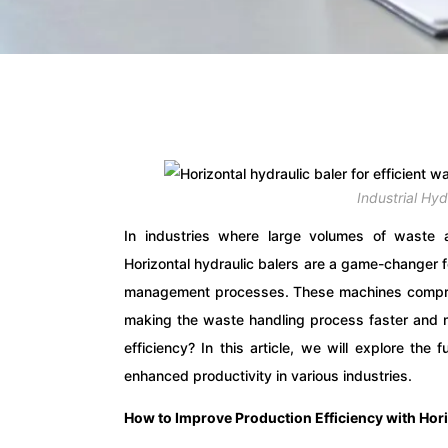
Industrial Hy
In industries where large volumes of waste ar
Horizontal hydraulic balers are a game-changer f
management processes. These machines compres
making the waste handling process faster and m
efficiency? In this article, we will explore the 
enhanced productivity in various industries.
How to Improve Production Efficiency with Hori