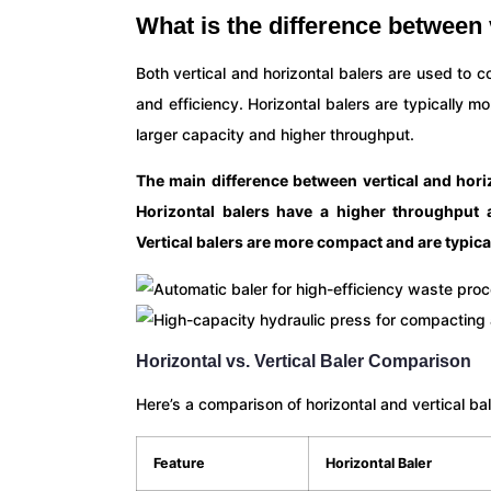
What is the difference between 
Both vertical and horizontal balers are used to c
and efficiency. Horizontal balers are typically m
larger capacity and higher throughput.
The main difference between vertical and horiz
Horizontal balers have a higher throughput 
Vertical balers are more compact and are typica
Horizontal vs. Vertical Baler Comparison
Here’s a comparison of horizontal and vertical ba
Feature
Horizontal Baler