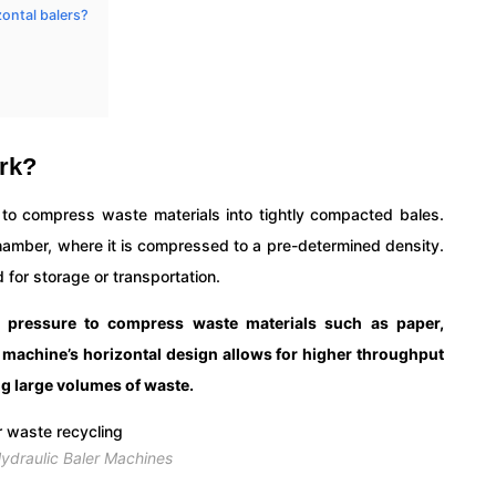
zontal balers?
ork?
e to compress waste materials into tightly compacted bales.
chamber, where it is compressed to a pre-determined density.
 for storage or transportation.
c pressure to compress waste materials such as paper,
e machine’s horizontal design allows for higher throughput
ing large volumes of waste.
Hydraulic Baler Machines