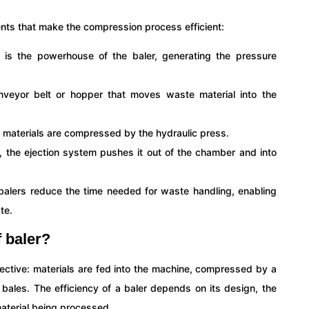
ents that make the compression process efficient:
 is the powerhouse of the baler, generating the pressure
nveyor belt or hopper that moves waste material into the
 materials are compressed by the hydraulic press.
, the ejection system pushes it out of the chamber and into
l balers reduce the time needed for waste handling, enabling
te.
f baler?
ffective: materials are fed into the machine, compressed by a
bales. The efficiency of a baler depends on its design, the
aterial being processed.