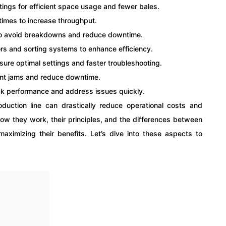
ttings for efficient space usage and fewer bales.
times to increase throughput.
 to avoid breakdowns and reduce downtime.
rs and sorting systems to enhance efficiency.
nsure optimal settings and faster troubleshooting.
vent jams and reduce downtime.
ck performance and address issues quickly.
roduction line can drastically reduce operational costs and
ow they work, their principles, and the differences between
 maximizing their benefits. Let’s dive into these aspects to
.