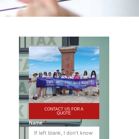
CONTACT US FOR A
QUOTE
Name