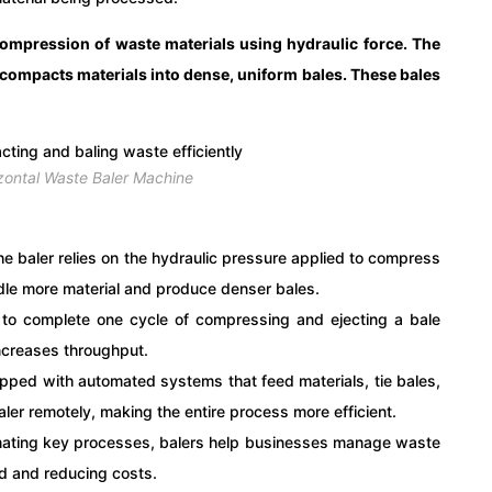
compression of waste materials using hydraulic force. The
compacts materials into dense, uniform bales. These bales
zontal Waste Baler Machine
the baler relies on the hydraulic pressure applied to compress
dle more material and produce denser bales.
er to complete one cycle of compressing and ejecting a bale
increases throughput.
pped with automated systems that feed materials, tie bales,
ler remotely, making the entire process more efficient.
mating key processes, balers help businesses manage waste
ed and reducing costs.