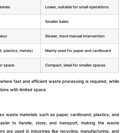
olumes
Lower, suitable for small operations
Smaller bales
abor
Slower, more manual intervention
, plastics, metals)
Mainly used for paper and cardboard
or space
Compact, ideal for smaller spaces
 where fast and efficient waste processing is required, while
tions with limited space.
s waste materials such as paper, cardboard, plastics, and
asier to handle, store, and transport, making the waste
s are used in industries like recycling, manufacturing, and