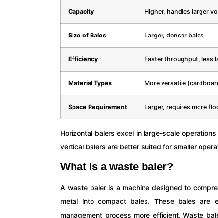
Capacity
Higher, handles larger v
Size of Bales
Larger, denser bales
Efficiency
Faster throughput, less l
Material Types
More versatile (cardboard
Space Requirement
Larger, requires more flo
Horizontal balers excel in large-scale operations
vertical balers are better suited for smaller opera
What is a waste baler?
A waste baler is a machine designed to compres
metal into compact bales. These bales are e
management process more efficient. Waste baler