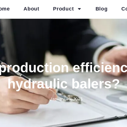
ome
About
Product
Blog
C
roduction efficienc
hydraulic balers?
January 25, 2025