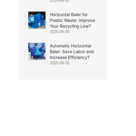
2025-09-30
Horizontal Baler for
Plastic Waste: Improve
Your Recycling Line?
2025-09-30
Automatic Horizontal
Baler: Save Labor and
Increase Efficiency?
2025-09-30