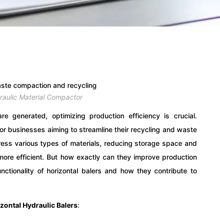
draulic Material Compactor
e generated, optimizing production efficiency is crucial.
or businesses aiming to streamline their recycling and waste
s various types of materials, reducing storage space and
ore efficient. But how exactly can they improve production
functionality of horizontal balers and how they contribute to
zontal Hydraulic Balers
: