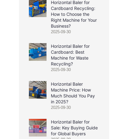
Horizontal Baler for
Cardboard Recycling:
How to Choose the
Right Machine for Your
Business?
2025-09-30
Horizontal Baler for
Cardboard: Best
Machine for Waste
Recycling?
2025-09-30
Horizontal Baler
Machine Price: How
Much Should You Pay
in 2025?
2025-09-30
Horizontal Baler for
Sale: Key Buying Guide
for Global Buyers