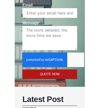
Email
Message
QUOTE NOW
Latest Post