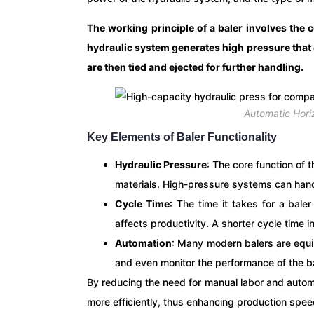
The working principle of a baler involves the 
hydraulic system generates high pressure that 
are then tied and ejected for further handling.
Automatic Hori
Key Elements of Baler Functionality
Hydraulic Pressure
: The core function of 
materials. High-pressure systems can han
Cycle Time
: The time it takes for a bal
affects productivity. A shorter cycle time 
Automation
: Many modern balers are equi
and even monitor the performance of the ba
By reducing the need for manual labor and auto
more efficiently, thus enhancing production spe