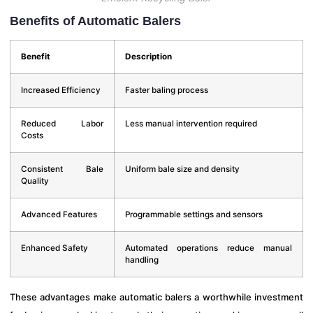
Benefits of Automatic Balers
Benefit
Description
Increased Efficiency
Faster baling process
Reduced Labor
Less manual intervention required
Costs
Consistent Bale
Uniform bale size and density
Quality
Advanced Features
Programmable settings and sensors
Enhanced Safety
Automated operations reduce manual
handling
These advantages make automatic balers a worthwhile investment