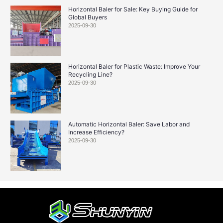
Horizontal Baler for Sale: Key Buying Guide for
Global Buyers
2025-09-30
Horizontal Baler for Plastic Waste: Improve Your
Recycling Line?
2025-09-30
Automatic Horizontal Baler: Save Labor and
Increase Efficiency?
2025-09-30