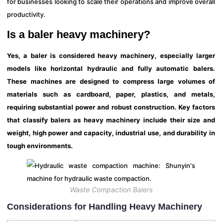
for businesses looking to scale their operations and improve overall
productivity.
Is a baler heavy machinery?
Yes, a baler is considered heavy machinery, especially larger
models like horizontal hydraulic and fully automatic balers.
These machines are designed to compress large volumes of
materials such as cardboard, paper, plastics, and metals,
requiring substantial power and robust construction. Key factors
that classify balers as heavy machinery include their size and
weight, high power and capacity, industrial use, and durability in
tough environments.
Waste Compaction Balers
Considerations for Handling Heavy Machinery