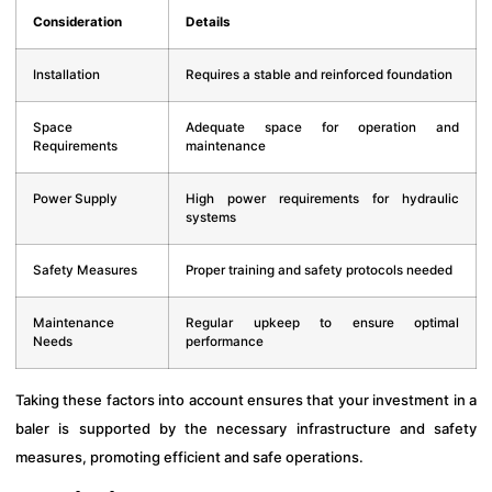
Consideration
Details
Installation
Requires a stable and reinforced foundation
Space
Adequate space for operation and
Requirements
maintenance
Power Supply
High power requirements for hydraulic
systems
Safety Measures
Proper training and safety protocols needed
Maintenance
Regular upkeep to ensure optimal
Needs
performance
Taking these factors into account ensures that your investment in a
baler is supported by the necessary infrastructure and safety
measures, promoting efficient and safe operations.