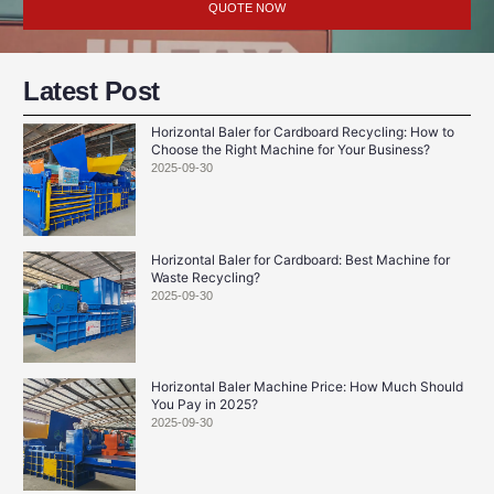
QUOTE NOW
Latest Post
Horizontal Baler for Cardboard Recycling: How to
Choose the Right Machine for Your Business?
2025-09-30
Horizontal Baler for Cardboard: Best Machine for
Waste Recycling?
2025-09-30
Horizontal Baler Machine Price: How Much Should
You Pay in 2025?
2025-09-30