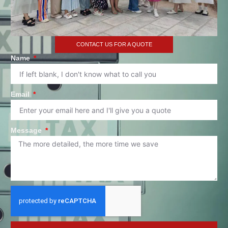
CONTACT US FOR A QUOTE
Name
Email
Message