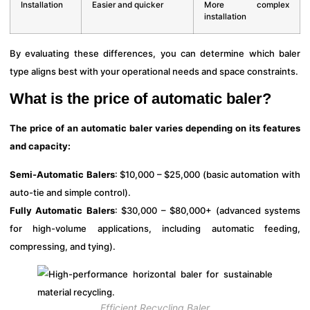
Installation
Easier and quicker
More complex
installation
By evaluating these differences, you can determine which baler
type aligns best with your operational needs and space constraints.
What is the price of automatic baler?
The price of an automatic baler varies depending on its features
and capacity:
Semi-Automatic Balers
: $10,000 – $25,000 (basic automation with
auto-tie and simple control).
Fully Automatic Balers
: $30,000 – $80,000+ (advanced systems
for high-volume applications, including automatic feeding,
compressing, and tying).
Efficient Recycling Baler