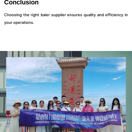
Conclusion
Choosing the right baler supplier ensures quality and efficiency in
your operations.