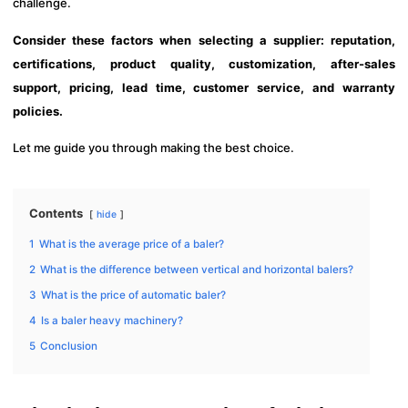
challenge.
Consider these factors when selecting a supplier: reputation,
certifications, product quality, customization, after-sales
support, pricing, lead time, customer service, and warranty
policies.
Let me guide you through making the best choice.
Contents
hide
1
What is the average price of a baler?
2
What is the difference between vertical and horizontal balers?
3
What is the price of automatic baler?
4
Is a baler heavy machinery?
5
Conclusion