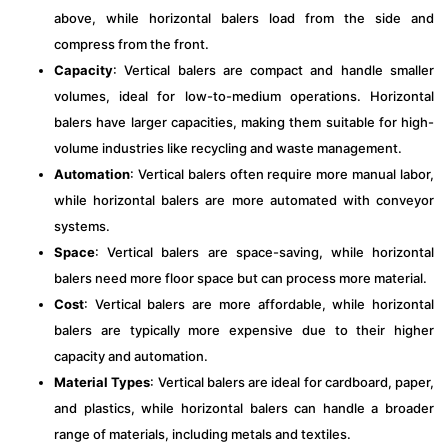
above, while horizontal balers load from the side and
compress from the front.
Capacity
: Vertical balers are compact and handle smaller
volumes, ideal for low-to-medium operations. Horizontal
balers have larger capacities, making them suitable for high-
volume industries like recycling and waste management.
Automation
: Vertical balers often require more manual labor,
while horizontal balers are more automated with conveyor
systems.
Space
: Vertical balers are space-saving, while horizontal
balers need more floor space but can process more material.
Cost
: Vertical balers are more affordable, while horizontal
balers are typically more expensive due to their higher
capacity and automation.
Material Types
: Vertical balers are ideal for cardboard, paper,
and plastics, while horizontal balers can handle a broader
range of materials, including metals and textiles.