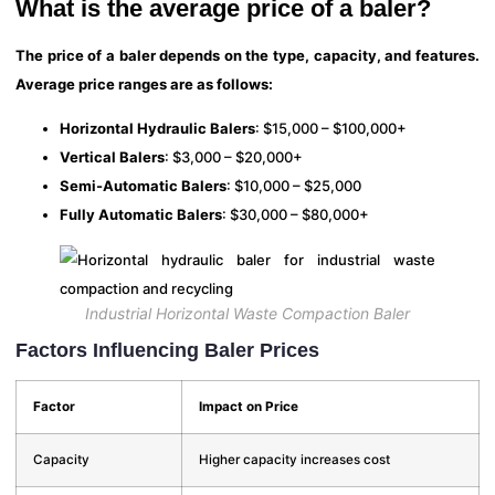
What is the average price of a baler?
The price of a baler depends on the type, capacity, and features.
Average price ranges are as follows:
Horizontal Hydraulic Balers
: $15,000 – $100,000+
Vertical Balers
: $3,000 – $20,000+
Semi-Automatic Balers
: $10,000 – $25,000
Fully Automatic Balers
: $30,000 – $80,000+
Industrial Horizontal Waste Compaction Baler
Factors Influencing Baler Prices
Factor
Impact on Price
Capacity
Higher capacity increases cost