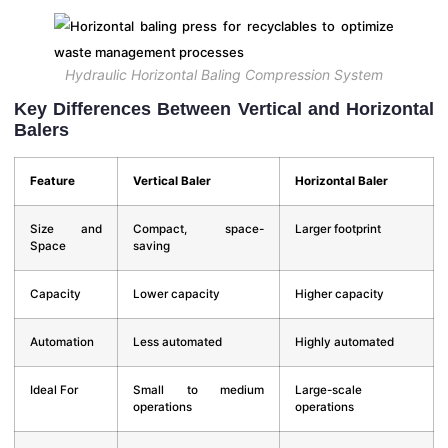
Hydraulic Horizontal Baling Compression System
Key Differences Between Vertical and Horizontal
Balers
Feature
Vertical Baler
Horizontal Baler
Size and
Compact, space-
Larger footprint
Space
saving
Capacity
Lower capacity
Higher capacity
Automation
Less automated
Highly automated
Ideal For
Small to medium
Large-scale
operations
operations