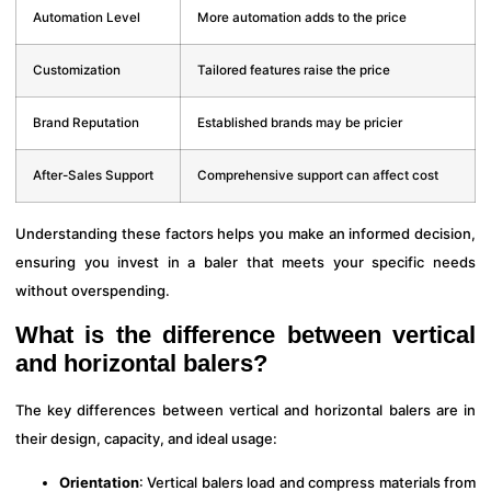
Automation Level
More automation adds to the price
Customization
Tailored features raise the price
Brand Reputation
Established brands may be pricier
After-Sales Support
Comprehensive support can affect cost
Understanding these factors helps you make an informed decision,
ensuring you invest in a baler that meets your specific needs
without overspending.
What is the difference between vertical
and horizontal balers?
The key differences between vertical and horizontal balers are in
their design, capacity, and ideal usage:
Orientation
: Vertical balers load and compress materials from