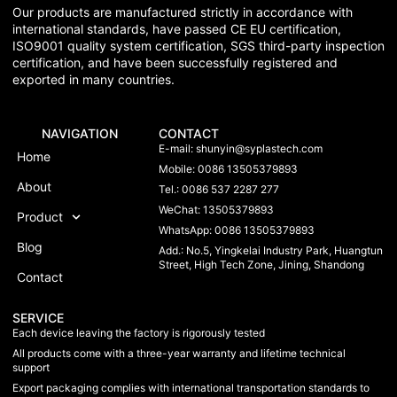
Our products are manufactured strictly in accordance with
international standards, have passed CE EU certification,
ISO9001 quality system certification, SGS third-party inspection
certification, and have been successfully registered and
exported in many countries.
NAVIGATION
CONTACT
E-mail:
shunyin@syplastech.com
Home
Mobile: 0086 13505379893
About
Tel.: 0086 537 2287 277
WeChat: 13505379893
Product
WhatsApp: 0086 13505379893
Blog
Add.: No.5, Yingkelai Industry Park, Huangtun
Street, High Tech Zone, Jining, Shandong
Contact
SERVICE
Each device leaving the factory is rigorously tested
All products come with a three-year warranty and lifetime technical
support
Export packaging complies with international transportation standards to