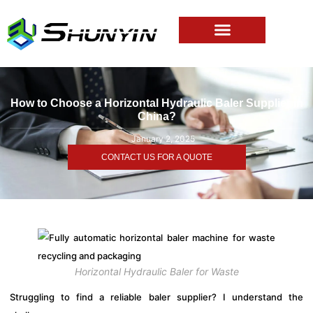
How to Choose a Horizontal Hydraulic Baler Supplier in
China?
January 2, 2025
CONTACT US FOR A QUOTE
Horizontal Hydraulic Baler for Waste
Struggling to find a reliable baler supplier? I understand the