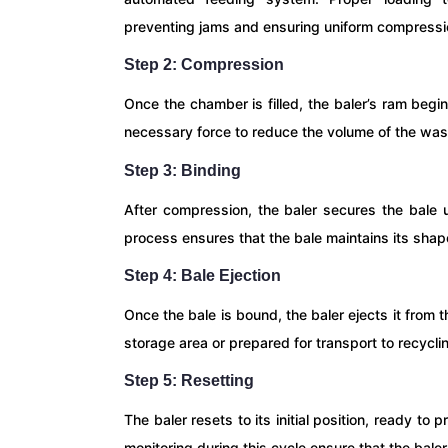
preventing jams and ensuring uniform compressi
Step 2: Compression
Once the chamber is filled, the baler’s ram beg
necessary force to reduce the volume of the wast
Step 3: Binding
After compression, the baler secures the bale u
process ensures that the bale maintains its shape
Step 4: Bale Ejection
Once the bale is bound, the baler ejects it from
storage area or prepared for transport to recycling
Step 5: Resetting
The baler resets to its initial position, ready t
monitoring during this cycle ensure that the bale