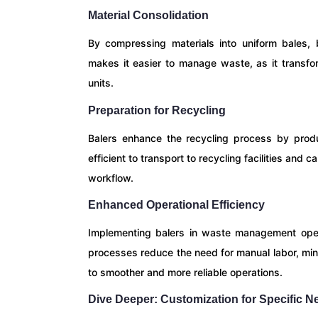
Material Consolidation
By compressing materials into uniform bales, b
makes it easier to manage waste, as it transfo
units.
Preparation for Recycling
Balers enhance the recycling process by prod
efficient to transport to recycling facilities and
workflow.
Enhanced Operational Efficiency
Implementing balers in waste management opera
processes reduce the need for manual labor, mini
to smoother and more reliable operations.
Dive Deeper: Customization for Specific N