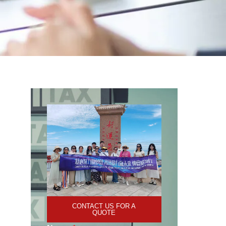
CONTACT US FOR A
QUOTE