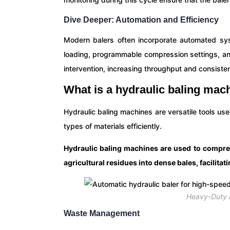
Dive Deeper: Automation and Efficiency
Modern balers often incorporate automated sys
loading, programmable compression settings, a
intervention, increasing throughput and consisten
What is a hydraulic baling mac
Hydraulic baling machines are versatile tools us
types of materials efficiently.
Hydraulic baling machines are used to compres
agricultural residues into dense bales, facilitat
Heavy-Duty H
Waste Management