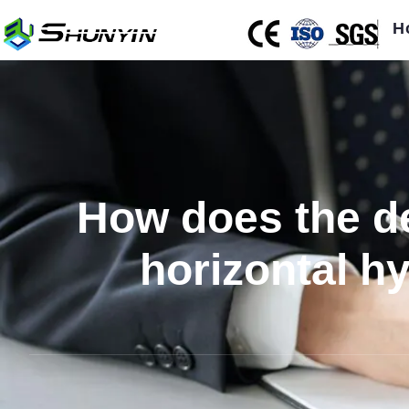
H
How does the de
horizontal h