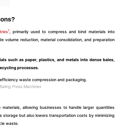
ions?
1
tries
, primarily used to compress and bind materials into
de volume reduction, material consolidation, and preparation
als such as paper, plastics, and metals into dense bales,
 recycling processes.
 Baling Press Machines
 materials, allowing businesses to handle larger quantities
es storage but also lowers transportation costs by minimizing
cle waste.