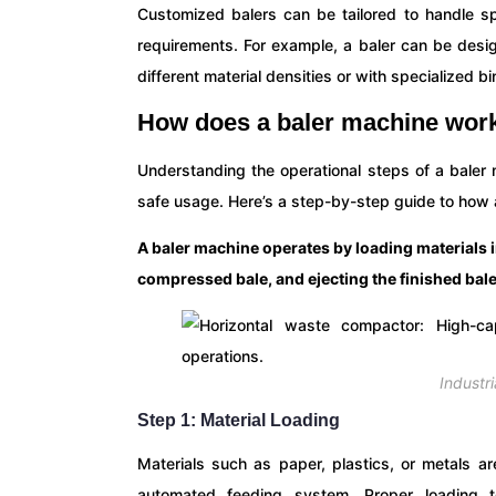
Customized balers can be tailored to handle spe
requirements. For example, a baler can be des
different material densities or with specialized b
How does a baler machine work
Understanding the operational steps of a baler m
safe usage. Here’s a step-by-step guide to how 
A baler machine operates by loading materials 
compressed bale, and ejecting the finished bale
Industr
Step 1: Material Loading
Materials such as paper, plastics, or metals ar
automated feeding system. Proper loading te