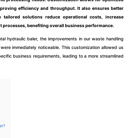
proving efficiency and throughput. It also ensures better
 tailored solutions reduce operational costs, increase
 processes, benefiting overall business performance.
tal hydraulic baler, the improvements in our waste handling
s were immediately noticeable. This customization allowed us
 specific business requirements, leading to a more streamlined
er?