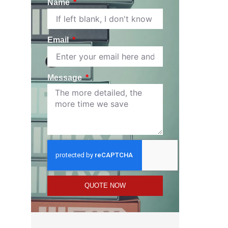
Name
Email
Message
QUOTE NOW