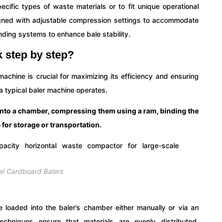
cific types of waste materials or to fit unique operational
igned with adjustable compression settings to accommodate
inding systems to enhance bale stability.
 step by step?
achine is crucial for maximizing its efficiency and ensuring
a typical baler machine operates.
into a chamber, compressing them using a ram, binding the
 for storage or transportation.
ial Cardboard Balers
e loaded into the baler’s chamber either manually or via an
chniques ensure that materials are evenly distributed,