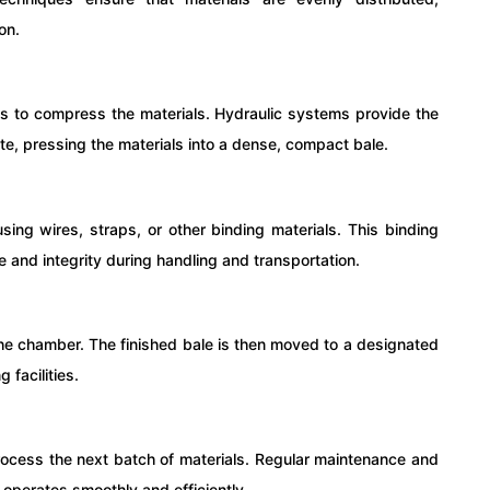
on.
ins to compress the materials. Hydraulic systems provide the
e, pressing the materials into a dense, compact bale.
sing wires, straps, or other binding materials. This binding
 and integrity during handling and transportation.
 the chamber. The finished bale is then moved to a designated
 facilities.
o process the next batch of materials. Regular maintenance and
r operates smoothly and efficiently.