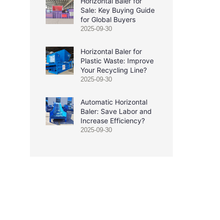
Horizontal Baler for
Sale: Key Buying Guide
for Global Buyers
2025-09-30
Horizontal Baler for
Plastic Waste: Improve
Your Recycling Line?
2025-09-30
Automatic Horizontal
Baler: Save Labor and
Increase Efficiency?
2025-09-30