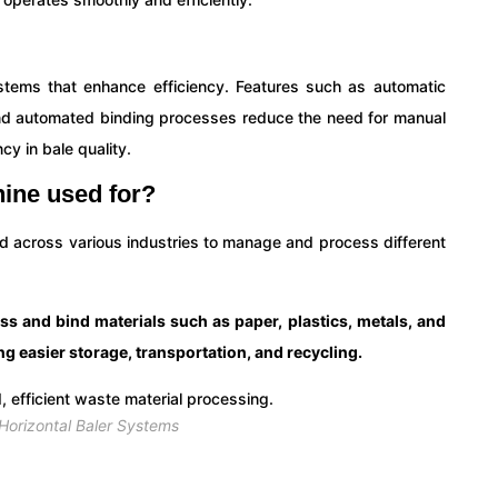
tems that enhance efficiency. Features such as automatic
nd automated binding processes reduce the need for manual
cy in bale quality.
hine used for?
ed across various industries to manage and process different
s and bind materials such as paper, plastics, metals, and
ing easier storage, transportation, and recycling.
orizontal Baler Systems