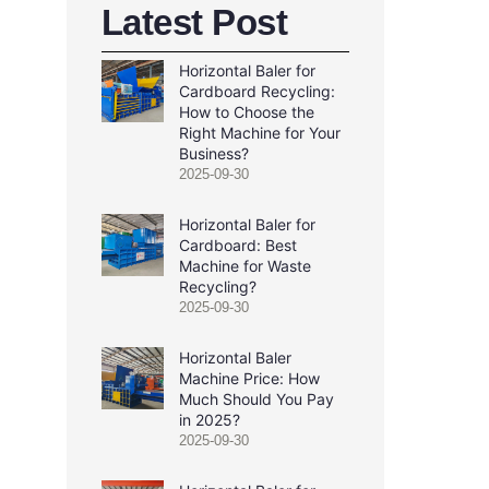
Latest Post
Horizontal Baler for
Cardboard Recycling:
How to Choose the
Right Machine for Your
Business?
2025-09-30
Horizontal Baler for
Cardboard: Best
Machine for Waste
Recycling?
2025-09-30
Horizontal Baler
Machine Price: How
Much Should You Pay
in 2025?
2025-09-30