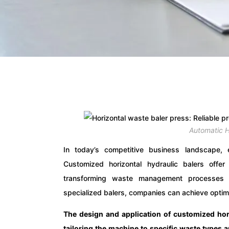
Automatic H
In today’s competitive business landscape, 
Customized horizontal hydraulic balers offer 
transforming waste management processes an
specialized balers, companies can achieve optim
The design and application of customized hor
tailoring the machine to specific waste types