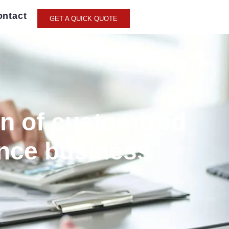
ontact
GET A QUICK QUOTE
on of customized
ance business