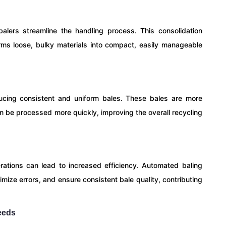
alers streamline the handling process. This consolidation
rms loose, bulky materials into compact, easily manageable
ucing consistent and uniform bales. These bales are more
 can be processed more quickly, improving the overall recycling
tions can lead to increased efficiency. Automated baling
mize errors, and ensure consistent bale quality, contributing
eeds