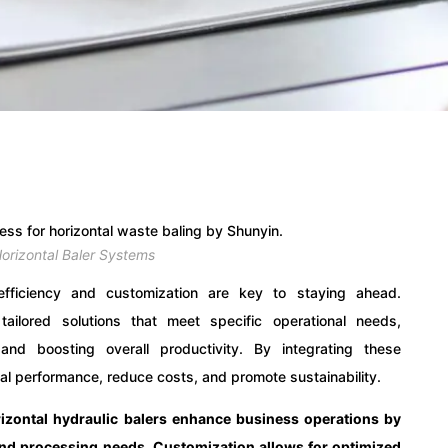
orizontal Baler Systems
efficiency and customization are key to staying ahead.
tailored solutions that meet specific operational needs,
d boosting overall productivity. By integrating these
al performance, reduce costs, and promote sustainability.
izontal hydraulic balers enhance business operations by
 and processing needs. Customization allows for optimized