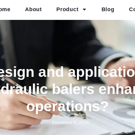
ome
About
Product
Blog
C
sign and applicati
ydraulic balers enh
operations?
December 9, 2024