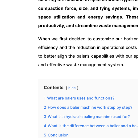
compaction force, size, and tying systems, im
space utilization and energy savings. These
productivity, and streamline waste management
When we first decided to customize our horizon
efficiency and the reduction in operational cost
to better align the baler’s capabilities with our
and effective waste management system.
Contents
hide
1
What are balers uses and functions?
2
How does a baler machine work step by step?
3
What is a hydraulic baling machine used for?
4
What is the difference between a bailer and a bal
5
Conclusion