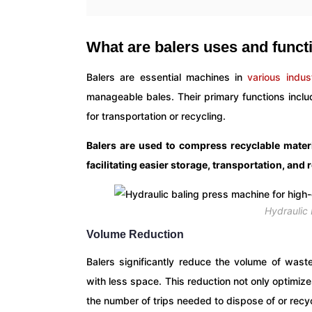
What are balers uses and funct
Balers are essential machines in
various indus
manageable bales. Their primary functions inclu
for transportation or recycling.
Balers are used to compress recyclable materi
facilitating easier storage, transportation, and
Hydraulic
Volume Reduction
Balers significantly reduce the volume of waste
with less space. This reduction not only optimiz
the number of trips needed to dispose of or recy