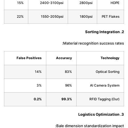
15%
2400-3100psi
2800psi
HD
22%
1550-2050psi
1800psi
PET Flak
Material recognition success r
False Positives
Accuracy
Technolo
14%
83%
Optical Sorti
3%
96%
AI Camera Syst
0.2%
99.3%
RFID Tagging (Ou
Bale dimension standardization im