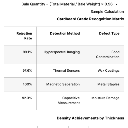
Bale Quantity = (Total Material / Bale Weight) × 0.96
Sample Calcula
Cardboard Grade Recognition Ma
Rejection
Detection Method
Defect Ty
Rate
99.1%
Hyperspectral Imaging
Fo
Contaminati
97.6%
Thermal Sensors
Wax Coatin
100%
Magnetic Separation
Metal Stapl
92.3%
Capacitive
Moisture Dama
Measurement
Density Achievements by Thick