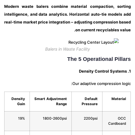
Modern waste balers combine material compaction, sor
intelligence, and data analytics. Horizontal auto-tie models
real-time market price integration – adjusting compression b
on current recyclables va
Balers in Waste Facility
The 5 Operational Pill
Our adaptive compression lo
Density
Smart Adjustment
Default
Materi
Gain
Range
Pressure
19%
1800-2600psi
2200psi
OC
Cardboa