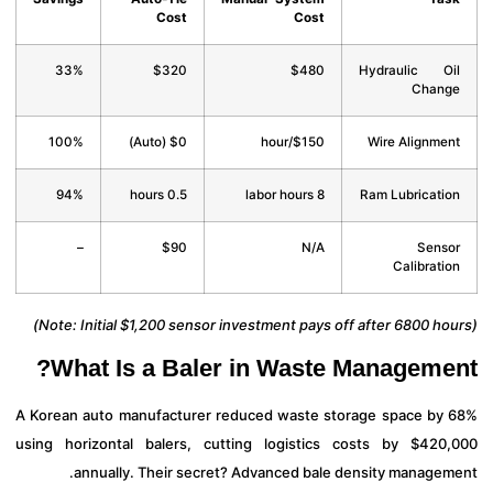
Cost
Cost
33%
$320
$480
Hydraulic O
Chan
100%
$0 (Auto)
$150/hour
Wire Alignme
94%
0.5 hours
8 labor hours
Ram Lubricati
–
$90
N/A
Sens
Calibrati
What Is a Baler in Waste Manageme
A Korean auto manufacturer reduced waste storage space by
using horizontal balers, cutting logistics costs by $420
annually. Their secret? Advanced bale density managem