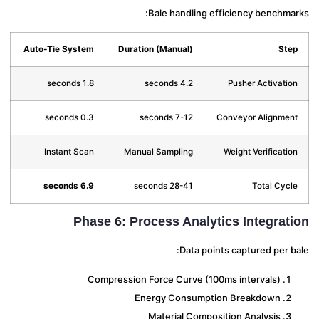
Bale handling efficiency benchma
Auto-Tie System
Duration (Manual)
St
1.8 seconds
4.2 seconds
Pusher Activati
0.3 seconds
7-12 seconds
Conveyor Alignme
Instant Scan
Manual Sampling
Weight Verificati
6.9 seconds
28-41 seconds
Total Cyc
Phase 6: Process Analytics Integrat
Data points captured per 
Compression Force Curve (100ms intervals)
Energy Consumption Breakdown
Material Composition Analysis