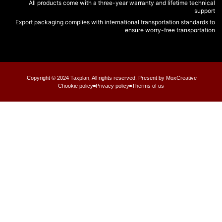
All products come with a three-year warranty and lifetime tech
su
Export packaging complies with international transportation standar
ensure worry-free transport
Copyright © 2024 Taxplan, All rights reserved. Present by MoxCreative.
Chookie policy
Privacy policy
Therms of us