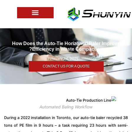
How Does the Auto-Tie Horizontal Baler Improve
Efficiency in Waste Compaction?
February 24, 2025
CONTACT US FOR A QUOTE
Automated Baling Workflow
During a 2022 installation in Toronto, our auto-tie baler recycl
tons of PE film in 9 hours – a task requiring 23 hours with s