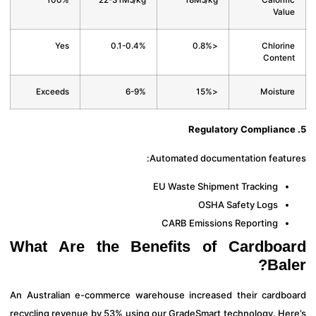
100%
22-31MJ/kg
18MJ/kg
Calorif
Val
Yes
0.1-0.4%
<0.8%
Chlori
Conte
Exceeds
6-9%
<15%
Moistu
Automated documentation featu
EU Waste Shipment Tracking
OSHA Safety Logs
CARB Emissions Reporting
What Are the Benefits of Cardbo
Bal
An Australian e-commerce warehouse increased their cardb
recycling revenue by 53% using our GradeSmart technology. He