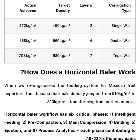
Actual
Target
Layers
Corrugati
Achieved
Density
Ty
472kg/m³
450kg/m³
2
Single Wa
588kg/m³
560kg/m³
4
Double Wa
703kg/m³
680kg/m³
7
Triple Wa
How Does a Horizontal Baler Wo
When we re-engineered the feeding system for Mexican f
exporters, their banana fiber bale density jumped from 510kg/m
810kg/m³ – transforming transport econom
Horizontal baler workflow has six critical phases: 1) Intelli
Feeding, 2) Pre-Compaction, 3) Main Compression, 4) Binding
Ejection, and 6) Process Analytics – each phase contributin
18-23% efficiency ga