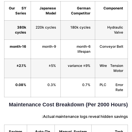
Our SY
Japanese
German
Compone
Series
Model
Competitor
380k
220k cycles
180k cycles
Hydraul
cycles
Val
16-month
9-month
6-month
Conveyor Be
lifespan
±2.1%
±5%
±9% variance
Wire Tensi
Mot
0.08%
0.3%
0.7%
PLC Err
Ra
Maintenance Cost Breakdown (Per 2000 Hou
Actual maintenance logs reveal hidden savi
Savings
Auto-Tie
Manual System
Ta