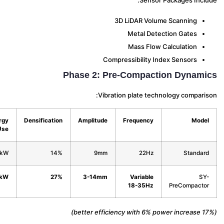
Sensor Packages Incl
3D LiDAR Volume Scanning
Metal Detection Gates
Mass Flow Calculation
Compressibility Index Sensors
Phase 2: Pre-Compaction Dynam
Vibration plate technology compari
Energy
Densification
Amplitude
Frequency
Mod
Use
4.8kW
14%
9mm
22Hz
Standa
5.1kW
27%
3-14mm
Variable
S
18-35Hz
PreCompact