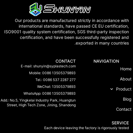
Our products are manufactured strictly in accordance 
international standards, have passed CE EU certificat
ISO9001 quality system certification, SGS third-party inspec
certification, and have been successfully registered
exported in many countr
CONTACT
NAVIGATION
E-mail:
shunyin@syplastech.com
Mobile: 0086 13505379893
Tel.: 0086 537 2287 277
WeChat: 13505379893
Pr
WhatsApp: 0086 13505379893
Add.: No.5, Yingkelai Industry Park, Huangtun
Street, High Tech Zone, Jining, Shandong
Co
SER
Each device leaving the factory is rigorously t