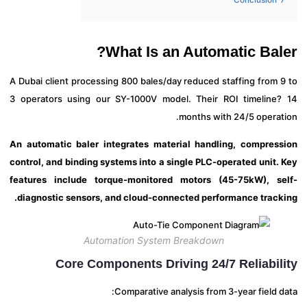
What Is an Automatic Bal
A Dubai client processing 800 bales/day reduced staffing from 
3 operators using our SY-1000V model. Their ROI timeline
months with 24/5 operat
An automatic baler integrates material handling, compres
control, and binding systems into a single PLC-operated unit.
features include torque-monitored motors (45-75kW), s
diagnostic sensors, and cloud-connected performance track
Automation System Breakdown
Core Components Driving 24/7 Reliabil
Comparative analysis from 3-year field 