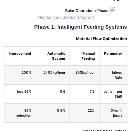
Mechanical Function Diagram
Phase 1: Intelligent Feeding Syst
Material Flow Optimiza
Improvement
Automatic
Manual
Paramet
System
Feeding
200%
2400kg/hour
800kg/hour
Infe
Ra
92% less
0.6
7.3
Jams p
Shi
96%
0.9%
22%
Overfi
reduction
Erro