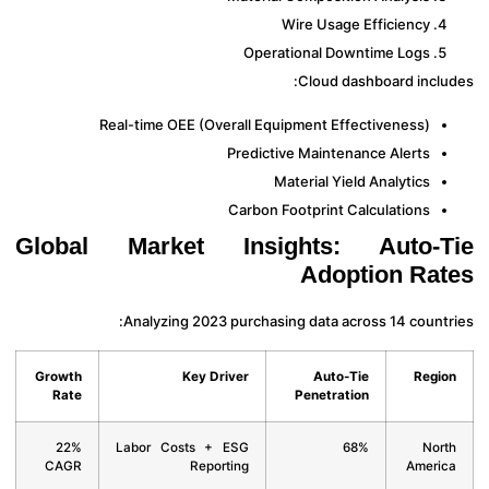
Wire Usage Efficiency
Operational Downtime Logs
Cloud dashboard inclu
Real-time OEE (Overall Equipment Effectiveness)
Predictive Maintenance Alerts
Material Yield Analytics
Carbon Footprint Calculations
Global Market Insights: Auto-T
Adoption Ra
Analyzing 2023 purchasing data across 14 countr
Growth
Key Driver
Auto-Tie
Regi
Rate
Penetration
22%
Labor Costs + ESG
68%
Nor
CAGR
Reporting
Ameri