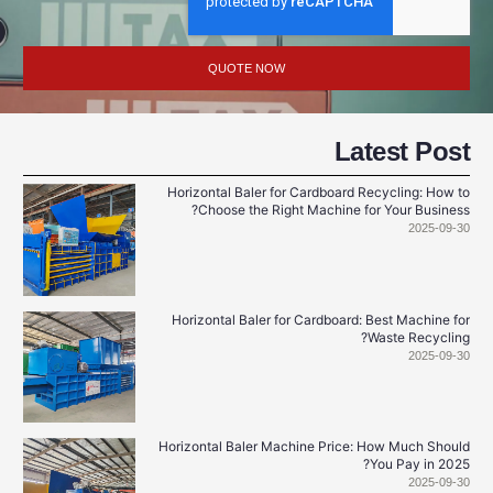
QUOTE NOW
Latest Po
Horizontal Baler for Cardboard Recycling: Ho
Choose the Right Machine for Your Busin
2025-0
Horizontal Baler for Cardboard: Best Machine
Waste Recycl
2025-0
Horizontal Baler Machine Price: How Much Sho
You Pay in 2
2025-0