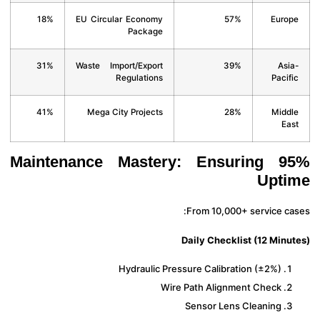
18%
EU Circular Economy
57%
Euro
Package
31%
Waste Import/Export
39%
Asi
Regulations
Pacif
41%
Mega City Projects
28%
Midd
Ea
Maintenance Mastery: Ensuring 9
Upt
From 10,000+ service ca
Daily Checklist (12 Minu
Hydraulic Pressure Calibration (±2%)
Wire Path Alignment Check
Sensor Lens Cleaning