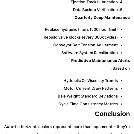
Ejection Track Lubrication
Data Backup Verification
Quarterly Deep Mainten
Replace hydraulic filters (500 hour limit)
Rebuild valve blocks (every 300k cycles)
Conveyor Belt Tension Adjustment
Software System Recalibration
Predictive Maintenance Al
Based
Hydraulic Oil Viscosity Trends
Motor Current Draw Patterns
Bale Weight Standard Deviations
Cycle Time Consistency Metrics
Conclus
Auto-tie horizontal balers represent more than equipment – the