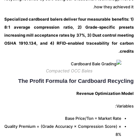
how they achieve
Specialized cardboard balers deliver four measurable benefits
8:1 average compression ratio, 2) Grade-specific pre
increasing mill acceptance rates by 37%, 3) Dust control mee
OSHA 1910.134, and 4) RFID-enabled traceability for ca
cre
Compacted OCC Bales
The Profit Formula for Cardboard Recycl
Revenue Optimization M
Varia
Base Price/Ton = Market Rate
Quality Premium = (Grade Accuracy × Compression Score) ×
8%