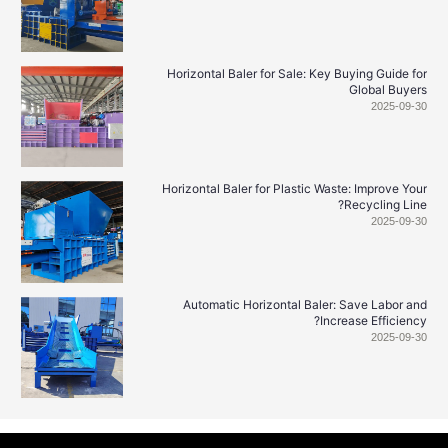
Horizontal Baler for Sale: Key Buying Guide
Global Buy
2025-0
Horizontal Baler for Plastic Waste: Improve 
Recycling L
2025-0
Automatic Horizontal Baler: Save Labor
Increase Efficie
2025-0