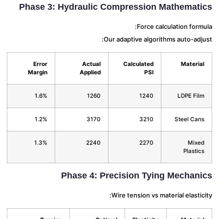
Phase 3: Hydraulic Compression Mathemat
Force calculation for
Our adaptive algorithms auto-ad
Error
Actual
Calculated
Materi
Margin
Applied
PSI
1.6%
1260
1240
LDPE Fi
1.2%
3170
3210
Steel Ca
1.3%
2240
2270
Mix
Plasti
Phase 4: Precision Tying Mechan
Wire tension vs material elasti