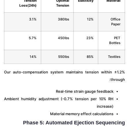
Tension
Optimal
Elasticity
Materi
Loss(24h)
Tension
3.1%
380lbs
12%
Offi
Pap
5.7%
450lbs
23%
P
Bottl
14%
550lbs
85%
Textil
Our auto-compensation system maintains tension within ±
thro
Real-time strain gauge feedback
Ambient humidity adjustment (-0.7% tension per 10% RH
increase)
Material memory effect calculations
Phase 5: Automated Ejection Sequenc