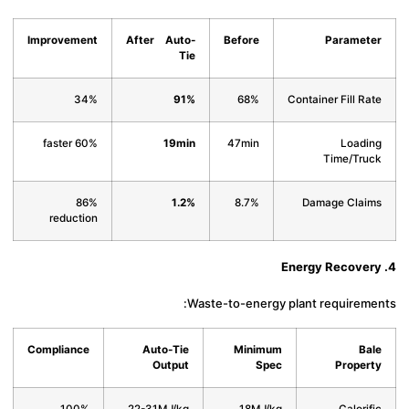
Improvement
After Auto-
Before
Paramet
Tie
34%
91%
68%
Container Fill Ra
60% faster
19min
47min
Loadi
Time/Tru
86%
1.2%
8.7%
Damage Clai
reduction
Waste-to-energy plant requireme
Compliance
Auto-Tie
Minimum
Ba
Output
Spec
Proper