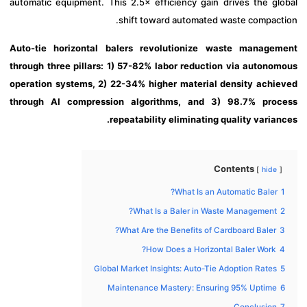
automatic equipment. This 2.5× efficiency gain drives the gl
shift toward automated waste compact
Auto-tie horizontal balers revolutionize waste manage
through three pillars: 1) 57-82% labor reduction via autono
operation systems, 2) 22-34% higher material density achi
through AI compression algorithms, and 3) 98.7% pro
repeatability eliminating quality varia
Contents
hide
What Is an Automatic Baler?
What Is a Baler in Waste Management?
What Are the Benefits of Cardboard Baler?
How Does a Horizontal Baler Work?
Global Market Insights: Auto-Tie Adoption Rates
Maintenance Mastery: Ensuring 95% Uptime
Conclusion