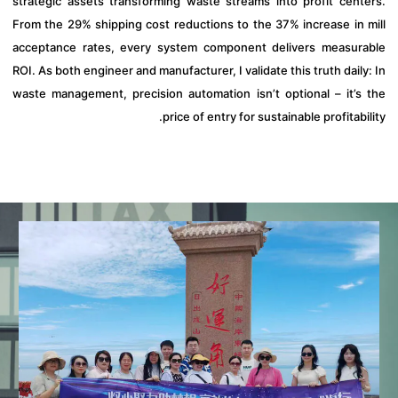
strategic assets transforming waste streams into profit cent
From the 29% shipping cost reductions to the 37% increase in 
acceptance rates, every system component delivers measur
ROI. As both engineer and manufacturer, I validate this truth dail
waste management, precision automation isn’t optional – it’s
price of entry for sustainable profitabi