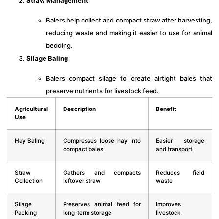
Straw Management
Balers help collect and compact straw after harvesting,
reducing waste and making it easier to use for animal
bedding.
Silage Baling
Balers compact silage to create airtight bales that
preserve nutrients for livestock feed.
Agricultural
Description
Benefit
Use
Hay Baling
Compresses loose hay into
Easier storage
compact bales
and transport
Straw
Gathers and compacts
Reduces field
Collection
leftover straw
waste
Silage
Preserves animal feed for
Improves
Packing
long-term storage
livestock