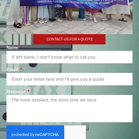
CONTACT US FOR A QUOTE
Name
Email
Message