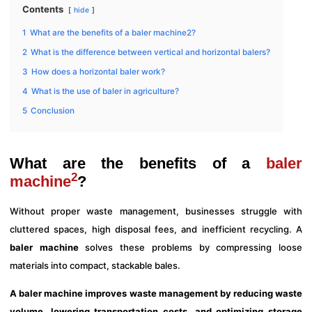
Contents
hide
1
What are the benefits of a baler machine2?
2
What is the difference between vertical and horizontal balers?
3
How does a horizontal baler work?
4
What is the use of baler in agriculture?
5
Conclusion
What are the benefits of a
baler
2
machine
?
Without proper waste management, businesses struggle with
cluttered spaces, high disposal fees, and inefficient recycling. A
baler machine
solves these problems by compressing loose
materials into compact, stackable bales.
A baler machine improves waste management by reducing waste
volume, lowering transportation costs, and optimizing storage