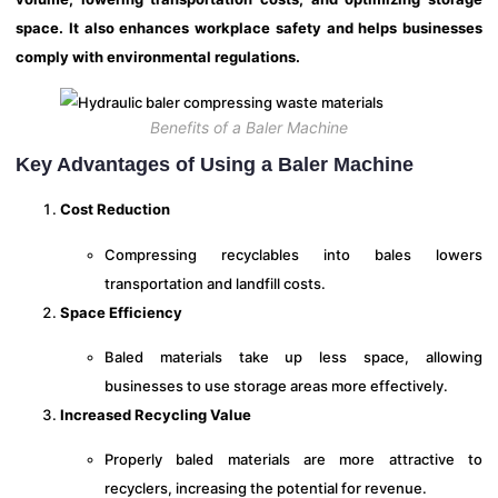
space. It also enhances workplace safety and helps businesses
comply with environmental regulations.
Benefits of a Baler Machine
Key Advantages of Using a Baler Machine
Cost Reduction
Compressing recyclables into bales lowers
transportation and landfill costs.
Space Efficiency
Baled materials take up less space, allowing
businesses to use storage areas more effectively.
Increased Recycling Value
Properly baled materials are more attractive to
recyclers, increasing the potential for revenue.