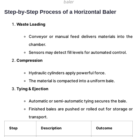
baler
Step-by-Step Process of a Horizontal Baler
Waste Loading
Conveyor or manual feed delivers materials into the
chamber.
Sensors may detect fill levels for automated control.
Compression
Hydraulic cylinders apply powerful force.
The material is compacted into a uniform bale.
Tying & Ejection
Automatic or semi-automatic tying secures the bale.
Finished bales are pushed or rolled out for storage or
transport.
Step
Description
Outcome