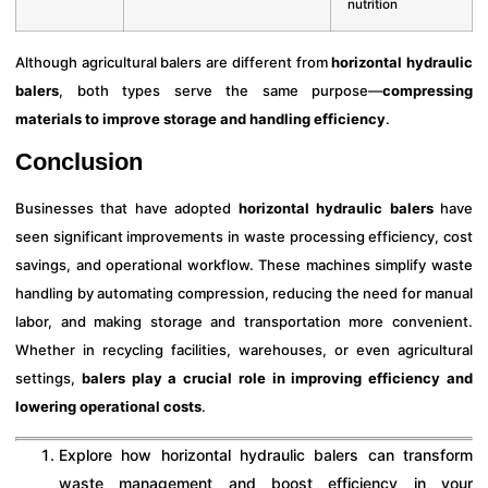
nutrition
Although agricultural balers are different from
horizontal hydraulic
balers
, both types serve the same purpose—
compressing
materials to improve storage and handling efficiency
.
Conclusion
Businesses that have adopted
horizontal hydraulic balers
have
seen significant improvements in waste processing efficiency, cost
savings, and operational workflow. These machines simplify waste
handling by automating compression, reducing the need for manual
labor, and making storage and transportation more convenient.
Whether in recycling facilities, warehouses, or even agricultural
settings,
balers play a crucial role in improving efficiency and
lowering operational costs
.
Explore how horizontal hydraulic balers can transform
waste management and boost efficiency in your