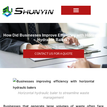
How Did Businesses Improve Efficiency with Horizontal
Hydraulic Balers?
March 6, 2025
CONTACT US FOR A QUOTE
Horizontal hydraulic baler to streamline waste
management
Businesses that generate large volumes of waste often face