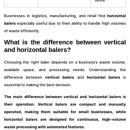
safety
Businesses in logistics, manufacturing, and retail find
horizontal
balers
especially useful due to their ability to handle high volumes
of waste efficiently.
What is the difference between vertical
and horizontal balers?
Choosing the right baler depends on a business’s waste volume,
available space, and processing needs. Understanding the
difference between
vertical balers
and
horizontal balers
is
essential to making the best decision.
The main difference between vertical and horizontal balers is
their operation. Vertical balers are compact and manually
operated, making them suitable for small businesses, while
horizontal balers are designed for continuous, high-volume
waste processing with automated features.