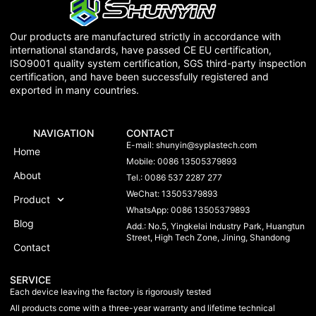
Our products are manufactured strictly in accordance with
international standards, have passed CE EU certification,
ISO9001 quality system certification, SGS third-party inspection
certification, and have been successfully registered and
exported in many countries.
NAVIGATION
CONTACT
E-mail:
shunyin@syplastech.com
Home
Mobile: 0086 13505379893
About
Tel.: 0086 537 2287 277
WeChat: 13505379893
Product
WhatsApp: 0086 13505379893
Blog
Add.: No.5, Yingkelai Industry Park, Huangtun
Street, High Tech Zone, Jining, Shandong
Contact
SERVICE
Each device leaving the factory is rigorously tested
All products come with a three-year warranty and lifetime technical