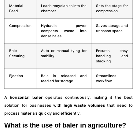
Material
Loads recyclables into the
Sets the stage for
Feed
chamber
compression
Compression
Hydraulic power
Saves storage and
compacts waste into
transport space
dense bales
Bale
Auto or manual tying for
Ensures easy
Securing
stability
handling and
stacking
Ejection
Bale is released and
Streamlines
readied for storage
workflow
A
horizontal baler
operates continuously, making it the best
solution for businesses with
high waste volumes
that need to
process materials quickly and efficiently.
What is the use of baler in agriculture?