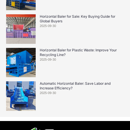
Horizontal Baler for Sale: Key Buying Guide for
Global Buyers
2025-09-30
Horizontal Baler for Plastic Waste: Improve Your
Recycling Line?
2025-09-30
Automatic Horizontal Baler: Save Labor and
Increase Efficiency?
2025-09-30