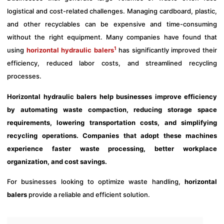
logistical and cost-related challenges. Managing cardboard, plastic,
and other recyclables can be expensive and time-consuming
without the right equipment. Many companies have found that
1
using
horizontal hydraulic balers
has significantly improved their
efficiency, reduced labor costs, and streamlined recycling
processes.
Horizontal hydraulic balers help businesses improve efficiency
by automating waste compaction, reducing storage space
requirements, lowering transportation costs, and simplifying
recycling operations. Companies that adopt these machines
experience faster waste processing, better workplace
organization, and cost savings.
For businesses looking to optimize waste handling,
horizontal
balers
provide a reliable and efficient solution.