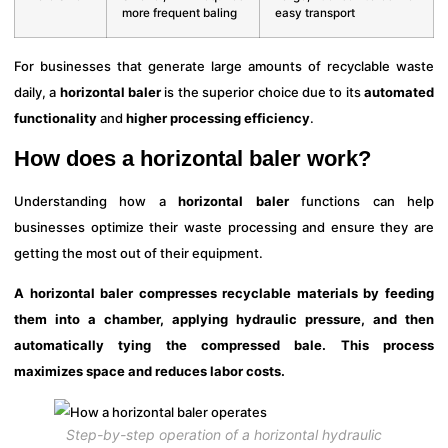
more frequent baling
easy transport
For businesses that generate large amounts of recyclable waste
daily, a
horizontal baler
is the superior choice due to its
automated
functionality
and
higher processing efficiency
.
How does a horizontal baler work?
Understanding how a
horizontal baler
functions can help
businesses optimize their waste processing and ensure they are
getting the most out of their equipment.
A horizontal baler compresses recyclable materials by feeding
them into a chamber, applying hydraulic pressure, and then
automatically tying the compressed bale. This process
maximizes space and reduces labor costs.
Step-by-step operation of a horizontal hydraulic