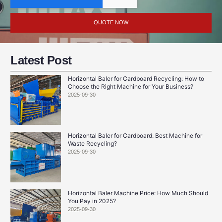
QUOTE NOW
Latest Post
Horizontal Baler for Cardboard Recycling: How to
Choose the Right Machine for Your Business?
2025-09-30
Horizontal Baler for Cardboard: Best Machine for
Waste Recycling?
2025-09-30
Horizontal Baler Machine Price: How Much Should
You Pay in 2025?
2025-09-30