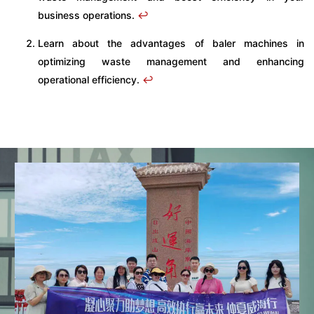
business operations.
↩
Learn about the advantages of baler machines in
optimizing waste management and enhancing
operational efficiency.
↩