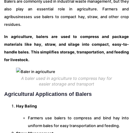
Balers are commonly used in industrial waste management, but they
also play an essential role in agriculture. Farmers and
agribusinesses use balers to compact hay, straw, and other crop
residues.
In agriculture, balers are used to compress and package
materials like hay, straw, and silage into compact, easy-to-
handle bales. This simplifies storage, transportation, and feeding
for livestock.
A baler used in agriculture to compress hay for
easier storage and transport
Agricultural Applications of Balers
Hay Baling
Farmers use balers to compress and bind hay into
uniform bales for easy transportation and feeding.