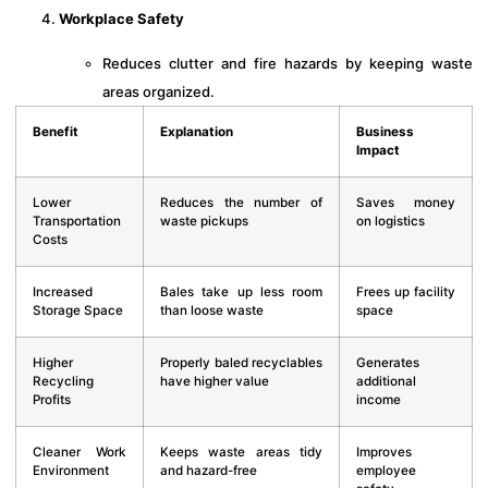
Workplace Safety
Reduces clutter and fire hazards by keeping waste
areas organized.
Benefit
Explanation
Business
Impact
Lower
Reduces the number of
Saves money
Transportation
waste pickups
on logistics
Costs
Increased
Bales take up less room
Frees up facility
Storage Space
than loose waste
space
Higher
Properly baled recyclables
Generates
Recycling
have higher value
additional
Profits
income
Cleaner Work
Keeps waste areas tidy
Improves
Environment
and hazard-free
employee