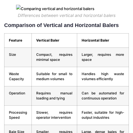
Differences between vertical and horizontal balers
Comparison of Vertical and Horizontal Balers
Feature
Vertical Baler
Horizontal Baler
Size
Compact, requires
Larger, requires more
minimal space
space
Waste
Suitable for small to
Handles high waste
Capacity
medium volumes
volumes efficiently
Operation
Requires manual
Can be automated for
loading and tying
continuous operation
Processing
Slower, requires
Faster, suitable for high-
Speed
operator intervention
output industries
Bale Size
Smaller, requires
Large, dense bales for