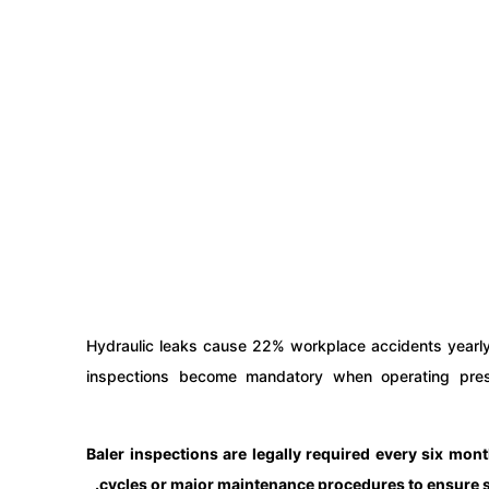
Hydraulic leaks cause 22% workplace accidents yearly
inspections become mandatory when operating pre
Baler inspections are legally required every six mon
cycles or major maintenance procedures to ensure str