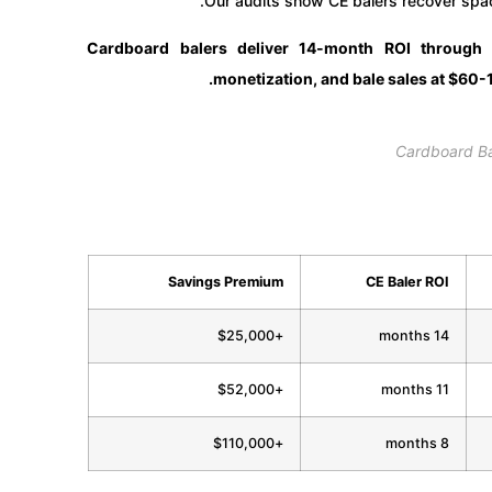
Our audits show CE balers recover spac
Cardboard balers deliver 14-month ROI through
monetization, and bale sales at $60-1
Cardboard B
Savings Premium
CE Baler ROI
+$25,000
14 months
+$52,000
11 months
+$110,000
8 months