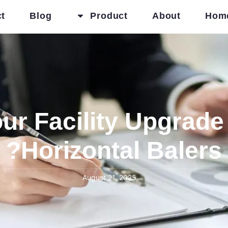
t
Blog
Product
About
Hom
r Facility Upgrade 
Horizontal Balers?
August 21, 2025