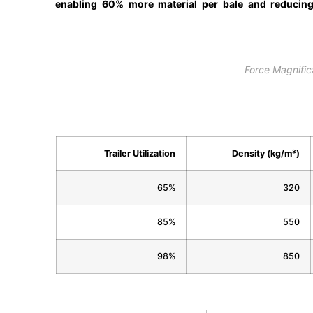
enabling 60% more material per bale and reducin
Force Magnific
Trailer Utilization
Density (kg/m³)
65%
320
85%
550
98%
850