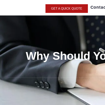
Contac
GET A QUICK QUOTE
Why Should You