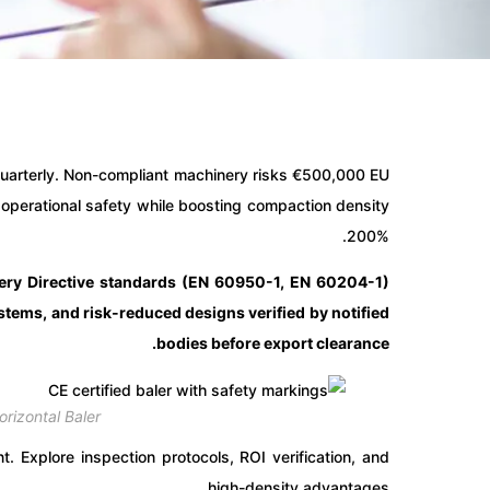
uarterly. Non-compliant machinery risks €500,000 EU
d operational safety while boosting compaction density
200%.
inery Directive standards (EN 60950-1, EN 60204-1)
tems, and risk-reduced designs verified by notified
bodies before export clearance.
rizontal Baler
 Explore inspection protocols, ROI verification, and
high-density advantages.