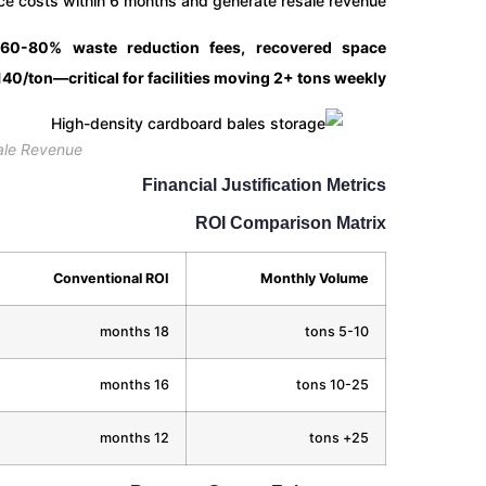
e costs within 6 months and generate resale revenue.
 60-80% waste reduction fees, recovered space
40/ton—critical for facilities moving 2+ tons weekly.
ale Revenue
Financial Justification Metrics
ROI Comparison Matrix
Conventional ROI
Monthly Volume
18 months
5-10 tons
16 months
10-25 tons
12 months
25+ tons