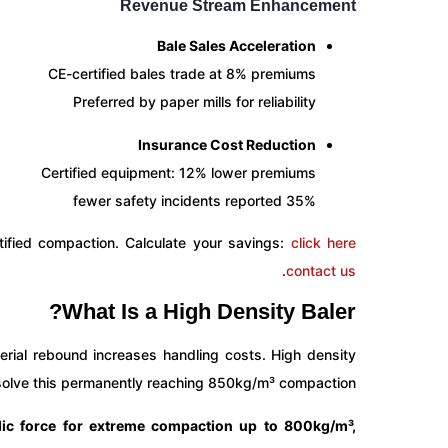
Revenue Stream Enhancement
Bale Sales Acceleration
CE-certified bales trade at 8% premiums
Preferred by paper mills for reliability
Insurance Cost Reduction
Certified equipment: 12% lower premiums
35% fewer safety incidents reported
tified compaction. Calculate your savings:
click here
.
contact us
What Is a High Density Baler?
erial rebound increases handling costs. High density
 solve this permanently reaching 850kg/m³ compaction.
lic force for extreme compaction up to 800kg/m³,