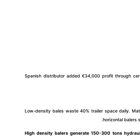
Spanish distributor added €34,000 profit through cer
Low-density bales waste 40% trailer space daily. Mat
horizontal balers
High density balers generate 150-300 tons hydrau