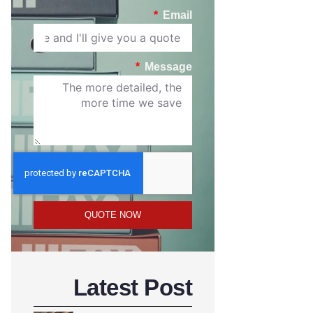
Email
Message
QUOTE NOW
Latest Post