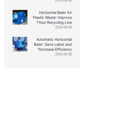
2025-09-30
Horizontal Baler for
Plastic Waste: Improve
Your Recycling Line?
2025-09-30
Automatic Horizontal
Baler: Save Labor and
Increase Efficiency?
2025-09-30