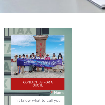
CONTACT US FOR A
QUOTE
Name