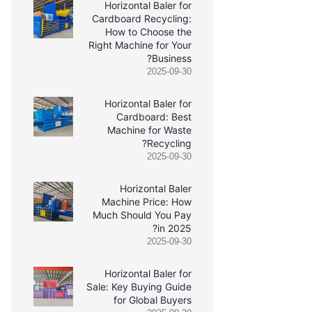
Horizontal Baler for
Cardboard Recycling:
How to Choose the
Right Machine for Your
Business?
2025-09-30
Horizontal Baler for
Cardboard: Best
Machine for Waste
Recycling?
2025-09-30
Horizontal Baler
Machine Price: How
Much Should You Pay
in 2025?
2025-09-30
Horizontal Baler for
Sale: Key Buying Guide
for Global Buyers