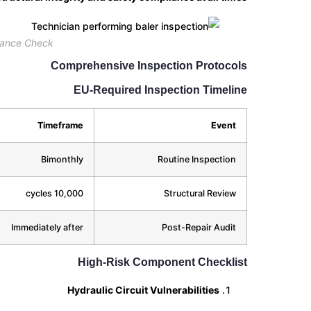
nance Check
Comprehensive Inspection Protocols
EU-Required Inspection Timeline
Timeframe
Event
Bimonthly
Routine Inspection
10,000 cycles
Structural Review
Immediately after
Post-Repair Audit
High-Risk Component Checklist
Hydraulic Circuit Vulnerabilities