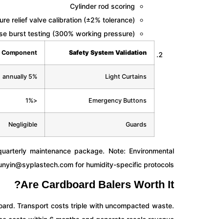
Cylinder rod scoring
re relief valve calibration (±2% tolerance)
se burst testing (300% working pressure)
Component
Safety System Validation
5% annually
Light Curtains
<1%
Emergency Buttons
Negligible
Guards
arterly maintenance package. Note: Environmental
unyin@syplastech.com
for humidity-specific protocols.
Are Cardboard Balers Worth It?
ard. Transport costs triple with uncompacted waste.