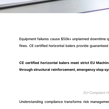
Equipment failures cause $50k+ unplanned downtime q
fines. CE certified horizontal balers provide guarantee
CE certified horizontal balers meet strict EU Mach
through structural reinforcement, emergency stop sys
EU-Compliant Ho
Understanding compliance transforms risk management.