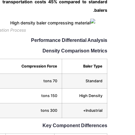
g transportation costs 45% compared to standard
balers.
ation Process
Performance Differential Analysis
Density Comparison Metrics
Compression Force
Baler Type
70 tons
Standard
150 tons
High Density
300 tons
Industrial+
Key Component Differences