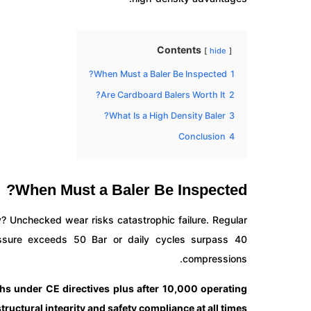
Contents
hide
When Must a Baler Be Inspected?
1
Are Cardboard Balers Worth It?
2
What Is a High Density Baler?
3
Conclusion
4
When Must a Baler Be Inspected?
? Unchecked wear risks catastrophic failure. Regular
ssure exceeds 50 Bar or daily cycles surpass 40
compressions.
ths under CE directives plus after 10,000 operating
uctural integrity and safety compliance at all times.