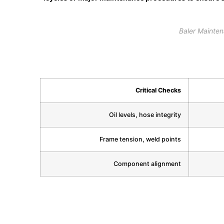
Baler Mainte
Critical Checks
Oil levels, hose integrity
Frame tension, weld points
Component alignment