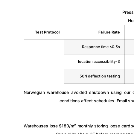
Pressu
Ho
Test Protocol
Failure Rate
Response time <0.5s
3-location accessibility
50N deflection testing
Norwegian warehouse avoided shutdown using our qu
conditions affect schedules. Email
sh
Warehouses lose $180/m² monthly storing loose cardbo