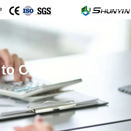
e
to CE Certified