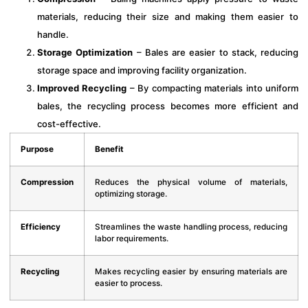
materials, reducing their size and making them easier to
handle.
Storage Optimization
– Bales are easier to stack, reducing
storage space and improving facility organization.
Improved Recycling
– By compacting materials into uniform
bales, the recycling process becomes more efficient and
cost-effective.
Purpose
Benefit
Compression
Reduces the physical volume of materials,
optimizing storage.
Efficiency
Streamlines the waste handling process, reducing
labor requirements.
Recycling
Makes recycling easier by ensuring materials are
easier to process.