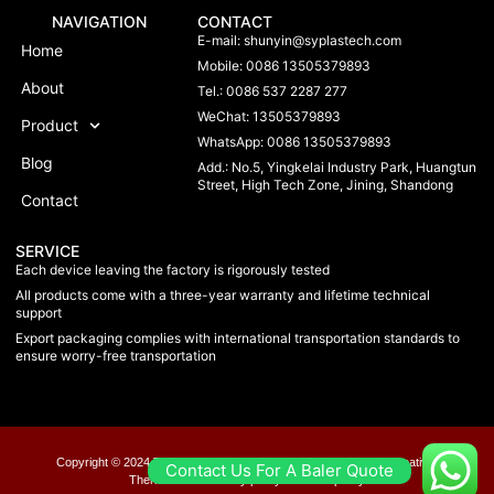
NAVIGATION
CONTACT
E-mail:
shunyin@syplastech.com
Home
Mobile: 0086 13505379893
About
Tel.: 0086 537 2287 277
WeChat: 13505379893
Product
WhatsApp: 0086 13505379893
Blog
Add.: No.5, Yingkelai Industry Park, Huangtun
Street, High Tech Zone, Jining, Shandong
Contact
SERVICE
Each device leaving the factory is rigorously tested
All products come with a three-year warranty and lifetime technical
support
Export packaging complies with international transportation standards to
ensure worry-free transportation
Copyright © 2024 Taxplan, All rights reserved. Present by MoxCreative.
Contact Us For A Baler Quote
Therms of us
Privacy policy
Chookie policy