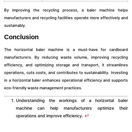
By improving the recycling process, a baler machine helps
manufacturers and recycling facilities operate more effectively and
sustainably.
Conclusion
The horizontal baler machine is a must-have for cardboard
manufacturers. By reducing waste volume, improving recycling
efficiency, and optimizing storage and transport, it streamlines
operations, cuts costs, and contributes to sustainability. Investing
in a horizontal baler enhances operational efficiency and supports
eco-friendly waste management practices.
Understanding the workings of a horizontal baler
machine can help manufacturers optimize their
operations and improve efficiency.
↩