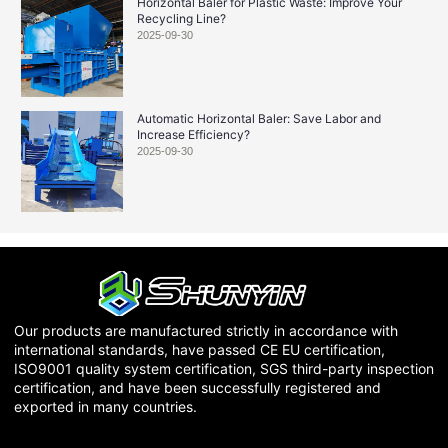
Horizontal Baler for Plastic Waste: Improve Your
Recycling Line?
2025-09-30
Automatic Horizontal Baler: Save Labor and
Increase Efficiency?
2025-09-30
Our products are manufactured strictly in accordance with
international standards, have passed CE EU certification,
ISO9001 quality system certification, SGS third-party inspection
certification, and have been successfully registered and
exported in many countries.