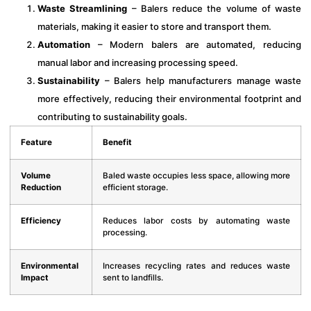
Waste Streamlining
– Balers reduce the volume of waste
materials, making it easier to store and transport them.
Automation
– Modern balers are automated, reducing
manual labor and increasing processing speed.
Sustainability
– Balers help manufacturers manage waste
more effectively, reducing their environmental footprint and
contributing to sustainability goals.
Feature
Benefit
Volume
Baled waste occupies less space, allowing more
Reduction
efficient storage.
Efficiency
Reduces labor costs by automating waste
processing.
Environmental
Increases recycling rates and reduces waste
Impact
sent to landfills.