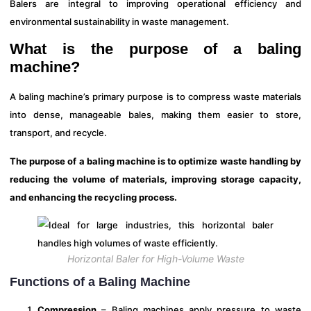
Balers are integral to improving operational efficiency and
environmental sustainability in waste management.
What is the purpose of a baling
machine?
A baling machine’s primary purpose is to compress waste materials
into dense, manageable bales, making them easier to store,
transport, and recycle.
The purpose of a baling machine is to optimize waste handling by
reducing the volume of materials, improving storage capacity,
and enhancing the recycling process.
Horizontal Baler for High-Volume Waste
Functions of a Baling Machine
Compression
– Baling machines apply pressure to waste