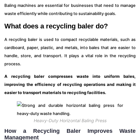
Baling machines are essential for businesses that need to manage
waste efficiently while contributing to sustainability goals.
What does a recycling baler do?
A recycling baler is used to compact recyclable materials, such as
cardboard, paper, plastic, and metals, into bales that are easier to
handle, store, and transport. It plays a vital role in the recycling
process.
A recycling baler compresses waste into uniform bales,
improving the efficiency of recycling operations and making it
easier to transport materials to recycling facilities.
Heavy-Duty Horizontal Baling Press
How a Recycling Baler Improves Waste
Management