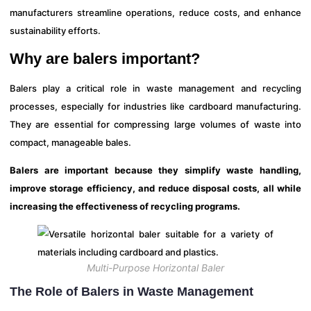
manufacturers streamline operations, reduce costs, and enhance
sustainability efforts.
Why are balers important?
Balers play a critical role in waste management and recycling
processes, especially for industries like cardboard manufacturing.
They are essential for compressing large volumes of waste into
compact, manageable bales.
Balers are important because they simplify waste handling,
improve storage efficiency, and reduce disposal costs, all while
increasing the effectiveness of recycling programs.
Multi-Purpose Horizontal Baler
The Role of Balers in Waste Management