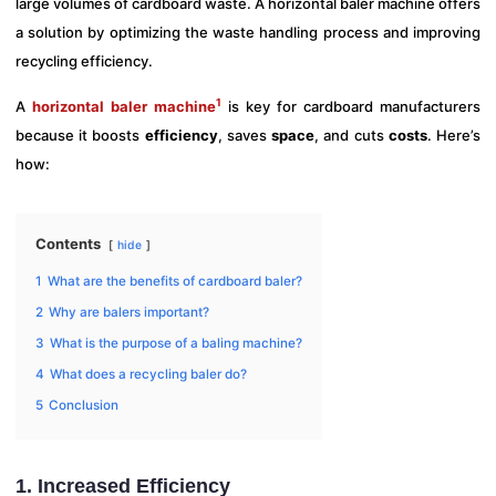
large volumes of cardboard waste. A horizontal baler machine offers
a solution by optimizing the waste handling process and improving
recycling efficiency.
1
A
horizontal baler machine
is key for cardboard manufacturers
because it boosts
efficiency
, saves
space
, and cuts
costs
. Here’s
how:
Contents
hide
1
What are the benefits of cardboard baler?
2
Why are balers important?
3
What is the purpose of a baling machine?
4
What does a recycling baler do?
5
Conclusion
1. Increased Efficiency