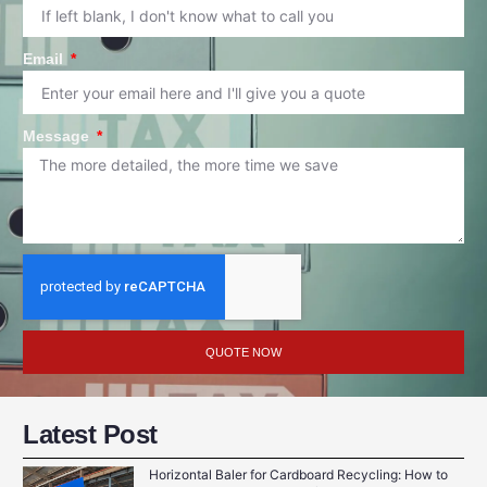
Email
Message
QUOTE NOW
Latest Post
Horizontal Baler for Cardboard Recycling: How to