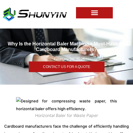
Why Is the Horizontal Baler Machine a Must-Have for
Cardboard Manufacturers?
February 20, 2025
CONTACT US FOR A QUOTE
Horizontal Baler for Waste Paper
Cardboard manufacturers face the challenge of efficiently handling