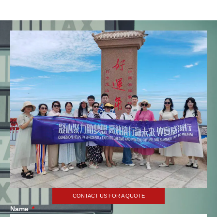
CONTACT US FOR A QUOTE
Name