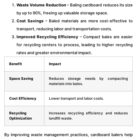
Waste Volume Reduction
– Baling cardboard reduces its size
by up to 90%, freeing up valuable storage space.
Cost Savings
– Baled materials are more cost-effective to
transport, reducing labor and transportation costs.
Improved Recycling Efficiency
– Compact bales are easier
for recycling centers to process, leading to higher recycling
rates and greater environmental impact.
Benefit
Impact
Space Saving
Reduces storage needs by compacting
materials into bales.
Cost Efficiency
Lower transport and labor costs.
Recycling
Increases recycling efficiency and reduces
Optimization
landfill waste.
By improving waste management practices, cardboard balers help