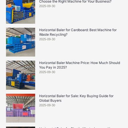
Choose the Right Machine for Your Business?
2025-09-30
Horizontal Baler for Cardboard: Best Machine for
Waste Recycling?
2025-09-30
Horizontal Baler Machine Price: How Much Should
You Pay in 2025?
2025-09-30
Horizontal Baler for Sale: Key Buying Guide for
Global Buyers
2025-09-30