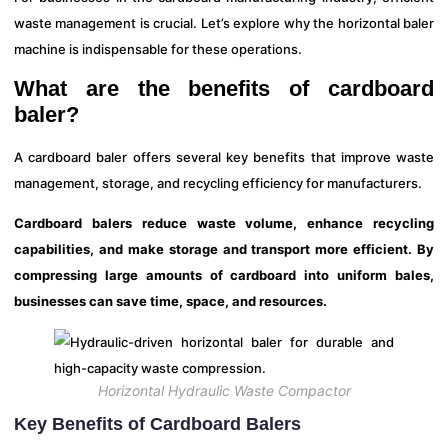
waste management is crucial. Let’s explore why the horizontal baler
machine is indispensable for these operations.
What are the benefits of cardboard
baler?
A cardboard baler offers several key benefits that improve waste
management, storage, and recycling efficiency for manufacturers.
Cardboard balers reduce waste volume, enhance recycling
capabilities, and make storage and transport more efficient. By
compressing large amounts of cardboard into uniform bales,
businesses can save time, space, and resources.
Horizontal Hydraulic Waste Compactor
Key Benefits of Cardboard Balers