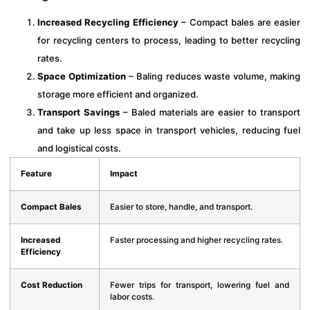
Increased Recycling Efficiency
– Compact bales are easier
for recycling centers to process, leading to better recycling
rates.
Space Optimization
– Baling reduces waste volume, making
storage more efficient and organized.
Transport Savings
– Baled materials are easier to transport
and take up less space in transport vehicles, reducing fuel
and logistical costs.
Feature
Impact
Compact Bales
Easier to store, handle, and transport.
Increased
Faster processing and higher recycling rates.
Efficiency
Cost Reduction
Fewer trips for transport, lowering fuel and
labor costs.