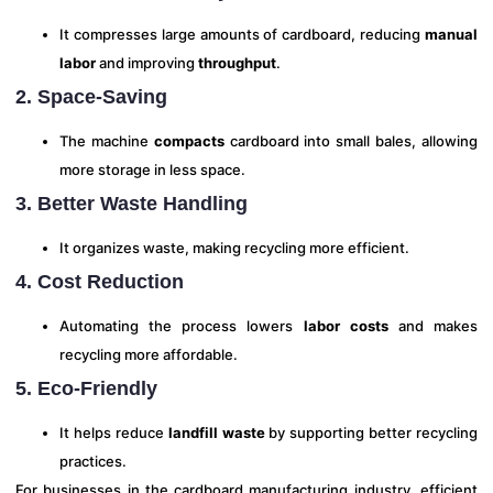
It compresses large amounts of cardboard, reducing
manual
labor
and improving
throughput
.
2. Space-Saving
The machine
compacts
cardboard into small bales, allowing
more storage in less space.
3. Better Waste Handling
It organizes waste, making recycling more efficient.
4. Cost Reduction
Automating the process lowers
labor costs
and makes
recycling more affordable.
5. Eco-Friendly
It helps reduce
landfill waste
by supporting better recycling
practices.
For businesses in the cardboard manufacturing industry, efficient