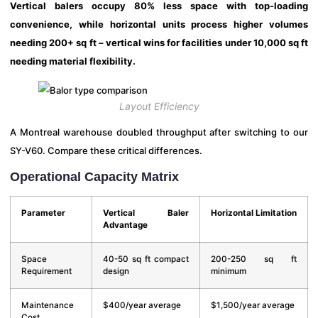
Vertical balers occupy 80% less space with top-loading
convenience, while horizontal units process higher volumes
needing 200+ sq ft – vertical wins for facilities under 10,000 sq ft
needing material flexibility.
Layout Efficiency
A Montreal warehouse doubled throughput after switching to our
SY-V60. Compare these critical differences.
Operational Capacity Matrix
Parameter
Vertical Baler
Horizontal Limitation
Advantage
Space
40-50 sq ft compact
200-250 sq ft
Requirement
design
minimum
Maintenance
$400/year average
$1,500/year average
Cost