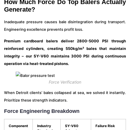
How Much Force Do Top Balers Actually
Generate?
Inadequate pressure causes bale disintegration during transport.
Engineering excellence prevents profit loss.
Premium cardboard balers deliver 2800-5000 PSI through
reinforced cylinders, creating 550kg/m³ bales that maintain
integrity – our SY-V60 maintains 3000 PSI during continuous
operation via heat-treated pistons.
Force Verification
When Detroit clients’ bales collapsed at sea, we solved it instantly.
Prioritize these strength indicators.
Force Engineering Breakdown
Component
Industry
SY-V60
Failure Risk