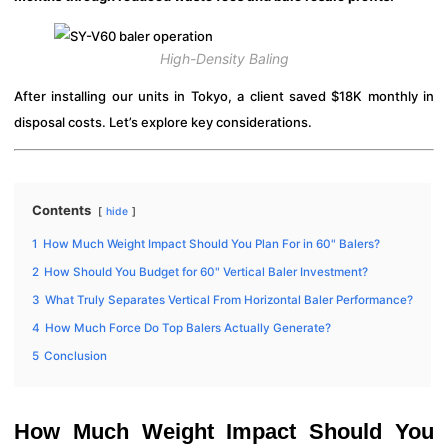
High-Density Baling
After installing our units in Tokyo, a client saved $18K monthly in
disposal costs. Let’s explore key considerations.
Contents
hide
1
How Much Weight Impact Should You Plan For in 60" Balers?
2
How Should You Budget for 60" Vertical Baler Investment?
3
What Truly Separates Vertical From Horizontal Baler Performance?
4
How Much Force Do Top Balers Actually Generate?
5
Conclusion
How Much Weight Impact Should You