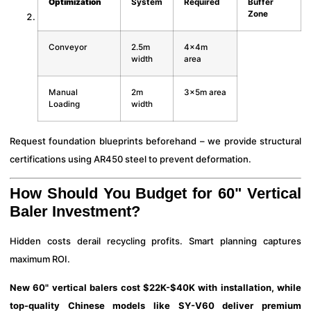
Optimization
System
Required
Buffer
Zone
Conveyor
2.5m
4x4m
width
area
Manual
2m
3x5m area
Loading
width
Request foundation blueprints beforehand – we provide structural
certifications using AR450 steel to prevent deformation.
How Should You Budget for 60" Vertical
Baler Investment?
Hidden costs derail recycling profits. Smart planning captures
maximum ROI.
New 60" vertical balers cost $22K-$40K with installation, while
top-quality Chinese models like SY-V60 deliver premium