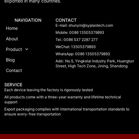
exported in many countries.
NAVIGATION
CONTACT
E-mail:
shunyin@syplastech.com
Home
Mobile: 0086 13505379893
About
Tel.: 0086 537 2287 277
WeChat: 13505379893
Product
WhatsApp: 0086 13505379893
Blog
Add.: No.5, Yingkelai Industry Park, Huangtun
Street, High Tech Zone, Jining, Shandong
Contact
SERVICE
Each device leaving the factory is rigorously tested
All products come with a three-year warranty and lifetime technical
support
Export packaging complies with international transportation standards to
ensure worry-free transportation