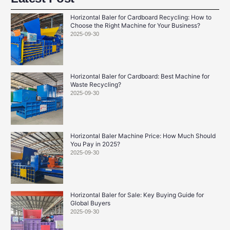
Horizontal Baler for Cardboard Recycling: How to
Choose the Right Machine for Your Business?
2025-09-30
Horizontal Baler for Cardboard: Best Machine for
Waste Recycling?
2025-09-30
Horizontal Baler Machine Price: How Much Should
You Pay in 2025?
2025-09-30
Horizontal Baler for Sale: Key Buying Guide for
Global Buyers
2025-09-30