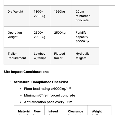
Dry Weight
1800-
1950kg
20cm
2200kg
reinforced
concrete
Operation
2300-
2500kg
Forklift
Weight
2900kg
capacity
3000kg+
Trailer
Lowboy
Flatbed
Hydraulic
Requirement
w/ramps
trailer
tailgate
Site Impact Considerations
Structural Compliance Checklist
Floor load rating ≥4000kg/m²
Minimum 6" reinforced concrete
Anti-vibration pads every 1.5m
Material Flow
Infeed
Clearance
Weight