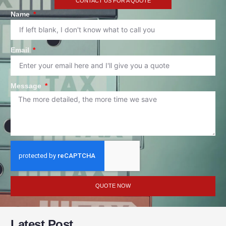
CONTACT US FOR A QUOTE
Name
Email
Message
QUOTE NOW
Latest Post