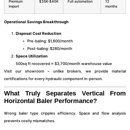
Premium
$35K-$40K
Full automation
12
Import
months
Operational Savings Breakthrough
Disposal Cost Reduction
Pre-baling: $1,600/month
Post-baling: $280/month
Space Utilization
500sq ft recovered ≈ $3,700/month warehouse value
Visit our showroom – unlike brokers, we provide material
certifications for every hydraulic component in-person.
What Truly Separates Vertical From
Horizontal Baler Performance?
Wrong baler type cripples efficiency. Space and flow analysis
prevents costly mismatches.