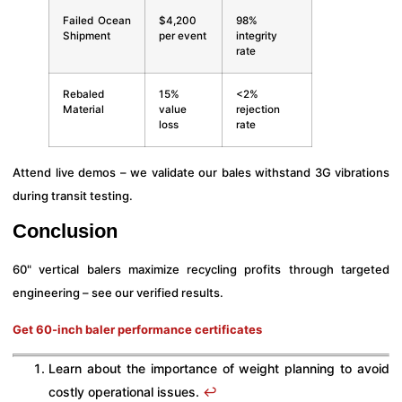
Failed Ocean
$4,200
98%
Shipment
per event
integrity
rate
Rebaled
15%
<2%
Material
value
rejection
loss
rate
Attend live demos – we validate our bales withstand 3G vibrations
during transit testing.
Conclusion
60" vertical balers maximize recycling profits through targeted
engineering – see our verified results.
Get 60-inch baler performance certificates
Learn about the importance of weight planning to avoid
costly operational issues.
↩