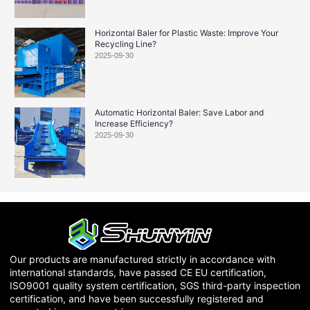
Horizontal Baler for Plastic Waste: Improve Your
Recycling Line?
2025-09-30
Automatic Horizontal Baler: Save Labor and
Increase Efficiency?
2025-09-30
Our products are manufactured strictly in accordance with
international standards, have passed CE EU certification,
ISO9001 quality system certification, SGS third-party inspection
certification, and have been successfully registered and