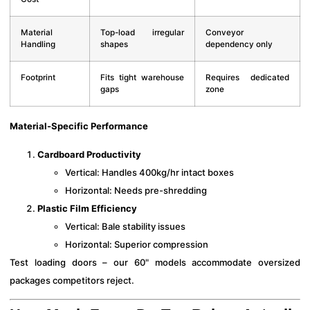
Material
Top-load irregular
Conveyor
Handling
shapes
dependency only
Footprint
Fits tight warehouse
Requires dedicated
gaps
zone
Material-Specific Performance
Cardboard Productivity
Vertical: Handles 400kg/hr intact boxes
Horizontal: Needs pre-shredding
Plastic Film Efficiency
Vertical: Bale stability issues
Horizontal: Superior compression
Test loading doors – our 60" models accommodate oversized
packages competitors reject.