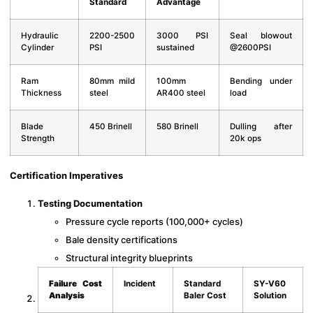
Standard
Advantage
Hydraulic
2200-2500
3000 PSI
Seal blowout
Cylinder
PSI
sustained
@2600PSI
Ram
80mm mild
100mm
Bending under
Thickness
steel
AR400 steel
load
Blade
450 Brinell
580 Brinell
Dulling after
Strength
20k ops
Certification Imperatives
Testing Documentation
Pressure cycle reports (100,000+ cycles)
Bale density certifications
Structural integrity blueprints
Failure Cost
Incident
Standard
SY-V60
Analysis
Baler Cost
Solution