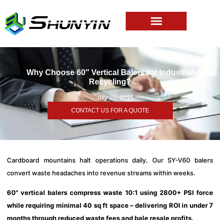
Why Choose 60″ Vertical Balers for Industrial
Recycling?
July 22, 2025
CONTACT US FOR A QUOTE
Cardboard mountains halt operations daily. Our SY-V60 balers
convert waste headaches into revenue streams within weeks.
60" vertical balers compress waste 10:1 using 2800+ PSI force
while requiring minimal 40 sq ft space – delivering ROI in under 7
months through reduced waste fees and bale resale profits.