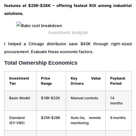
features at $25K-$28K – offering fastest ROI among industrial
solutions.
Investment Analysis
I helped a Chicago distributor save $40K through right-sized
procurement. Evaluate these economic factors.
Total Ownership Economics
Investment
Price
Key Value
Payback
Tier
Range
Drivers
Period
Basic Model
$18K-$22K
Manual controls
14
months
Standard
$25K-$28K
Auto-tie, remote
9 months
(SY-V60)
monitoring