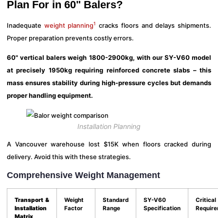
Plan For in 60" Balers?
1
Inadequate
weight planning
cracks floors and delays shipments.
Proper preparation prevents costly errors.
60" vertical balers weigh 1800-2900kg, with our SY-V60 model
at precisely 1950kg requiring reinforced concrete slabs – this
mass ensures stability during high-pressure cycles but demands
proper handling equipment.
Installation Planning
A Vancouver warehouse lost $15K when floors cracked during
delivery. Avoid this with these strategies.
Comprehensive Weight Management
Transport &
Weight
Standard
SY-V60
Critical
Installation
Factor
Range
Specification
Requir
Matrix