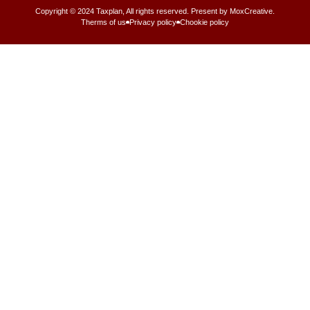
Copyright © 2024 Taxplan, All rights reserved. Present by MoxCreative.
Therms of us
Privacy policy
Chookie policy