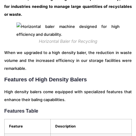
for industries needing to manage large quantities of recyclables
or waste.
Horizontal Baler for Recycling
When we upgraded to a high density baler, the reduction in waste
volume and the increased efficiency in our storage facilities were
remarkable.
Features of High Density Balers
High density balers come equipped with specialized features that
enhance their baling capabilities.
Features Table
Feature
Description