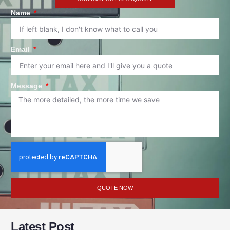
Name
Email
Message
QUOTE NOW
Latest Post