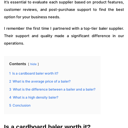
It’s essential to evaluate each supplier based on product features,
customer reviews, and post-purchase support to find the best
option for your business needs.
I remember the first time I partnered with a top-tier baler supplier.
Their support and quality made a significant difference in our
operations.
Contents
hide
1
Is a cardboard baler worth it?
2
What is the average price of a baler?
3
What is the difference between a bailer and a baler?
4
What is a high density baler?
5
Conclusion
Is a cardboard baler worth it?