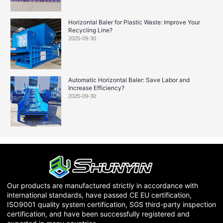
Horizontal Baler for Plastic Waste: Improve Your
Recycling Line?
2025-09-30
Automatic Horizontal Baler: Save Labor and
Increase Efficiency?
2025-09-30
Our products are manufactured strictly in accordance with
international standards, have passed CE EU certification,
ISO9001 quality system certification, SGS third-party inspection
certification, and have been successfully registered and