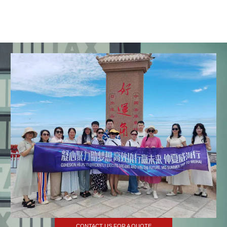
CONTACT US FOR A QUOTE