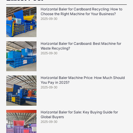
Horizontal Baler for Cardboard Recycling: How to
Choose the Right Machine for Your Business?
2025-09-30
Horizontal Baler for Cardboard: Best Machine for
Waste Recycling?
2025-09-30
Horizontal Baler Machine Price: How Much Should
You Pay in 2025?
2025-09-30
Horizontal Baler for Sale: Key Buying Guide for
Global Buyers
2025-09-30