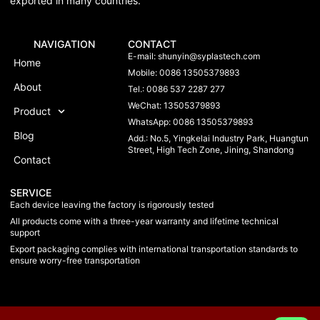
exported in many countries.
NAVIGATION
CONTACT
E-mail:
shunyin@syplastech.com
Home
Mobile: 0086 13505379893
About
Tel.: 0086 537 2287 277
WeChat: 13505379893
Product
WhatsApp: 0086 13505379893
Blog
Add.: No.5, Yingkelai Industry Park, Huangtun
Street, High Tech Zone, Jining, Shandong
Contact
SERVICE
Each device leaving the factory is rigorously tested
All products come with a three-year warranty and lifetime technical
support
Export packaging complies with international transportation standards to
ensure worry-free transportation