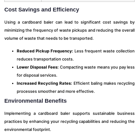
Cost Savings and Efficiency
Using a cardboard baler can lead to significant cost savings by
minimizing the frequency of waste pickups and reducing the overall
volume of waste that needs to be transported.
Reduced Pickup Frequency:
Less frequent waste collection
reduces transportation costs.
Lower Disposal Fees:
Compacting waste means you pay less
for disposal services.
Increased Recycling Rates:
Efficient baling makes recycling
processes smoother and more effective.
Environmental Benefits
Implementing a cardboard baler supports sustainable business
practices by enhancing your recycling capabilities and reducing the
environmental footprint.