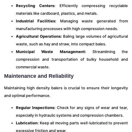
Recycling Centers:
Efficiently compressing recyclable
materials like cardboard, plastics, and metals.
Industrial Facilities:
Managing waste generated from
manufacturing processes with high compression needs.
Agricultural Operations:
Baling large volumes of agricultural
waste, such as hay and straw, into compact bales.
Municipal Waste Management:
Streamlining the
compression and transportation of bulky household and
commercial waste.
Maintenance and Reliability
Maintaining high density balers is crucial to ensure their longevity
and optimal performance.
Regular Inspections:
Check for any signs of wear and tear,
especially in hydraulic systems and compression chambers.
Lubrication:
Keep all moving parts well-lubricated to prevent
excessive friction and wear.