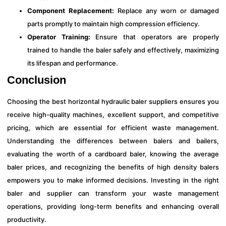
Component Replacement:
Replace any worn or damaged
parts promptly to maintain high compression efficiency.
Operator Training:
Ensure that operators are properly
trained to handle the baler safely and effectively, maximizing
its lifespan and performance.
Conclusion
Choosing the best horizontal hydraulic baler suppliers ensures you
receive high-quality machines, excellent support, and competitive
pricing, which are essential for efficient waste management.
Understanding the differences between balers and bailers,
evaluating the worth of a cardboard baler, knowing the average
baler prices, and recognizing the benefits of high density balers
empowers you to make informed decisions. Investing in the right
baler and supplier can transform your waste management
operations, providing long-term benefits and enhancing overall
productivity.