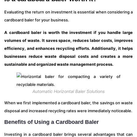
Evaluating the return on investment is essential when considering a
cardboard baler for your business.
A cardboard baler is worth the investment if you handle large
volumes of waste. It saves space, reduces labor costs, improves
efficiency, and enhances recycling efforts. Additionally, it helps
businesses reduce waste disposal costs and creates a more
sustainable and organized waste management process.
Automatic Horizontal Baler Solutions
When we first implemented a cardboard baler, the savings on waste
disposal and increased recycling rates were immediately noticeable.
Benefits of Using a Cardboard Baler
Investing in a cardboard baler brings several advantages that can