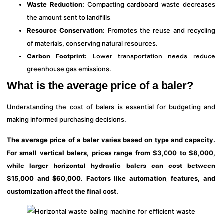
Waste Reduction:
Compacting cardboard waste decreases
the amount sent to landfills.
Resource Conservation:
Promotes the reuse and recycling
of materials, conserving natural resources.
Carbon Footprint:
Lower transportation needs reduce
greenhouse gas emissions.
What is the average price of a baler?
Understanding the cost of balers is essential for budgeting and
making informed purchasing decisions.
The average price of a baler varies based on type and capacity.
For small vertical balers, prices range from $3,000 to $8,000,
while larger horizontal hydraulic balers can cost between
$15,000 and $60,000. Factors like automation, features, and
customization affect the final cost.