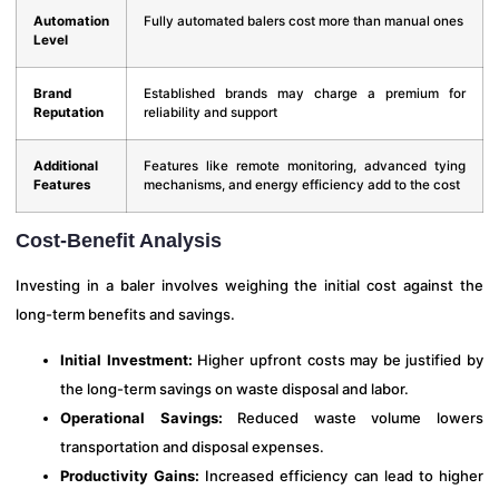
Automation
Fully automated balers cost more than manual ones
Level
Brand
Established brands may charge a premium for
Reputation
reliability and support
Additional
Features like remote monitoring, advanced tying
Features
mechanisms, and energy efficiency add to the cost
Cost-Benefit Analysis
Investing in a baler involves weighing the initial cost against the
long-term benefits and savings.
Initial Investment:
Higher upfront costs may be justified by
the long-term savings on waste disposal and labor.
Operational Savings:
Reduced waste volume lowers
transportation and disposal expenses.
Productivity Gains:
Increased efficiency can lead to higher