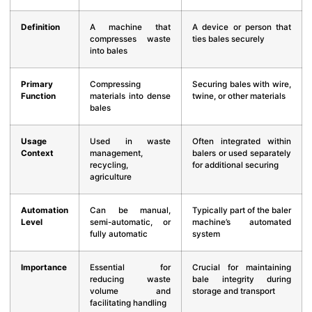
Definition
A machine that
A device or person that
compresses waste
ties bales securely
into bales
Primary
Compressing
Securing bales with wire,
Function
materials into dense
twine, or other materials
bales
Usage
Used in waste
Often integrated within
Context
management,
balers or used separately
recycling,
for additional securing
agriculture
Automation
Can be manual,
Typically part of the baler
Level
semi-automatic, or
machine’s automated
fully automatic
system
Importance
Essential for
Crucial for maintaining
reducing waste
bale integrity during
volume and
storage and transport
facilitating handling