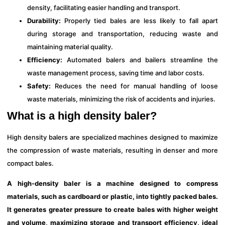
density, facilitating easier handling and transport.
Durability:
Properly tied bales are less likely to fall apart
during storage and transportation, reducing waste and
maintaining material quality.
Efficiency:
Automated balers and bailers streamline the
waste management process, saving time and labor costs.
Safety:
Reduces the need for manual handling of loose
waste materials, minimizing the risk of accidents and injuries.
What is a high density baler?
High density balers are specialized machines designed to maximize
the compression of waste materials, resulting in denser and more
compact bales.
A high-density baler is a machine designed to compress
materials, such as cardboard or plastic, into tightly packed bales.
It generates greater pressure to create bales with higher weight
and volume, maximizing storage and transport efficiency, ideal