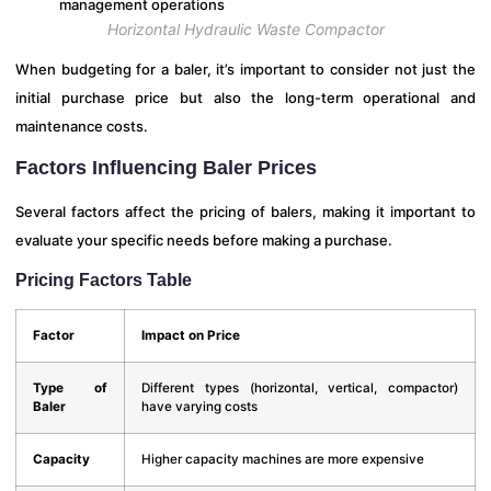
Horizontal Hydraulic Waste Compactor
When budgeting for a baler, it’s important to consider not just the
initial purchase price but also the long-term operational and
maintenance costs.
Factors Influencing Baler Prices
Several factors affect the pricing of balers, making it important to
evaluate your specific needs before making a purchase.
Pricing Factors Table
Factor
Impact on Price
Type of
Different types (horizontal, vertical, compactor)
Baler
have varying costs
Capacity
Higher capacity machines are more expensive