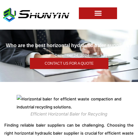
Who are the best horizontal hydraulic baler suppliers?
December 24, 2024
CONTACT US FOR A QUOTE
Efficient Horizontal Baler for Recycling
Finding reliable baler suppliers can be challenging. Choosing the
right horizontal hydraulic baler supplier is crucial for efficient waste