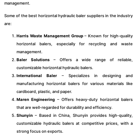
management.
Some of the best horizontal hydraulic baler suppliers in the industry
are:
Harris Waste Management Group
– Known for high-quality
horizontal balers, especially for recycling and waste
management.
Baler Solutions
– Offers a wide range of reliable,
customizable horizontal hydraulic balers.
International Baler
– Specializes in designing and
manufacturing horizontal balers for various materials like
cardboard, plastic, and paper.
Maren Engineering
– Offers heavy-duty horizontal balers
that are well-regarded for durability and efficiency.
Shunyin
– Based in China, Shunyin provides high-quality,
customizable hydraulic balers at competitive prices, with a
strong focus on exports.