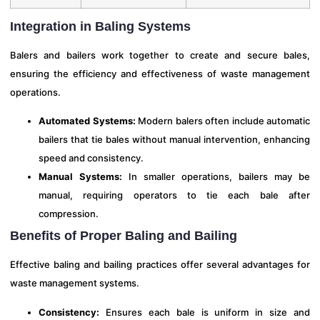
Integration in Baling Systems
Balers and bailers work together to create and secure bales,
ensuring the efficiency and effectiveness of waste management
operations.
Automated Systems:
Modern balers often include automatic
bailers that tie bales without manual intervention, enhancing
speed and consistency.
Manual Systems:
In smaller operations, bailers may be
manual, requiring operators to tie each bale after
compression.
Benefits of Proper Baling and Bailing
Effective baling and bailing practices offer several advantages for
waste management systems.
Consistency:
Ensures each bale is uniform in size and