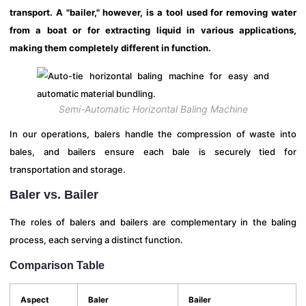
transport. A "bailer," however, is a tool used for removing water
from a boat or for extracting liquid in various applications,
making them completely different in function.
Semi-Automatic Horizontal Baling Machine
In our operations, balers handle the compression of waste into
bales, and bailers ensure each bale is securely tied for
transportation and storage.
Baler vs. Bailer
The roles of balers and bailers are complementary in the baling
process, each serving a distinct function.
Comparison Table
Aspect
Baler
Bailer