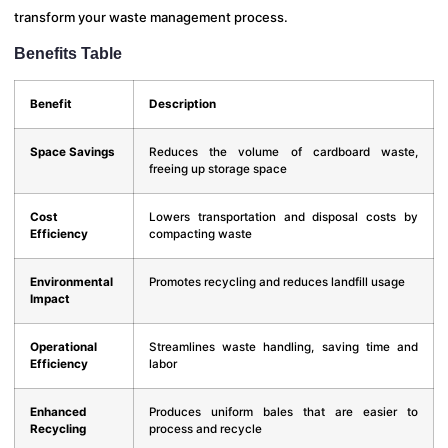
transform your waste management process.
Benefits Table
Benefit
Description
Space Savings
Reduces the volume of cardboard waste,
freeing up storage space
Cost
Lowers transportation and disposal costs by
Efficiency
compacting waste
Environmental
Promotes recycling and reduces landfill usage
Impact
Operational
Streamlines waste handling, saving time and
Efficiency
labor
Enhanced
Produces uniform bales that are easier to
Recycling
process and recycle