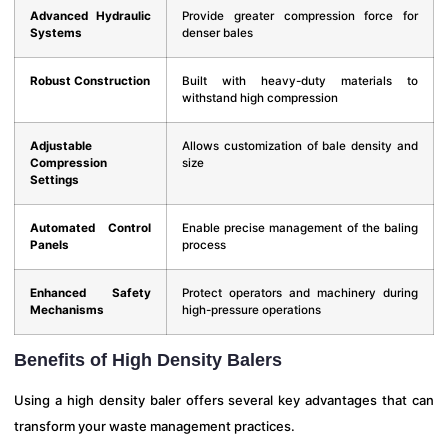
Advanced Hydraulic
Provide greater compression force for
Systems
denser bales
Robust Construction
Built with heavy-duty materials to
withstand high compression
Adjustable
Allows customization of bale density and
Compression
size
Settings
Automated Control
Enable precise management of the baling
Panels
process
Enhanced Safety
Protect operators and machinery during
Mechanisms
high-pressure operations
Benefits of High Density Balers
Using a high density baler offers several key advantages that can
transform your waste management practices.