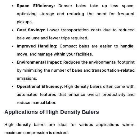
Space Efficiency:
Denser bales take up less space,
optimizing storage and reducing the need for frequent
pickups.
Cost Savings:
Lower transportation costs due to reduced
bale volume and fewer trips required.
Improved Handling:
Compact bales are easier to handle,
move, and manage within your facilities.
Environmental Impact:
Reduces the environmental footprint
by minimizing the number of bales and transportation-related
emissions.
Operational Efficiency:
High density balers often come with
automated features that enhance overall productivity and
reduce manual labor.
Applications of High Density Balers
High density balers are ideal for various applications where
maximum compression is desired.