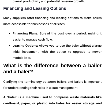
overall productivity and potential revenue growth.
Financing and Leasing Options
Many suppliers offer financing and leasing options to make balers
more accessible for businesses of all sizes.
Financing Plans:
Spread the cost over a period, making it
easier to manage cash flow.
Leasing Options:
Allows you to use the baler without a large
initial investment, with the option to upgrade to newer
models later.
What is the difference between a bailer
and a baler?
Clarifying the terminology between bailers and balers is important
for understanding their roles in waste management.
A "baler" is a machine used to compress waste materials like
cardboard, paper, or plastic into bales for easier storage and