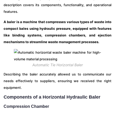
description covers its components, functionality, and operational
features.
A baler is a machine that compresses various types of waste into
compact bales using hydraulic pressure, equipped with features
like binding systems, compression chambers, and ejection
mechanisms to streamline waste management processes.
Automatic Tie Horizontal Baler
Describing the baler accurately allowed us to communicate our
needs effectively to suppliers, ensuring we received the right
equipment.
Components of a Horizontal Hydraulic Baler
Compression Chamber