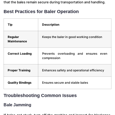
that the bales remain secure during transportation and handling.
Best Practices for Baler Operation
Tip
Description
Regular
Keeps the baler in good working condition
Maintenance
Correct Loading
Prevents overloading and ensures even
compression
Proper Training
Enhances safety and operational efficiency
Quality Bindings
Ensures secure and stable bales
Troubleshooting Common Issues
Bale Jamming
If bales get stuck, turn off the machine and inspect for blockages.