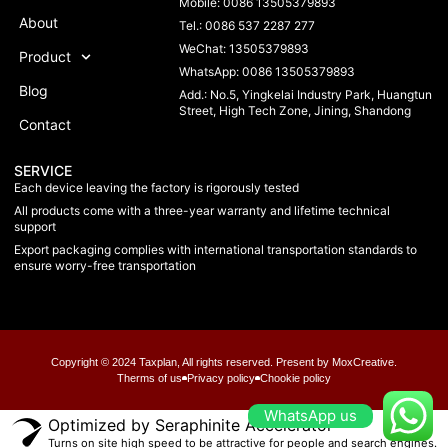
Mobile: 0086 13505379893
About
Tel.: 0086 537 2287 277
WeChat: 13505379893
Product
WhatsApp: 0086 13505379893
Blog
Add.: No.5, Yingkelai Industry Park, Huangtun
Street, High Tech Zone, Jining, Shandong
Contact
SERVICE
Each device leaving the factory is rigorously tested
All products come with a three-year warranty and lifetime technical
support
Export packaging complies with international transportation standards to
ensure worry-free transportation
Copyright © 2024 Taxplan, All rights reserved. Present by MoxCreative.
Therms of us
Privacy policy
Chookie policy
WhatsApp us
Optimized by Seraphinite Accelerator
Turns on site high speed to be attractive for people and search engines.