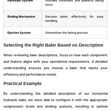
Hydraulic System
Provides consistent and powerful baling
force
Binding Mechanism
Secures bales effectively for easy
handling
Ejection System
Streamlines the baling process
Selecting the Right Baler Based on Description
When reviewing baler descriptions, focus on how each component
and feature aligns with your operational requirements. A detailed
understanding ensures you choose a baler that meets your
efficiency and performance needs.
Practical Example
By understanding the detailed description of our horizontal
hydraulic baler, we were able to configure it with the appropriate
compression levels and binding systems, resulting in optimal