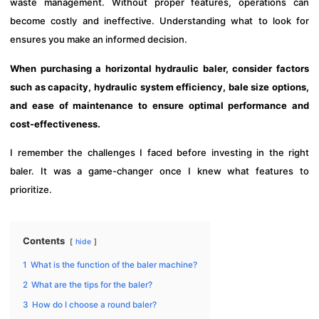
waste management. Without proper features, operations can
become costly and ineffective. Understanding what to look for
ensures you make an informed decision.
When purchasing a horizontal hydraulic baler, consider factors
such as capacity, hydraulic system efficiency, bale size options,
and ease of maintenance to ensure optimal performance and
cost-effectiveness.
I remember the challenges I faced before investing in the right
baler. It was a game-changer once I knew what features to
prioritize.
Contents
hide
1
What is the function of the baler machine?
2
What are the tips for the baler?
3
How do I choose a round baler?