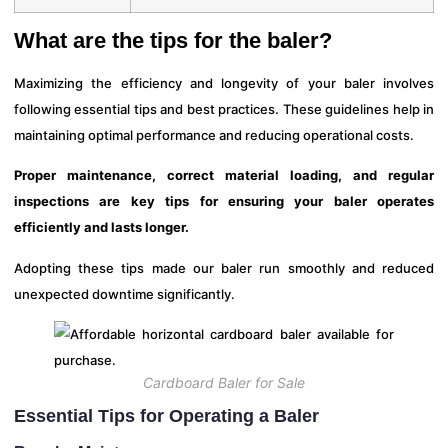
What are the tips for the baler?
Maximizing the efficiency and longevity of your baler involves
following essential tips and best practices. These guidelines help in
maintaining optimal performance and reducing operational costs.
Proper maintenance, correct material loading, and regular
inspections are key tips for ensuring your baler operates
efficiently and lasts longer.
Adopting these tips made our baler run smoothly and reduced
unexpected downtime significantly.
Cardboard Baler for Sale
Essential Tips for Operating a Baler