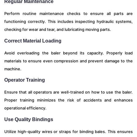
Regular Maintenance
Perform routine maintenance checks to ensure all parts are
functioning correctly. This includes inspecting hydraulic systems,
checking for wear and tear, and lubricating moving parts.
Correct Material Loading
Avoid overloading the baler beyond its capacity. Properly load
materials to ensure even compression and prevent damage to the
machine.
Operator Training
Ensure that all operators are well-trained on how to use the baler.
Proper training minimizes the risk of accidents and enhances
operational efficiency.
Use Quality Bindings
Utilize high-quality wires or straps for binding bales. This ensures