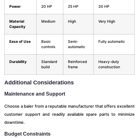
Power
20 HP
25 HP
30 HP
Material
Medium
High
Very High
Capacity
Ease of Use
Basic
Semi-
Fully automatic
controls
automatic
Durability
Standard
Reinforced
Heavy-duty
build
frame
construction
Additional Considerations
Maintenance and Support
Choose a baler from a reputable manufacturer that offers excellent
customer support and readily available spare parts to minimize
downtime.
Budget Constraints