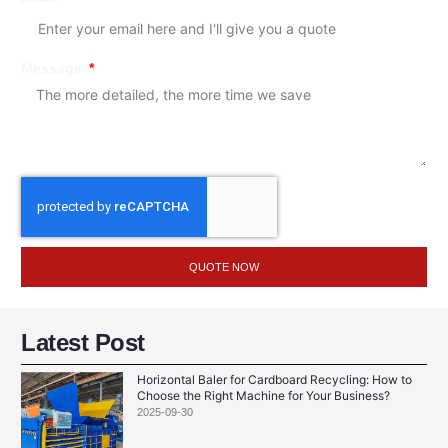
Message
QUOTE NOW
Latest Post
Horizontal Baler for Cardboard Recycling: How to
Choose the Right Machine for Your Business?
2025-09-30