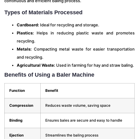
continuous and efficient baling process.
Types of Materials Processed
Cardboard:
Ideal for recycling and storage.
Plastics:
Helps in reducing plastic waste and promotes
recycling.
Metals:
Compacting metal waste for easier transportation
and recycling.
Agricultural Waste:
Used in farming for hay and straw baling.
Benefits of Using a Baler Machine
Function
Benefit
Compression
Reduces waste volume, saving space
Binding
Ensures bales are secure and easy to handle
Ejection
Streamlines the baling process