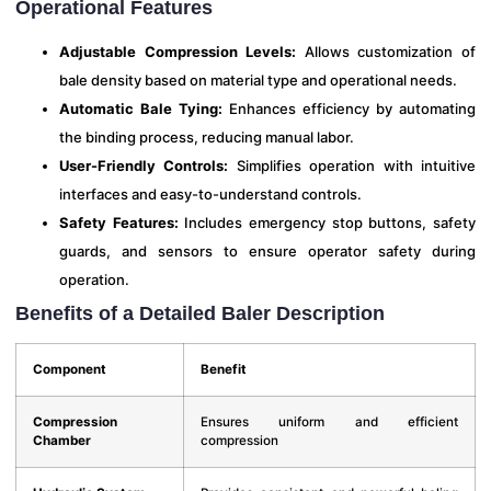
Operational Features
Adjustable Compression Levels:
Allows customization of
bale density based on material type and operational needs.
Automatic Bale Tying:
Enhances efficiency by automating
the binding process, reducing manual labor.
User-Friendly Controls:
Simplifies operation with intuitive
interfaces and easy-to-understand controls.
Safety Features:
Includes emergency stop buttons, safety
guards, and sensors to ensure operator safety during
operation.
Benefits of a Detailed Baler Description
Component
Benefit
Compression
Ensures uniform and efficient
Chamber
compression