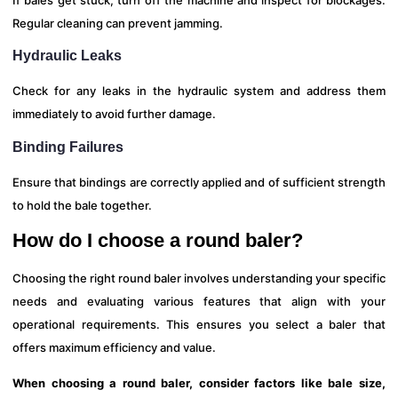
Regular cleaning can prevent jamming.
Hydraulic Leaks
Check for any leaks in the hydraulic system and address them
immediately to avoid further damage.
Binding Failures
Ensure that bindings are correctly applied and of sufficient strength
to hold the bale together.
How do I choose a round baler?
Choosing the right round baler involves understanding your specific
needs and evaluating various features that align with your
operational requirements. This ensures you select a baler that
offers maximum efficiency and value.
When choosing a round baler, consider factors like bale size,