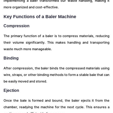
Implementing a baler transformed our waste handling, making it
more organized and cost-effective.
Key Functions of a Baler Machine
Compression
The primary function of a baler is to compress materials, reducing
their volume significantly. This makes handling and transporting
waste much more manageable.
Binding
After compression, the baler binds the compressed materials using
wire, straps, or other binding methods to form a stable bale that can
be easily moved and stored.
Ejection
Once the bale is formed and bound, the baler ejects it from the
chamber, readying the machine for the next cycle. This ensures a