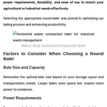
power requirements, durability, and ease of use to match your
agricultural or industrial needs effectively.
Selecting the appropriate round baler was pivotal in optimizing our
baling process and enhancing productivity.
Heavy-Duty Horizontal Compaction Baler
Factors to Consider When Choosing a Round
Baler
Bale Size and Capacity
Determine the optimal bale size based on your storage space and
transportation needs. Larger bales save space but require more
power to compress.
Power Requirements