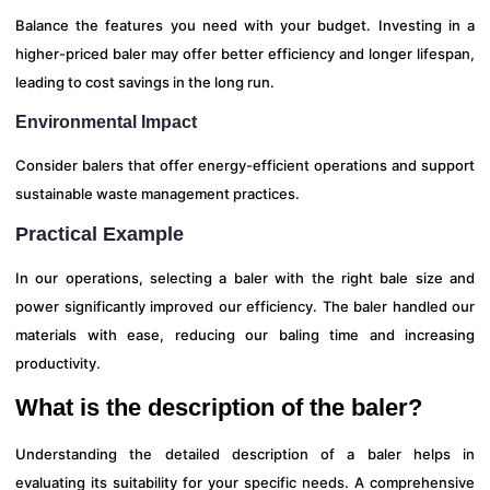
Balance the features you need with your budget. Investing in a
higher-priced baler may offer better efficiency and longer lifespan,
leading to cost savings in the long run.
Environmental Impact
Consider balers that offer energy-efficient operations and support
sustainable waste management practices.
Practical Example
In our operations, selecting a baler with the right bale size and
power significantly improved our efficiency. The baler handled our
materials with ease, reducing our baling time and increasing
productivity.
What is the description of the baler?
Understanding the detailed description of a baler helps in
evaluating its suitability for your specific needs. A comprehensive