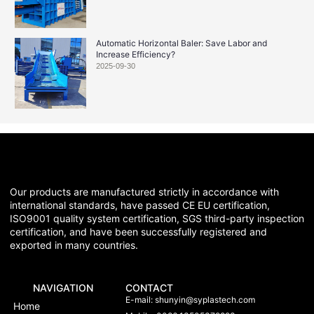
Automatic Horizontal Baler: Save Labor and
Increase Efficiency?
2025-09-30
Our products are manufactured strictly in accordance with
international standards, have passed CE EU certification,
ISO9001 quality system certification, SGS third-party inspection
certification, and have been successfully registered and
exported in many countries.
NAVIGATION
CONTACT
E-mail:
shunyin@syplastech.com
Home