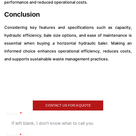
performance and reduced operational costs.
Conclusion
Considering key features and specifications such as capacity,
hydraulic efficiency, bale size options, and ease of maintenance is
essential when buying a horizontal hydraulic baler. Making an
informed choice enhances operational efficiency, reduces costs,
and supports sustainable waste management practices.
CONTACT US FOR A QUOTE
Name
Email