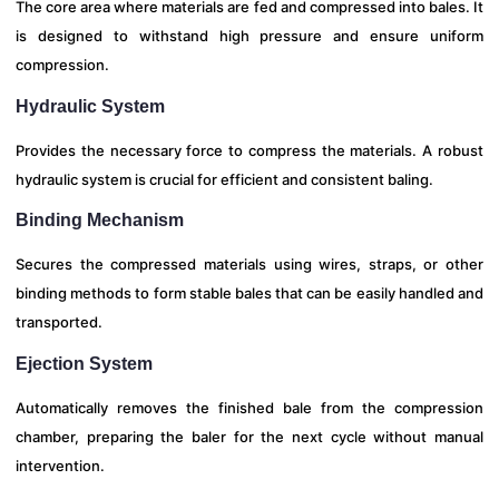
The core area where materials are fed and compressed into bales. It
is designed to withstand high pressure and ensure uniform
compression.
Hydraulic System
Provides the necessary force to compress the materials. A robust
hydraulic system is crucial for efficient and consistent baling.
Binding Mechanism
Secures the compressed materials using wires, straps, or other
binding methods to form stable bales that can be easily handled and
transported.
Ejection System
Automatically removes the finished bale from the compression
chamber, preparing the baler for the next cycle without manual
intervention.