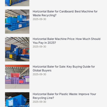
Horizontal Baler for Cardboard: Best Machine for
Waste Recycling?
2025-09-30
Horizontal Baler Machine Price: How Much Should
You Pay in 2025?
2025-09-30
Horizontal Baler for Sale: Key Buying Guide for
Global Buyers
2025-09-30
Horizontal Baler for Plastic Waste: Improve Your
Recycling Line?
2025-09-30