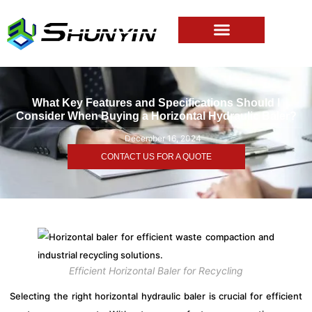
What Key Features and Specifications Should I
Consider When Buying a Horizontal Hydraulic Baler?
December 16, 2024
CONTACT US FOR A QUOTE
Efficient Horizontal Baler for Recycling
Selecting the right horizontal hydraulic baler is crucial for efficient