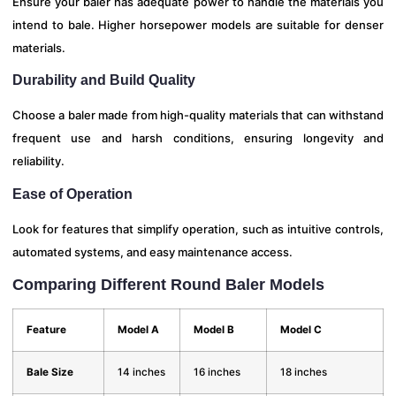
Ensure your baler has adequate power to handle the materials you
intend to bale. Higher horsepower models are suitable for denser
materials.
Durability and Build Quality
Choose a baler made from high-quality materials that can withstand
frequent use and harsh conditions, ensuring longevity and
reliability.
Ease of Operation
Look for features that simplify operation, such as intuitive controls,
automated systems, and easy maintenance access.
Comparing Different Round Baler Models
Feature
Model A
Model B
Model C
Bale Size
14 inches
16 inches
18 inches