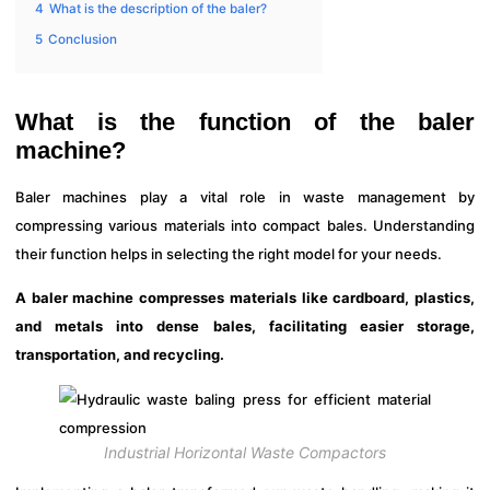
4
What is the description of the baler?
5
Conclusion
What is the function of the baler
machine?
Baler machines play a vital role in waste management by
compressing various materials into compact bales. Understanding
their function helps in selecting the right model for your needs.
A baler machine compresses materials like cardboard, plastics,
and metals into dense bales, facilitating easier storage,
transportation, and recycling.
Industrial Horizontal Waste Compactors