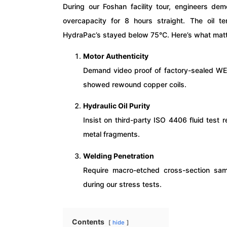
During our Foshan facility tour, engineers de
overcapacity for 8 hours straight. The oil t
HydraPac’s stayed below 75°C. Here’s what mat
Motor Authenticity
Demand video proof of factory-sealed W
showed rewound copper coils.
Hydraulic Oil Purity
Insist on third-party ISO 4406 fluid test
metal fragments.
Welding Penetration
Require macro-etched cross-section sam
during our stress tests.
Contents
hide