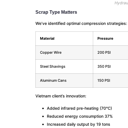
Hydrau
Scrap Type Matters
We’ve identified optimal compression strategies:
Material
Pressure
Copper Wire
200 PSI
Steel Shavings
350 PSI
Aluminum Cans
150 PSI
Vietnam client’s innovation:
Added infrared pre-heating (70°C)
Reduced energy consumption 37%
Increased daily output by 19 tons