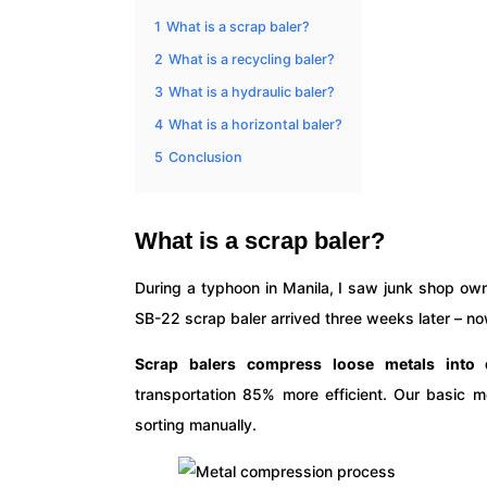
1
What is a scrap baler?
2
What is a recycling baler?
3
What is a hydraulic baler?
4
What is a horizontal baler?
5
Conclusion
What is a scrap baler?
During a typhoon in Manila, I saw junk shop own
SB-22 scrap baler arrived three weeks later – now 
Scrap balers compress loose metals into
transportation 85% more efficient. Our basic m
sorting manually.