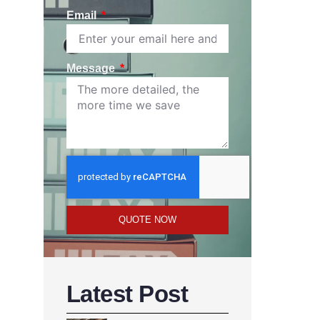
Email
Message
QUOTE NOW
Latest Post