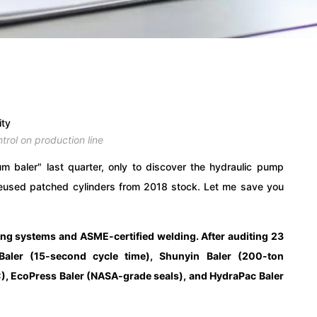
ntrol on production line
 baler" last quarter, only to discover the hydraulic pump
 reused patched cylinders from 2018 stock. Let me save you
ing systems and ASME-certified welding. After auditing 23
l Baler (15-second cycle time), Shunyin Baler (200-ton
), EcoPress Baler (NASA-grade seals), and HydraPac Baler