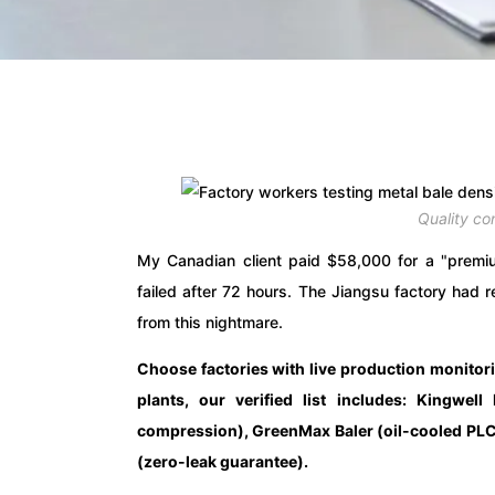
Quality co
My Canadian client paid $58,000 for a "premium
failed after 72 hours. The Jiangsu factory had
from this nightmare.
Choose factories with live production monitor
plants, our verified list includes: Kingwel
compression), GreenMax Baler (oil-cooled PLC
(zero-leak guarantee).