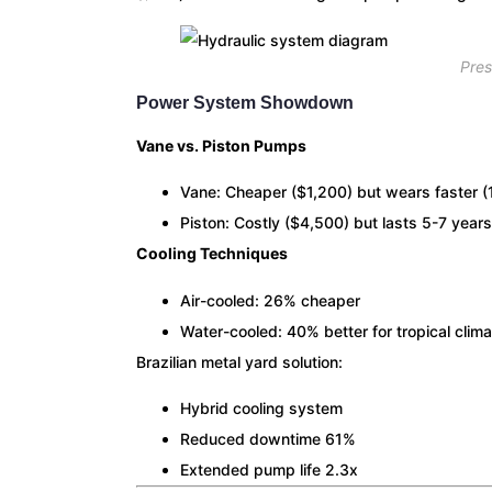
Pre
Power System Showdown
Vane vs. Piston Pumps
Vane: Cheaper ($1,200) but wears faster 
Piston: Costly ($4,500) but lasts 5-7 years
Cooling Techniques
Air-cooled: 26% cheaper
Water-cooled: 40% better for tropical clim
Brazilian metal yard solution:
Hybrid cooling system
Reduced downtime 61%
Extended pump life 2.3x