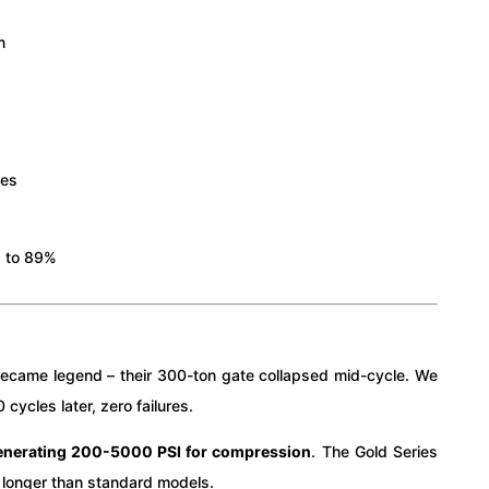
n
s
ies
% to 89%
ry became legend – their 300-ton gate collapsed mid-cycle. We
ycles later, zero failures.
generating 200-5000 PSI for compression
. The Gold Series
longer than standard models.