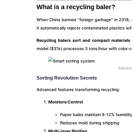
What is a recycling baler?
When China banned "foreign garbage" in 2018, o
It automatically rejects contaminated plastics w
Recycling balers sort and compact materials
model ($31k) processes 5 tons/hour with color-co
Materi
Sorting Revolution Secrets
Advanced features transforming recycling:
Moisture Control
Paper bales maintain 8-12% humidit
Reduces mold during shipping
Multi-layer Binding