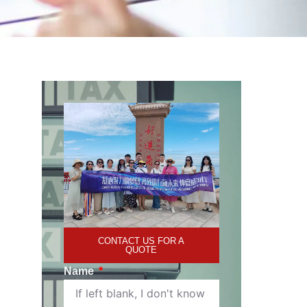
CONTACT US FOR A
QUOTE
Name