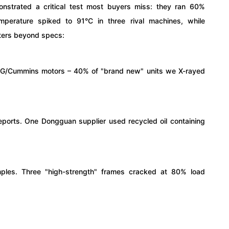
monstrated a critical test most buyers miss: they ran 60%
emperature spiked to 91°C in three rival machines, while
ters beyond specs:
EG/Cummins motors – 40% of "brand new" units we X-rayed
 reports. One Dongguan supplier used recycled oil containing
ples. Three "high-strength" frames cracked at 80% load