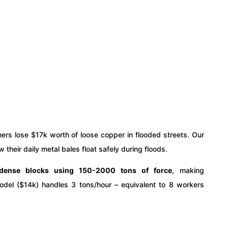
ers lose $17k worth of loose copper in flooded streets. Our
their daily metal bales float safely during floods.
 dense blocks using 150-2000 tons of force
, making
odel ($14k) handles 3 tons/hour – equivalent to 8 workers