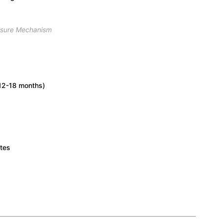
ssure Mechanism
(12-18 months)
ates