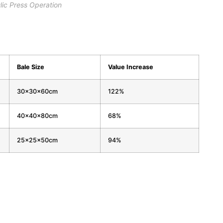
lic Press Operation
Bale Size
Value Increase
30x30x60cm
122%
40x40x80cm
68%
25x25x50cm
94%