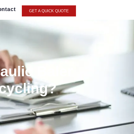
ontact
GET A QUICK QUOTE
aulic Baler
cycling?