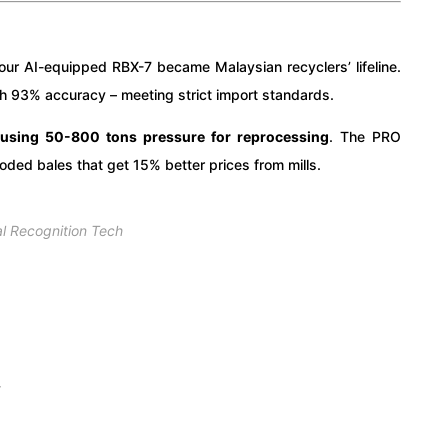
ur AI-equipped RBX-7 became Malaysian recyclers’ lifeline.
ith 93% accuracy – meeting strict import standards.
 using 50-800 tons pressure for reprocessing
. The PRO
ded bales that get 15% better prices from mills.
al Recognition Tech
y