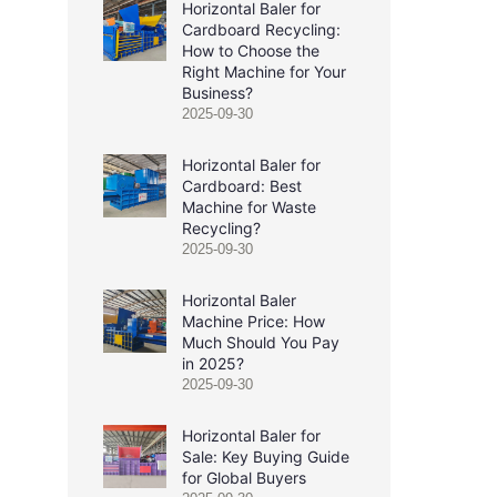
Horizontal Baler for
Cardboard Recycling:
How to Choose the
Right Machine for Your
Business?
2025-09-30
Horizontal Baler for
Cardboard: Best
Machine for Waste
Recycling?
2025-09-30
Horizontal Baler
Machine Price: How
Much Should You Pay
in 2025?
2025-09-30
Horizontal Baler for
Sale: Key Buying Guide
for Global Buyers