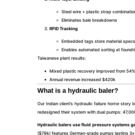
Steel wire + plastic strap combinatio
Eliminates bale breakdowns
RFID Tracking
Embedded tags store material spec
Enables automated sorting at foundr
Taiwanese plant results:
Mixed plastic recovery improved from 54
Annual revenue increased $420k
What is a hydraulic baler?
Our Indian client’s hydraulic failure horror sto
redesigned their system with dual pumps: 47,000 c
Hydraulic balers use fluid pressure systems 
($78k) features German-grade pumps lasting 3x 