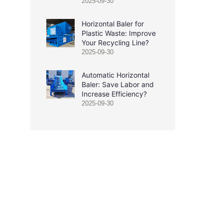
2025-09-30
Horizontal Baler for
Plastic Waste: Improve
Your Recycling Line?
2025-09-30
Automatic Horizontal
Baler: Save Labor and
Increase Efficiency?
2025-09-30