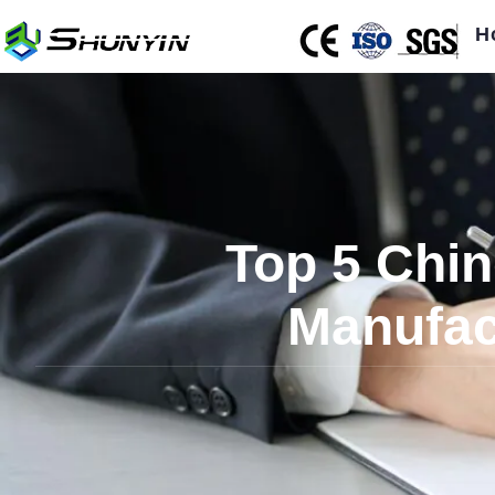
H
Top 5 Chin
Manufac