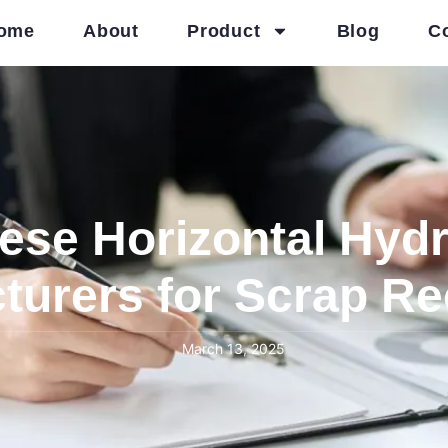
ome
About
Product
Blog
C
ese Horizontal Hydr
turers for Scrap Re
March 13, 2025