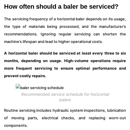
How often should a baler be serviced?
The servicing frequency of a horizontal baler depends on its usage,
the type of materials being processed, and the manufacturer’s
recommendations. Ignoring regular servicing can shorten the
machine’s lifespan and lead to higher operational costs.
A horizontal baler should be serviced at least every three to six
months, depending on usage. High-volume operations require
more frequent servicing to ensure optimal performance and
prevent costly repairs.
Recommended service schedule for horizontal
balers
Routine servicing includes hydraulic system inspections, lubrication
of moving parts, electrical checks, and replacing worn-out
components.