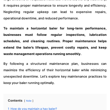
it requires proper maintenance to ensure longevity and efficiency.
Neglecting regular upkeep can lead to expensive repairs,
operational downtime, and reduced performance.
To maintain a horizontal baler for long-term performance,
businesses must follow regular inspections, lubrication
schedules, and cleaning routines. Proper maintenance helps
extend the baler’s lifespan, prevent costly repairs, and keep
waste management operations running smoothly.
By following a structured maintenance plan, businesses can
maximize the efficiency of their horizontal baler while minimizing
unexpected downtime. Let’s explore key maintenance practices to
keep your baler running optimally.
Contents
hide
1
How do you maintain a hay baler?