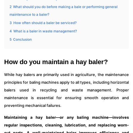
2
What should you do before making a bale or performing general
maintenance to a baler?
3
How often should a baler be serviced?
4
What is a baler in waste management?
5
Conclusion
How do you maintain a hay baler?
While hay balers are primarily used in agriculture, the maintenance
principles for baling machines apply to all types, including horizontal
balers used in recycling and waste management. Proper
maintenance is essential for ensuring smooth operation and
preventing mechanical failures.
Maintaining a hay baler—or any baling machine—involves
regular inspections, cleaning, lubrication, and replacing worn-
out parts. A well-maintained baler improves efficiency and