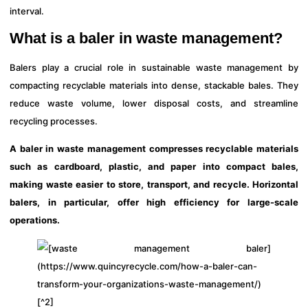
interval.
What is a baler in waste management?
Balers play a crucial role in sustainable waste management by
compacting recyclable materials into dense, stackable bales. They
reduce waste volume, lower disposal costs, and streamline
recycling processes.
A baler in waste management compresses recyclable materials
such as cardboard, plastic, and paper into compact bales,
making waste easier to store, transport, and recycle. Horizontal
balers, in particular, offer high efficiency for large-scale
operations.