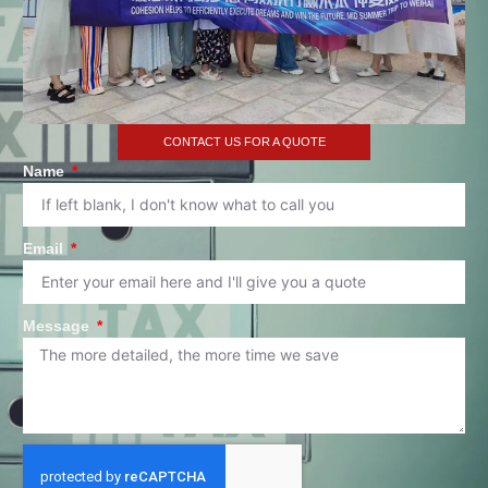
CONTACT US FOR A QUOTE
Name
Email
Message