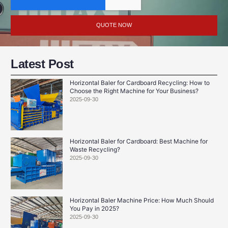
QUOTE NOW
Latest Post
Horizontal Baler for Cardboard Recycling: How to
Choose the Right Machine for Your Business?
2025-09-30
Horizontal Baler for Cardboard: Best Machine for
Waste Recycling?
2025-09-30
Horizontal Baler Machine Price: How Much Should
You Pay in 2025?
2025-09-30