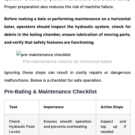
Proper preparation also reduces the risk of machine failure.
Before making a bale or performing maintenance on a horizontal
baler, operators should inspect the hydraulic system, check for
debris in the baling chamber, ensure lubrication of moving parts,
and verify that safety features are functioning.
Pre-maintenance checks for horizontal balers
Ignoring these steps can result in costly repairs or dangerous
malfunctions. Below is a checklist for safe operation.
Pre-Baling & Maintenance Checklist
Task
Importance
Action Steps
Check
Ensures smooth operation
Inspect and
Hydraulic Fluid
and prevents overheating
top up if
Levels
needed