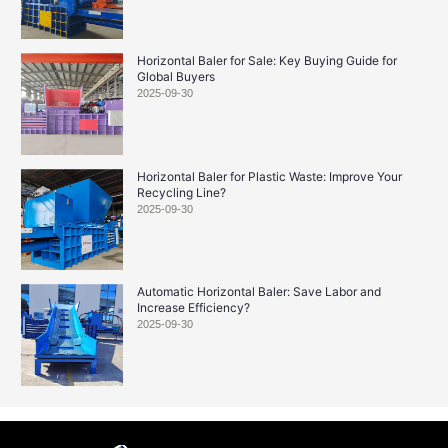
Horizontal Baler for Sale: Key Buying Guide for
Global Buyers
2025-09-30
Horizontal Baler for Plastic Waste: Improve Your
Recycling Line?
2025-09-30
Automatic Horizontal Baler: Save Labor and
Increase Efficiency?
2025-09-30