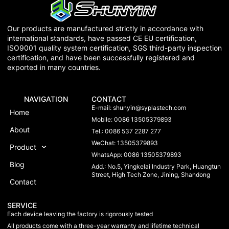
Our products are manufactured strictly in accordance with
international standards, have passed CE EU certification,
ISO9001 quality system certification, SGS third-party inspection
certification, and have been successfully registered and
exported in many countries.
NAVIGATION
CONTACT
E-mail:
shunyin@syplastech.com
Home
Mobile: 0086 13505379893
About
Tel.: 0086 537 2287 277
WeChat: 13505379893
Product
WhatsApp: 0086 13505379893
Blog
Add.: No.5, Yingkelai Industry Park, Huangtun
Street, High Tech Zone, Jining, Shandong
Contact
SERVICE
Each device leaving the factory is rigorously tested
All products come with a three-year warranty and lifetime technical