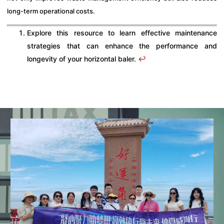
long-term operational costs.
Explore this resource to learn effective maintenance
strategies that can enhance the performance and
longevity of your horizontal baler.
↩