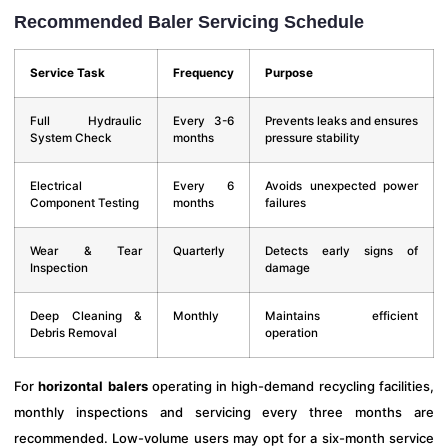
Recommended Baler Servicing Schedule
Service Task
Frequency
Purpose
Full Hydraulic
Every 3-6
Prevents leaks and ensures
System Check
months
pressure stability
Electrical
Every 6
Avoids unexpected power
Component Testing
months
failures
Wear & Tear
Quarterly
Detects early signs of
Inspection
damage
Deep Cleaning &
Monthly
Maintains efficient
Debris Removal
operation
For
horizontal balers
operating in high-demand recycling facilities,
monthly inspections and servicing every three months are
recommended. Low-volume users may opt for a six-month service