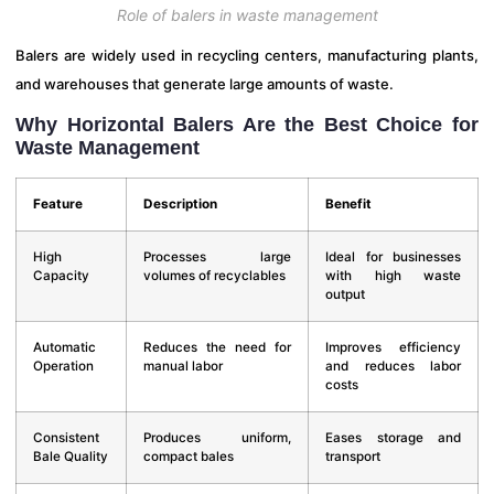
Role of balers in waste management
Balers are widely used in recycling centers, manufacturing plants,
and warehouses that generate large amounts of waste.
Why Horizontal Balers Are the Best Choice for
Waste Management
Feature
Description
Benefit
High
Processes large
Ideal for businesses
Capacity
volumes of recyclables
with high waste
output
Automatic
Reduces the need for
Improves efficiency
Operation
manual labor
and reduces labor
costs
Consistent
Produces uniform,
Eases storage and
Bale Quality
compact bales
transport