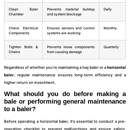
Clean Baler
Prevents material buildup
Daily
Chamber
and system blockage
Check Electrical
Ensures sensors and control
Monthly
Components
systems are working
Tighten Bolts &
Prevents loose components
Quarterly
Chains
from causing damage
Regardless of whether you’re maintaining a hay baler or a
horizontal
baler
, regular maintenance ensures long-term efficiency and a
higher return on investment.
What should you do before making a
bale or performing general maintenance
to a baler?
Before operating a horizontal baler, it’s essential to conduct a pre-
operation checklist to prevent malfunctions and ensure safety.