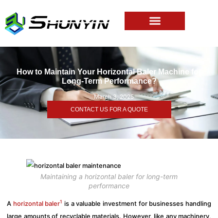
How to Maintain Your Horizontal Baler Machine for
Long-Term Performance?
March 3, 2025
CONTACT US FOR A QUOTE
Maintaining a horizontal baler for long-term
performance
1
A
horizontal baler
is a valuable investment for businesses handling
large amounts of recyclable materials. However, like any machinery,