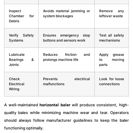
Inspect
Avoids material jamming or
Remove any
Chamber for
system blockages
leftover waste
Debris
Verify Safety
Ensures emergency stop
Test all safety
Systems
buttons and sensors work
mechanisms
Lubricate
Reduces friction and
Apply grease
Bearings &
prolongs machine life
to moving
Joints
parts
Check
Prevents electrical
Look for loose
Electrical
malfunctions
connections
Wiring
A well-maintained
horizontal baler
will produce consistent, high-
quality bales while minimizing machine wear and tear. Operators
should always follow manufacturer guidelines to keep the baler
functioning optimally.