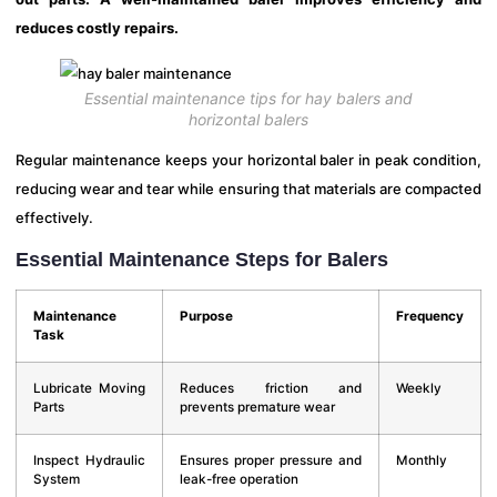
reduces costly repairs.
Essential maintenance tips for hay balers and
horizontal balers
Regular maintenance keeps your horizontal baler in peak condition,
reducing wear and tear while ensuring that materials are compacted
effectively.
Essential Maintenance Steps for Balers
Maintenance
Purpose
Frequency
Task
Lubricate Moving
Reduces friction and
Weekly
Parts
prevents premature wear
Inspect Hydraulic
Ensures proper pressure and
Monthly
System
leak-free operation