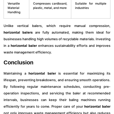
Versatile
Compresses cardboard,
Suitable for multiple
Material
plastic, metal, and more
industries
Handling
Unlike vertical balers, which require manual compression,
horizontal balers
are fully automated, making them ideal for
businesses handling high volumes of recyclable materials. Investing
in a
horizontal baler
enhances sustainability efforts and improves
waste management efficiency.
Conclusion
Maintaining a
horizontal baler
is essential for maximizing its
lifespan, preventing breakdowns, and ensuring smooth operations.
By following regular maintenance schedules, conducting pre-
operation inspections, and servicing the baler at recommended
intervals, businesses can keep their baling machines running
efficiently for years to come. Proper care of your
horizontal baler
not only improves waste management efficiency but also reduces