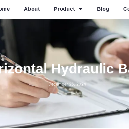
ome
About
Product
Blog
C
izontal Hydraulic 
December 25, 2024