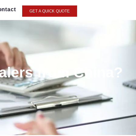
ontact
GET A QUICK QUOTE
Balers from China?