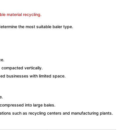
determine the most suitable baler type.
ce.
d compacted vertically.
zed businesses with limited space.
e.
 compressed into large bales.
rations such as recycling centers and manufacturing plants.