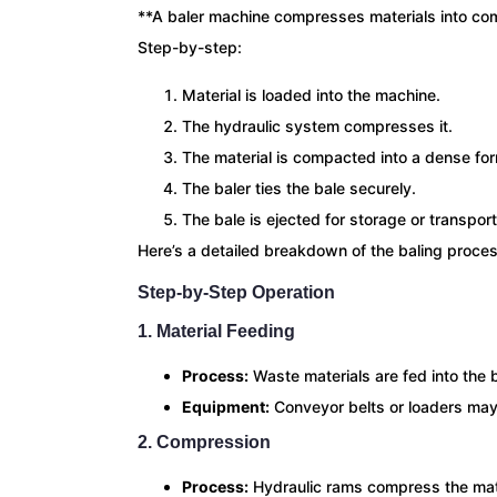
**A baler machine compresses materials into co
Step-by-step:
Material is loaded into the machine.
The hydraulic system compresses it.
The material is compacted into a dense fo
The baler ties the bale securely.
The bale is ejected for storage or transport
Here’s a detailed breakdown of the baling proces
Step-by-Step Operation
1. Material Feeding
Process:
Waste materials are fed into the 
Equipment:
Conveyor belts or loaders may
2. Compression
Process:
Hydraulic rams compress the mate