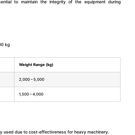
ential to maintain the integrity of the equipment during
00 kg
Weight Range (kg)
2,000 – 5,000
1,500 – 4,000
y used due to cost-effectiveness for heavy machinery.