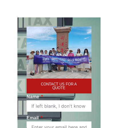
CONTACT US FOR A
QUOTE
Name
Email