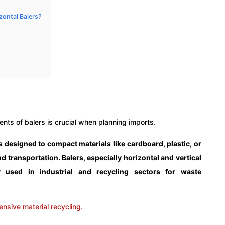
zontal Balers?
ts of balers is crucial when planning imports.
is designed to compact materials like cardboard, plastic, or
nd transportation. Balers, especially horizontal and vertical
used in industrial and recycling sectors for waste