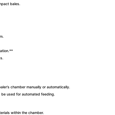
mpact bales.
rm.
ation.**
s.
baler’s chamber manually or automatically.
 be used for automated feeding.
rials within the chamber.