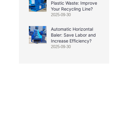
Plastic Waste: Improve
Your Recycling Line?
2025-09-30
Automatic Horizontal
Baler: Save Labor and
Increase Efficiency?
2025-09-30