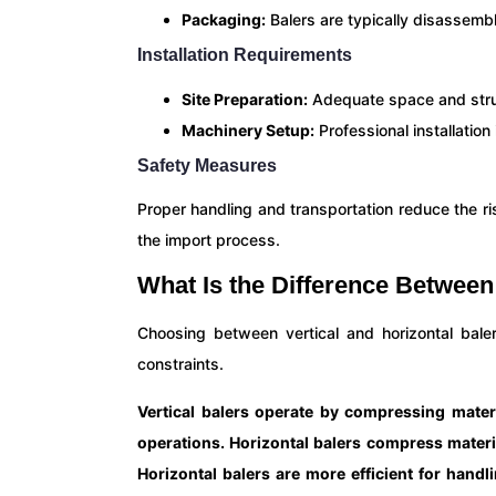
Packaging:
Balers are typically disassemb
Installation Requirements
Site Preparation:
Adequate space and struct
Machinery Setup:
Professional installatio
Safety Measures
Proper handling and transportation reduce the r
the import process.
What Is the Difference Between 
Choosing between vertical and horizontal bal
constraints.
Vertical balers operate by compressing mater
operations. Horizontal balers compress materia
Horizontal balers are more efficient for handl