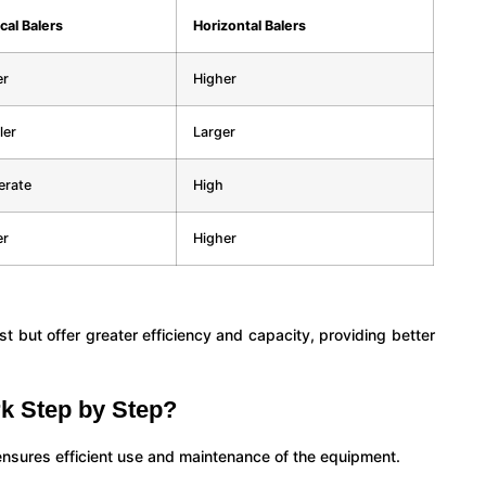
cal Balers
Horizontal Balers
er
Higher
ler
Larger
rate
High
er
Higher
cost but offer greater efficiency and capacity, providing better
k Step by Step?
ensures efficient use and maintenance of the equipment.