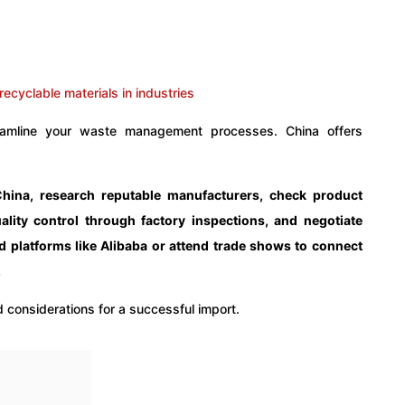
treamline your waste management processes. China offers
China, research reputable manufacturers, check product
ality control through factory inspections, and negotiate
d platforms like Alibaba or attend trade shows to connect
.
 considerations for a successful import.