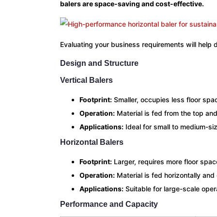
balers are space-saving and cost-effective.
Evaluating your business requirements will help 
Design and Structure
Vertical Balers
Footprint:
Smaller, occupies less floor spa
Operation:
Material is fed from the top an
Applications:
Ideal for small to medium-si
Horizontal Balers
Footprint:
Larger, requires more floor spac
Operation:
Material is fed horizontally and
Applications:
Suitable for large-scale ope
Performance and Capacity