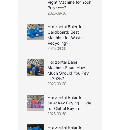
Right Machine for Your
Business?
2025-09-30
Horizontal Baler for
Cardboard: Best
Machine for Waste
Recycling?
2025-09-30
Horizontal Baler
Machine Price: How
Much Should You Pay
in 2025?
2025-09-30
Horizontal Baler for
Sale: Key Buying Guide
for Global Buyers
2025-09-30
Horizontal Baler for