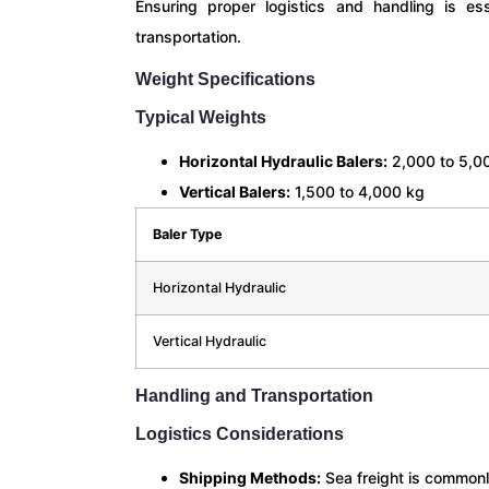
Ensuring proper logistics and handling is ess
transportation.
Weight Specifications
Typical Weights
Horizontal Hydraulic Balers:
2,000 to 5,0
Vertical Balers:
1,500 to 4,000 kg
Baler Type
Horizontal Hydraulic
Vertical Hydraulic
Handling and Transportation
Logistics Considerations
Shipping Methods:
Sea freight is commonl