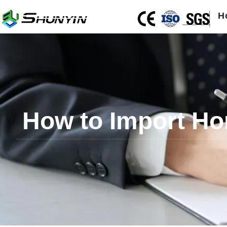
H
How to Import Hor