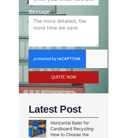
Message
QUOTE NOW
Latest Post
Horizontal Baler for
Cardboard Recycling:
How to Choose the