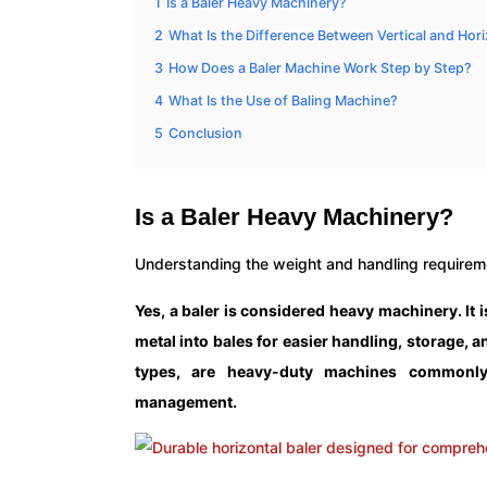
1
Is a Baler Heavy Machinery?
2
What Is the Difference Between Vertical and Hori
3
How Does a Baler Machine Work Step by Step?
4
What Is the Use of Baling Machine?
5
Conclusion
Is a Baler Heavy Machinery?
Understanding the weight and handling requiremen
Yes, a baler is considered heavy machinery. It 
metal into bales for easier handling, storage, a
types, are heavy-duty machines commonly 
management.