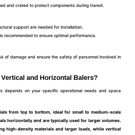
led and crated to protect components during transit.
ural support are needed for installation.
n is recommended to ensure optimal performance.
isk of damage and ensure the safety of personnel involved in
Vertical and Horizontal Balers?
ers depends on your specific operational needs and space
ials from top to bottom, ideal for small to medium-scale
ls horizontally and are typically used for larger volumes.
ing high-density materials and larger loads, while vertical