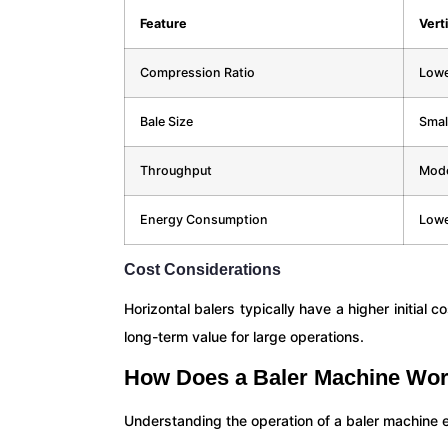
Feature
Verti
Compression Ratio
Low
Bale Size
Smal
Throughput
Mode
Energy Consumption
Low
Cost Considerations
Horizontal balers typically have a higher initial 
long-term value for large operations.
How Does a Baler Machine Wor
Understanding the operation of a baler machine 