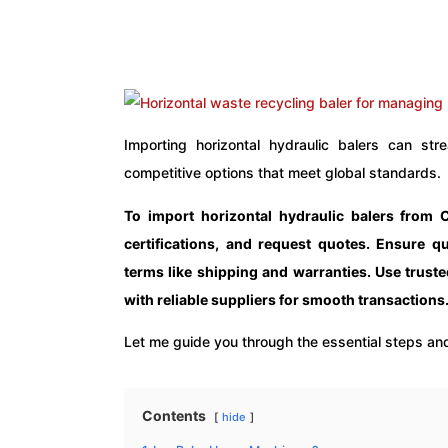
Importing horizontal hydraulic balers can s
competitive options that meet global standards.
To import horizontal hydraulic balers from 
certifications, and request quotes. Ensure qu
terms like shipping and warranties. Use truste
with reliable suppliers for smooth transactions
Let me guide you through the essential steps and
Contents
hide