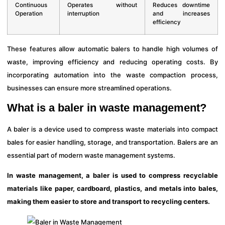
Continuous
Operates without
Reduces downtime
Operation
interruption
and increases
efficiency
These features allow automatic balers to handle high volumes of
waste, improving efficiency and reducing operating costs. By
incorporating automation into the waste compaction process,
businesses can ensure more streamlined operations.
What is a baler in waste management?
A baler is a device used to compress waste materials into compact
bales for easier handling, storage, and transportation. Balers are an
essential part of modern waste management systems.
In waste management, a baler is used to compress recyclable
materials like paper, cardboard, plastics, and metals into bales,
making them easier to store and transport to recycling centers.