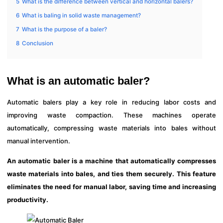
5
What is the difference between vertical and horizontal balers?
6
What is baling in solid waste management?
7
What is the purpose of a baler?
8
Conclusion
What is an automatic baler?
Automatic balers play a key role in reducing labor costs and
improving waste compaction. These machines operate
automatically, compressing waste materials into bales without
manual intervention.
An automatic baler is a machine that automatically compresses
waste materials into bales, and ties them securely. This feature
eliminates the need for manual labor, saving time and increasing
productivity.