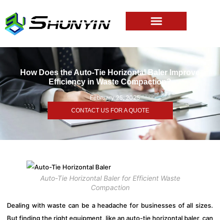
How Does the Auto-Tie Horizontal Baler Improve
Efficiency in Waste Compaction?
February 25, 2025
CONTACT US FOR A QUOTE
Auto-Tie Horizontal Baler for Efficient Waste
Compaction
Dealing with waste can be a headache for businesses of all sizes.
But finding the right equipment, like an auto-tie horizontal baler, can