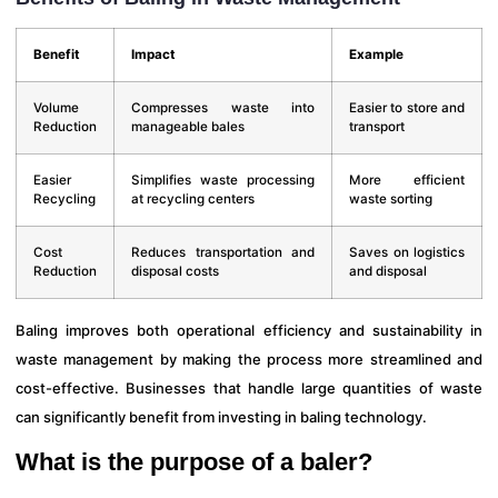
Benefit
Impact
Example
Volume
Compresses waste into
Easier to store and
Reduction
manageable bales
transport
Easier
Simplifies waste processing
More efficient
Recycling
at recycling centers
waste sorting
Cost
Reduces transportation and
Saves on logistics
Reduction
disposal costs
and disposal
Baling improves both operational efficiency and sustainability in
waste management by making the process more streamlined and
cost-effective. Businesses that handle large quantities of waste
can significantly benefit from investing in baling technology.
What is the purpose of a baler?