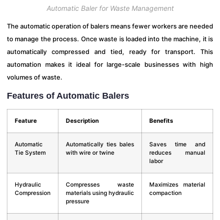
Automatic Baler for Waste Management
The automatic operation of balers means fewer workers are needed
to manage the process. Once waste is loaded into the machine, it is
automatically compressed and tied, ready for transport. This
automation makes it ideal for large-scale businesses with high
volumes of waste.
Features of Automatic Balers
Feature
Description
Benefits
Automatic
Automatically ties bales
Saves time and
Tie System
with wire or twine
reduces manual
labor
Hydraulic
Compresses waste
Maximizes material
Compression
materials using hydraulic
compaction
pressure