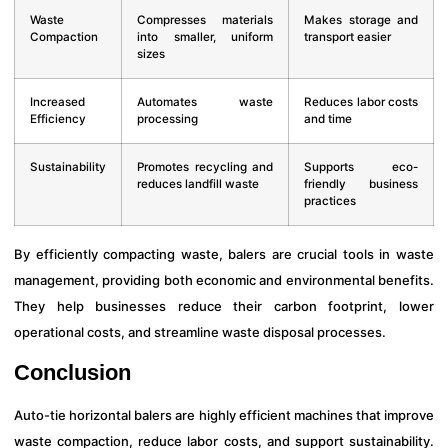
Waste
Compresses materials
Makes storage and
Compaction
into smaller, uniform
transport easier
sizes
Increased
Automates waste
Reduces labor costs
Efficiency
processing
and time
Sustainability
Promotes recycling and
Supports eco-
reduces landfill waste
friendly business
practices
By efficiently compacting waste, balers are crucial tools in waste
management, providing both economic and environmental benefits.
They help businesses reduce their carbon footprint, lower
operational costs, and streamline waste disposal processes.
Conclusion
Auto-tie horizontal balers are highly efficient machines that improve
waste compaction, reduce labor costs, and support sustainability.