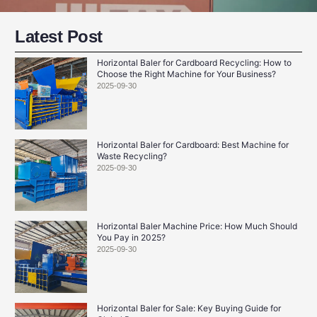
Latest Post
Horizontal Baler for Cardboard Recycling: How to
Choose the Right Machine for Your Business?
2025-09-30
Horizontal Baler for Cardboard: Best Machine for
Waste Recycling?
2025-09-30
Horizontal Baler Machine Price: How Much Should
You Pay in 2025?
2025-09-30
Horizontal Baler for Sale: Key Buying Guide for