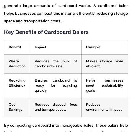
generate large amounts of cardboard waste. A cardboard baler
helps businesses compact this material efficiently, reducing storage
space and transportation costs.
Key Benefits of Cardboard Balers
Benefit
Impact
Example
Waste
Reduces the bulk of
Makes storage more
Reduction
cardboard waste
efficient
Recycling
Ensures cardboard is
Helps businesses
Efficiency
ready for recycling
meet sustainability
quickly
goals
Cost
Reduces disposal fees
Reduces
Savings
and transport costs
environmental impact
By compacting cardboard into manageable bales, these balers help