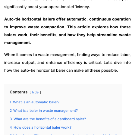
significantly boost your operational efficiency.
Auto-tie horizontal balers offer automatic, continuous operation
to improve waste compaction. This article explores how these
balers work, their benefits, and how they help streamline waste
management.
When it comes to waste management, finding ways to reduce labor,
increase output, and enhance efficiency is critical. Let’s dive into
how the auto-tie horizontal baler can make all these possible.
Contents
hide
1
What is an automatic baler?
2
What is a baler in waste management?
3
What are the benefits of a cardboard baler?
4
How does a horizontal baler work?