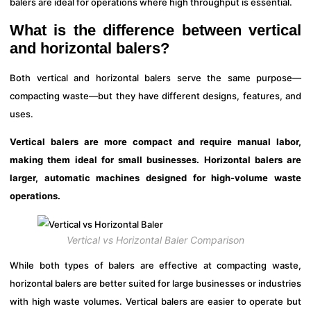
balers are ideal for operations where high throughput is essential.
What is the difference between vertical
and horizontal balers?
Both vertical and horizontal balers serve the same purpose—
compacting waste—but they have different designs, features, and
uses.
Vertical balers are more compact and require manual labor,
making them ideal for small businesses. Horizontal balers are
larger, automatic machines designed for high-volume waste
operations.
Vertical vs Horizontal Baler Comparison
While both types of balers are effective at compacting waste,
horizontal balers are better suited for large businesses or industries
with high waste volumes. Vertical balers are easier to operate but