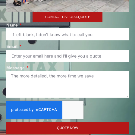
CONTACT US FOR A QUOTE
Name
Email
Message
QUOTE NOW