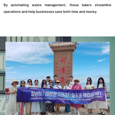
By automating waste management, these balers streamline
operations and help businesses save both time and money.