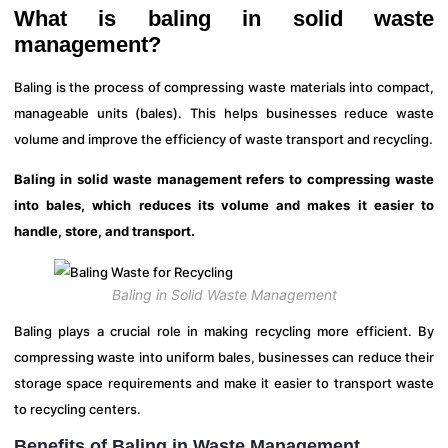
What is baling in solid waste
management?
Baling is the process of compressing waste materials into compact,
manageable units (bales). This helps businesses reduce waste
volume and improve the efficiency of waste transport and recycling.
Baling in solid waste management refers to compressing waste
into bales, which reduces its volume and makes it easier to
handle, store, and transport.
Baling in Solid Waste Management
Baling plays a crucial role in making recycling more efficient. By
compressing waste into uniform bales, businesses can reduce their
storage space requirements and make it easier to transport waste
to recycling centers.
Benefits of Baling in Waste Management