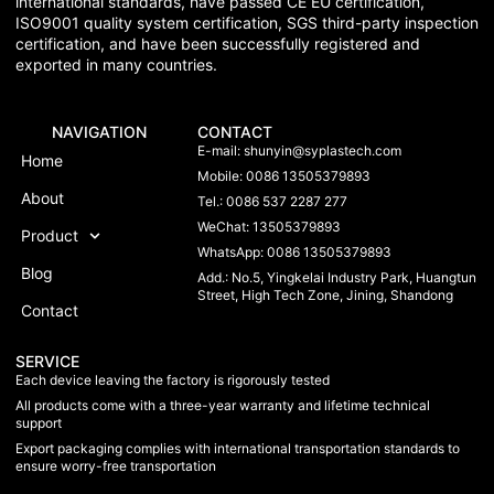
international standards, have passed CE EU certification,
ISO9001 quality system certification, SGS third-party inspection
certification, and have been successfully registered and
exported in many countries.
NAVIGATION
CONTACT
E-mail:
shunyin@syplastech.com
Home
Mobile: 0086 13505379893
About
Tel.: 0086 537 2287 277
WeChat: 13505379893
Product
WhatsApp: 0086 13505379893
Blog
Add.: No.5, Yingkelai Industry Park, Huangtun
Street, High Tech Zone, Jining, Shandong
Contact
SERVICE
Each device leaving the factory is rigorously tested
All products come with a three-year warranty and lifetime technical
support
Export packaging complies with international transportation standards to
ensure worry-free transportation