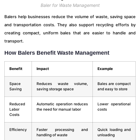
Baler for Waste Management
Balers help businesses reduce the volume of waste, saving space
and transportation costs. They also support recycling efforts by
creating compact, uniform bales that are easier to handle and
transport.
How Balers Benefit Waste Management
Benefit
Impact
Example
Space
Reduces waste volume,
Bales are compact
Saving
saving storage space
and easy to store
Reduced
Automatic operation reduces
Lower operational
Labor
the need for manual labor
costs
Costs
Efficiency
Faster processing and
Quick loading and
handling of waste
unloading