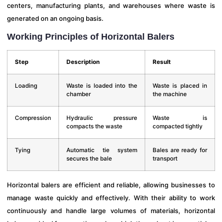
centers, manufacturing plants, and warehouses where waste is
generated on an ongoing basis.
Working Principles of Horizontal Balers
Step
Description
Result
Loading
Waste is loaded into the
Waste is placed in
chamber
the machine
Compression
Hydraulic pressure
Waste is
compacts the waste
compacted tightly
Tying
Automatic tie system
Bales are ready for
secures the bale
transport
Horizontal balers are efficient and reliable, allowing businesses to
manage waste quickly and effectively. With their ability to work
continuously and handle large volumes of materials, horizontal