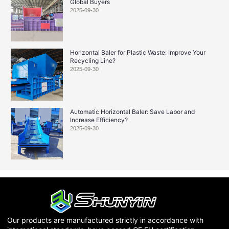
Global Buyers
2025-09-30
Horizontal Baler for Plastic Waste: Improve Your
Recycling Line?
2025-09-30
Automatic Horizontal Baler: Save Labor and
Increase Efficiency?
2025-09-30
Our products are manufactured strictly in accordance with