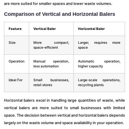
are more suited for smaller spaces and lower waste volumes.
Comparison of Vertical and Horizontal Balers
Feature
Vertical Baler
Horizontal Baler
Size
More compact,
Larger, requires more
space-efficient
space
Operation
Manual operation,
Automatic operation,
less automation
higher capacity
Ideal For
Small businesses,
Large-scale operations,
retail stores
recycling plants
Horizontal balers excel in handling large quantities of waste, while
vertical balers are more suited to small businesses with limited
space. The decision between vertical and horizontal balers depends
largely on the waste volume and space availability in your operation.