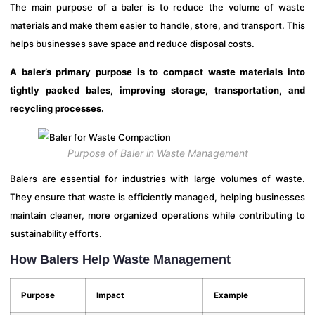
The main purpose of a baler is to reduce the volume of waste
materials and make them easier to handle, store, and transport. This
helps businesses save space and reduce disposal costs.
A baler’s primary purpose is to compact waste materials into
tightly packed bales, improving storage, transportation, and
recycling processes.
Purpose of Baler in Waste Management
Balers are essential for industries with large volumes of waste.
They ensure that waste is efficiently managed, helping businesses
maintain cleaner, more organized operations while contributing to
sustainability efforts.
How Balers Help Waste Management
Purpose
Impact
Example