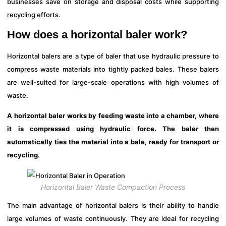
businesses save on storage and disposal costs while supporting
recycling efforts.
How does a horizontal baler work?
Horizontal balers are a type of baler that use hydraulic pressure to
compress waste materials into tightly packed bales. These balers
are well-suited for large-scale operations with high volumes of
waste.
A horizontal baler works by feeding waste into a chamber, where
it is compressed using hydraulic force. The baler then
automatically ties the material into a bale, ready for transport or
recycling.
Horizontal Baler Waste Compaction Process
The main advantage of horizontal balers is their ability to handle
large volumes of waste continuously. They are ideal for recycling