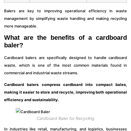
Balers are key to improving operational efficiency in waste
management by simplifying waste handling and making recycling
more manageable.
What are the benefits of a cardboard
baler?
Cardboard balers are specifically designed to handle cardboard
waste, which is one of the most common materials found in
commercial and industrial waste streams.
Cardboard balers compress cardboard into compact bales,
making it easier to store and recycle, improving both operational
efficiency and sustainability.
Cardboard Baler for Recycling
In industries like retail, manufacturing, and logistics, businesses