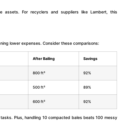
 assets. For recyclers and suppliers like Lambert, this
aning lower expenses. Consider these comparisons:
After Bailing
Savings
800 ft³
92%
500 ft³
89%
600 ft³
92%
e tasks. Plus, handling 10 compacted bales beats 100 messy