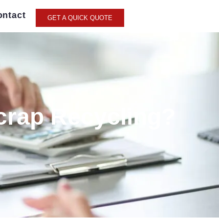
ontact
GET A QUICK QUOTE
crap Recycling?