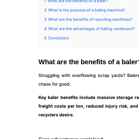
1
What are the benefits of a baler?
2
What is the purpose of a baling machine?
3
What are the benefits of recycling machines?
4
What are the advantages of baling cardboard?
5
Conclusion
What are the benefits of a baler
Struggling with overflowing scrap yards? Balers
chaos for good.
Key baler benefits include massive storage re
freight costs per ton, reduced injury risk, an
recyclers desire.