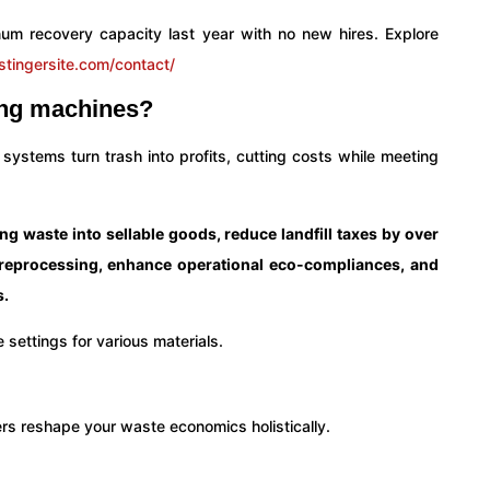
num recovery capacity last year with no new hires. Explore
stingersite.com/contact/
ling machines?
 systems turn trash into profits, cutting costs while meeting
 waste into sellable goods, reduce landfill taxes by over
 reprocessing, enhance operational eco-compliances, and
s.
ers reshape your waste economics holistically.