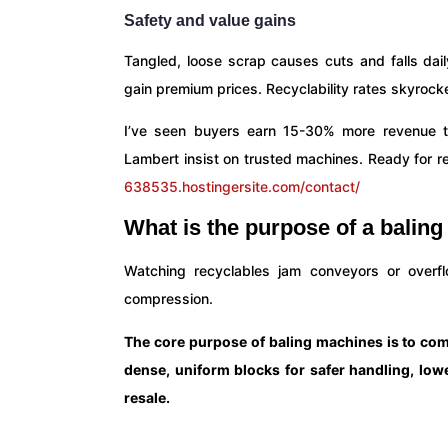
Safety and value gains
Tangled, loose scrap causes cuts and falls da
gain premium prices. Recyclability rates skyrocke
I’ve seen buyers earn 15-30% more revenue thr
Lambert insist on trusted machines. Ready for re
638535.hostingersite.com/contact/
What is the purpose of a balin
Watching recyclables jam conveyors or overfl
compression.
The core purpose of baling machines is to comp
dense, uniform blocks for safer handling, lowe
resale.