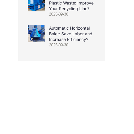
Plastic Waste: Improve
Your Recycling Line?
2025-09-30
Automatic Horizontal
Baler: Save Labor and
Increase Efficiency?
2025-09-30