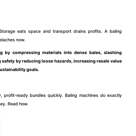
Storage eats space and transport drains profits. A baling
adaches now.
ng by compressing materials into dense bales, slashing
 safety by reducing loose hazards, increasing resale value
stainability goals.
y, profit-ready bundles quickly. Baling machines do exactly
oney. Read how.