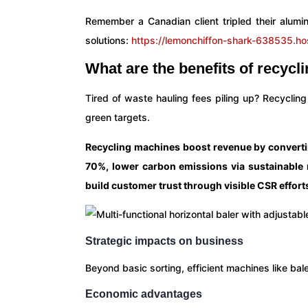
Remember a Canadian client tripled their alumi
solutions:
https://lemonchiffon-shark-638535.ho
What are the benefits of recyc
Tired of waste hauling fees piling up? Recycling
green targets.
Recycling machines boost revenue by converting
70%, lower carbon emissions via sustainable
build customer trust through visible CSR effort
Strategic impacts on business
Beyond basic sorting, efficient machines like bal
Economic advantages