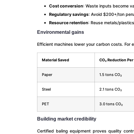
Cost conversion
: Waste inputs become va
Regulatory savings
: Avoid $200+/ton pen
Resource retention
: Reuse metals/plastics
Environmental gains
Efficient machines lower your carbon costs. For 
Material Saved
CO₂ Reduction Per
Paper
1.5 tons CO₂
Steel
2.1 tons CO₂
PET
3.0 tons CO₂
Building market credibility
Certified baling equipment proves quality con