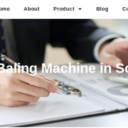
ome
About
Product
Blog
C
Baling Machine in S
June 27, 2025