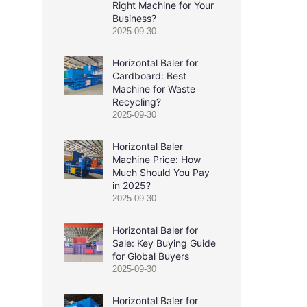
Right Machine for Your
Business?
2025-09-30
Horizontal Baler for
Cardboard: Best
Machine for Waste
Recycling?
2025-09-30
Horizontal Baler
Machine Price: How
Much Should You Pay
in 2025?
2025-09-30
Horizontal Baler for
Sale: Key Buying Guide
for Global Buyers
2025-09-30
Horizontal Baler for