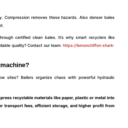
ily. Compression removes these hazards. Also denser bales
t.
ough certified clean bales. It’s why smart recyclers like
liable quality? Contact our team:
https://lemonchiffon-shark-
g machine?
ow sites? Bailers organize chaos with powerful hydraulic
ress recyclable materials like paper, plastic or metal into
r transport fees, efficient storage, and higher profit from