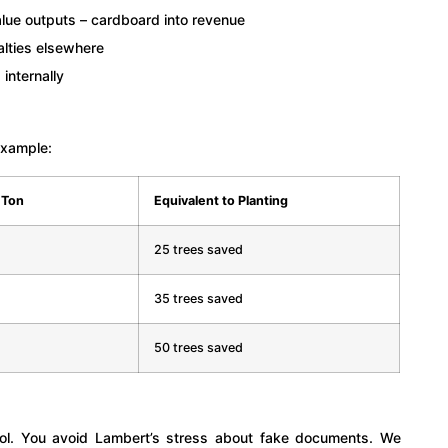
lue outputs – cardboard into revenue
alties elsewhere
 internally
example:
 Ton
Equivalent to Planting
25 trees saved
35 trees saved
50 trees saved
trol. You avoid Lambert’s stress about fake documents. We