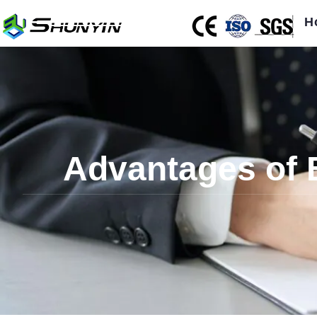
H
Advantages of 