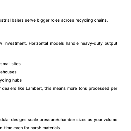
strial balers serve bigger roles across recycling chains.
ow investment. Horizontal models handle heavy-duty output
/small sites
arehouses
cycling hubs
or dealers like Lambert, this means more tons processed per
odular designs scale pressure/chamber sizes as your volume
-time even for harsh materials.