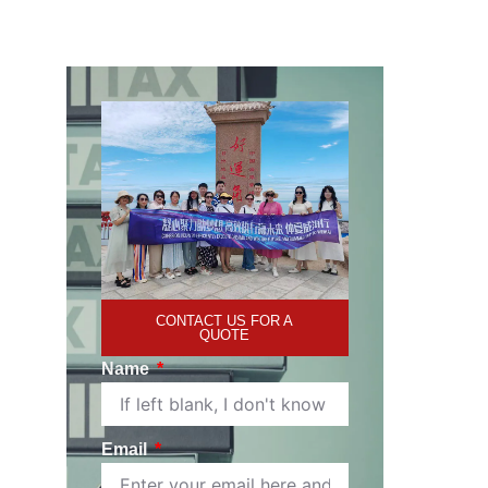
CONTACT US FOR A
QUOTE
Name
Email