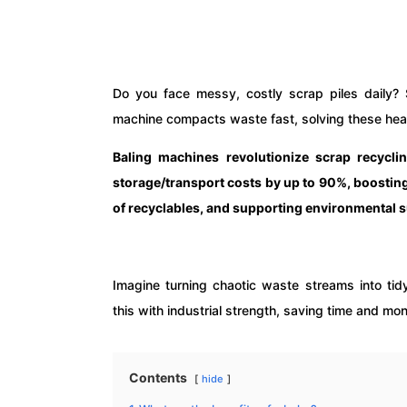
Do you face messy, costly scrap piles daily? 
machine compacts waste fast, solving these he
Baling machines revolutionize scrap recycli
storage/transport costs by up to 90%, boosting
of recyclables, and supporting environmental su
Imagine turning chaotic waste streams into tid
this with industrial strength, saving time and m
Contents
hide