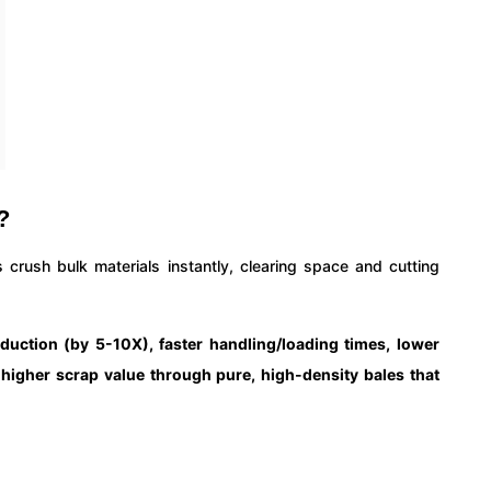
?
 crush bulk materials instantly, clearing space and cutting
duction (by 5-10X), faster handling/loading times, lower
d higher scrap value through pure, high-density bales that