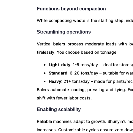
Functions beyond compaction
While compacting waste is the starting step, indu
Streamlining operations
Vertical balers process moderate loads with l
tirelessly. You choose based on tonnage:
Light-duty
: 1-5 tons/day – ideal for stores
Standard
: 6-20 tons/day – suitable for w
Heavy
: 21+ tons/day – made for plants/re
Balers automate loading, pressing and tying. F
shift with fewer labor costs.
Enabling scalability
Reliable machines adapt to growth. Shunyin’s m
increases. Customizable cycles ensure zero down