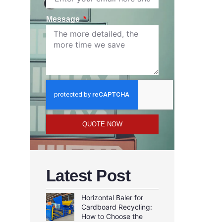
Message
QUOTE NOW
Latest Post
Horizontal Baler for
Cardboard Recycling:
How to Choose the