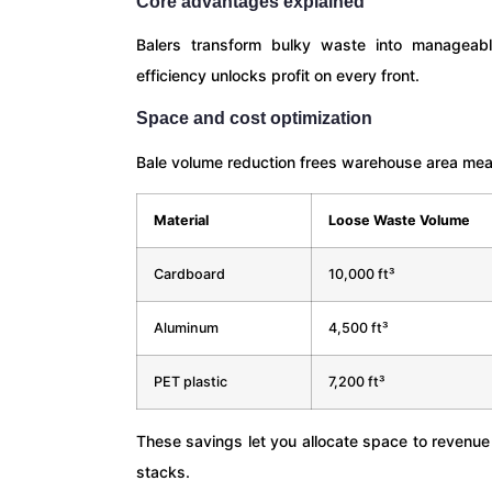
Core advantages explained
Balers transform bulky waste into manageable
efficiency unlocks profit on every front.
Space and cost optimization
Bale volume reduction frees warehouse area me
Material
Loose Waste Volume
Cardboard
10,000 ft³
Aluminum
4,500 ft³
PET plastic
7,200 ft³
These savings let you allocate space to revenu
stacks.