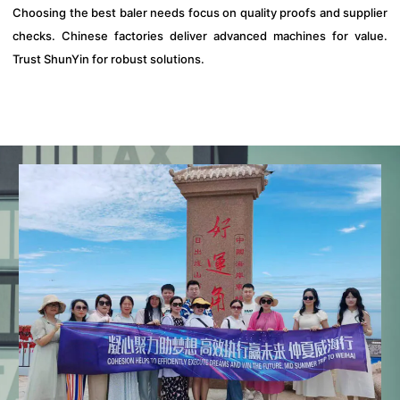
Choosing the best baler needs focus on quality proofs and supplier
checks. Chinese factories deliver advanced machines for value.
Trust ShunYin for robust solutions.