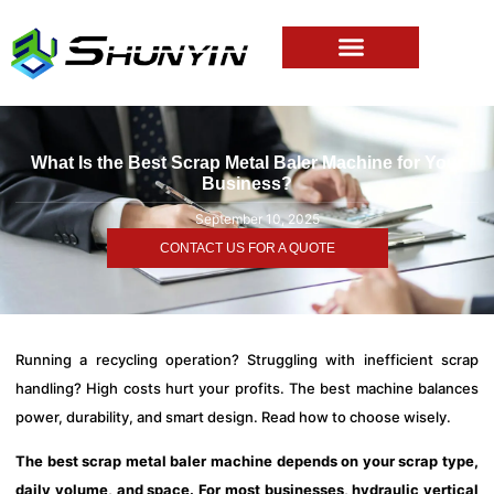
What Is the Best Scrap Metal Baler Machine for Your
Business?
September 10, 2025
CONTACT US FOR A QUOTE
Running a recycling operation? Struggling with inefficient scrap
handling? High costs hurt your profits. The best machine balances
power, durability, and smart design. Read how to choose wisely.
The best scrap metal baler machine depends on your scrap type,
daily volume, and space. For most businesses, hydraulic vertical