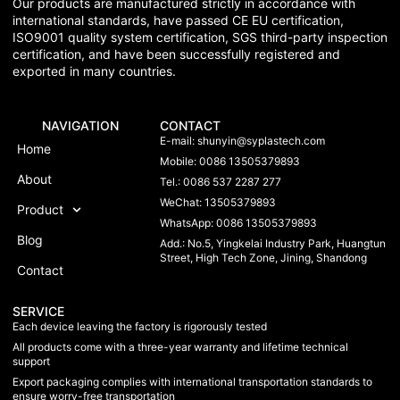
Our products are manufactured strictly in accordance with
international standards, have passed CE EU certification,
ISO9001 quality system certification, SGS third-party inspection
certification, and have been successfully registered and
exported in many countries.
NAVIGATION
CONTACT
E-mail:
shunyin@syplastech.com
Home
Mobile: 0086 13505379893
About
Tel.: 0086 537 2287 277
WeChat: 13505379893
Product
WhatsApp: 0086 13505379893
Blog
Add.: No.5, Yingkelai Industry Park, Huangtun
Street, High Tech Zone, Jining, Shandong
Contact
SERVICE
Each device leaving the factory is rigorously tested
All products come with a three-year warranty and lifetime technical
support
Export packaging complies with international transportation standards to
ensure worry-free transportation