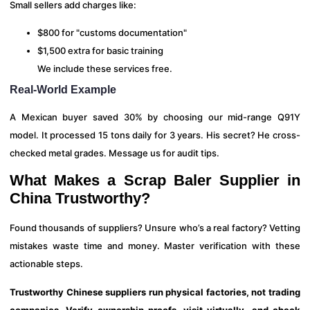
Small sellers add charges like:
$800 for "customs documentation"
$1,500 extra for basic training
We include these services free.
Real-World Example
A Mexican buyer saved 30% by choosing our mid-range Q91Y
model. It processed 15 tons daily for 3 years. His secret? He cross-
checked metal grades. Message us for audit tips.
What Makes a Scrap Baler Supplier in
China Trustworthy?
Found thousands of suppliers? Unsure who’s a real factory? Vetting
mistakes waste time and money. Master verification with these
actionable steps.
Trustworthy Chinese suppliers run physical factories, not trading
companies. Verify ownership proofs, visit virtually, and check