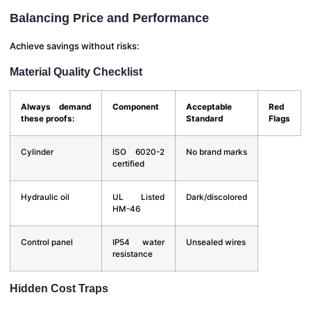
Balancing Price and Performance
Achieve savings without risks:
Material Quality Checklist
Always demand
Component
Acceptable
Red
these proofs:
Standard
Flags
Cylinder
ISO 6020-2
No brand marks
certified
Hydraulic oil
UL Listed
Dark/discolored
HM-46
Control panel
IP54 water
Unsealed wires
resistance
Hidden Cost Traps