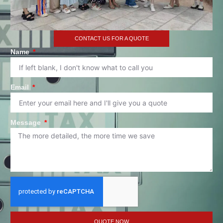
CONTACT US FOR A QUOTE
Name
Email
Message
QUOTE NOW