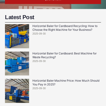
Latest Post
Horizontal Baler for Cardboard Recycling: How to
Choose the Right Machine for Your Business?
2025-09-30
Horizontal Baler for Cardboard: Best Machine for
Waste Recycling?
2025-09-30
Horizontal Baler Machine Price: How Much Should
You Pay in 2025?
2025-09-30