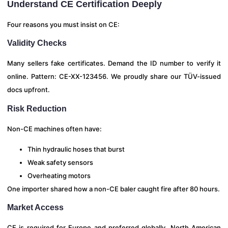
Understand CE Certification Deeply
Four reasons you must insist on CE:
Validity Checks
Many sellers fake certificates. Demand the ID number to verify it
online. Pattern: CE-XX-123456. We proudly share our TÜV-issued
docs upfront.
Risk Reduction
Non-CE machines often have:
Thin hydraulic hoses that burst
Weak safety sensors
Overheating motors
One importer shared how a non-CE baler caught fire after 80 hours.
Market Access
CE is required for Europe and preferred globally. North American