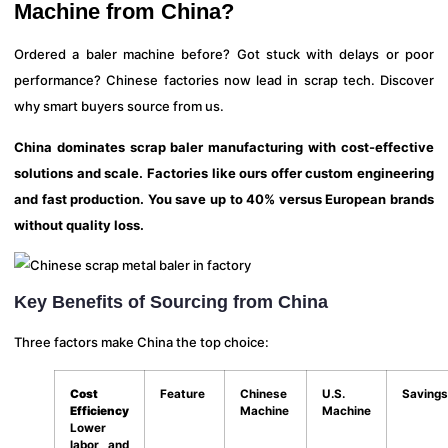
Machine from China?
Ordered a baler machine before? Got stuck with delays or poor
performance? Chinese factories now lead in scrap tech. Discover
why smart buyers source from us.
China dominates scrap baler manufacturing with cost-effective
solutions and scale. Factories like ours offer custom engineering
and fast production. You save up to 40% versus European brands
without quality loss.
Key Benefits of Sourcing from China
Three factors make China the top choice:
Cost
Feature
Chinese
U.S.
Savings
Efficiency
Machine
Machine
Lower
labor and