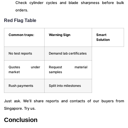
Check cylinder cycles and blade sharpness before bulk
orders.
Red Flag Table
Common traps:
Warning Sign
Smart
Solution
No test reports
Demand lab certificates
Quotes under
Request material
market
samples
Rush payments
Split into milestones
Just ask. We’ll share reports and contacts of our buyers from
Singapore. Try us.
Conclusion