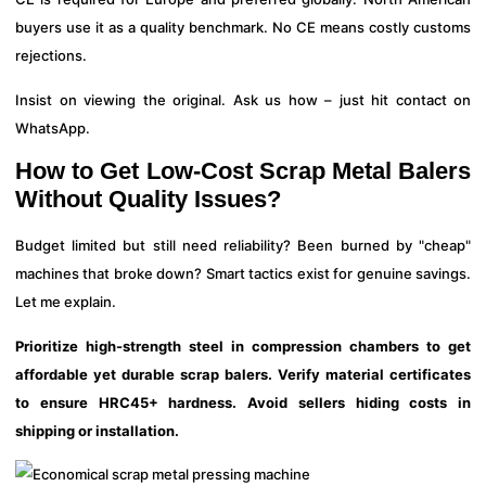
buyers use it as a quality benchmark. No CE means costly customs
rejections.
Insist on viewing the original. Ask us how – just hit contact on
WhatsApp.
How to Get Low-Cost Scrap Metal Balers
Without Quality Issues?
Budget limited but still need reliability? Been burned by "cheap"
machines that broke down? Smart tactics exist for genuine savings.
Let me explain.
Prioritize high-strength steel in compression chambers to get
affordable yet durable scrap balers. Verify material certificates
to ensure HRC45+ hardness. Avoid sellers hiding costs in
shipping or installation.