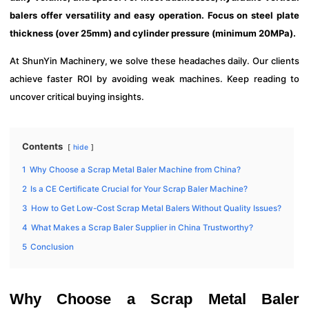
balers offer versatility and easy operation. Focus on steel plate
thickness (over 25mm) and cylinder pressure (minimum 20MPa).
At ShunYin Machinery, we solve these headaches daily. Our clients
achieve faster ROI by avoiding weak machines. Keep reading to
uncover critical buying insights.
Contents
hide
1
Why Choose a Scrap Metal Baler Machine from China?
2
Is a CE Certificate Crucial for Your Scrap Baler Machine?
3
How to Get Low-Cost Scrap Metal Balers Without Quality Issues?
4
What Makes a Scrap Baler Supplier in China Trustworthy?
5
Conclusion
Why Choose a Scrap Metal Baler