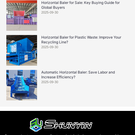
Horizontal Baler for Sale: Key Buying Guide for
Global Buyers
2025-09-30
Horizontal Baler for Plastic Waste: Improve Your
Recycling Line?
2025-09-30
Automatic Horizontal Baler: Save Labor and
Increase Efficiency?
2025-09-30