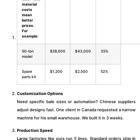
material
costs
mean
better
prices.
For
example:
50-ton
$28,000
$43,000
35%
model
Spare
$1,200
$2,500
52%
parts kit
Customization Options
Need specific bale sizes or automation? Chinese suppliers
adjust designs fast. One client in Canada requested a narrow
machine for his small warehouse. We built it in 3 weeks.
Production Speed
Large factories like ours run 5 lines. Standard orders ship in