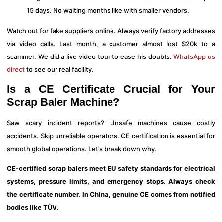
15 days. No waiting months like with smaller vendors.
Watch out for fake suppliers online. Always verify factory addresses
via video calls. Last month, a customer almost lost $20k to a
scammer. We did a live video tour to ease his doubts.
WhatsApp us
direct
to see our real facility.
Is a CE Certificate Crucial for Your
Scrap Baler Machine?
Saw scary incident reports? Unsafe machines cause costly
accidents. Skip unreliable operators. CE certification is essential for
smooth global operations. Let’s break down why.
CE-certified scrap balers meet EU safety standards for electrical
systems, pressure limits, and emergency stops. Always check
the certificate number. In China, genuine CE comes from notified
bodies like TÜV.