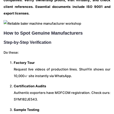
client references. Essential documents include ISO 9001 and
export licenses.
How to Spot Genuine Manufacturers
Step-by-Step Verification
Do these:
Factory Tour
Request live videos of production lines. ShunYin shows our
10,000㎡ site instantly via WhatsApp.
Certification Audits
Authentic exporters have MOFCOM registration. Check ours:
SYM182JE543.
Sample Testing