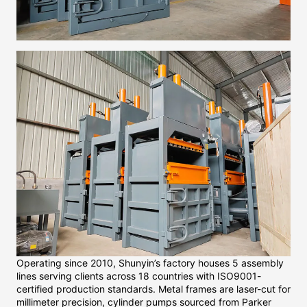
Operating since 2010, Shunyin’s factory houses 5 assembly
lines serving clients across 18 countries with ISO9001-
certified production standards. Metal frames are laser-cut for
millimeter precision, cylinder pumps sourced from Parker