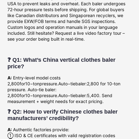
USA to prevent leaks and overheat. Each baler undergoes
72-hour pressure tests before shipping. For global buyers
like Canadian distributors and Singaporean recyclers, we
provide EXW/FOB terms and handle SGS inspections.
Custom logos and operation manuals in your language
included. Still hesitate? Request a live video factory tour –
see your order being built in real-time.
❓ Q1: What’s China vertical clothes baler
price?
A:
Entry-level model costs
2,800for10−tonpressure.Auto−tiebaler:2,800 for 10-ton
pressure. Auto-tie baler:
2
,
800
f
or
10
−
t
o
n
p
ress
u
re
.
A
u
t
o
−
t
i
e
ba
l
er
:
5,400. Send
measurement + weight needs for exact pricing.
❓ Q2: How to verify Chinese clothes baler
manufacturers’ credibility?
A:
Authentic factories provide:
① ISO & CE certificates with valid registration codes