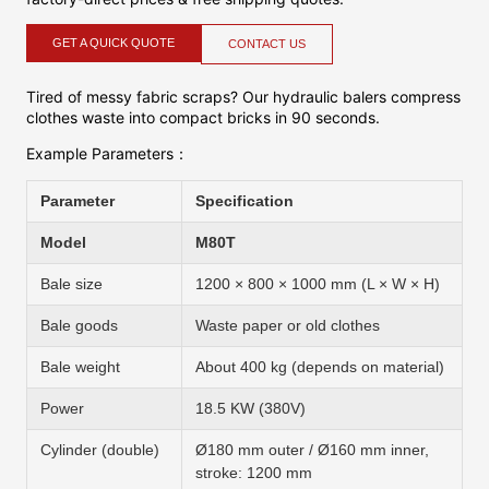
GET A QUICK QUOTE
CONTACT US
Tired of messy fabric scraps? Our hydraulic balers compress
clothes waste into compact bricks in 90 seconds.
Example Parameters：
Parameter
Specification
Model
M80T
Bale size
1200 × 800 × 1000 mm (L × W × H)
Bale goods
Waste paper or old clothes
Bale weight
About 400 kg (depends on material)
Power
18.5 KW (380V)
Cylinder (double)
Ø180 mm outer / Ø160 mm inner,
stroke: 1200 mm