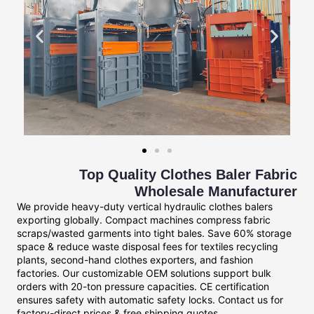
Top Quality Clothes Baler Fabric
Wholesale Manufacturer
We provide heavy-duty vertical hydraulic clothes balers
exporting globally. Compact machines compress fabric
scraps/wasted garments into tight bales. Save 60% storage
space & reduce waste disposal fees for textiles recycling
plants, second-hand clothes exporters, and fashion
factories. Our customizable OEM solutions support bulk
orders with 20-ton pressure capacities. CE certification
ensures safety with automatic safety locks. Contact us for
factory-direct prices & free shipping quotes.