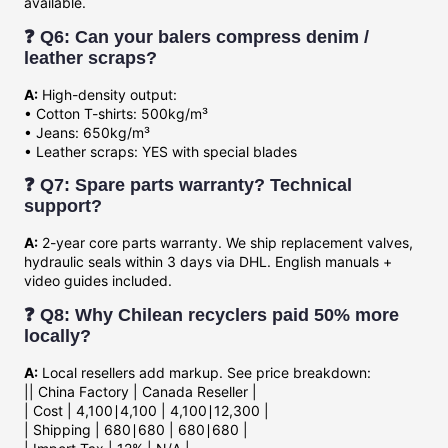
available.
❓ Q6: Can your balers compress denim /
leather scraps?
A:
High-density output:
• Cotton T-shirts: 500kg/m³
• Jeans: 650kg/m³
• Leather scraps: YES with special blades
❓ Q7: Spare parts warranty? Technical
support?
A:
2-year core parts warranty. We ship replacement valves,
hydraulic seals within 3 days via DHL. English manuals +
video guides included.
❓ Q8: Why Chilean recyclers paid 50% more
locally?
A:
Local resellers add markup. See price breakdown:
|| China Factory | Canada Reseller |
| Cost |
4,100∣4,100 |
4
,
100∣
12,300 |
| Shipping |
680∣680 |
680∣
680 |