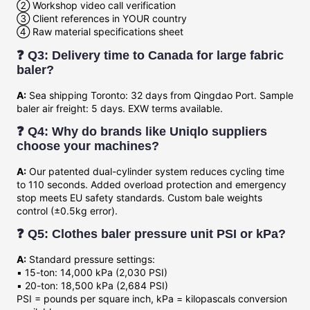
② Workshop video call verification
③ Client references in YOUR country
④ Raw material specifications sheet
❓ Q3: Delivery time to Canada for large fabric
baler?
A:
Sea shipping Toronto: 32 days from Qingdao Port. Sample
baler air freight: 5 days. EXW terms available.
❓ Q4: Why do brands like Uniqlo suppliers
choose your machines?
A:
Our patented dual-cylinder system reduces cycling time
to 110 seconds. Added overload protection and emergency
stop meets EU safety standards. Custom bale weights
control (±0.5kg error).
❓ Q5: Clothes baler pressure unit PSI or kPa?
A:
Standard pressure settings:
▪️ 15-ton: 14,000 kPa (2,030 PSI)
▪️ 20-ton: 18,500 kPa (2,684 PSI)
PSI = pounds per square inch, kPa = kilopascals conversion