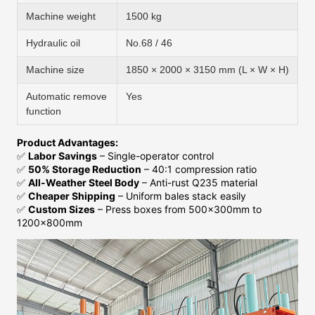
Machine weight
1500 kg
Hydraulic oil
No.68 / 46
Machine size
1850 × 2000 × 3150 mm (L × W × H)
Automatic remove
Yes
function
Product Advantages:
✅
Labor Savings
– Single-operator control
✅
50% Storage Reduction
– 40:1 compression ratio
✅
All-Weather Steel Body
– Anti-rust Q235 material
✅
Cheaper Shipping
– Uniform bales stack easily
✅
Custom Sizes
– Press boxes from 500x300mm to
1200x800mm