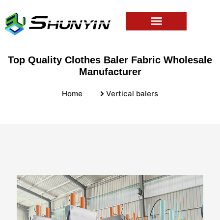
Top Quality Clothes Baler Fabric Wholesale
Manufacturer
Home
Vertical balers