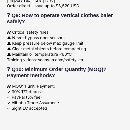
| Import Tax | 12% | N/A |
Order direct – save up to $8,520 USD.
❓ Q9: How to operate vertical clothes baler
safely?
A:
Critical safety rules:
⚠️ Never bypass door sensors
⚠️ Keep pressure below max gauge limit
⚠️ Clear metal objects before compacting
⚠️ Maintain oil temperature <60°C
Training videos: scanyun.com/safety-en
❓ Q10: Minimum Order Quantity (MOQ)?
Payment methods?
A:
MOQ: 1 unit. Payment:
✓ 30% T/T deposit
✓ PayPal (5% fee)
✓ Alibaba Trade Assurance
✓ Sight LC accepted