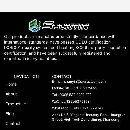
Our products are manufactured strictly in accordance with
international standards, have passed CE EU certification,
ISO9001 quality system certification, SGS third-party inspection
certification, and have been successfully registered and
exported in many countries.
NAVIGATION
CONTACT
E-mail:
shunyin@syplastech.com
Home
Mobile: 0086 13505379893
About
Tel.: 0086 537 2287 277
WeChat: 13505379893
Product
WhatsApp: 0086 13505379893
Blog
Add.: No.5, Yingkelai Industry Park, Huangtun
Street, High Tech Zone, Jining, Shandong
Contact