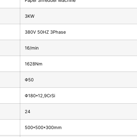
Paper Shredder Machine
3KW
380V 50HZ 3Phase
16/min
1628Nm
Φ50
Φ180*12,9CrSi
24
500*500*300mm