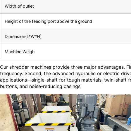
Width of outlet
Height of the feeding port above the ground
Dimension(L*W*H)
Machine Weigh
Our shredder machines provide three major advantages. Fir
frequency. Second, the advanced hydraulic or electric dri
applications—single-shaft for tough materials, twin-shaft 
buttons, and noise-reducing casings.