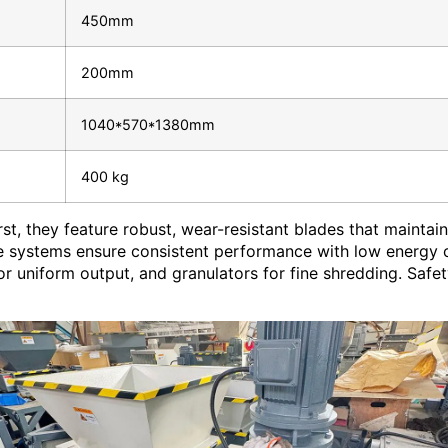
450mm
200mm
1040*570*1380mm
400 kg
st, they feature robust, wear-resistant blades that mainta
ve systems ensure consistent performance with low energy c
for uniform output, and granulators for fine shredding. Saf