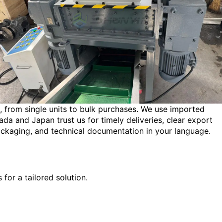
s, from single units to bulk purchases. We use imported
a and Japan trust us for timely deliveries, clear export
ckaging, and technical documentation in your language.
for a tailored solution.