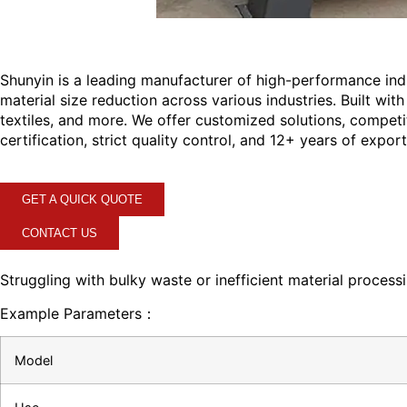
Shunyin is a leading manufacturer of high-performance ind
material size reduction across various industries. Built wi
textiles, and more. We offer customized solutions, competi
certification, strict quality control, and 12+ years of expo
GET A QUICK QUOTE
CONTACT US
Struggling with bulky waste or inefficient material process
Example Parameters：
Model