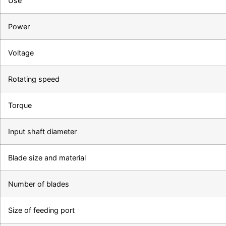
Use
Power
Voltage
Rotating speed
Torque
Input shaft diameter
Blade size and material
Number of blades
Size of feeding port