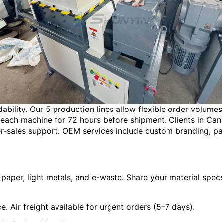
dability. Our 5 production lines allow flexible order volume
ach machine for 72 hours before shipment. Clients in Canad
r-sales support. OEM services include custom branding, pa
paper, light metals, and e-waste. Share your material specs 
. Air freight available for urgent orders (5–7 days).