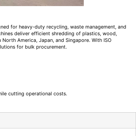
igned for heavy-duty recycling, waste management, and
ines deliver efficient shredding of plastics, wood,
in North America, Japan, and Singapore. With ISO
olutions for bulk procurement.
ile cutting operational costs.