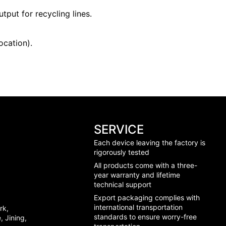
tput for recycling lines.
ocation).
SERVICE
Each device leaving the factory is
rigorously tested
All products come with a three-
year warranty and lifetime
technical support
Export packaging complies with
international transportation
rk,
standards to ensure worry-free
 Jining,