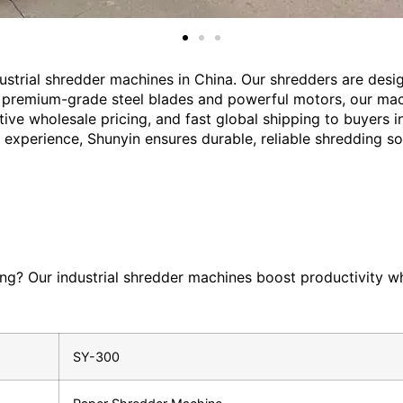
ustrial shredder machines in China. Our shredders are des
th premium-grade steel blades and powerful motors, our mach
tive wholesale pricing, and fast global shipping to buyers 
rt experience, Shunyin ensures durable, reliable shredding s
ing? Our industrial shredder machines boost productivity wh
SY-300