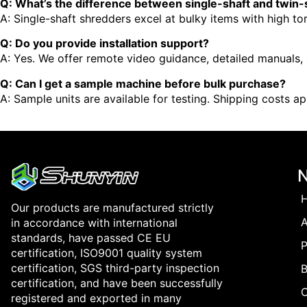
Q: What’s the difference between single-shaft and twin
A: Single-shaft shredders excel at bulky items with high to
Q: Do you provide installation support?
A: Yes. We offer remote video guidance, detailed manuals, a
Q: Can I get a sample machine before bulk purchase?
A: Sample units are available for testing. Shipping costs app
Our products are manufactured strictly
in accordance with international
standards, have passed CE EU
P
certification, ISO9001 quality system
certification, SGS third-party inspection
B
certification, and have been successfully
registered and exported in many