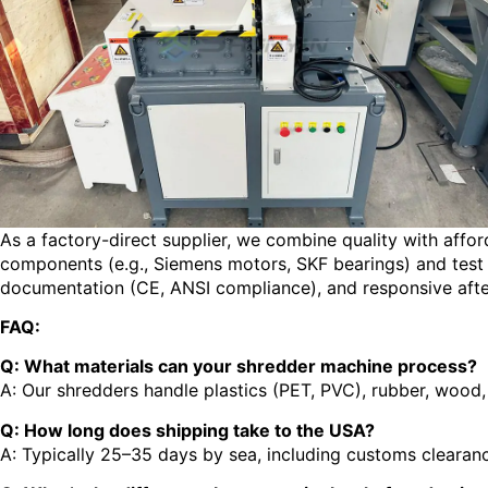
As a factory-direct supplier, we combine quality with affor
components (e.g., Siemens motors, SKF bearings) and test e
documentation (CE, ANSI compliance), and responsive afte
FAQ:
Q: What materials can your shredder machine process?
A: Our shredders handle plastics (PET, PVC), rubber, wood, 
Q: How long does shipping take to the USA?
A: Typically 25–35 days by sea, including customs clearance