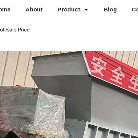
ome
About
Product
Blog
C
olesale Price