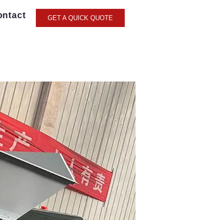
ontact
GET A QUICK QUOTE