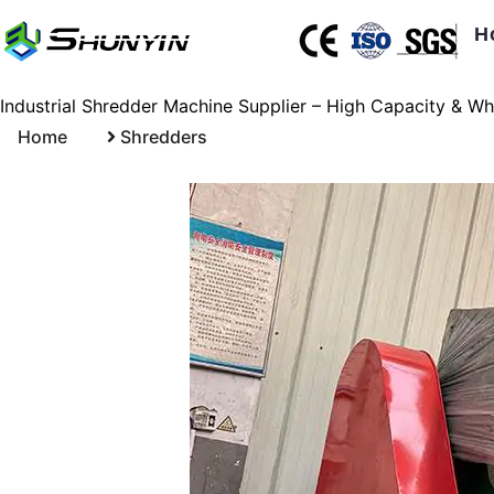
H
Industrial Shredder Machine Supplier – High Capacity & Wh
Home
Shredders