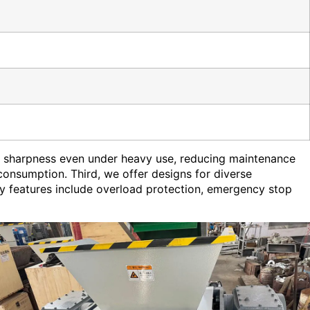
in sharpness even under heavy use, reducing maintenance
onsumption. Third, we offer designs for diverse
ety features include overload protection, emergency stop