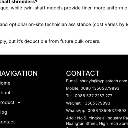
-shaft shredders?
rque, while twin-shaft models provide finer, more uniform ou
nd optional on-site technician assistance (cost varies by l
ly, but it’s deductible from future bulk orders.
NAVIGATION
CONTACT
E-mail:
shunyin@syplastech.com
Home
Mobile: 0086 13505379893
About
Tel.: 0086 537 2287 277
roduct
WeChat: 13505379893
WhatsApp: 0086 13505379893
log
Add.: No.5, Yingkelai Industry Pa
Contact
Huangtun Street, High Tech Zone,