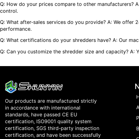
Q: How do your prices compare to other manufacturers? A: A
control.
Q: What after-sales services do you provide? A: We offer 
performance.
Q: What certifications do your shredders have? A: Our machi
Q: Can you customize the shredder size and capacity? A: Y
Our products are manufactured strictly
in accordance with international
standards, have passed CE EU
P
certification, ISO9001 quality system
certification, SGS third-party inspection
B
certification, and have been successfully