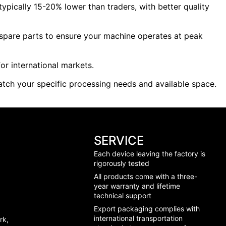
ypically 15-20% lower than traders, with better quality
e spare parts to ensure your machine operates at peak
or international markets.
tch your specific processing needs and available space.
SERVICE
Each device leaving the factory is
rigorously tested
All products come with a three-
year warranty and lifetime
technical support
Export packaging complies with
international transportation
rk,