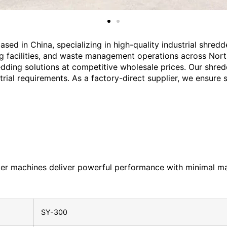
sed in China, specializing in high-quality industrial shred
ng facilities, and waste management operations across Nort
edding solutions at competitive wholesale prices. Our shred
al requirements. As a factory-direct supplier, we ensure str
edder machines deliver powerful performance with minimal m
SY-300