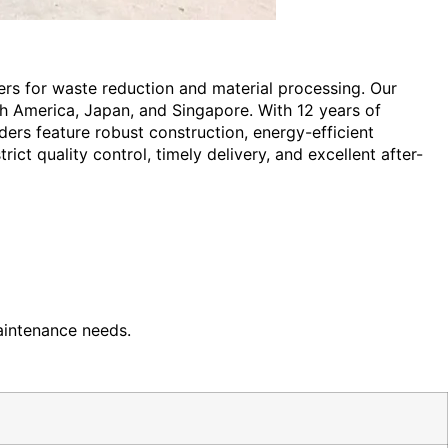
ders for waste reduction and material processing. Our
h America, Japan, and Singapore. With 12 years of
ders feature robust construction, energy-efficient
ict quality control, timely delivery, and excellent after-
aintenance needs.