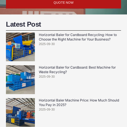
QUOTE NOW
Latest Post
Horizontal Baler for Cardboard Recycling: How to
Choose the Right Machine for Your Business?
2025-09-30
Horizontal Baler for Cardboard: Best Machine for
Waste Recycling?
2025-09-30
Horizontal Baler Machine Price: How Much Should
You Pay in 2025?
2025-09-30