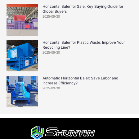
Horizontal Baler for Sale: Key Buying Guide for
Global Buyers
2025-09-30
Horizontal Baler for Plastic Waste: Improve Your
Recycling Line?
2025-09-30
Automatic Horizontal Baler: Save Labor and
Increase Efficiency?
2025-09-30