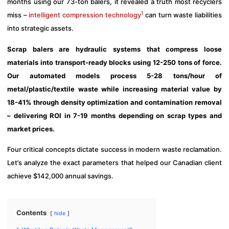
months using our 73-ton balers, it revealed a truth most recyclers
1
miss –
intelligent compression technology
can turn waste liabilities
into strategic assets.
Scrap balers are hydraulic systems that compress loose
materials into transport-ready blocks using 12-250 tons of force.
Our automated models process 5-28 tons/hour of
metal/plastic/textile waste while increasing material value by
18-41% through density optimization and contamination removal
– delivering ROI in 7-19 months depending on scrap types and
market prices.
Four critical concepts dictate success in modern waste reclamation.
Let’s analyze the exact parameters that helped our Canadian client
achieve $142,000 annual savings.
Contents
hide