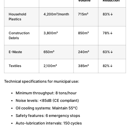
Volume
Reduction
Household
4,200m³/month
715m³
83%↓
Plastics
Construction
3,800m³
850m³
78%↓
Debris
E-Waste
650m³
240m³
63%↓
Textiles
2,100m³
385m³
82%↓
Technical specifications for municipal use:
Minimum throughput: 8 tons/hour
Noise levels: <85dB (CE compliant)
Oil cooling systems: Maintain 55°C
Safety features: 6 emergency stops
Auto-lubrication intervals: 150 cycles