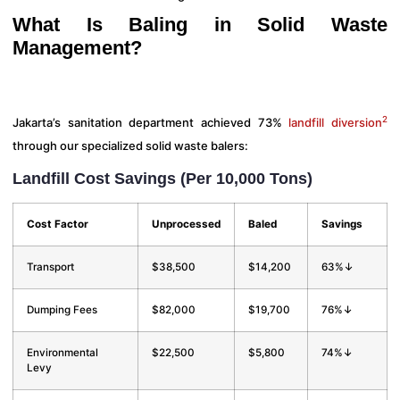
What Is Baling in Solid Waste
Management?
2
Jakarta’s sanitation department achieved 73%
landfill diversion
through our specialized solid waste balers:
Landfill Cost Savings (Per 10,000 Tons)
Cost Factor
Unprocessed
Baled
Savings
Transport
$38,500
$14,200
63%↓
Dumping Fees
$82,000
$19,700
76%↓
Environmental
$22,500
$5,800
74%↓
Levy