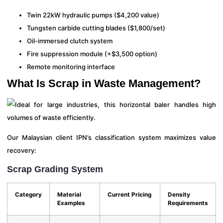
Twin 22kW hydraulic pumps ($4,200 value)
Tungsten carbide cutting blades ($1,800/set)
Oil-immersed clutch system
Fire suppression module (+$3,500 option)
Remote monitoring interface
What Is Scrap in Waste Management?
Our Malaysian client IPN’s classification system maximizes value
recovery:
Scrap Grading System
Category
Material
Current Pricing
Density
Examples
Requirements