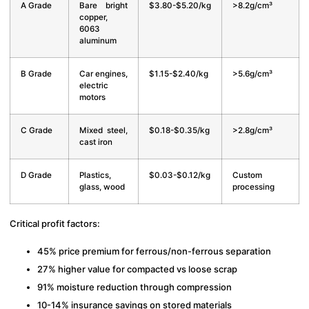
A Grade
Bare bright
$3.80-$5.20/kg
>8.2g/cm³
copper,
6063
aluminum
B Grade
Car engines,
$1.15-$2.40/kg
>5.6g/cm³
electric
motors
C Grade
Mixed steel,
$0.18-$0.35/kg
>2.8g/cm³
cast iron
D Grade
Plastics,
$0.03-$0.12/kg
Custom
glass, wood
processing
Critical profit factors:
45% price premium for ferrous/non-ferrous separation
27% higher value for compacted vs loose scrap
91% moisture reduction through compression
10-14% insurance savings on stored materials