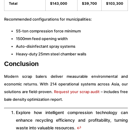
Total
$143,000
$39,700
$103,300
Recommended configurations for municipalities:
55-ton compression force minimum
1500mm feed opening width
Auto-disinfectant spray systems
Heavy-duty 25mm steel chamber walls
Conclusion
Modern scrap balers deliver measurable environmental and
economic returns. With 214 operational systems across Asia, our
solutions are field-proven.
Request your scrap audit
– includes free
bale density optimization report.
Explore how intelligent compression technology can
enhance recycling efficiency and profitability, turning
waste into valuable resources.
↩