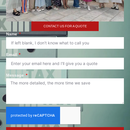
CONTACT US FOR A QUOTE
Name
Email
Message