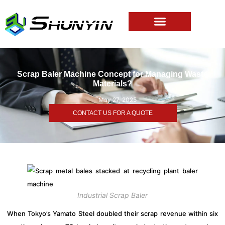
Scrap Baler Machine Concept for Managing Waste
Materials?
May 27, 2025
CONTACT US FOR A QUOTE
Industrial Scrap Baler
When Tokyo’s Yamato Steel doubled their scrap revenue within six