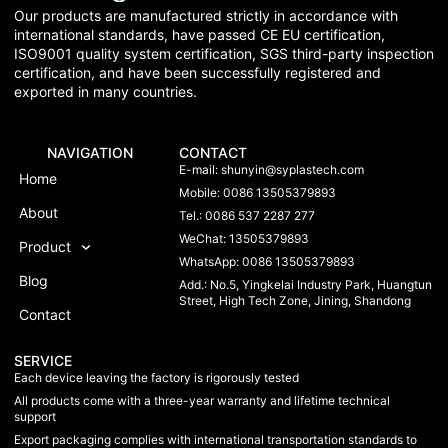
Our products are manufactured strictly in accordance with
international standards, have passed CE EU certification,
ISO9001 quality system certification, SGS third-party inspection
certification, and have been successfully registered and
exported in many countries.
NAVIGATION
CONTACT
E-mail:
shunyin@syplastech.com
Home
Mobile: 0086 13505379893
About
Tel.: 0086 537 2287 277
WeChat: 13505379893
Product
WhatsApp: 0086 13505379893
Blog
Add.: No.5, Yingkelai Industry Park, Huangtun
Street, High Tech Zone, Jining, Shandong
Contact
SERVICE
Each device leaving the factory is rigorously tested
All products come with a three-year warranty and lifetime technical
support
Export packaging complies with international transportation standards to