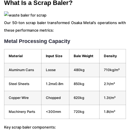
What Is a Scrap Baler?
Our 50-ton scrap baler transformed Osaka Metal’s operations with
these performance metrics:
Metal Processing Capacity
Material
Input Size
Bale Weight
Density
Aluminum Cans
Loose
480kg
710kg/m³
Steel Sheets
1.2mx0.8m
850kg
2.1t/m³
Copper Wire
Chopped
620kg
1.3t/m³
Machinery Parts
<300mm
720kg
1.8t/m³
Key scrap baler components: