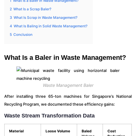
1
What Is a Baler in Waste Management?
2
What Is a Scrap Baler?
3
What Is Scrap in Waste Management?
4
What Is Baling in Solid Waste Management?
5
Conclusion
What Is a Baler in Waste Management?
Waste Management Baler
After installing three 65-ton machines for Singapore’s National
Recycling Program, we documented these efficiency gains:
Waste Stream Transformation Data
Material
Loose Volume
Baled
Cost