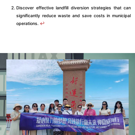
Discover effective landfill diversion strategies that can
significantly reduce waste and save costs in municipal
operations.
↩