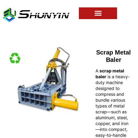
Scrap Metal
Baler
A
scrap metal
baler
is a heavy-
duty machine
designed to
compress and
bundle various
types of metal
scrap—such as
aluminum, steel,
copper, and iron
—into compact,
easy-to-handle