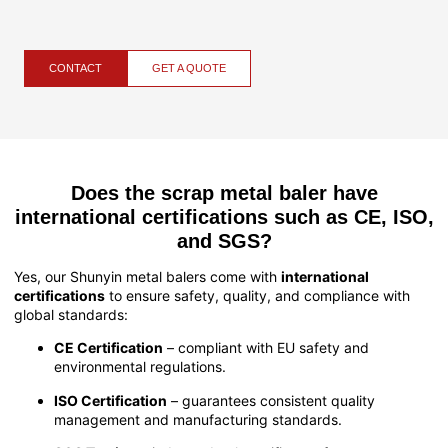
CONTACT
GET A QUOTE
Does the scrap metal baler have
international certifications such as CE, ISO,
and SGS?
Yes, our Shunyin metal balers come with
international
certifications
to ensure safety, quality, and compliance with
global standards:
CE Certification
– compliant with EU safety and
environmental regulations.
ISO Certification
– guarantees consistent quality
management and manufacturing standards.