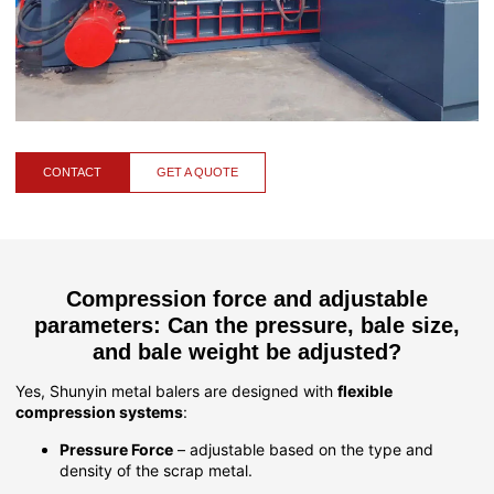
CONTACT
GET A QUOTE
Compression force and adjustable
parameters: Can the pressure, bale size,
and bale weight be adjusted?
Yes, Shunyin metal balers are designed with
flexible
compression systems
:
Pressure Force
– adjustable based on the type and
density of the scrap metal.