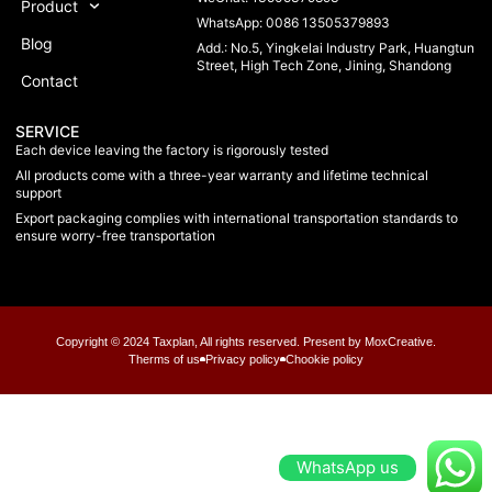
Product
WhatsApp: 0086 13505379893
Blog
Add.: No.5, Yingkelai Industry Park, Huangtun
Street, High Tech Zone, Jining, Shandong
Contact
SERVICE
Each device leaving the factory is rigorously tested
All products come with a three-year warranty and lifetime technical
support
Export packaging complies with international transportation standards to
ensure worry-free transportation
Copyright © 2024 Taxplan, All rights reserved. Present by MoxCreative.
Therms of us
Privacy policy
Chookie policy
WhatsApp us