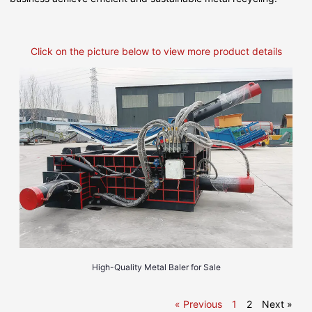
Click on the picture below to view more product details
High-Quality Metal Baler for Sale
« Previous
1
2
Next »