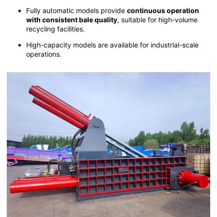
Fully automatic models provide
continuous operation
with consistent bale quality
, suitable for high-volume
recycling facilities.
High-capacity models are available for industrial-scale
operations.