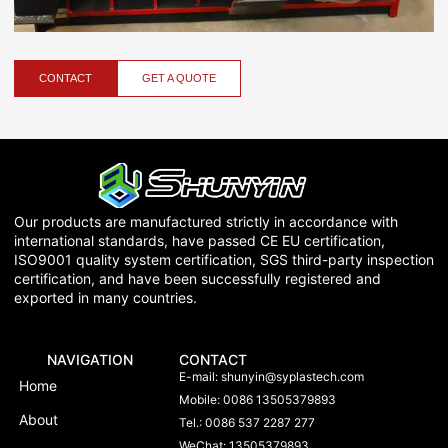
CONTACT
GET A QUOTE
Our products are manufactured strictly in accordance with
international standards, have passed CE EU certification,
ISO9001 quality system certification, SGS third-party inspection
certification, and have been successfully registered and
exported in many countries.
NAVIGATION
CONTACT
E-mail:
shunyin@syplastech.com
Home
Mobile: 0086 13505379893
About
Tel.: 0086 537 2287 277
WeChat: 13505379893