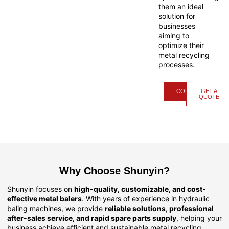
them an ideal
solution for
businesses
aiming to
optimize their
metal recycling
processes.
CONTACT
GET A
QUOTE
Why Choose Shunyin?
Shunyin focuses on
high-quality, customizable, and cost-
effective metal balers
. With years of experience in hydraulic
baling machines, we provide
reliable solutions, professional
after-sales service, and rapid spare parts supply
, helping your
business achieve efficient and sustainable metal recycling.