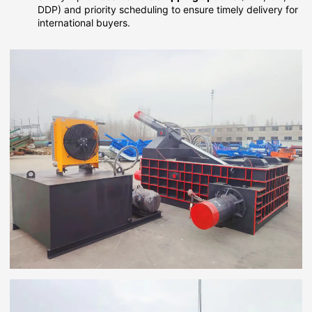
DDP) and priority scheduling to ensure timely delivery for
international buyers.