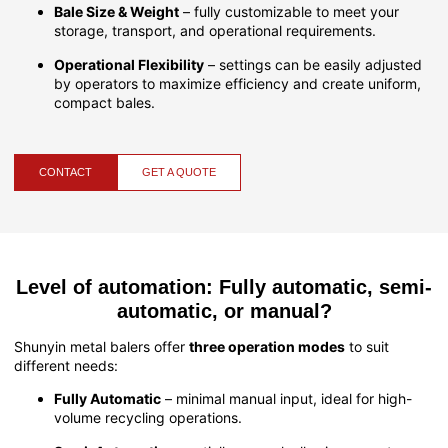
Bale Size & Weight
– fully customizable to meet your
storage, transport, and operational requirements.
Operational Flexibility
– settings can be easily adjusted
by operators to maximize efficiency and create uniform,
compact bales.
CONTACT
GET A QUOTE
Level of automation: Fully automatic, semi-
automatic, or manual?
Shunyin metal balers offer
three operation modes
to suit
different needs:
Fully Automatic
– minimal manual input, ideal for high-
volume recycling operations.