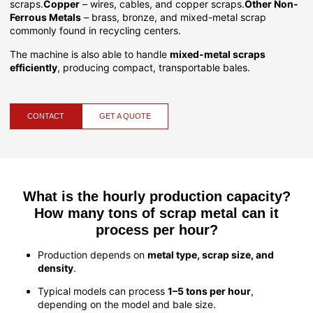
scraps.
Copper
– wires, cables, and copper scraps.
Other Non-
Ferrous Metals
– brass, bronze, and mixed-metal scrap
commonly found in recycling centers.
The machine is also able to handle
mixed-metal scraps
efficiently
, producing compact, transportable bales.
CONTACT
GET A QUOTE
What is the hourly production capacity?
How many tons of scrap metal can it
process per hour?
Production depends on
metal type, scrap size, and
density
.
Typical models can process
1–5 tons per hour
,
depending on the model and bale size.