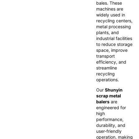
bales. These
machines are
widely used in
recycling centers,
metal processing
plants, and
industrial facilities
to reduce storage
space, improve
transport
efficiency, and
streamline
recycling
operations.
Our
Shunyin
scrap metal
balers
are
engineered for
high
performance,
durability, and
user-friendly
operation, making