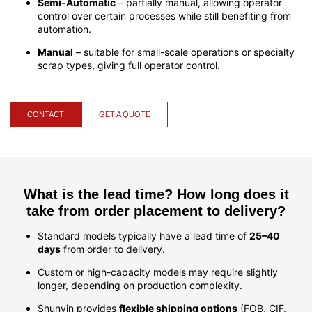
Semi-Automatic
– partially manual, allowing operator
control over certain processes while still benefiting from
automation.
Manual
– suitable for small-scale operations or specialty
scrap types, giving full operator control.
CONTACT
GET A QUOTE
What is the lead time? How long does it
take from order placement to delivery?
Standard models typically have a lead time of
25–40
days
from order to delivery.
Custom or high-capacity models may require slightly
longer, depending on production complexity.
Shunyin provides
flexible shipping options
(FOB, CIF,