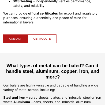
SGS Testing
– independently verifies performance,
safety, and reliability.
We can provide
official certificates
for export and regulatory
purposes, ensuring authenticity and peace of mind for
international buyers.
CONTACT
GET A QUOTE
What types of metal can be baled? Can it
handle steel, aluminum, copper, iron, and
more?
Our balers are highly versatile and capable of handling a wide
variety of metal scraps, including:
Steel and Iron
– scrap sheets, plates, and industrial steel or iron
waste.
Aluminum
– cans, sheets, and industrial aluminum